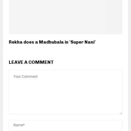
Rekha does a Madhubala in 'Super Nani'
LEAVE A COMMENT