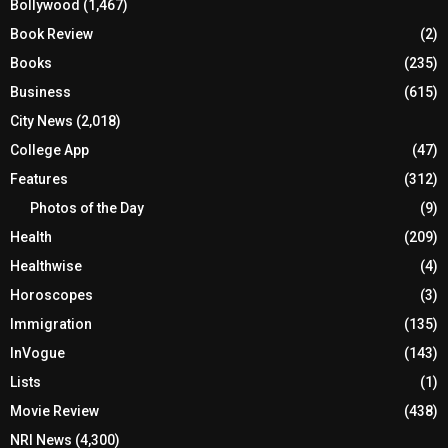
Bollywood
(1,467)
Book Review
(2)
Books
(235)
Business
(615)
City News
(2,018)
College App
(47)
Features
(312)
Photos of the Day
(9)
Health
(209)
Healthwise
(4)
Horoscopes
(3)
Immigration
(135)
InVogue
(143)
Lists
(1)
Movie Review
(438)
NRI News
(4,300)