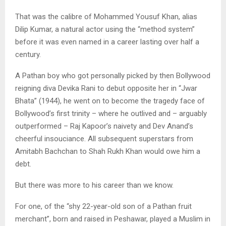
That was the calibre of Mohammed Yousuf Khan, alias
Dilip Kumar, a natural actor using the “method system”
before it was even named in a career lasting over half a
century.
A Pathan boy who got personally picked by then Bollywood
reigning diva Devika Rani to debut opposite her in “Jwar
Bhata” (1944), he went on to become the tragedy face of
Bollywood’s first trinity – where he outlived and – arguably
outperformed – Raj Kapoor’s naivety and Dev Anand’s
cheerful insouciance. All subsequent superstars from
Amitabh Bachchan to Shah Rukh Khan would owe him a
debt.
But there was more to his career than we know.
For one, of the “shy 22-year-old son of a Pathan fruit
merchant”, born and raised in Peshawar, played a Muslim in