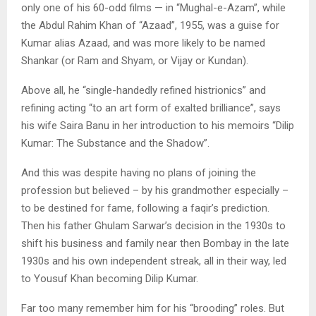
only one of his 60-odd films — in “Mughal-e-Azam”, while
the Abdul Rahim Khan of “Azaad”, 1955, was a guise for
Kumar alias Azaad, and was more likely to be named
Shankar (or Ram and Shyam, or Vijay or Kundan).
Above all, he “single-handedly refined histrionics” and
refining acting “to an art form of exalted brilliance”, says
his wife Saira Banu in her introduction to his memoirs “Dilip
Kumar: The Substance and the Shadow”.
And this was despite having no plans of joining the
profession but believed – by his grandmother especially –
to be destined for fame, following a faqir’s prediction.
Then his father Ghulam Sarwar’s decision in the 1930s to
shift his business and family near then Bombay in the late
1930s and his own independent streak, all in their way, led
to Yousuf Khan becoming Dilip Kumar.
Far too many remember him for his “brooding” roles. But