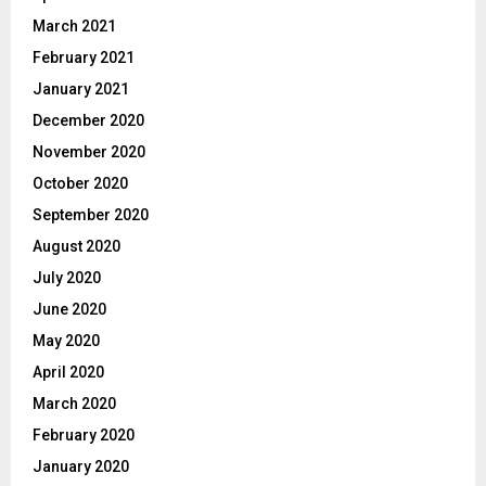
March 2021
February 2021
January 2021
December 2020
November 2020
October 2020
September 2020
August 2020
July 2020
June 2020
May 2020
April 2020
March 2020
February 2020
January 2020