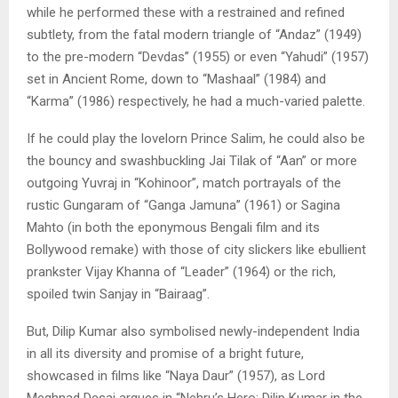
while he performed these with a restrained and refined
subtlety, from the fatal modern triangle of “Andaz” (1949)
to the pre-modern “Devdas” (1955) or even “Yahudi” (1957)
set in Ancient Rome, down to “Mashaal” (1984) and
“Karma” (1986) respectively, he had a much-varied palette.
If he could play the lovelorn Prince Salim, he could also be
the bouncy and swashbuckling Jai Tilak of “Aan” or more
outgoing Yuvraj in “Kohinoor”, match portrayals of the
rustic Gungaram of “Ganga Jamuna” (1961) or Sagina
Mahto (in both the eponymous Bengali film and its
Bollywood remake) with those of city slickers like ebullient
prankster Vijay Khanna of “Leader” (1964) or the rich,
spoiled twin Sanjay in “Bairaag”.
But, Dilip Kumar also symbolised newly-independent India
in all its diversity and promise of a bright future,
showcased in films like “Naya Daur” (1957), as Lord