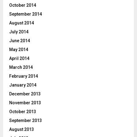
October 2014
September 2014
August 2014
July 2014
June 2014
May 2014
April 2014
March 2014
February 2014
January 2014
December 2013
November 2013
October 2013
September 2013
August 2013