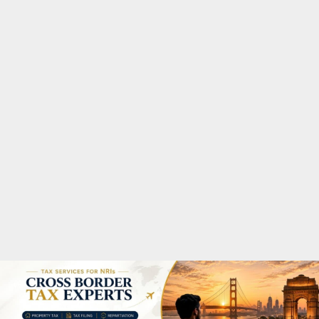
M
A
R
Y
M
E
N
U