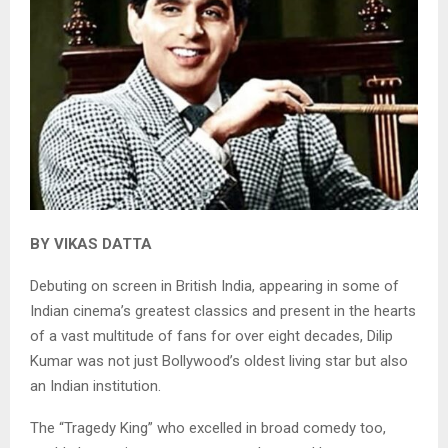
BY VIKAS DATTA
Debuting on screen in British India, appearing in some of
Indian cinema’s greatest classics and present in the hearts
of a vast multitude of fans for over eight decades, Dilip
Kumar was not just Bollywood’s oldest living star but also
an Indian institution.
The “Tragedy King” who excelled in broad comedy too,