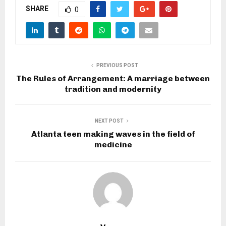
SHARE
0
PREVIOUS POST
The Rules of Arrangement: A marriage between
tradition and modernity
NEXT POST
Atlanta teen making waves in the field of
medicine