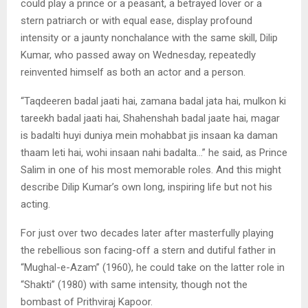
could play a prince or a peasant, a betrayed lover or a
stern patriarch or with equal ease, display profound
intensity or a jaunty nonchalance with the same skill, Dilip
Kumar, who passed away on Wednesday, repeatedly
reinvented himself as both an actor and a person.
“Taqdeeren badal jaati hai, zamana badal jata hai, mulkon ki
tareekh badal jaati hai, Shahenshah badal jaate hai, magar
is badalti huyi duniya mein mohabbat jis insaan ka daman
thaam leti hai, wohi insaan nahi badalta…” he said, as Prince
Salim in one of his most memorable roles. And this might
describe Dilip Kumar’s own long, inspiring life but not his
acting.
For just over two decades later after masterfully playing
the rebellious son facing-off a stern and dutiful father in
“Mughal-e-Azam” (1960), he could take on the latter role in
“Shakti” (1980) with same intensity, though not the
bombast of Prithviraj Kapoor.