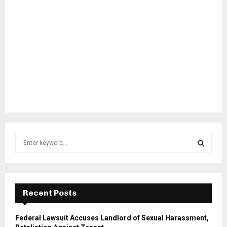
S
e
a
S
r
c
E
h
Recent Posts
f
A
o
Federal Lawsuit Accuses Landlord of Sexual Harassment,
r
R