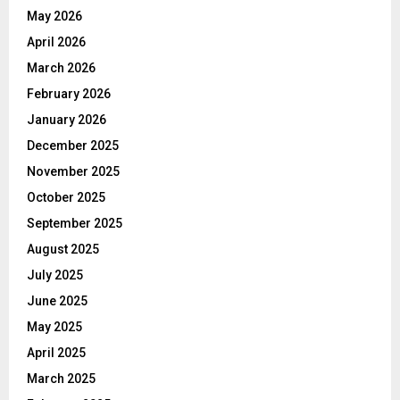
May 2026
April 2026
March 2026
February 2026
January 2026
December 2025
November 2025
October 2025
September 2025
August 2025
July 2025
June 2025
May 2025
April 2025
March 2025