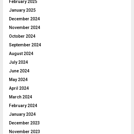
February 2025
January 2025
December 2024
November 2024
October 2024
September 2024
August 2024
July 2024
June 2024
May 2024
April 2024
March 2024
February 2024
January 2024
December 2023
November 2023