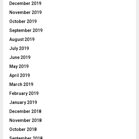
December 2019
November 2019
October 2019
September 2019
August 2019
July 2019
June 2019
May 2019
April 2019
March 2019
February 2019
January 2019
December 2018
November 2018
October 2018
September 2018