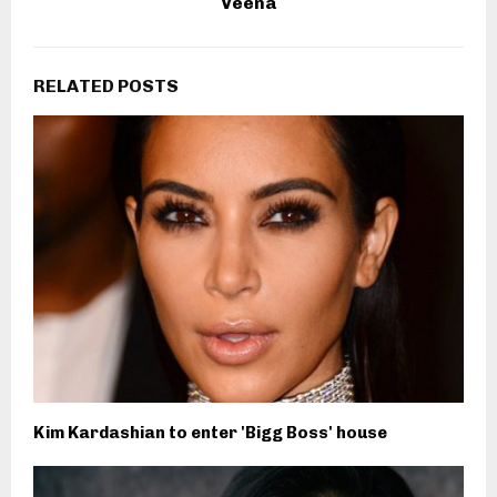
Veena
RELATED POSTS
Kim Kardashian to enter 'Bigg Boss' house