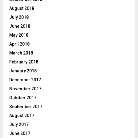
August 2018
July 2018
June 2018
May 2018
April 2018
March 2018
February 2018
January 2018
December 2017
November 2017
October 2017
September 2017
August 2017
July 2017
June 2017