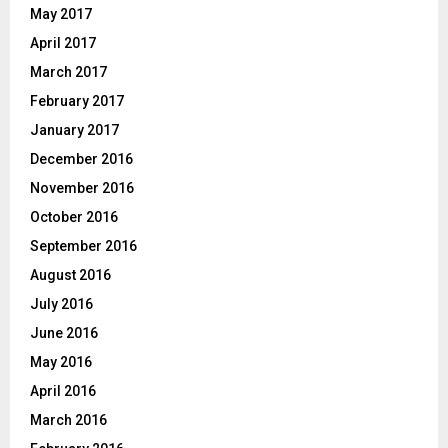
May 2017
April 2017
March 2017
February 2017
January 2017
December 2016
November 2016
October 2016
September 2016
August 2016
July 2016
June 2016
May 2016
April 2016
March 2016