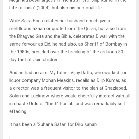
Meghnad Desai argues in “Nehru’s Hero: Dilip Kumar in the
Life of India” (2004), but also his personal life.
While Saira Banu relates her husband could give a
mellifluous azaan or quote from the Quran, but also from
the Bhagvad Gita and the Bible, celebrates Diwali with the
same fervour as Eid, he had also, as Sheriff of Bombay in
the 1980s, presided over the breaking of the arduous 30-
day fast of Jain children.
And he had no airs. My father Vijay Datta, who worked for
liquor company Mohan Meakins, recalls as Dilip Kumar, as
a director, was a frequent visitor to the plan at Ghaziabad,
Solan and Lucknow, where would cheerfully interact with all
in chaste Urdu or “theth” Punjabi and was remarkably self-
effacing.
It has been a ‘Suhana Safar’ for Dilip sahab.