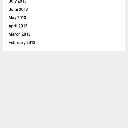
July 2013
June 2013
May 2013
April 2013
March 2013
February 2013