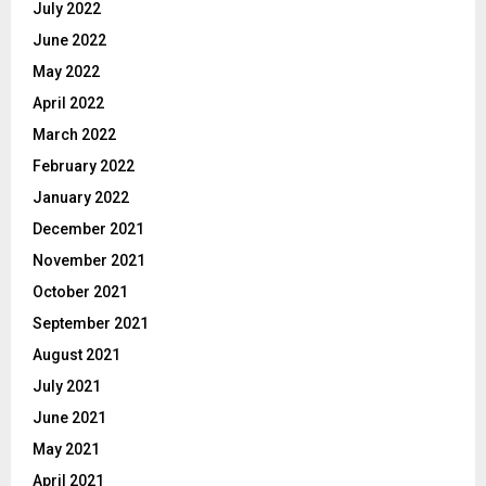
July 2022
June 2022
May 2022
April 2022
March 2022
February 2022
January 2022
December 2021
November 2021
October 2021
September 2021
August 2021
July 2021
June 2021
May 2021
April 2021