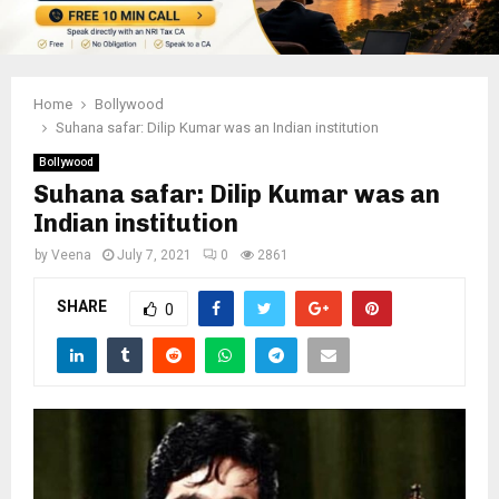
Home
Bollywood
Suhana safar: Dilip Kumar was an Indian institution
Bollywood
Suhana safar: Dilip Kumar was an
Indian institution
by
Veena
July 7, 2021
0
2861
SHARE
0