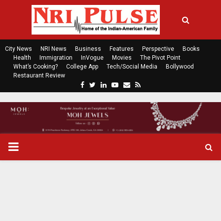
City News
NRI News
Business
Features
Perspective
Books
Health
Immigration
InVogue
Movies
The Pivot Point
What’s Cooking?
College App
Tech/Social Media
Bollywood
Restaurant Review
F
T
L
Y
E
R
a
w
i
o
m
s
c
i
n
u
a
s
e
t
k
t
i
b
t
e
u
l
o
e
d
b
P
o
r
i
e
k
n
R
I