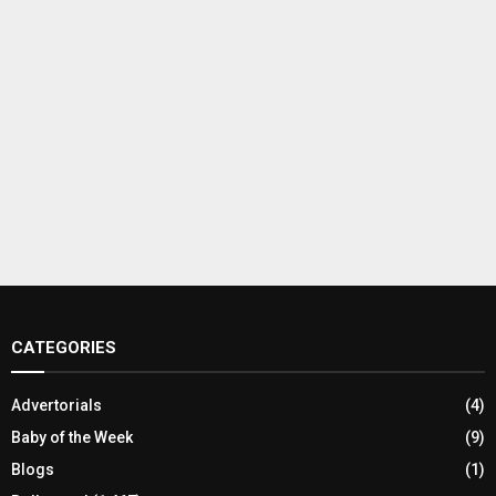
CATEGORIES
Advertorials
(4)
Baby of the Week
(9)
Blogs
(1)