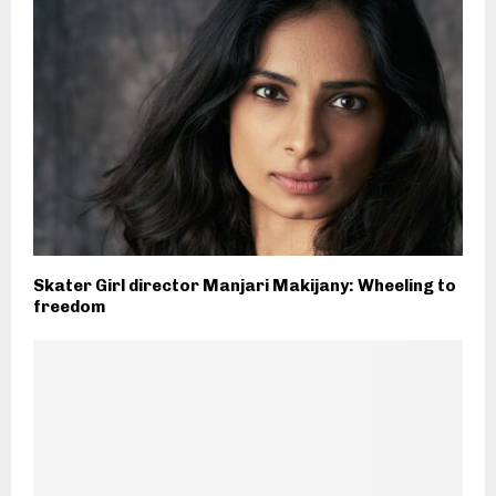
Skater Girl director Manjari Makijany: Wheeling to
freedom