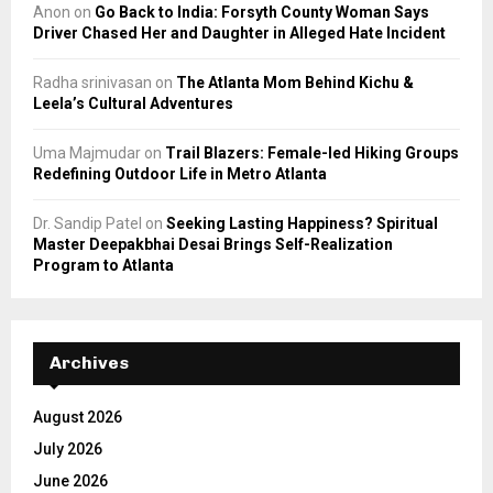
Anon
on
Go Back to India: Forsyth County Woman Says
Driver Chased Her and Daughter in Alleged Hate Incident
Radha srinivasan
on
The Atlanta Mom Behind Kichu &
Leela’s Cultural Adventures
Uma Majmudar
on
Trail Blazers: Female-led Hiking Groups
Redefining Outdoor Life in Metro Atlanta
Dr. Sandip Patel
on
Seeking Lasting Happiness? Spiritual
Master Deepakbhai Desai Brings Self-Realization
Program to Atlanta
Archives
August 2026
July 2026
June 2026