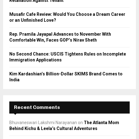
Retaliation Against Tenant
:
C
Musafir Cafe Review: Would You Choose a Dream Career
or an Unfinished Love?
H
Rep. Pramila Jayapal Advances to November With
Comfortable Win, Faces GOP’s Nirav Sheth
No Second Chance: USCIS Tightens Rules on Incomplete
Immigration Applications
Kim Kardashian’s Billion-Dollar SKIMS Brand Comes to
India
Recent Comments
Bhuvaneswari Lakshmi Narayanan
on
The Atlanta Mom
Behind Kichu & Leela’s Cultural Adventures