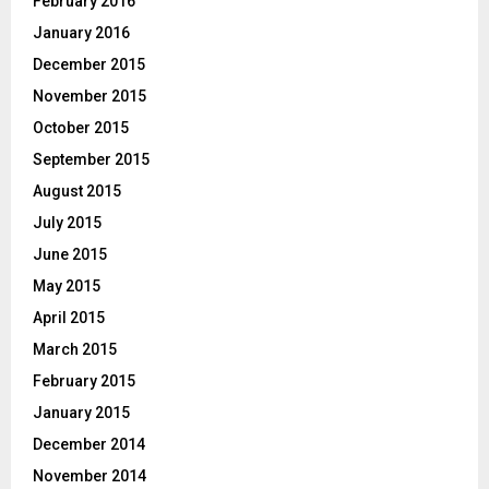
February 2016
January 2016
December 2015
November 2015
October 2015
September 2015
August 2015
July 2015
June 2015
May 2015
April 2015
March 2015
February 2015
January 2015
December 2014
November 2014