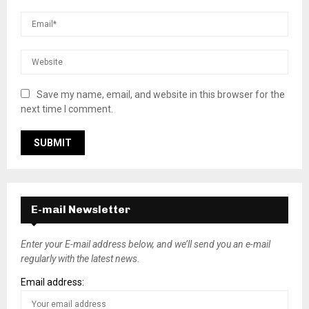
Save my name, email, and website in this browser for the
next time I comment.
E-mail Newsletter
Enter your E-mail address below, and we’ll send you an e-mail
regularly with the latest news.
Email address: