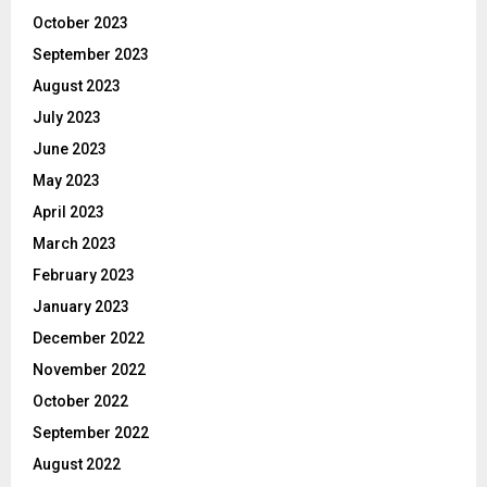
October 2023
September 2023
August 2023
July 2023
June 2023
May 2023
April 2023
March 2023
February 2023
January 2023
December 2022
November 2022
October 2022
September 2022
August 2022