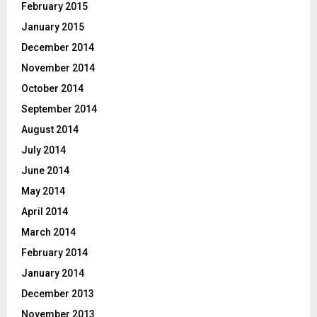
February 2015
January 2015
December 2014
November 2014
October 2014
September 2014
August 2014
July 2014
June 2014
May 2014
April 2014
March 2014
February 2014
January 2014
December 2013
November 2013