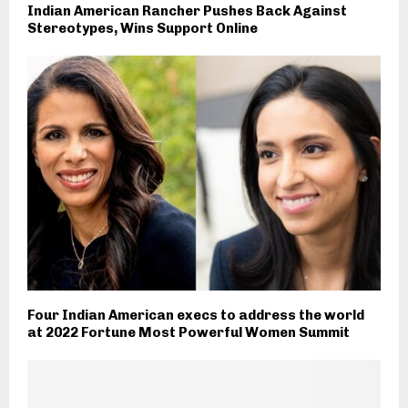
Indian American Rancher Pushes Back Against
Stereotypes, Wins Support Online
Four Indian American execs to address the world
at 2022 Fortune Most Powerful Women Summit