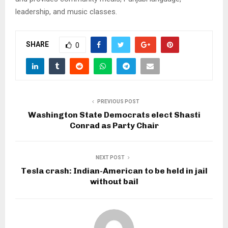
leadership, and music classes.
SHARE
0
PREVIOUS POST
Washington State Democrats elect Shasti
Conrad as Party Chair
NEXT POST
Tesla crash: Indian-American to be held in jail
without bail