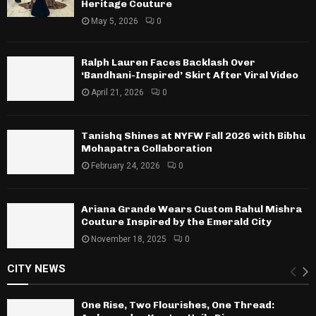
Heritage Couture
May 5, 2026
0
Ralph Lauren Faces Backlash Over
‘Bandhani-Inspired’ Skirt After Viral Video
April 21, 2026
0
Tanishq Shines at NYFW Fall 2026 with Bibhu
Mohapatra Collaboration
February 24, 2026
0
Ariana Grande Wears Custom Rahul Mishra
Couture Inspired by the Emerald City
November 18, 2025
0
CITY NEWS
One Rise, Two Flourishes, One Thread: