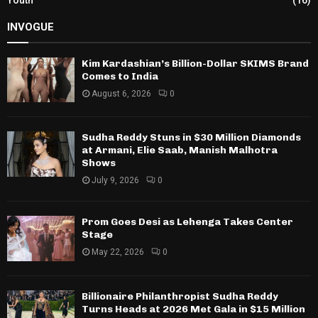
INVOGUE
Kim Kardashian’s Billion-Dollar SKIMS Brand
Comes to India
August 6, 2026
0
Sudha Reddy Stuns in $30 Million Diamonds
at Armani, Elie Saab, Manish Malhotra
Shows
July 9, 2026
0
Prom Goes Desi as Lehenga Takes Center
Stage
May 22, 2026
0
Billionaire Philanthropist Sudha Reddy
Turns Heads at 2026 Met Gala in $15 Million