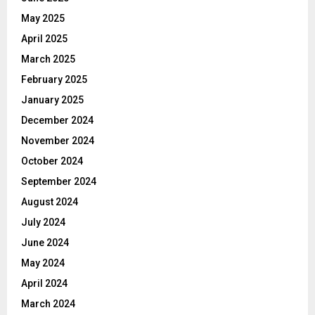
May 2025
April 2025
March 2025
February 2025
January 2025
December 2024
November 2024
October 2024
September 2024
August 2024
July 2024
June 2024
May 2024
April 2024
March 2024