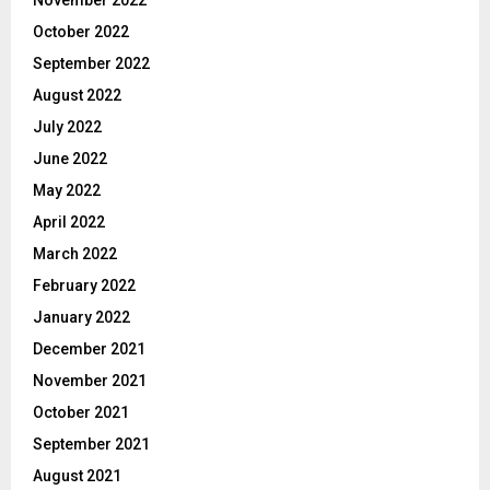
October 2022
September 2022
August 2022
July 2022
June 2022
May 2022
April 2022
March 2022
February 2022
January 2022
December 2021
November 2021
October 2021
September 2021
August 2021