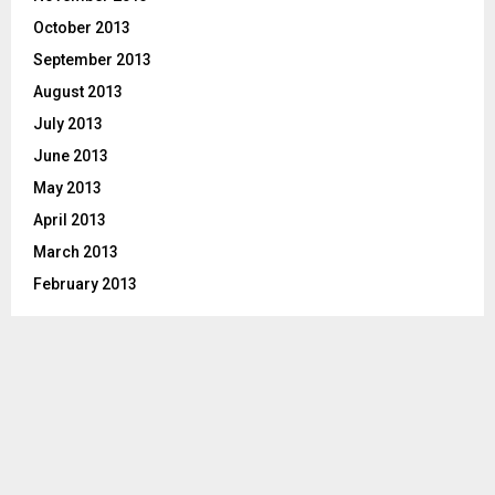
October 2013
September 2013
August 2013
July 2013
June 2013
May 2013
April 2013
March 2013
February 2013