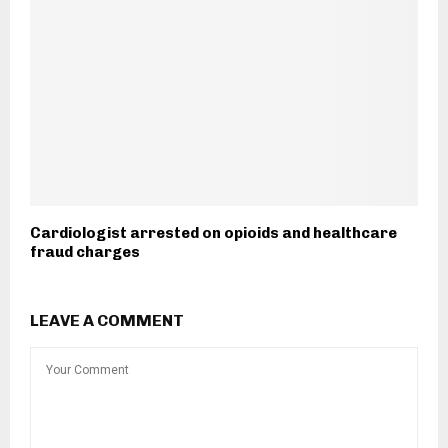
Cardiologist arrested on opioids and healthcare
fraud charges
LEAVE A COMMENT