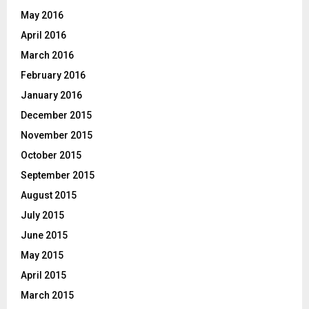
May 2016
April 2016
March 2016
February 2016
January 2016
December 2015
November 2015
October 2015
September 2015
August 2015
July 2015
June 2015
May 2015
April 2015
March 2015