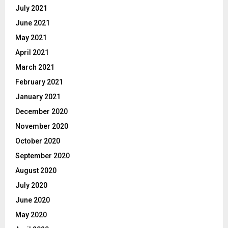
July 2021
June 2021
May 2021
April 2021
March 2021
February 2021
January 2021
December 2020
November 2020
October 2020
September 2020
August 2020
July 2020
June 2020
May 2020