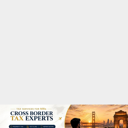
M
A
R
Y
M
E
N
U