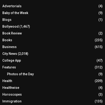
Advertorials
(4)
Baby of the Week
(9)
Blogs
(1)
Bollywood
(1,467)
Book Review
(2)
Books
(235)
Business
(615)
City News
(2,018)
College App
(47)
Features
(312)
Photos of the Day
(9)
Health
(209)
Healthwise
(4)
Horoscopes
(3)
Immigration
(135)