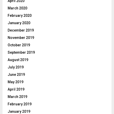
April 2020
March 2020
February 2020
January 2020
December 2019
November 2019
October 2019
September 2019
August 2019
July 2019
June 2019
May 2019
April 2019
March 2019
February 2019
January 2019