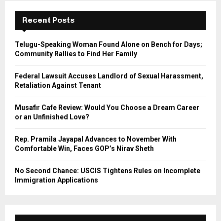
c
E
h
Recent Posts
f
A
o
Telugu-Speaking Woman Found Alone on Bench for Days;
r
R
Community Rallies to Find Her Family
:
C
Federal Lawsuit Accuses Landlord of Sexual Harassment,
Retaliation Against Tenant
H
Musafir Cafe Review: Would You Choose a Dream Career
or an Unfinished Love?
Rep. Pramila Jayapal Advances to November With
Comfortable Win, Faces GOP’s Nirav Sheth
No Second Chance: USCIS Tightens Rules on Incomplete
Immigration Applications