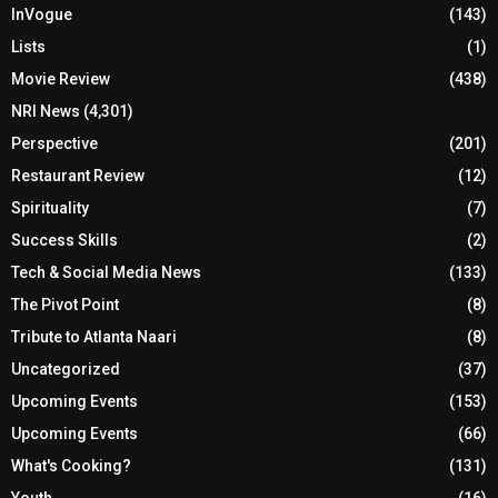
InVogue
(143)
Lists
(1)
Movie Review
(438)
NRI News
(4,301)
Perspective
(201)
Restaurant Review
(12)
Spirituality
(7)
Success Skills
(2)
Tech & Social Media News
(133)
The Pivot Point
(8)
Tribute to Atlanta Naari
(8)
Uncategorized
(37)
Upcoming Events
(153)
Upcoming Events
(66)
What's Cooking?
(131)
Youth
(16)