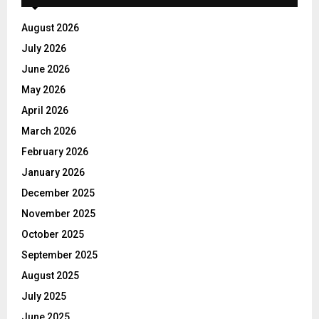
August 2026
July 2026
June 2026
May 2026
April 2026
March 2026
February 2026
January 2026
December 2025
November 2025
October 2025
September 2025
August 2025
July 2025
June 2025