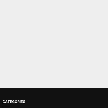
CATEGORIES