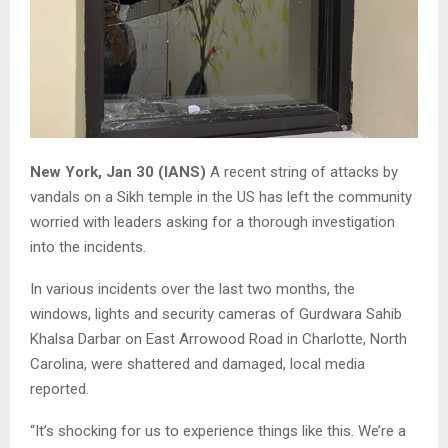
New York, Jan 30 (IANS)
A recent string of attacks by
vandals on a Sikh temple in the US has left the community
worried with leaders asking for a thorough investigation
into the incidents.
In various incidents over the last two months, the
windows, lights and security cameras of Gurdwara Sahib
Khalsa Darbar on East Arrowood Road in Charlotte, North
Carolina, were shattered and damaged, local media
reported.
“It’s shocking for us to experience things like this. We’re a