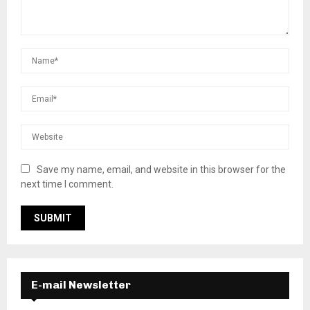
Save my name, email, and website in this browser for the
next time I comment.
E-mail Newsletter