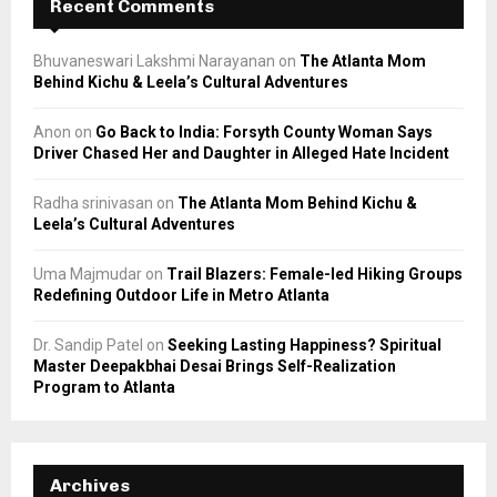
Recent Comments
Bhuvaneswari Lakshmi Narayanan
on
The Atlanta Mom
Behind Kichu & Leela’s Cultural Adventures
Anon
on
Go Back to India: Forsyth County Woman Says
Driver Chased Her and Daughter in Alleged Hate Incident
Radha srinivasan
on
The Atlanta Mom Behind Kichu &
Leela’s Cultural Adventures
Uma Majmudar
on
Trail Blazers: Female-led Hiking Groups
Redefining Outdoor Life in Metro Atlanta
Dr. Sandip Patel
on
Seeking Lasting Happiness? Spiritual
Master Deepakbhai Desai Brings Self-Realization
Program to Atlanta
Archives