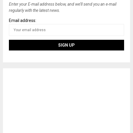
Enter your E-mail address below, and we’ll send you an e-mail
regularly with the latest news.
Email address: