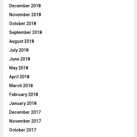
December 2018
November 2018
October 2018
September 2018
August 2018
July 2018
June 2018
May 2018
April 2018
March 2018
February 2018
January 2018
December 2017
November 2017
October 2017