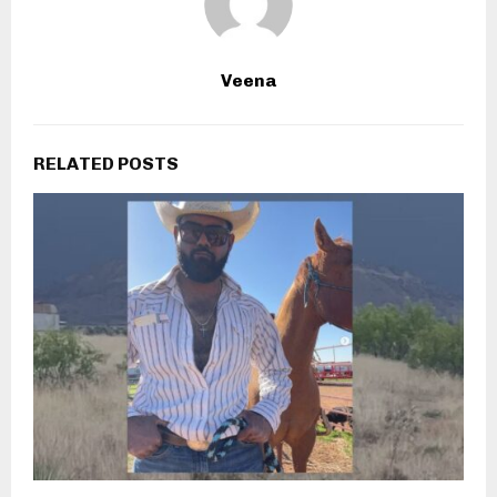
Veena
RELATED POSTS