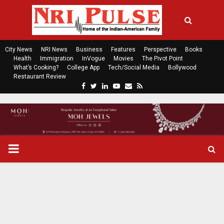
City News
NRI News
Business
Features
Perspective
Books
Health
Immigration
InVogue
Movies
The Pivot Point
What’s Cooking?
College App
Tech/Social Media
Bollywood
Restaurant Review
F
T
L
Y
E
R
a
w
i
o
m
s
c
i
n
u
a
s
e
t
k
t
i
b
t
e
u
l
o
e
d
b
P
o
r
i
e
k
n
R
I