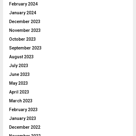
February 2024
January 2024
December 2023
November 2023
October 2023
September 2023
August 2023
July 2023
June 2023
May 2023
April 2023
March 2023
February 2023
January 2023
December 2022
November 2022