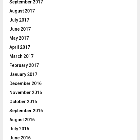
September 2017
August 2017
July 2017
June 2017
May 2017
April 2017
March 2017
February 2017
January 2017
December 2016
November 2016
October 2016
September 2016
August 2016
July 2016
June 2016