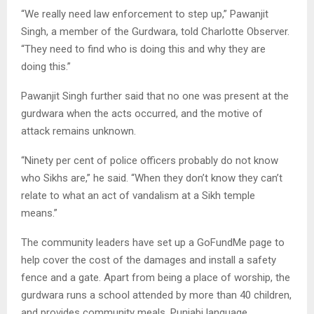
“We really need law enforcement to step up,” Pawanjit
Singh, a member of the Gurdwara, told Charlotte Observer.
“They need to find who is doing this and why they are
doing this.”
Pawanjit Singh further said that no one was present at the
gurdwara when the acts occurred, and the motive of
attack remains unknown.
“Ninety per cent of police officers probably do not know
who Sikhs are,” he said. “When they don’t know they can’t
relate to what an act of vandalism at a Sikh temple
means.”
The community leaders have set up a GoFundMe page to
help cover the cost of the damages and install a safety
fence and a gate. Apart from being a place of worship, the
gurdwara runs a school attended by more than 40 children,
and provides community meals, Punjabi language,