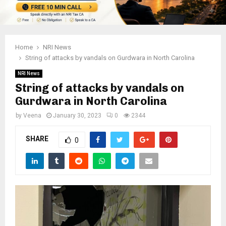
Home
NRI News
String of attacks by vandals on Gurdwara in North Carolina
NRI News
String of attacks by vandals on
Gurdwara in North Carolina
by
Veena
January 30, 2023
0
2344
SHARE
0