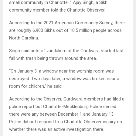
small community in Charlotte…” Ajay Singh, a Sikh
community member told the Charlotte Observer.
According to the 2021 American Community Survey, there
are roughly 6,900 Sikhs out of 10.5 million people across
North Carolina.
Singh said acts of vandalism at the Gurdwara started last
fall with trash being thrown around the area.
“On January 3, a window near the worship room was
destroyed. Two days later, a window was broken near a
room for children,” he said.
According to the Observer, Gurdwara members had filed a
police report but Charlotte-Mecklenburg Police denied
there were any between December 1 and January 13.
Police did not respond to a Charlotte Observer inquiry on
whether there was an active investigation there.