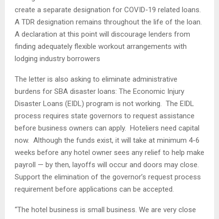
create a separate designation for COVID-19 related loans.
A TDR designation remains throughout the life of the loan.
A declaration at this point will discourage lenders from
finding adequately flexible workout arrangements with
lodging industry borrowers
The letter is also asking to eliminate administrative
burdens for SBA disaster loans: The Economic Injury
Disaster Loans (EIDL) program is not working. The EIDL
process requires state governors to request assistance
before business owners can apply. Hoteliers need capital
now. Although the funds exist, it will take at minimum 4-6
weeks before any hotel owner sees any relief to help make
payroll — by then, layoffs will occur and doors may close.
Support the elimination of the governor’s request process
requirement before applications can be accepted.
“The hotel business is small business. We are very close