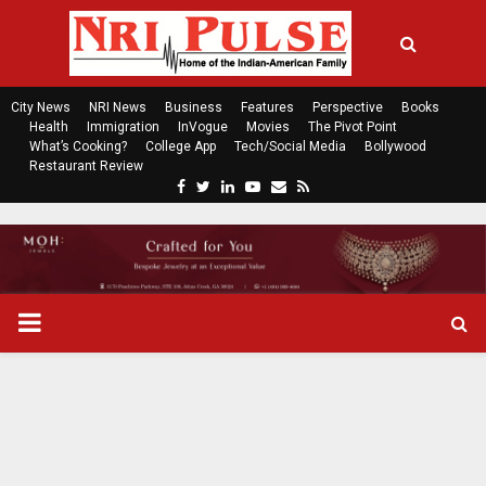
City News
NRI News
Business
Features
Perspective
Books
Health
Immigration
InVogue
Movies
The Pivot Point
What’s Cooking?
College App
Tech/Social Media
Bollywood
Restaurant Review
F
T
L
Y
E
R
a
w
i
o
m
s
c
i
n
u
a
s
e
t
k
t
i
b
t
e
u
l
o
e
d
b
P
o
r
i
e
k
n
R
I