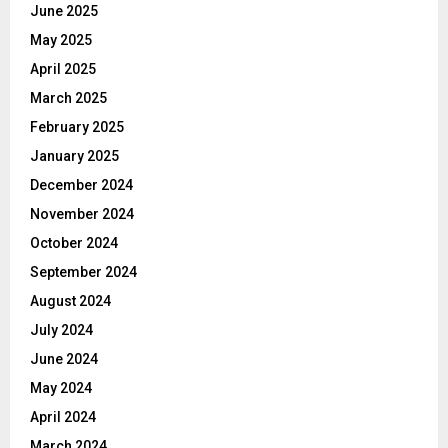
June 2025
May 2025
April 2025
March 2025
February 2025
January 2025
December 2024
November 2024
October 2024
September 2024
August 2024
July 2024
June 2024
May 2024
April 2024
March 2024