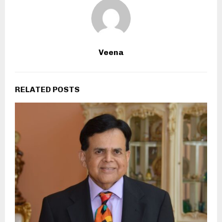
Veena
RELATED POSTS