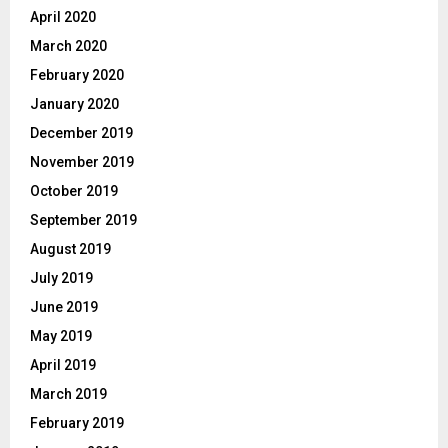
April 2020
March 2020
February 2020
January 2020
December 2019
November 2019
October 2019
September 2019
August 2019
July 2019
June 2019
May 2019
April 2019
March 2019
February 2019