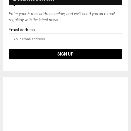
Enter your E-mail address below, and we’ll send you an e-mail
regularly with the latest news.
Email address: