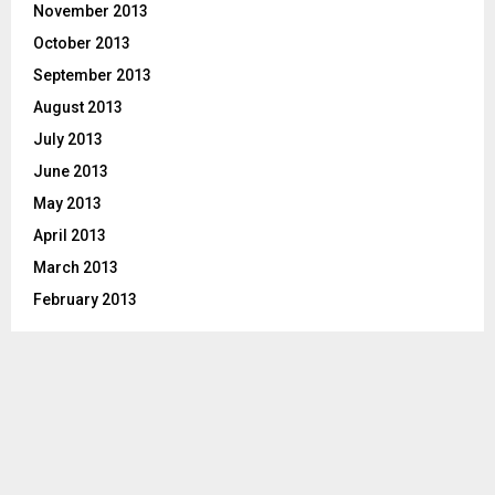
November 2013
October 2013
September 2013
August 2013
July 2013
June 2013
May 2013
April 2013
March 2013
February 2013