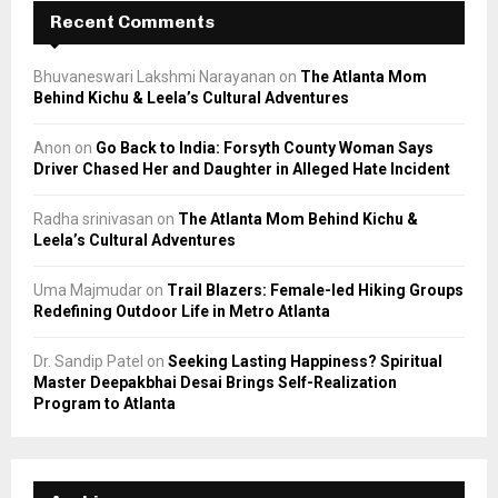
Recent Comments
Bhuvaneswari Lakshmi Narayanan
on
The Atlanta Mom
Behind Kichu & Leela’s Cultural Adventures
Anon
on
Go Back to India: Forsyth County Woman Says
Driver Chased Her and Daughter in Alleged Hate Incident
Radha srinivasan
on
The Atlanta Mom Behind Kichu &
Leela’s Cultural Adventures
Uma Majmudar
on
Trail Blazers: Female-led Hiking Groups
Redefining Outdoor Life in Metro Atlanta
Dr. Sandip Patel
on
Seeking Lasting Happiness? Spiritual
Master Deepakbhai Desai Brings Self-Realization
Program to Atlanta