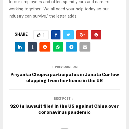
to our employees and often spend years and careers
working together. We all need your help today so our
industry can survive,” the letter adds.
SHARE
1
PREVIOUS POST
Priyanka Chopra participates in Janata Curfew
clapping from her home in the US
NEXT POST
$20 tn lawsuit filed in the US against China over
coronavirus pandemic