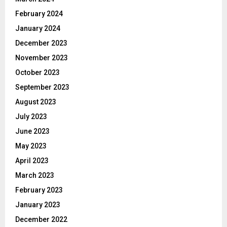
February 2024
January 2024
December 2023
November 2023
October 2023
September 2023
August 2023
July 2023
June 2023
May 2023
April 2023
March 2023
February 2023
January 2023
December 2022