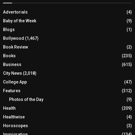
Advertorials
(4)
Baby of the Week
(9)
Blogs
(1)
Bollywood
(1,467)
Book Review
(2)
Books
(235)
Business
(615)
City News
(2,018)
College App
(47)
Features
(312)
Photos of the Day
(9)
Health
(209)
Healthwise
(4)
Horoscopes
(3)
Immigration
(134)