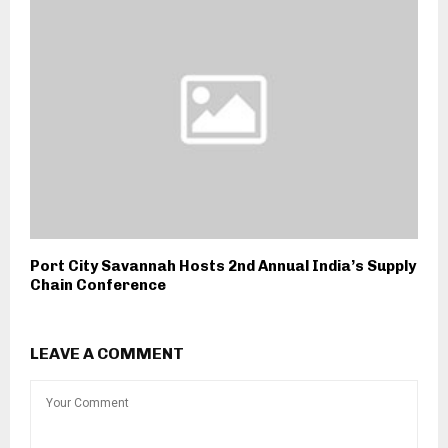
Port City Savannah Hosts 2nd Annual India’s Supply
Chain Conference
LEAVE A COMMENT