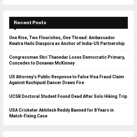
a
S
r
c
E
h
Recent Posts
f
A
o
One Rise, Two Flourishes, One Thread: Ambassador
r
R
Kwatra Hails Diaspora as Anchor of India-US Partnership
:
C
Congressman Shri Thanedar Loses Democratic Primary,
Concedes to Donavan McKinney
H
US Attorney’s Public Response to False Visa Fraud Claim
Against Kuchipudi Dancer Draws Fire
UCSB Doctoral Student Found Dead After Solo Hiking Trip
USA Cricketer Akhilesh Reddy Banned for 8 Years in
Match-Fixing Case