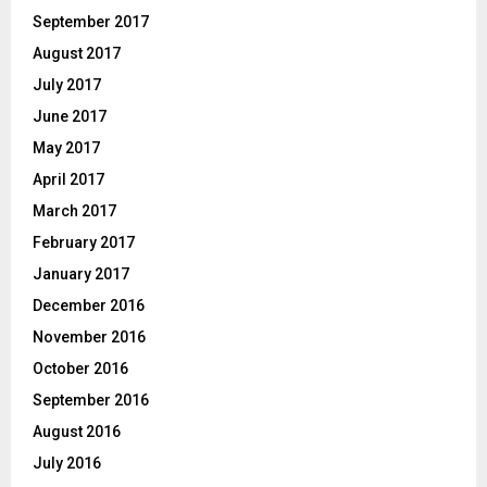
September 2017
August 2017
July 2017
June 2017
May 2017
April 2017
March 2017
February 2017
January 2017
December 2016
November 2016
October 2016
September 2016
August 2016
July 2016