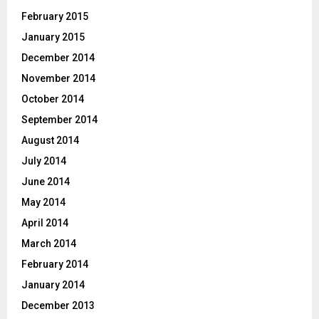
February 2015
January 2015
December 2014
November 2014
October 2014
September 2014
August 2014
July 2014
June 2014
May 2014
April 2014
March 2014
February 2014
January 2014
December 2013