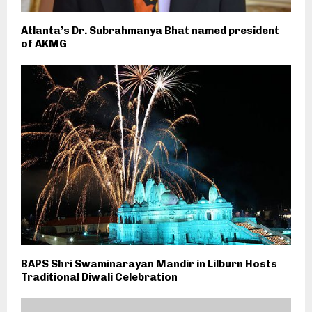
Atlanta’s Dr. Subrahmanya Bhat named president
of AKMG
BAPS Shri Swaminarayan Mandir in Lilburn Hosts
Traditional Diwali Celebration