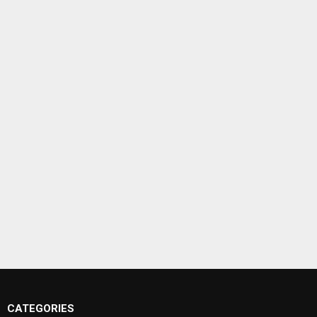
CATEGORIES