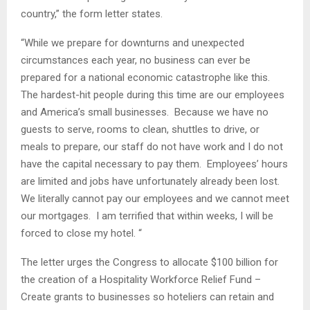
country,” the form letter states.
“While we prepare for downturns and unexpected
circumstances each year, no business can ever be
prepared for a national economic catastrophe like this.
The hardest-hit people during this time are our employees
and America’s small businesses. Because we have no
guests to serve, rooms to clean, shuttles to drive, or
meals to prepare, our staff do not have work and I do not
have the capital necessary to pay them. Employees’ hours
are limited and jobs have unfortunately already been lost.
We literally cannot pay our employees and we cannot meet
our mortgages. I am terrified that within weeks, I will be
forced to close my hotel. “
The letter urges the Congress to allocate $100 billion for
the creation of a Hospitality Workforce Relief Fund –
Create grants to businesses so hoteliers can retain and