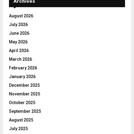
Archives
August 2026
July 2026
June 2026
May 2026
April 2026
March 2026
February 2026
January 2026
December 2025
November 2025
October 2025
September 2025
August 2025
July 2025