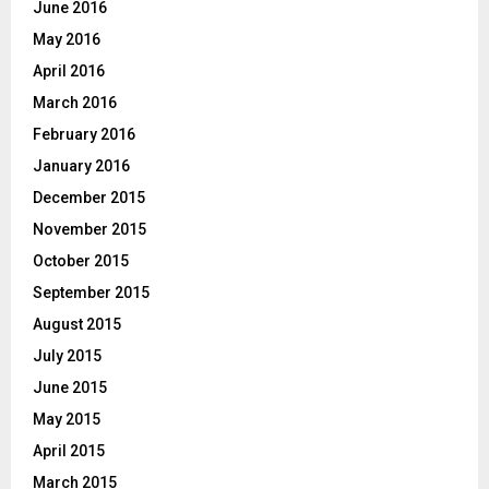
June 2016
May 2016
April 2016
March 2016
February 2016
January 2016
December 2015
November 2015
October 2015
September 2015
August 2015
July 2015
June 2015
May 2015
April 2015
March 2015