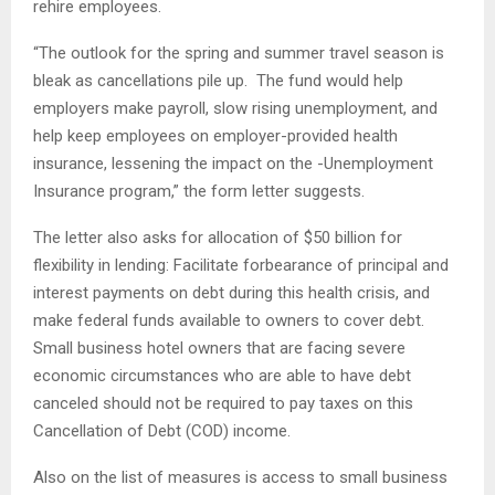
rehire employees.
“The outlook for the spring and summer travel season is
bleak as cancellations pile up. The fund would help
employers make payroll, slow rising unemployment, and
help keep employees on employer-provided health
insurance, lessening the impact on the -Unemployment
Insurance program,” the form letter suggests.
The letter also asks for allocation of $50 billion for
flexibility in lending: Facilitate forbearance of principal and
interest payments on debt during this health crisis, and
make federal funds available to owners to cover debt.
Small business hotel owners that are facing severe
economic circumstances who are able to have debt
canceled should not be required to pay taxes on this
Cancellation of Debt (COD) income.
Also on the list of measures is access to small business