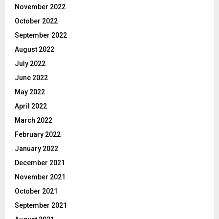
November 2022
October 2022
September 2022
August 2022
July 2022
June 2022
May 2022
April 2022
March 2022
February 2022
January 2022
December 2021
November 2021
October 2021
September 2021