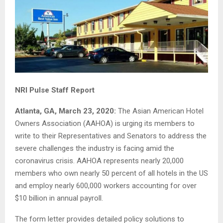
NRI Pulse Staff Report
Atlanta, GA, March 23, 2020:
The Asian American Hotel
Owners Association (AAHOA) is urging its members to
write to their Representatives and Senators to address the
severe challenges the industry is facing amid the
coronavirus crisis. AAHOA represents nearly 20,000
members who own nearly 50 percent of all hotels in the US
and employ nearly 600,000 workers accounting for over
$10 billion in annual payroll.
The form letter provides detailed policy solutions to