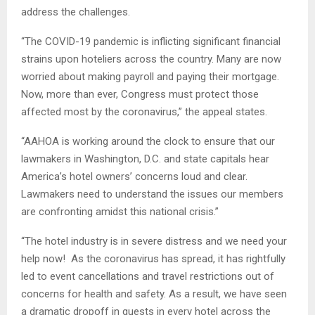
address the challenges.
“The COVID-19 pandemic is inflicting significant financial
strains upon hoteliers across the country. Many are now
worried about making payroll and paying their mortgage.
Now, more than ever, Congress must protect those
affected most by the coronavirus,” the appeal states.
“AAHOA is working around the clock to ensure that our
lawmakers in Washington, D.C. and state capitals hear
America’s hotel owners’ concerns loud and clear.
Lawmakers need to understand the issues our members
are confronting amidst this national crisis.”
“The hotel industry is in severe distress and we need your
help now! As the coronavirus has spread, it has rightfully
led to event cancellations and travel restrictions out of
concerns for health and safety. As a result, we have seen
a dramatic dropoff in guests in every hotel across the