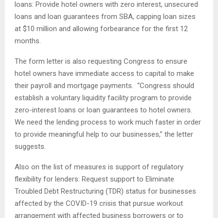
loans: Provide hotel owners with zero interest, unsecured
loans and loan guarantees from SBA, capping loan sizes
at $10 million and allowing forbearance for the first 12
months.
The form letter is also requesting Congress to ensure
hotel owners have immediate access to capital to make
their payroll and mortgage payments. “Congress should
establish a voluntary liquidity facility program to provide
zero-interest loans or loan guarantees to hotel owners.
We need the lending process to work much faster in order
to provide meaningful help to our businesses,” the letter
suggests.
Also on the list of measures is support of regulatory
flexibility for lenders: Request support to Eliminate
Troubled Debt Restructuring (TDR) status for businesses
affected by the COVID-19 crisis that pursue workout
arrangement with affected business borrowers or to