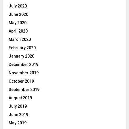
July 2020
June 2020
May 2020
April 2020
March 2020
February 2020
January 2020
December 2019
November 2019
October 2019
September 2019
August 2019
July 2019
June 2019
May 2019