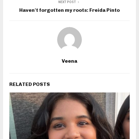
NEXT POST
Haven't forgotten my roots: Freida Pinto
Veena
RELATED POSTS