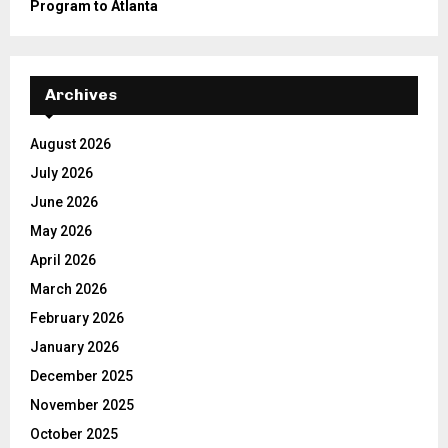
Program to Atlanta
Archives
August 2026
July 2026
June 2026
May 2026
April 2026
March 2026
February 2026
January 2026
December 2025
November 2025
October 2025