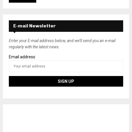
E-mail Newsletter
Enter your E-mail address below, and we’ll send you an e-mail
regularly with the latest news.
Email address: