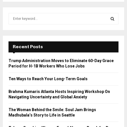
S
e
a
S
r
c
E
h
Recent Posts
f
A
o
Trump Administration Moves to Eliminate 60-Day Grace
r
R
Period for H-1B Workers Who Lose Jobs
:
C
Ten Ways to Reach Your Long-Term Goals
H
Brahma Kumaris Atlanta Hosts Inspiring Workshop On
Navigating Uncertainty and Global Anxiety
The Woman Behind the Smile: Soul Jam Brings
Madhubala’s Story to Life in Seattle