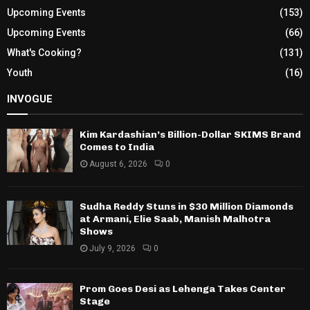
Upcoming Events
(153)
Upcoming Events
(66)
What's Cooking?
(131)
Youth
(16)
INVOGUE
Kim Kardashian’s Billion-Dollar SKIMS Brand
Comes to India
August 6, 2026
0
Sudha Reddy Stuns in $30 Million Diamonds
at Armani, Elie Saab, Manish Malhotra
Shows
July 9, 2026
0
Prom Goes Desi as Lehenga Takes Center
Stage