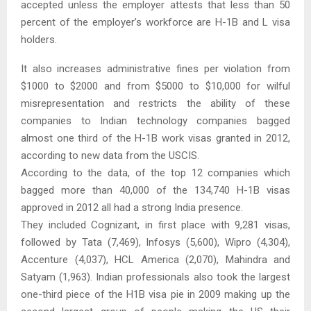
accepted unless the employer attests that less than 50
percent of the employer’s workforce are H-1B and L visa
holders.
It also increases administrative fines per violation from
$1000 to $2000 and from $5000 to $10,000 for wilful
misrepresentation and restricts the ability of these
companies to Indian technology companies bagged
almost one third of the H-1B work visas granted in 2012,
according to new data from the USCIS.
According to the data, of the top 12 companies which
bagged more than 40,000 of the 134,740 H-1B visas
approved in 2012 all had a strong India presence.
They included Cognizant, in first place with 9,281 visas,
followed by Tata (7,469), Infosys (5,600), Wipro (4,304),
Accenture (4,037), HCL America (2,070), Mahindra and
Satyam (1,963). Indian professionals also took the largest
one-third piece of the H1B visa pie in 2009 making up the