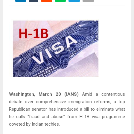
Washington, March 20 (IANS)
Amid a contentious
debate over comprehensive immigration reforms, a top
Republican senator has introduced a bill to eliminate what
he calls “fraud and abuse” from H-1B visa programme
coveted by Indian techies.