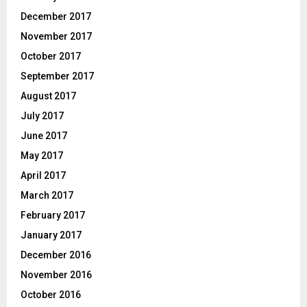
December 2017
November 2017
October 2017
September 2017
August 2017
July 2017
June 2017
May 2017
April 2017
March 2017
February 2017
January 2017
December 2016
November 2016
October 2016