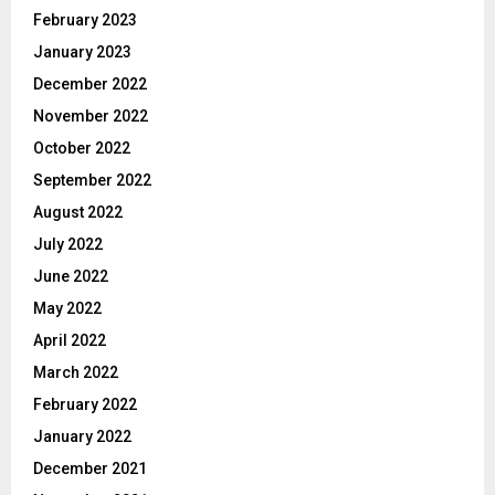
February 2023
January 2023
December 2022
November 2022
October 2022
September 2022
August 2022
July 2022
June 2022
May 2022
April 2022
March 2022
February 2022
January 2022
December 2021