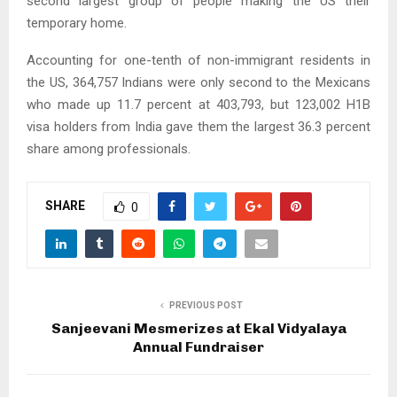
second largest group of people making the US their
temporary home.
Accounting for one-tenth of non-immigrant residents in
the US, 364,757 Indians were only second to the Mexicans
who made up 11.7 percent at 403,793, but 123,002 H1B
visa holders from India gave them the largest 36.3 percent
share among professionals.
SHARE
0
PREVIOUS POST
Sanjeevani Mesmerizes at Ekal Vidyalaya
Annual Fundraiser