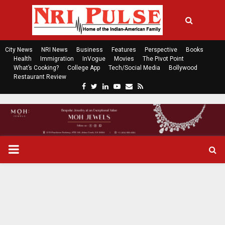
City News
NRI News
Business
Features
Perspective
Books
Health
Immigration
InVogue
Movies
The Pivot Point
What’s Cooking?
College App
Tech/Social Media
Bollywood
Restaurant Review
F
T
L
Y
E
R
a
w
i
o
m
s
c
i
n
u
a
s
e
t
k
t
i
b
t
e
u
l
o
e
d
b
P
o
r
i
e
k
n
R
I