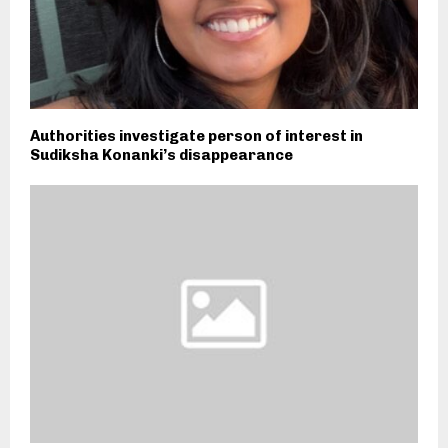
Authorities investigate person of interest in
Sudiksha Konanki’s disappearance