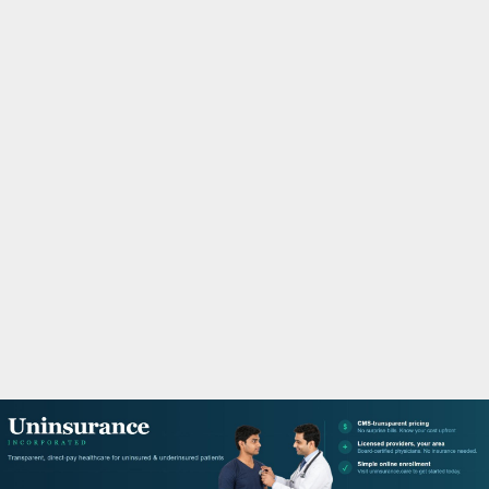
M
A
R
Y
M
E
N
U