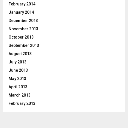
February 2014
January 2014
December 2013
November 2013
October 2013
September 2013
August 2013
July 2013
June 2013
May 2013
April 2013
March 2013
February 2013