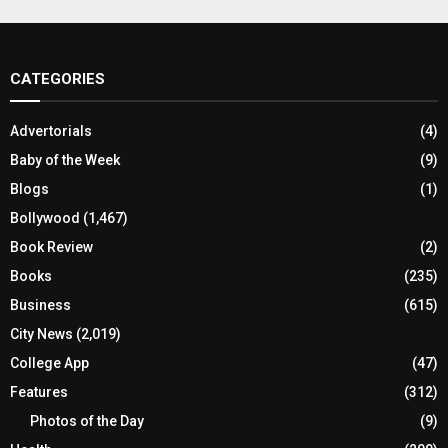
CATEGORIES
Advertorials
(4)
Baby of the Week
(9)
Blogs
(1)
Bollywood
(1,467)
Book Review
(2)
Books
(235)
Business
(615)
City News
(2,019)
College App
(47)
Features
(312)
Photos of the Day
(9)