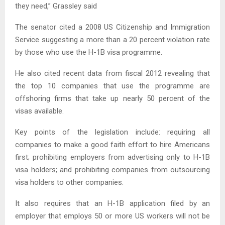
they need,” Grassley said
The senator cited a 2008 US Citizenship and Immigration
Service suggesting a more than a 20 percent violation rate
by those who use the H-1B visa programme.
He also cited recent data from fiscal 2012 revealing that
the top 10 companies that use the programme are
offshoring firms that take up nearly 50 percent of the
visas available.
Key points of the legislation include: requiring all
companies to make a good faith effort to hire Americans
first; prohibiting employers from advertising only to H-1B
visa holders; and prohibiting companies from outsourcing
visa holders to other companies.
It also requires that an H-1B application filed by an
employer that employs 50 or more US workers will not be