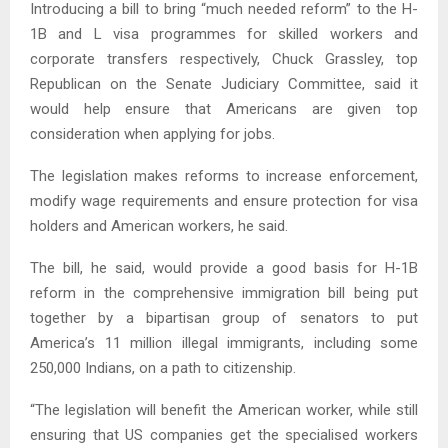
Introducing a bill to bring “much needed reform” to the H-
1B and L visa programmes for skilled workers and
corporate transfers respectively, Chuck Grassley, top
Republican on the Senate Judiciary Committee, said it
would help ensure that Americans are given top
consideration when applying for jobs.
The legislation makes reforms to increase enforcement,
modify wage requirements and ensure protection for visa
holders and American workers, he said.
The bill, he said, would provide a good basis for H-1B
reform in the comprehensive immigration bill being put
together by a bipartisan group of senators to put
America’s 11 million illegal immigrants, including some
250,000 Indians, on a path to citizenship.
“The legislation will benefit the American worker, while still
ensuring that US companies get the specialised workers