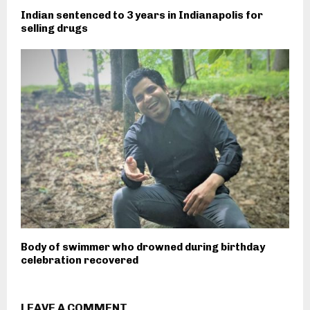
Indian sentenced to 3 years in Indianapolis for
selling drugs
Body of swimmer who drowned during birthday
celebration recovered
LEAVE A COMMENT