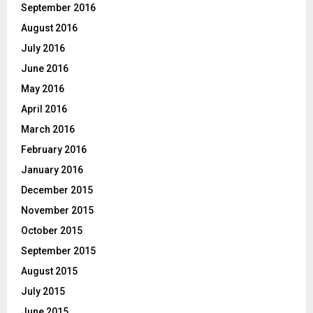
September 2016
August 2016
July 2016
June 2016
May 2016
April 2016
March 2016
February 2016
January 2016
December 2015
November 2015
October 2015
September 2015
August 2015
July 2015
June 2015