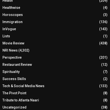
Health
(209)
Healthwise
(4)
Horoscopes
(3)
Immigration
(136)
InVogue
(143)
Lists
(1)
Movie Review
(438)
NRI News
(4,302)
Perspective
(201)
Restaurant Review
(12)
Spirituality
(7)
Success Skills
(2)
Tech & Social Media News
(133)
The Pivot Point
(8)
Tribute to Atlanta Naari
(8)
Uncategorized
(38)