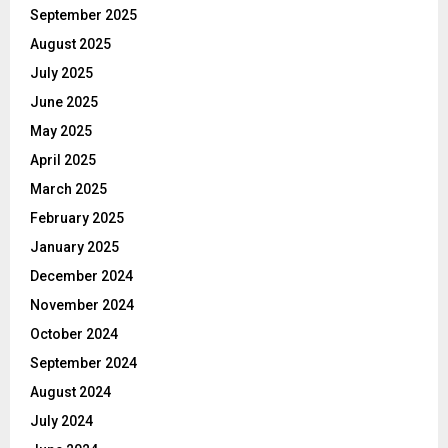
September 2025
August 2025
July 2025
June 2025
May 2025
April 2025
March 2025
February 2025
January 2025
December 2024
November 2024
October 2024
September 2024
August 2024
July 2024