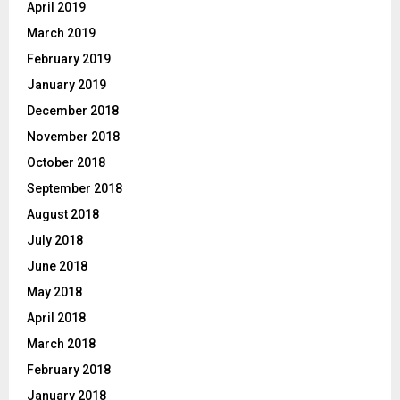
April 2019
March 2019
February 2019
January 2019
December 2018
November 2018
October 2018
September 2018
August 2018
July 2018
June 2018
May 2018
April 2018
March 2018
February 2018
January 2018