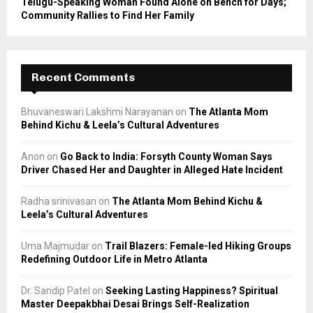
Telugu-Speaking Woman Found Alone on Bench for Days;
Community Rallies to Find Her Family
Recent Comments
Bhuvaneswari Lakshmi Narayanan
on
The Atlanta Mom
Behind Kichu & Leela’s Cultural Adventures
Anon
on
Go Back to India: Forsyth County Woman Says
Driver Chased Her and Daughter in Alleged Hate Incident
Radha srinivasan
on
The Atlanta Mom Behind Kichu &
Leela’s Cultural Adventures
Uma Majmudar
on
Trail Blazers: Female-led Hiking Groups
Redefining Outdoor Life in Metro Atlanta
Dr. Sandip Patel
on
Seeking Lasting Happiness? Spiritual
Master Deepakbhai Desai Brings Self-Realization