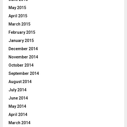
May 2015
April 2015
March 2015
February 2015
January 2015
December 2014
November 2014
October 2014
September 2014
August 2014
July 2014
June 2014
May 2014
April 2014
March 2014