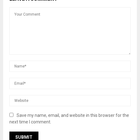
Save my name, email, and website in this browser for the
next time I comment.