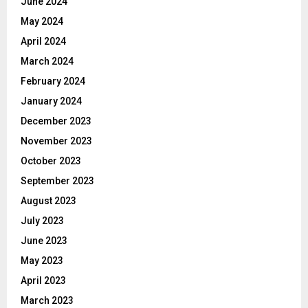
June 2024
May 2024
April 2024
March 2024
February 2024
January 2024
December 2023
November 2023
October 2023
September 2023
August 2023
July 2023
June 2023
May 2023
April 2023
March 2023