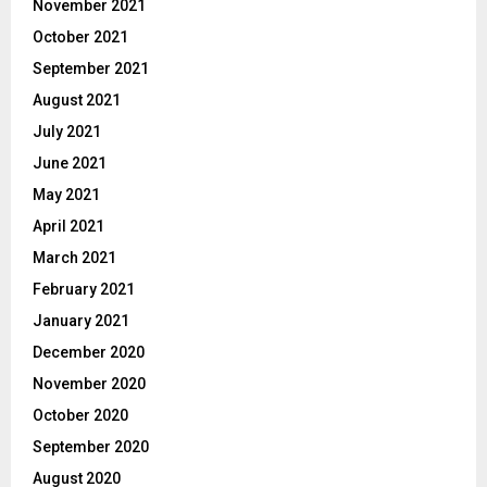
November 2021
October 2021
September 2021
August 2021
July 2021
June 2021
May 2021
April 2021
March 2021
February 2021
January 2021
December 2020
November 2020
October 2020
September 2020
August 2020