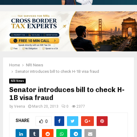
Home
NRI News
Senator introduces bill to check H-1B visa fraud
NRI News
Senator introduces bill to check H-
1B visa fraud
by
Veena
March 20, 2013
0
2377
SHARE
0