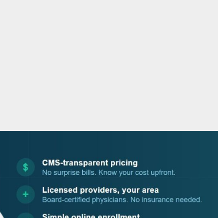
o
r
i
e
k
n