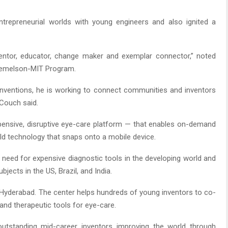
repreneurial worlds with young engineers and also ignited a
ventor, educator, change maker and exemplar connector,” noted
 Lemelson-MIT Program.
 inventions, he is working to connect communities and inventors
 Couch said.
pensive, disruptive eye-care platform — that enables on-demand
eld technology that snaps onto a mobile device.
 need for expensive diagnostic tools in the developing world and
ects in the US, Brazil, and India.
Hyderabad. The center helps hundreds of young inventors to co-
 and therapeutic tools for eye-care.
tstanding mid-career inventors improving the world through