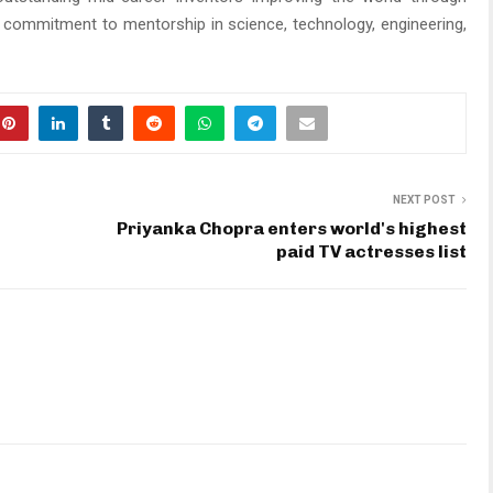
 commitment to mentorship in science, technology, engineering,
NEXT POST
Priyanka Chopra enters world's highest
paid TV actresses list