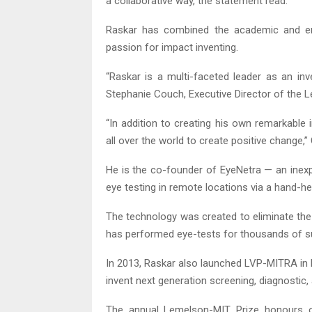
a collaborative way, the statement read.
Raskar has combined the academic and ent
passion for impact inventing.
“Raskar is a multi-faceted leader as an in
Stephanie Couch, Executive Director of the
“In addition to creating his own remarkable
all over the world to create positive change,”
He is the co-founder of EyeNetra — an inex
eye testing in remote locations via a hand-h
The technology was created to eliminate the
has performed eye-tests for thousands of subj
In 2013, Raskar also launched LVP-MITRA in 
invent next generation screening, diagnostic,
The annual Lemelson-MIT Prize honours ou