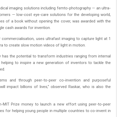
dical imaging solutions including femto-photography — an ultra-
rners — low-cost eye-care solutions for the developing world,
ges of a book without opening the cover, was awarded with the
ngle cash awards for invention.
 commercialisation, uses ultrafast imaging to capture light at 1
ra to create slow motion videos of light in motion.
as the potential to transform industries ranging from internal
o helping to inspire a new generation of inventors to tackle the
ed.
ems and through peer-to-peer co-invention and purposeful
ill impact billions of lives,” observed Raskar, who is also the
n-MIT Prize money to launch a new effort using peer-to-peer
s for helping young people in multiple countries to co-invent in