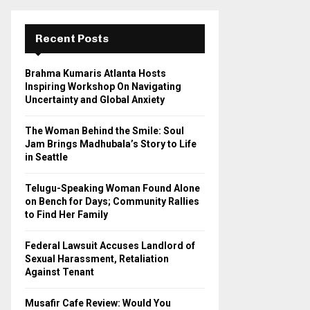
r
c
E
h
Recent Posts
f
A
o
Brahma Kumaris Atlanta Hosts
r
R
Inspiring Workshop On Navigating
:
Uncertainty and Global Anxiety
C
The Woman Behind the Smile: Soul
H
Jam Brings Madhubala’s Story to Life
in Seattle
Telugu-Speaking Woman Found Alone
on Bench for Days; Community Rallies
to Find Her Family
Federal Lawsuit Accuses Landlord of
Sexual Harassment, Retaliation
Against Tenant
Musafir Cafe Review: Would You