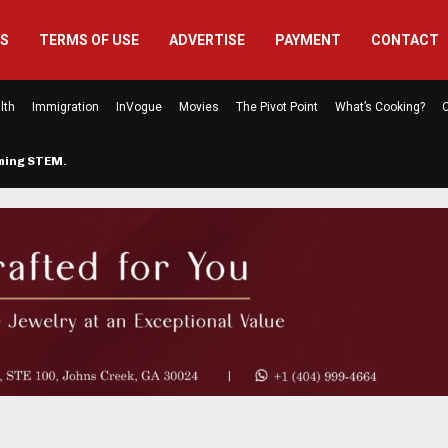
US
TERMS OF USE
ADVERTISE
PAYMENT
CONTACT
lth
Immigration
InVogue
Movies
The Pivot Point
What’s Cooking?
C
rming STEM…
The Atlanta Mom Behind Kichu & L