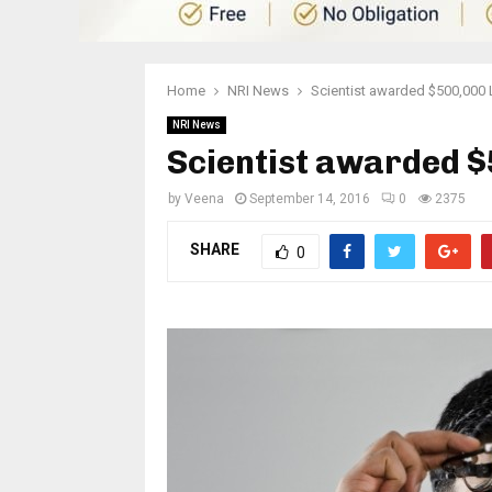
Home
NRI News
Scientist awarded $500,000 
NRI News
Scientist awarded 
by
Veena
September 14, 2016
0
2375
SHARE
0