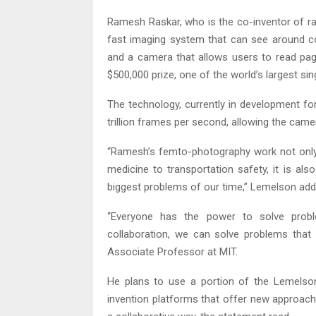
Ramesh Raskar, who is the co-inventor of ra
fast imaging system that can see around co
and a camera that allows users to read pa
$500,000 prize, one of the world’s largest si
The technology, currently in development for
trillion frames per second, allowing the came
“Ramesh’s femto-photography work not only h
medicine to transportation safety, it is als
biggest problems of our time,” Lemelson add
“Everyone has the power to solve probl
collaboration, we can solve problems that w
Associate Professor at MIT.
He plans to use a portion of the Lemelso
invention platforms that offer new approache