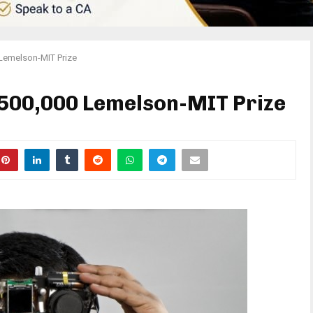
Lemelson-MIT Prize
$500,000 Lemelson-MIT Prize