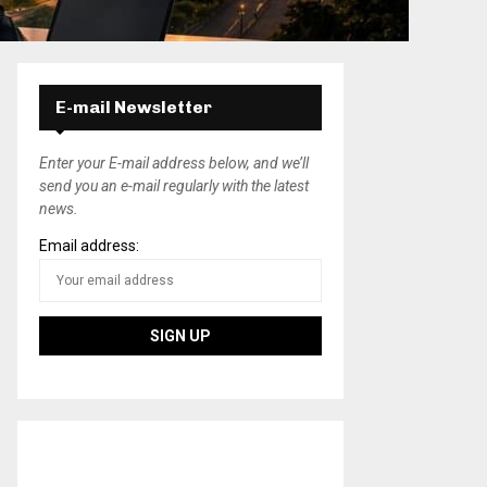
E-mail Newsletter
Enter your E-mail address below, and we’ll
send you an e-mail regularly with the latest
news.
Email address: