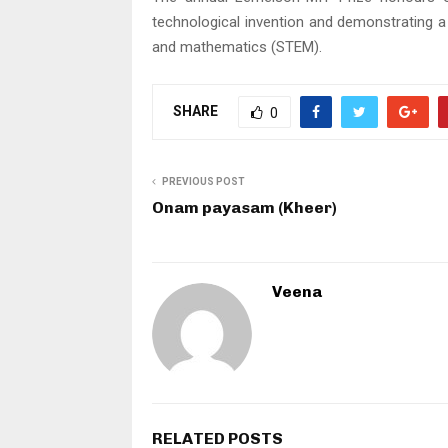
technological invention and demonstrating a
and mathematics (STEM).
SHARE
0
PREVIOUS POST
Onam payasam (Kheer)
Veena
RELATED POSTS