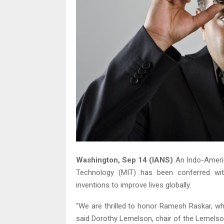
Washington, Sep 14 (IANS)
An Indo-Americ
Technology (MIT) has been conferred wit
inventions to improve lives globally.
“We are thrilled to honor Ramesh Raskar, w
said Dorothy Lemelson, chair of the Lemelso