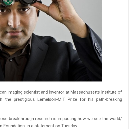
an imaging scientist and inventor at Massachusetts Institute of
h the prestigious Lemelson-MIT Prize for his path-breaking
hose breakthrough research is impacting how we see the world,”
n Foundation, in a statement on Tuesday.