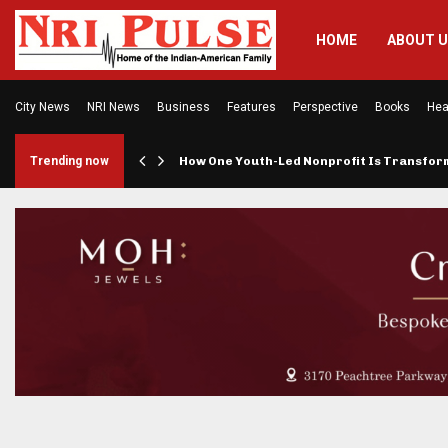
HOME
ABOUT 
City News
NRI News
Business
Features
Perspective
Books
Hea
rings…
Trending now
How One Youth-Led Nonprofit Is Transfo