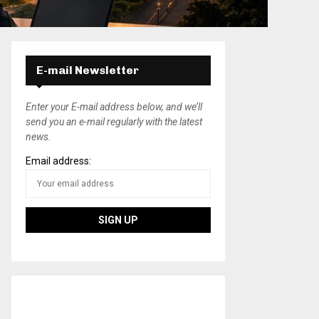
E-mail Newsletter
Enter your E-mail address below, and we’ll
send you an e-mail regularly with the latest
news.
Email address: