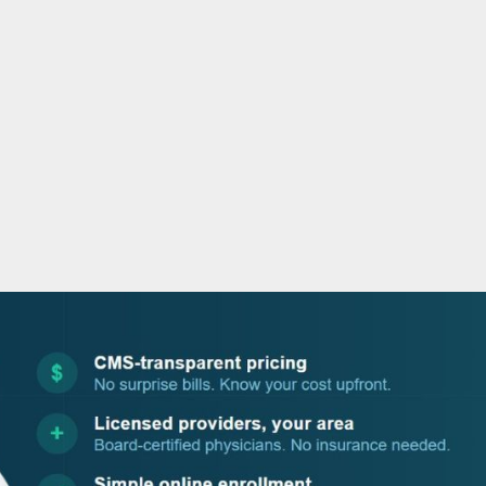
o
r
i
e
k
n