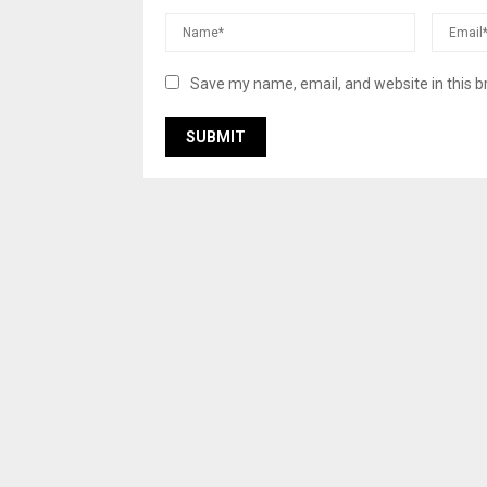
Save my name, email, and website in this b