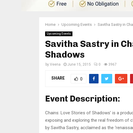
Home
Upcoming Events
Savitha Sastry in Ch
Upcoming Events
Savitha Sastry in Ch
Shadows
by
Veena
June 15, 2015
0
3967
SHARE
0
Event Description:
Chains: Love Stories of Shadows’ is a produc
exposing and exploring the real freedom of ch
by Savitha Sastry, acclaimed as the ‘renaissa