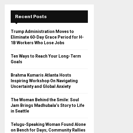
r
c
E
h
Recent Posts
f
A
o
Trump Administration Moves to
r
R
Eliminate 60-Day Grace Period for H-
:
1B Workers Who Lose Jobs
C
Ten Ways to Reach Your Long-Term
H
Goals
Brahma Kumaris Atlanta Hosts
Inspiring Workshop On Navigating
Uncertainty and Global Anxiety
The Woman Behind the Smile: Soul
Jam Brings Madhubala’s Story to Life
in Seattle
Telugu-Speaking Woman Found Alone
on Bench for Days; Community Rallies