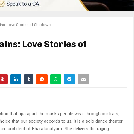
ains: Love Stories of Shadows
ains: Love Stories of
tion that rips apart the masks people wear through our lives,
oice that our society accords to us. It is a solo dance theater
nce architect of Bharatanatyam’. She delivers the raging,