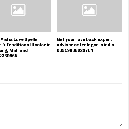
isha Love Spells
Get your love back expert
 & Traditional Healer in
adviser astrologer in india
urg, Midrand
00919888629704
2369865