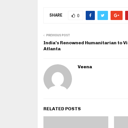
SHARE
0
PREVIOUS POST
India’s Renowned Humanitarian to Vi
Atlanta
Veena
RELATED POSTS