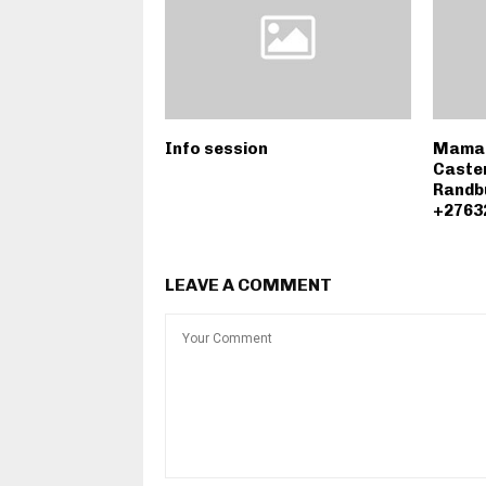
Info session
Mama A
Caster
Randb
+2763
LEAVE A COMMENT