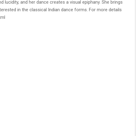
 lucidity, and her dance creates a visual epiphany. She brings
nterested in the classical Indian dance forms. For more details
tml