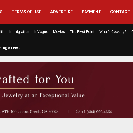
US
TERMS OF USE
ADVERTISE
PAYMENT
CONTACT
lth
Immigration
InVogue
Movies
The Pivot Point
What’s Cooking?
C
rming STEM…
The Atlanta Mom Behind Kichu & L