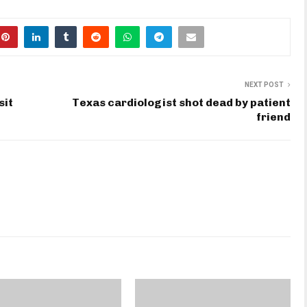
NEXT POST
sit
Texas cardiologist shot dead by patient
friend