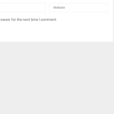
rowser for the next time I comment.