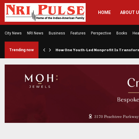
HOME
ABOUT 
City News
NRI News
Business
Features
Perspective
Books
Hea
rings…
Trending now
How One Youth-Led Nonprofit Is Transfo