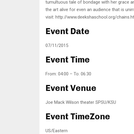
tumultuous tale of bondage with her grace and
the art alive for even an audience that is uni
visit: http://www.deekshaschool.org/chains.h
Event Date
07/11/2015
Event Time
From: 04:00 – To: 06:30
Event Venue
Joe Mack Wilson theater SPSU/KSU
Event TimeZone
US/Eastern