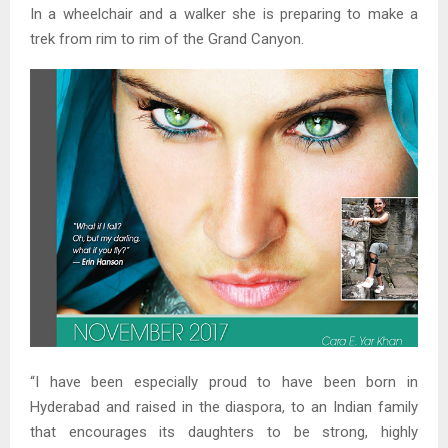
In a wheelchair and a walker she is preparing to make a
trek from rim to rim of the Grand Canyon.
“I have been especially proud to have been born in
Hyderabad and raised in the diaspora, to an Indian family
that encourages its daughters to be strong, highly