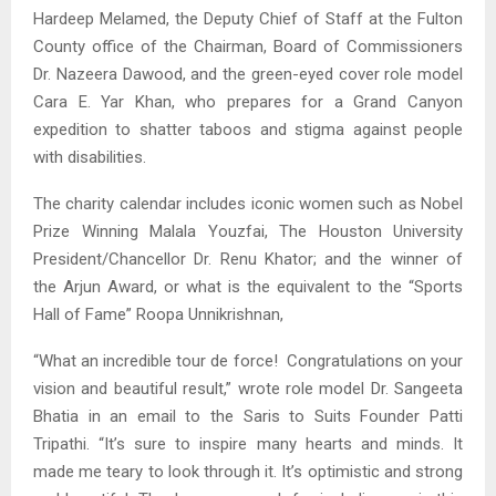
Hardeep Melamed, the Deputy Chief of Staff at the Fulton
County office of the Chairman, Board of Commissioners
Dr. Nazeera Dawood, and the green-eyed cover role model
Cara E. Yar Khan, who prepares for a Grand Canyon
expedition to shatter taboos and stigma against people
with disabilities.
The charity calendar includes iconic women such as Nobel
Prize Winning Malala Youzfai, The Houston University
President/Chancellor Dr. Renu Khator; and the winner of
the Arjun Award, or what is the equivalent to the “Sports
Hall of Fame” Roopa Unnikrishnan,
“What an incredible tour de force! Congratulations on your
vision and beautiful result,” wrote role model Dr. Sangeeta
Bhatia in an email to the Saris to Suits Founder Patti
Tripathi. “It’s sure to inspire many hearts and minds. It
made me teary to look through it. It’s optimistic and strong