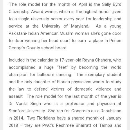
‘The role model for the month of April is the Sally Byrd
Citizenship Award winner, which is the highest honor given
to a single university senior every year for leadership and
service at the University of Maryland. As a young
Pakistani-Indian American Muslim woman she’s gone door
to door wearing her head scarf to earn a place in Prince
George’s County school board.
Included in the calendar is 17-year-old Rayna Chandra, who
accomplished a huge “feet” by becoming the world
champion for ballroom dancing. The exemplary student
and the only daughter of Florida physicians wants to study
the law to defend victims of domestic violence and
assault. The role model for the last month of the year is
Dr. Vanila Singh who is a professor and physician at
Stanford University. She ran for Congress as a Republican
in 2014. Two Floridians have a shared month of January
2018 – they are PwC’s Reshmee Bharratt of Tampa and