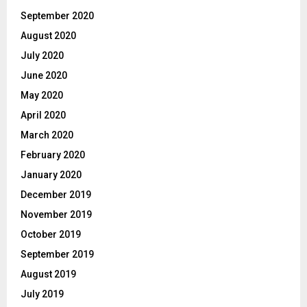
September 2020
August 2020
July 2020
June 2020
May 2020
April 2020
March 2020
February 2020
January 2020
December 2019
November 2019
October 2019
September 2019
August 2019
July 2019