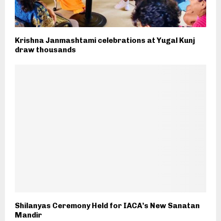
Krishna Janmashtami celebrations at Yugal Kunj
draw thousands
Shilanyas Ceremony Held for IACA’s New Sanatan
Mandir