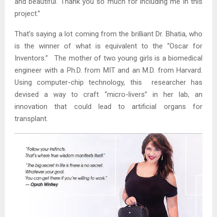
and beautiful. Thank you so much for including me in this
project.”
That’s saying a lot coming from the brilliant Dr. Bhatia, who
is the winner of what is equivalent to the “Oscar for
Inventors.” The mother of two young girls is a biomedical
engineer with a Ph.D. from MIT and an M.D. from Harvard.
Using computer-chip technology, this researcher has
devised a way to craft “micro-livers” in her lab, an
innovation that could lead to artificial organs for
transplant.