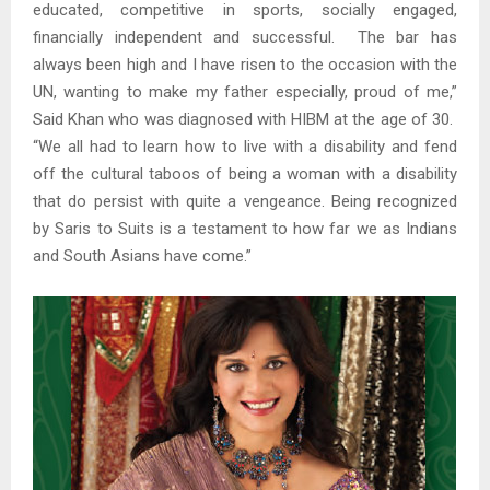
educated, competitive in sports, socially engaged,
financially independent and successful. The bar has
always been high and I have risen to the occasion with the
UN, wanting to make my father especially, proud of me,”
Said Khan who was diagnosed with HIBM at the age of 30.
“We all had to learn how to live with a disability and fend
off the cultural taboos of being a woman with a disability
that do persist with quite a vengeance. Being recognized
by Saris to Suits is a testament to how far we as Indians
and South Asians have come.”