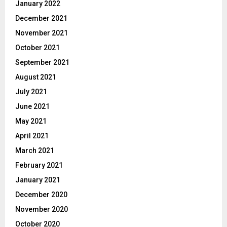
January 2022
December 2021
November 2021
October 2021
September 2021
August 2021
July 2021
June 2021
May 2021
April 2021
March 2021
February 2021
January 2021
December 2020
November 2020
October 2020