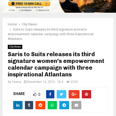
Home
City News
Saris to Suits releases its third signature women’s
empowerment calendar campaign with three inspirational
Atlantans
City News
Saris to Suits releases its third
signature women’s empowerment
calendar campaign with three
inspirational Atlantans
by
Veena
November 14, 2016
0
3234
SHARE
0