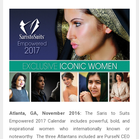
Atlanta, GA, November 2016:
The Saris to Suits
Empowered 2017 Calendar includes powerful, bold, and
inspirational women who internationally known or
noteworthy. The three Atlantans included are PurseN CEO