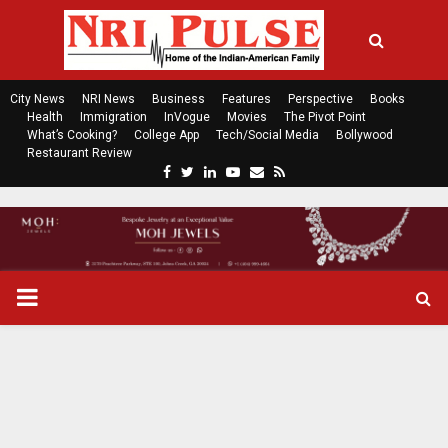
City News
NRI News
Business
Features
Perspective
Books
Health
Immigration
InVogue
Movies
The Pivot Point
What’s Cooking?
College App
Tech/Social Media
Bollywood
Restaurant Review
F
T
L
Y
E
R
a
w
i
o
m
s
c
i
n
u
a
s
e
t
k
t
i
b
t
e
u
l
o
e
d
b
P
o
r
i
e
k
n
R
I