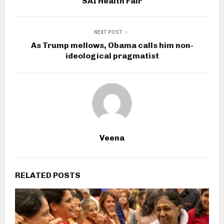
SAI Health Fair
NEXT POST
As Trump mellows, Obama calls him non-
ideological pragmatist
Veena
RELATED POSTS