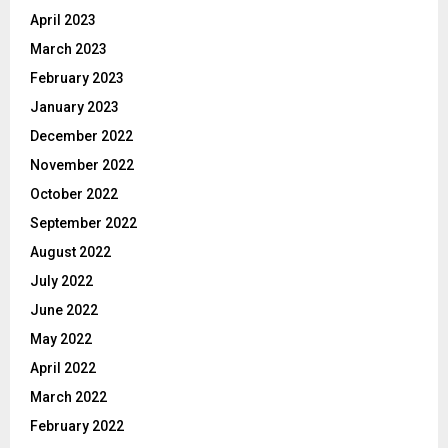
April 2023
March 2023
February 2023
January 2023
December 2022
November 2022
October 2022
September 2022
August 2022
July 2022
June 2022
May 2022
April 2022
March 2022
February 2022