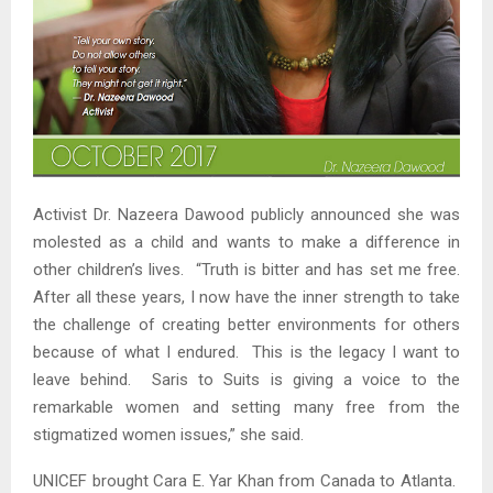
Activist Dr. Nazeera Dawood publicly announced she was
molested as a child and wants to make a difference in
other children’s lives. “Truth is bitter and has set me free.
After all these years, I now have the inner strength to take
the challenge of creating better environments for others
because of what I endured. This is the legacy I want to
leave behind. Saris to Suits is giving a voice to the
remarkable women and setting many free from the
stigmatized women issues,” she said.
UNICEF brought Cara E. Yar Khan from Canada to Atlanta.