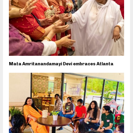
Mata Amritanandamayi Devi embraces Atlanta