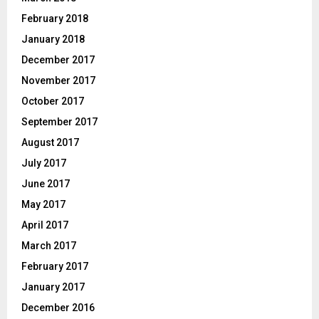
February 2018
January 2018
December 2017
November 2017
October 2017
September 2017
August 2017
July 2017
June 2017
May 2017
April 2017
March 2017
February 2017
January 2017
December 2016