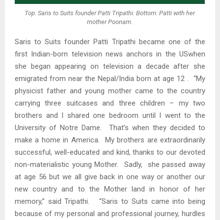
Top: Saris to Suits founder Patti Tripathi. Bottom: Patti with her
mother Poonam.
Saris to Suits founder Patti Tripathi became one of the
first Indian-born television news anchors in the USwhen
she began appearing on television a decade after she
emigrated from near the Nepal/India born at age 12 . “My
physicist father and young mother came to the country
carrying three suitcases and three children – my two
brothers and I shared one bedroom until I went to the
University of Notre Dame. That’s when they decided to
make a home in America. My brothers are extraordinarily
successful, well-educated and kind, thanks to our devoted
non-materialistic young Mother. Sadly, she passed away
at age 56 but we all give back in one way or another our
new country and to the Mother land in honor of her
memory,” said Tripathi. “Saris to Suits came into being
because of my personal and professional journey, hurdles