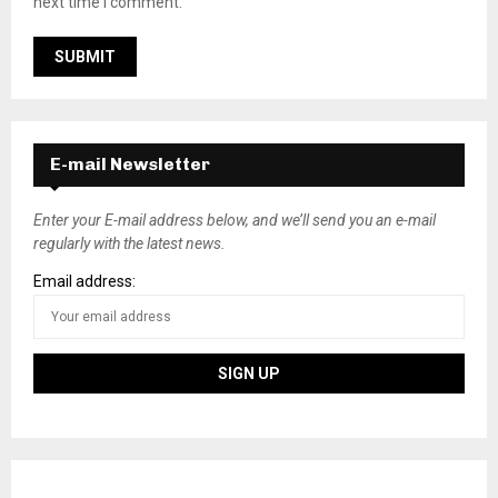
next time I comment.
E-mail Newsletter
Enter your E-mail address below, and we’ll send you an e-mail
regularly with the latest news.
Email address: