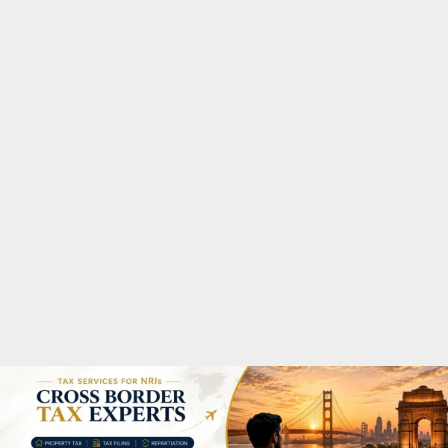
M
A
R
Y
M
E
N
U