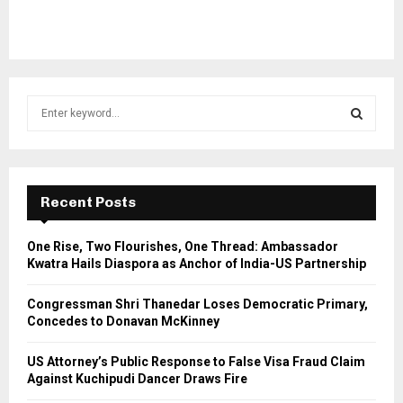
S
e
a
S
r
c
E
h
Recent Posts
f
A
o
One Rise, Two Flourishes, One Thread: Ambassador
r
R
Kwatra Hails Diaspora as Anchor of India-US Partnership
:
C
Congressman Shri Thanedar Loses Democratic Primary,
Concedes to Donavan McKinney
H
US Attorney’s Public Response to False Visa Fraud Claim
Against Kuchipudi Dancer Draws Fire