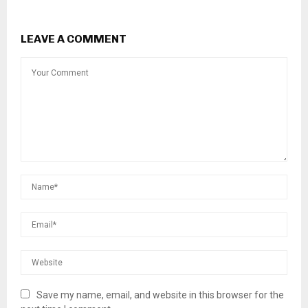
LEAVE A COMMENT
Save my name, email, and website in this browser for the