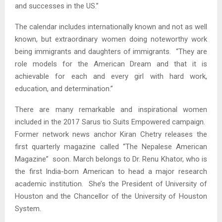
and successes in the US.”
The calendar includes internationally known and not as well
known, but extraordinary women doing noteworthy work
being immigrants and daughters of immigrants. “They are
role models for the American Dream and that it is
achievable for each and every girl with hard work,
education, and determination.”
There are many remarkable and inspirational women
included in the 2017 Sarus tio Suits Empowered campaign.
Former network news anchor Kiran Chetry releases the
first quarterly magazine called “The Nepalese American
Magazine” soon. March belongs to Dr. Renu Khator, who is
the first India-born American to head a major research
academic institution. She’s the President of University of
Houston and the Chancellor of the University of Houston
System.