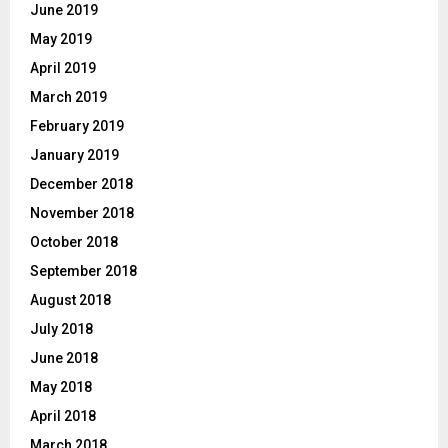
June 2019
May 2019
April 2019
March 2019
February 2019
January 2019
December 2018
November 2018
October 2018
September 2018
August 2018
July 2018
June 2018
May 2018
April 2018
March 2018