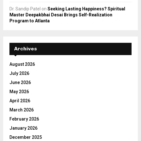
Dr. Sandip Patel
on
Seeking Lasting Happiness? Spiritual
Master Deepakbhai Desai Brings Self-Realization
Program to Atlanta
Archives
August 2026
July 2026
June 2026
May 2026
April 2026
March 2026
February 2026
January 2026
December 2025