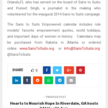
Orlando,FL who has served on the board of Saris to Suits;
and Puneet Singh, a journalist in the making who
volunteered for the inaugural 2014 Saris to Suits campaign.
The Saris to Suits Empowered calendar includes role
models’ favorite empowerment quotes, world holidays,
and important days of women in history. Calendars may
be purchased from Raksha in Atlanta or ordered
online:
www.SarisToSuits.org
or
Info@SarisToSuits.org
@SarisToSuits
SHARE
0
PREVIOUS POST
Hearts to Nourish Hope In Riverdale, GA hosts