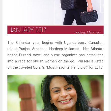
The Calendar year begins with Uganda-born, Canadian
raised Punjabi-American Hardeep Melamed. Her Atlanta-
based PurseN travel and purse organizer has catapulted
into a rage for stylish women on the go. PurseN is listed
on the coveted Oprah’s “Most Favorite Thing List” for 2017.