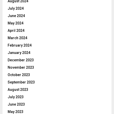
August 2024
July 2024
June 2024
May 2024
April 2024
March 2024
February 2024
January 2024
December 2023
November 2023
October 2023
September 2023
August 2023
July 2023
June 2023
May 2023