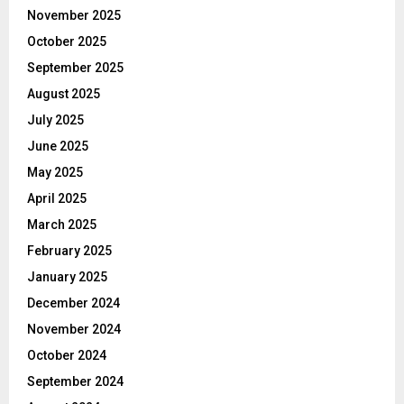
November 2025
October 2025
September 2025
August 2025
July 2025
June 2025
May 2025
April 2025
March 2025
February 2025
January 2025
December 2024
November 2024
October 2024
September 2024