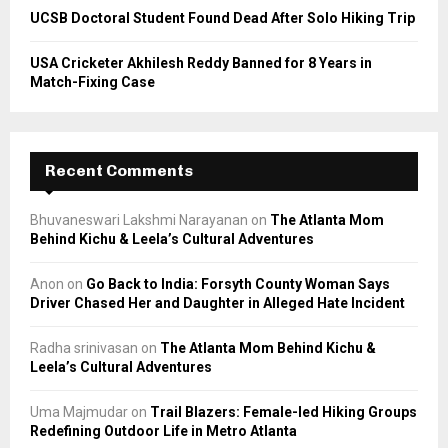
UCSB Doctoral Student Found Dead After Solo Hiking Trip
USA Cricketer Akhilesh Reddy Banned for 8 Years in
Match-Fixing Case
Recent Comments
Bhuvaneswari Lakshmi Narayanan
on
The Atlanta Mom
Behind Kichu & Leela’s Cultural Adventures
Anon
on
Go Back to India: Forsyth County Woman Says
Driver Chased Her and Daughter in Alleged Hate Incident
Radha srinivasan
on
The Atlanta Mom Behind Kichu &
Leela’s Cultural Adventures
Uma Majmudar
on
Trail Blazers: Female-led Hiking Groups
Redefining Outdoor Life in Metro Atlanta