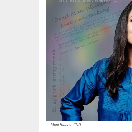
Moni Basu of CNN