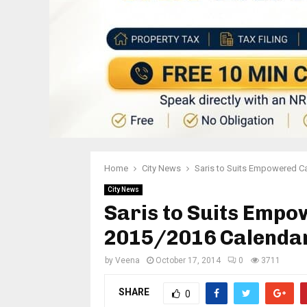
Home
City News
Saris to Suits Empowered C
City News
Saris to Suits Emp
2015/2016 Calenda
by
Veena
October 17, 2014
0
3711
SHARE
0