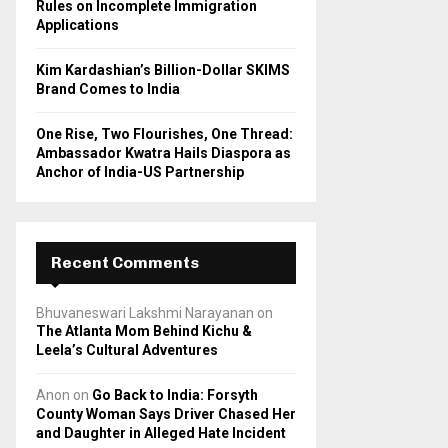
Rules on Incomplete Immigration
Applications
Kim Kardashian’s Billion-Dollar SKIMS
Brand Comes to India
One Rise, Two Flourishes, One Thread:
Ambassador Kwatra Hails Diaspora as
Anchor of India-US Partnership
Recent Comments
Bhuvaneswari Lakshmi Narayanan
on
The Atlanta Mom Behind Kichu &
Leela’s Cultural Adventures
Anon
on
Go Back to India: Forsyth
County Woman Says Driver Chased Her
and Daughter in Alleged Hate Incident