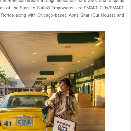
ve the American dream through education, hard work, and to speak
ciaries of the Saris to Suits® Empowered are SMART Girls/SMART
 Florida along with Chicago-based Apna Ghar (Our House) and