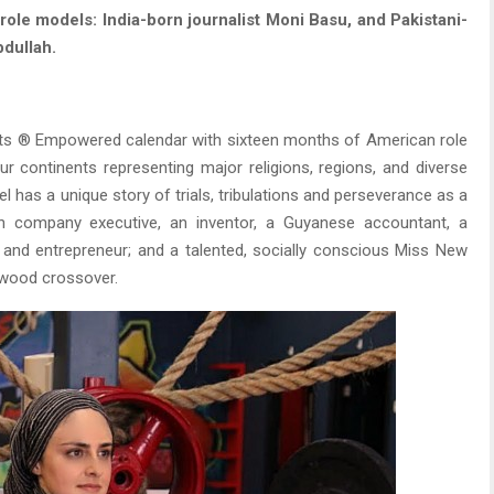
le models: India-born journalist Moni Basu, and Pakistani-
bdullah.
its ® Empowered calendar with sixteen months of American role
 continents representing major religions, regions, and diverse
l has a unique story of trials, tribulations and perseverance as a
tech company executive, an inventor, a Guyanese accountant, a
t and entrepreneur; and a talented, socially conscious Miss New
ywood crossover.