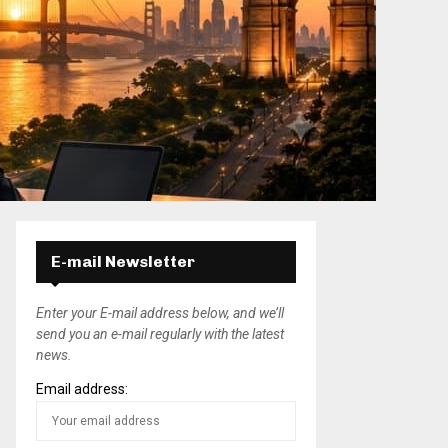
E-mail Newsletter
Enter your E-mail address below, and we’ll
send you an e-mail regularly with the latest
news.
Email address: