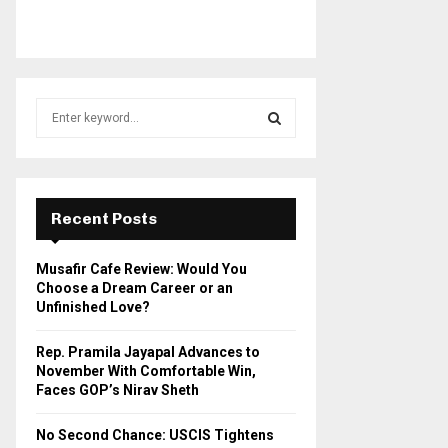
S
e
a
S
r
c
E
h
Recent Posts
f
A
o
Musafir Cafe Review: Would You
r
R
Choose a Dream Career or an
:
Unfinished Love?
C
Rep. Pramila Jayapal Advances to
H
November With Comfortable Win,
Faces GOP’s Nirav Sheth
No Second Chance: USCIS Tightens