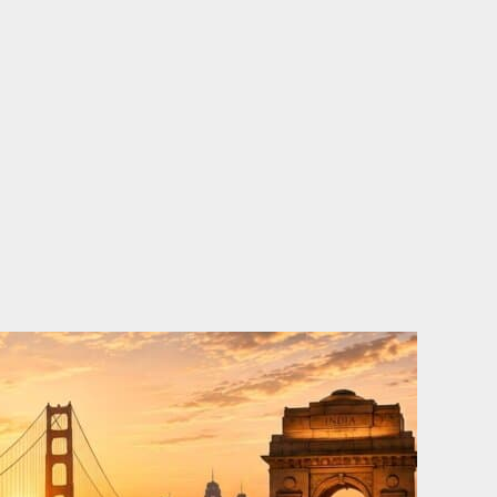
o
e
d
b
o
r
i
e
k
n