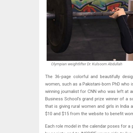
Olympian weightlifter Dr. Kulsoom Abdullah
The 36-page colorful and beautifully des
women, such as a Pakistani-born PhD who is
winning journalist for CNN who was left at 
Business School’s grand prize winner of a s
that is giving rural women and girls in India
$10 and $15 from the website to benefit wom
Each role model in the calendar poses for a