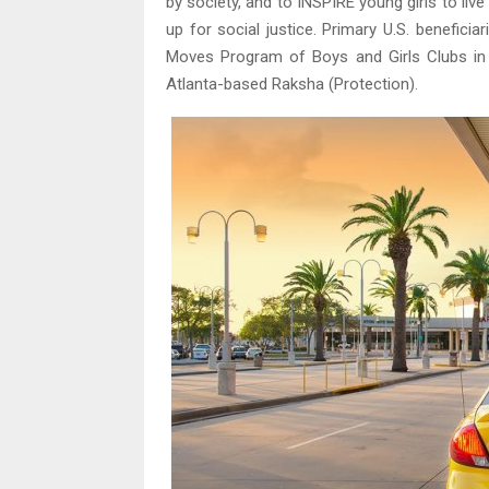
by society, and to INSPIRE young girls to li
up for social justice. Primary U.S. benefi
Moves Program of Boys and Girls Clubs in
Atlanta-based Raksha (Protection).