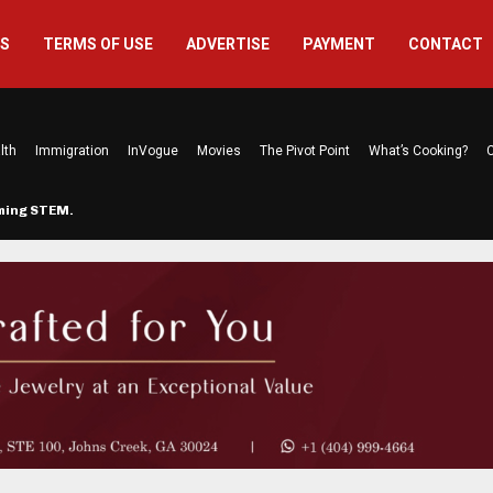
US
TERMS OF USE
ADVERTISE
PAYMENT
CONTACT
lth
Immigration
InVogue
Movies
The Pivot Point
What’s Cooking?
C
rming STEM…
The Atlanta Mom Behind Kichu & L