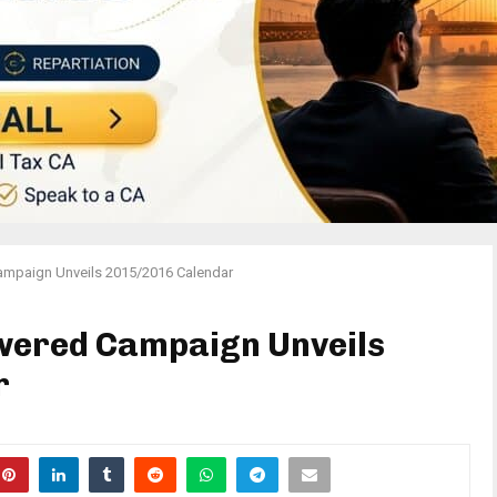
ampaign Unveils 2015/2016 Calendar
owered Campaign Unveils
r