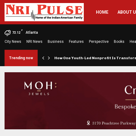
HOME
ABOUT 
F
Atlanta
72.12
City News
NRI News
Business
Features
Perspective
Books
Hea
rings…
Trending now
How One Youth-Led Nonprofit Is Transfo