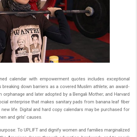
igned calendar with empowerment quotes includes exceptional
 breaking down barriers as a covered Muslim athlete; an award-
an orphanage and later adopted by a Bengali Mother; and Harvard
ocial enterprise that makes sanitary pads from banana leaf fiber
 a new life. Digital and hard copy calendars may be purchased for
en and girls’ causes.
 purpose: To UPLIFT and dignify women and families marginalized