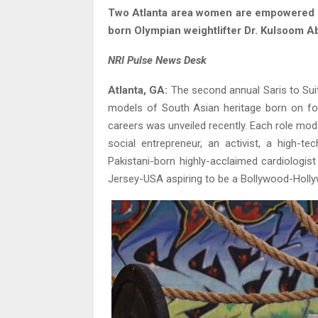
Two Atlanta area women are empowered ro
born Olympian weightlifter Dr. Kulsoom A
NRI Pulse News Desk
Atlanta, GA:
The second annual Saris to Su
models of South Asian heritage born on four
careers was unveiled recently. Each role mode
social entrepreneur, an activist, a high-
Pakistani-born highly-acclaimed cardiologis
Jersey-USA aspiring to be a Bollywood-Holl