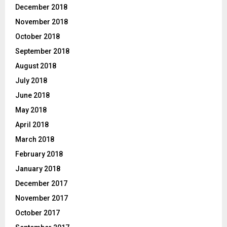
December 2018
November 2018
October 2018
September 2018
August 2018
July 2018
June 2018
May 2018
April 2018
March 2018
February 2018
January 2018
December 2017
November 2017
October 2017