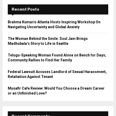
c
E
h
Recent Posts
f
A
o
Brahma Kumaris Atlanta Hosts Inspiring Workshop On
r
R
Navigating Uncertainty and Global Anxiety
:
C
The Woman Behind the Smile: Soul Jam Brings
Madhubala’s Story to Life in Seattle
H
Telugu-Speaking Woman Found Alone on Bench for Days;
Community Rallies to Find Her Family
Federal Lawsuit Accuses Landlord of Sexual Harassment,
Retaliation Against Tenant
Musafir Cafe Review: Would You Choose a Dream Career
or an Unfinished Love?