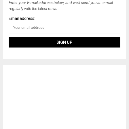
Enter your E-mail address below, and we’ll send you an e-mail
regularly with the latest news.
Email address: