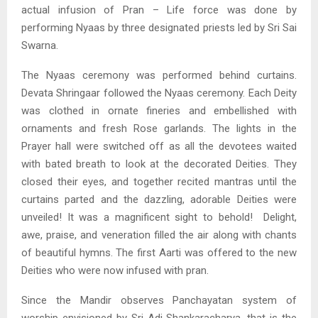
actual infusion of Pran – Life force was done by
performing Nyaas by three designated priests led by Sri Sai
Swarna.
The Nyaas ceremony was performed behind curtains.
Devata Shringaar followed the Nyaas ceremony. Each Deity
was clothed in ornate fineries and embellished with
ornaments and fresh Rose garlands. The lights in the
Prayer hall were switched off as all the devotees waited
with bated breath to look at the decorated Deities. They
closed their eyes, and together recited mantras until the
curtains parted and the dazzling, adorable Deities were
unveiled! It was a magnificent sight to behold! Delight,
awe, praise, and veneration filled the air along with chants
of beautiful hymns. The first Aarti was offered to the new
Deities who were now infused with pran.
Since the Mandir observes Panchayatan system of