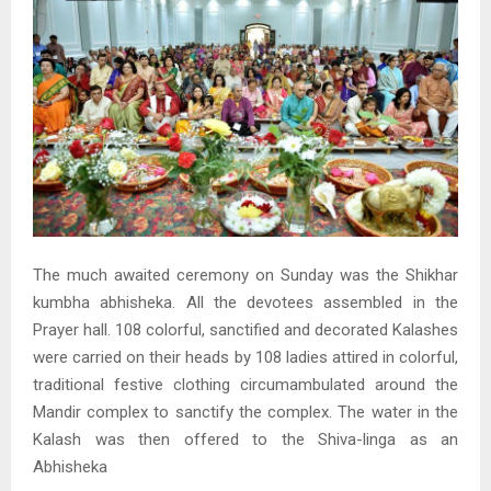
The much awaited ceremony on Sunday was the Shikhar
kumbha abhisheka. All the devotees assembled in the
Prayer hall. 108 colorful, sanctified and decorated Kalashes
were carried on their heads by 108 ladies attired in colorful,
traditional festive clothing circumambulated around the
Mandir complex to sanctify the complex. The water in the
Kalash was then offered to the Shiva-linga as an
Abhisheka