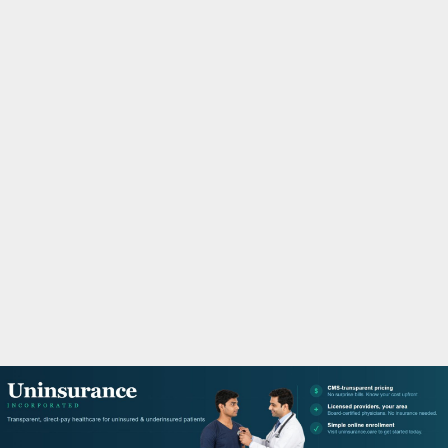
M
A
R
Y
M
E
N
U