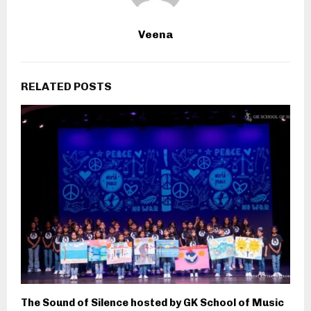
Veena
RELATED POSTS
The Sound of Silence hosted by GK School of Music