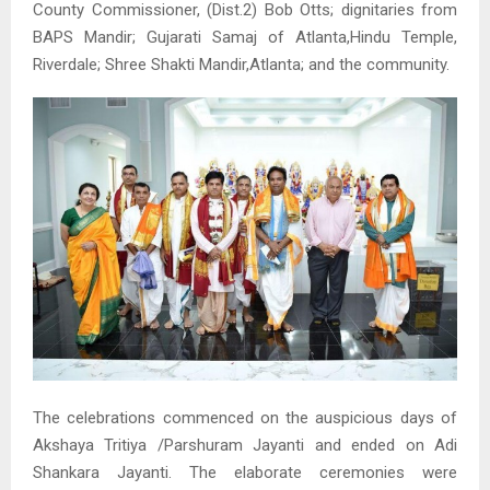
County Commissioner, (Dist.2) Bob Otts; dignitaries from
BAPS Mandir; Gujarati Samaj of Atlanta,Hindu Temple,
Riverdale; Shree Shakti Mandir,Atlanta; and the community.
The celebrations commenced on the auspicious days of
Akshaya Tritiya /Parshuram Jayanti and ended on Adi
Shankara Jayanti. The elaborate ceremonies were