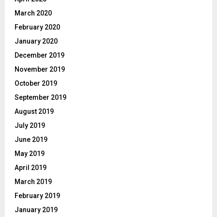
March 2020
February 2020
January 2020
December 2019
November 2019
October 2019
September 2019
August 2019
July 2019
June 2019
May 2019
April 2019
March 2019
February 2019
January 2019