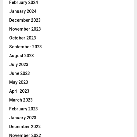
February 2024
January 2024
December 2023
November 2023
October 2023
September 2023
August 2023
July 2023
June 2023
May 2023
April 2023
March 2023
February 2023
January 2023
December 2022
November 2022