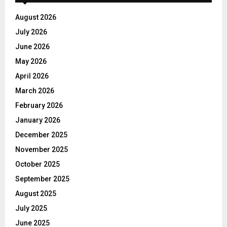
August 2026
July 2026
June 2026
May 2026
April 2026
March 2026
February 2026
January 2026
December 2025
November 2025
October 2025
September 2025
August 2025
July 2025
June 2025