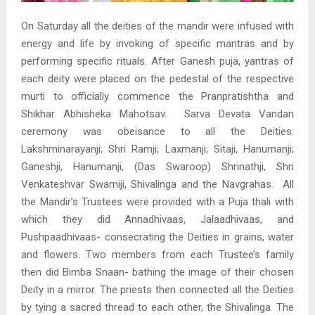
On Saturday all the deities of the mandir were infused with
energy and life by invoking of specific mantras and by
performing specific rituals. After Ganesh puja, yantras of
each deity were placed on the pedestal of the respective
murti to officially commence the Pranpratishtha and
Shikhar Abhisheka Mahotsav. Sarva Devata Vandan
ceremony was obeisance to all the Deities:
Lakshminarayanji; Shri Ramji; Laxmanji; Sitaji, Hanumanji;
Ganeshji, Hanumanji, (Das Swaroop) Shrinathji, Shri
Venkateshvar Swamiji, Shivalinga and the Navgrahas. All
the Mandir’s Trustees were provided with a Puja thali with
which they did Annadhivaas, Jalaadhivaas, and
Pushpaadhivaas- consecrating the Deities in grains, water
and flowers. Two members from each Trustee’s family
then did Bimba Snaan- bathing the image of their chosen
Deity in a mirror. The priests then connected all the Deities
by tying a sacred thread to each other, the Shivalinga. The