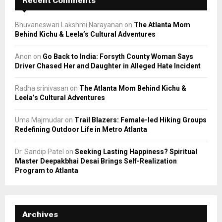
Recent Comments
Bhuvaneswari Lakshmi Narayanan
on
The Atlanta Mom
Behind Kichu & Leela’s Cultural Adventures
Anon
on
Go Back to India: Forsyth County Woman Says
Driver Chased Her and Daughter in Alleged Hate Incident
Radha srinivasan
on
The Atlanta Mom Behind Kichu &
Leela’s Cultural Adventures
Uma Majmudar
on
Trail Blazers: Female-led Hiking Groups
Redefining Outdoor Life in Metro Atlanta
Dr. Sandip Patel
on
Seeking Lasting Happiness? Spiritual
Master Deepakbhai Desai Brings Self-Realization
Program to Atlanta
Archives