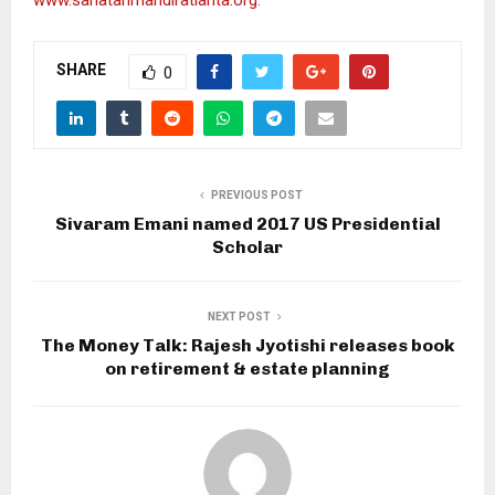
SHARE
0
PREVIOUS POST
Sivaram Emani named 2017 US Presidential
Scholar
NEXT POST
The Money Talk: Rajesh Jyotishi releases book
on retirement & estate planning