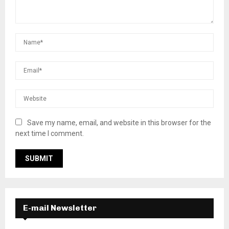
Save my name, email, and website in this browser for the
next time I comment.
E-mail Newsletter