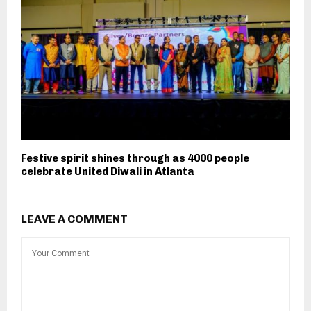
Festive spirit shines through as 4000 people
celebrate United Diwali in Atlanta
LEAVE A COMMENT