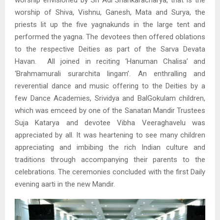
worship envisioned by Sri Adi Shankaracharya, that is the
worship of Shiva, Vishnu, Ganesh, Mata and Surya, the
priests lit up the five yagnakunds in the large tent and
performed the yagna. The devotees then offered oblations
to the respective Deities as part of the Sarva Devata
Havan. All joined in reciting ‘Hanuman Chalisa’ and
‘Brahmamurali surarchita lingam’. An enthralling and
reverential dance and music offering to the Deities by a
few Dance Academies, Srividya and BalGokulam children,
which was emceed by one of the Sanatan Mandir Trustees
Suja Katarya and devotee Vibha Veeraghavelu was
appreciated by all. It was heartening to see many children
appreciating and imbibing the rich Indian culture and
traditions through accompanying their parents to the
celebrations. The ceremonies concluded with the first Daily
evening aarti in the new Mandir.