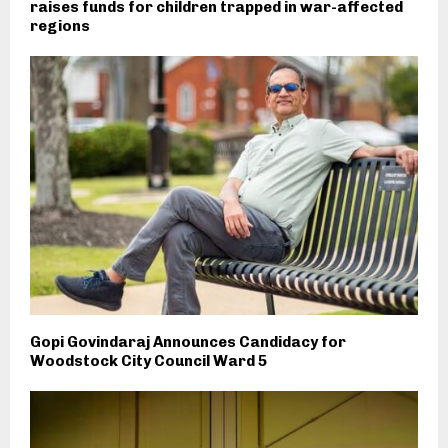
raises funds for children trapped in war-affected
regions
Gopi Govindaraj Announces Candidacy for
Woodstock City Council Ward 5