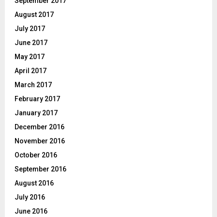
September 2017
August 2017
July 2017
June 2017
May 2017
April 2017
March 2017
February 2017
January 2017
December 2016
November 2016
October 2016
September 2016
August 2016
July 2016
June 2016