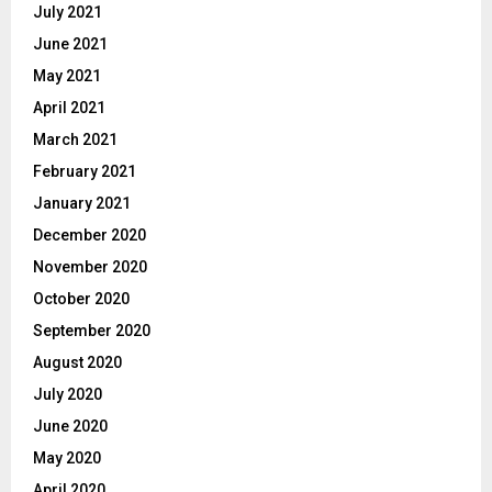
July 2021
June 2021
May 2021
April 2021
March 2021
February 2021
January 2021
December 2020
November 2020
October 2020
September 2020
August 2020
July 2020
June 2020
May 2020
April 2020