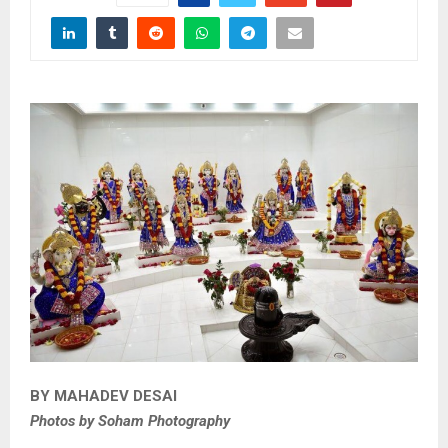
BY MAHADEV DESAI
Photos by Soham Photography