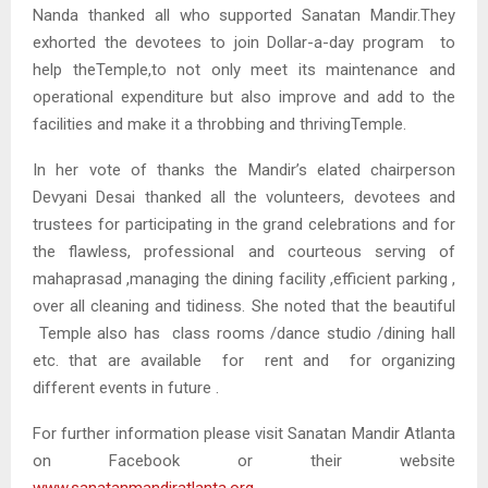
Nanda thanked all who supported Sanatan Mandir.They
exhorted the devotees to join Dollar-a-day program to
help theTemple,to not only meet its maintenance and
operational expenditure but also improve and add to the
facilities and make it a throbbing and thrivingTemple.
In her vote of thanks the Mandir’s elated chairperson
Devyani Desai thanked all the volunteers, devotees and
trustees for participating in the grand celebrations and for
the flawless, professional and courteous serving of
mahaprasad ,managing the dining facility ,efficient parking ,
over all cleaning and tidiness. She noted that the beautiful
Temple also has class rooms /dance studio /dining hall
etc. that are available for rent and for organizing
different events in future .
For further information please visit Sanatan Mandir Atlanta
on Facebook or their website
www.sanatanmandiratlanta.org
.