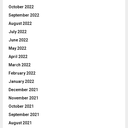
October 2022
September 2022
August 2022
July 2022
June 2022
May 2022
April 2022
March 2022
February 2022
January 2022
December 2021
November 2021
October 2021
September 2021
August 2021