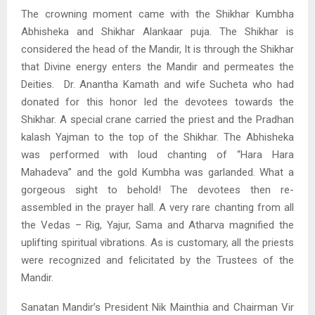
The crowning moment came with the Shikhar Kumbha
Abhisheka and Shikhar Alankaar puja. The Shikhar is
considered the head of the Mandir, It is through the Shikhar
that Divine energy enters the Mandir and permeates the
Deities. Dr. Anantha Kamath and wife Sucheta who had
donated for this honor led the devotees towards the
Shikhar. A special crane carried the priest and the Pradhan
kalash Yajman to the top of the Shikhar. The Abhisheka
was performed with loud chanting of “Hara Hara
Mahadeva” and the gold Kumbha was garlanded. What a
gorgeous sight to behold! The devotees then re-
assembled in the prayer hall. A very rare chanting from all
the Vedas – Rig, Yajur, Sama and Atharva magnified the
uplifting spiritual vibrations. As is customary, all the priests
were recognized and felicitated by the Trustees of the
Mandir.
Sanatan Mandir’s President Nik Mainthia and Chairman Vir