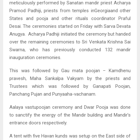
meticulously performed by Sanatan mandir priest Acharya
Pramod Padhiji, priests from temples inGeorgiaand other
States and pooja and other rituals coordinator Praful
Desai. The ceremonies started on Friday with Sarva Devata
Anugya. Acharya Padhiji initiated the ceremony but handed
over the remaining ceremonies to Sri Venkata Krishna Sai
Swarna, who has previously conducted 132 mandir
inauguration ceremonies.
This was followed by Gau mata poojan – Kamdhenu
pravesh, Maha Sankalpa Vakyam by the priests and
Trustees which was followed by Ganapati Poojan,
Panchang Pujan and Punyaaha-vachanam.
Aalaya vastupoojan ceremony and Dwar Pooja was done
to sanctify the energy of the Mandir building and Mandir’s
entrance doors respectively.
A tent with five Havan kunds was setup on the East side of