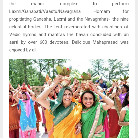
the mandir complex to perform
Laxmi/Ganapati/Vaastu/Navagraha Homam for
propitiating Ganesha, Laxmi and the Navagrahas- the nine
celestial bodies. The tent reverberated with chantings of
Vedic hymns and mantras.The havan concluded with an
aarti by over 600 devotees. Delicious Mahaprasad was
enjoyed by all.