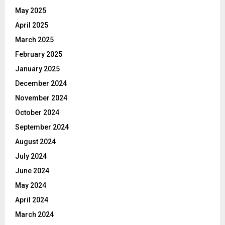
May 2025
April 2025
March 2025
February 2025
January 2025
December 2024
November 2024
October 2024
September 2024
August 2024
July 2024
June 2024
May 2024
April 2024
March 2024