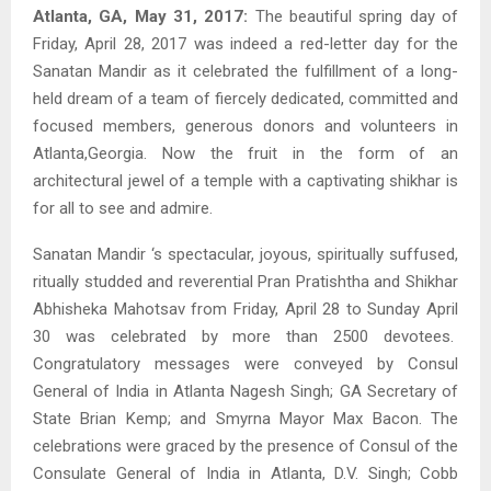
Atlanta, GA, May 31, 2017:
The beautiful spring day of
Friday, April 28, 2017 was indeed a red-letter day for the
Sanatan Mandir as it celebrated the fulfillment of a long-
held dream of a team of fiercely dedicated, committed and
focused members, generous donors and volunteers in
Atlanta,Georgia. Now the fruit in the form of an
architectural jewel of a temple with a captivating shikhar is
for all to see and admire.
Sanatan Mandir ‘s spectacular, joyous, spiritually suffused,
ritually studded and reverential Pran Pratishtha and Shikhar
Abhisheka Mahotsav from Friday, April 28 to Sunday April
30 was celebrated by more than 2500 devotees.
Congratulatory messages were conveyed by Consul
General of India in Atlanta Nagesh Singh; GA Secretary of
State Brian Kemp; and Smyrna Mayor Max Bacon. The
celebrations were graced by the presence of Consul of the
Consulate General of India in Atlanta, D.V. Singh; Cobb