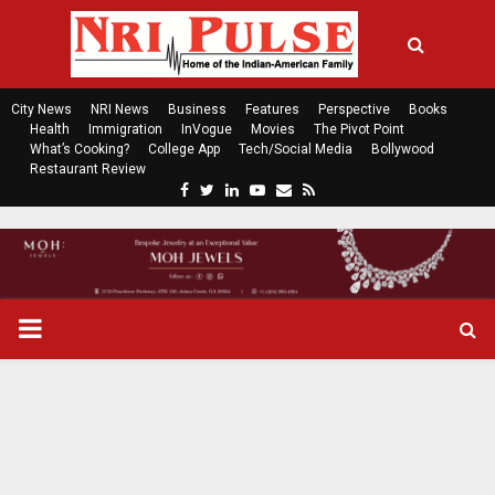
City News
NRI News
Business
Features
Perspective
Books
Health
Immigration
InVogue
Movies
The Pivot Point
What’s Cooking?
College App
Tech/Social Media
Bollywood
Restaurant Review
F
T
L
Y
E
R
a
w
i
o
m
s
c
i
n
u
a
s
e
t
k
t
i
b
t
e
u
l
o
e
d
b
P
o
r
i
e
k
n
R
I