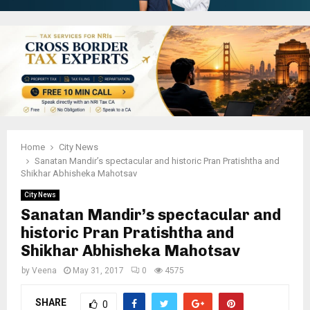
Home
City News
Sanatan Mandir’s spectacular and historic Pran Pratishtha and
Shikhar Abhisheka Mahotsav
City News
Sanatan Mandir’s spectacular and
historic Pran Pratishtha and
Shikhar Abhisheka Mahotsav
by
Veena
May 31, 2017
0
4575
SHARE
0