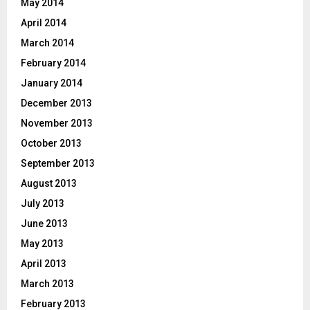
May 2014
April 2014
March 2014
February 2014
January 2014
December 2013
November 2013
October 2013
September 2013
August 2013
July 2013
June 2013
May 2013
April 2013
March 2013
February 2013