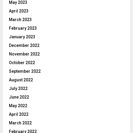
May 2023
April 2023
March 2023
February 2023
January 2023
December 2022
November 2022
October 2022
September 2022
August 2022
July 2022
June 2022
May 2022
April 2022
March 2022
February 2022