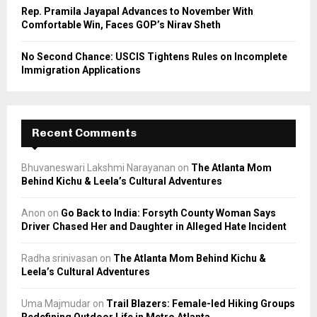
Rep. Pramila Jayapal Advances to November With
Comfortable Win, Faces GOP’s Nirav Sheth
No Second Chance: USCIS Tightens Rules on Incomplete
Immigration Applications
Recent Comments
Bhuvaneswari Lakshmi Narayanan
on
The Atlanta Mom
Behind Kichu & Leela’s Cultural Adventures
Anon
on
Go Back to India: Forsyth County Woman Says
Driver Chased Her and Daughter in Alleged Hate Incident
Radha srinivasan
on
The Atlanta Mom Behind Kichu &
Leela’s Cultural Adventures
Uma Majmudar
on
Trail Blazers: Female-led Hiking Groups
Redefining Outdoor Life in Metro Atlanta