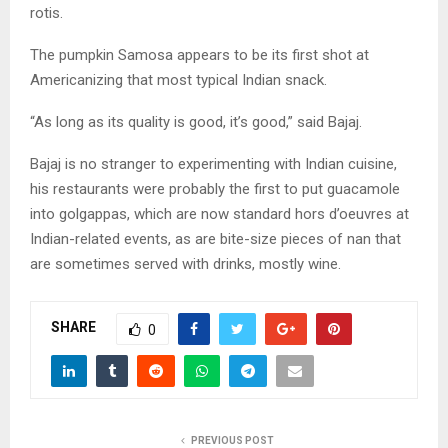
rotis.
The pumpkin Samosa appears to be its first shot at
Americanizing that most typical Indian snack.
“As long as its quality is good, it’s good,” said Bajaj.
Bajaj is no stranger to experimenting with Indian cuisine,
his restaurants were probably the first to put guacamole
into golgappas, which are now standard hors d’oeuvres at
Indian-related events, as are bite-size pieces of nan that
are sometimes served with drinks, mostly wine.
SHARE
0
PREVIOUS POST