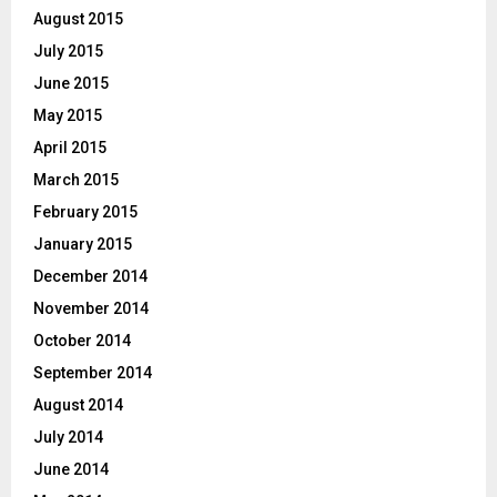
August 2015
July 2015
June 2015
May 2015
April 2015
March 2015
February 2015
January 2015
December 2014
November 2014
October 2014
September 2014
August 2014
July 2014
June 2014