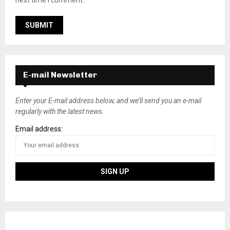
E-mail Newsletter
Enter your E-mail address below, and we’ll send you an e-mail
regularly with the latest news.
Email address: