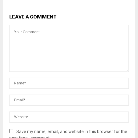
LEAVE A COMMENT
Save my name, email, and website in this browser for the
next time I comment.