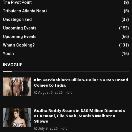
The Pivot Point
(8)
Tribute to Atlanta Naari
(8)
Uncategorized
(37)
Upcoming Events
(153)
Upcoming Events
(66)
What's Cooking?
(131)
Youth
(16)
INVOGUE
Kim Kardashian’s Billion-Dollar SKIMS Brand
Comes to India
August 6, 2026
0
Sudha Reddy Stuns in $30 Million Diamonds
at Armani, Elie Saab, Manish Malhotra
Shows
July 9, 2026
0