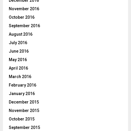
December 2016
November 2016
October 2016
September 2016
August 2016
July 2016
June 2016
May 2016
April 2016
March 2016
February 2016
January 2016
December 2015
November 2015
October 2015
September 2015