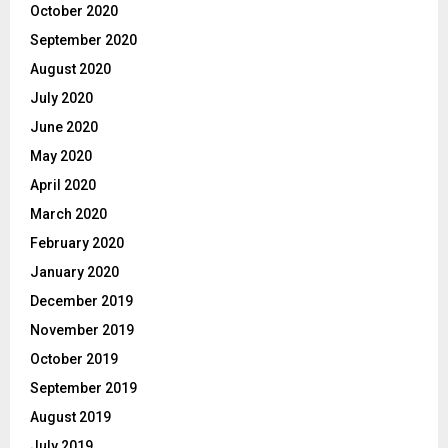
October 2020
September 2020
August 2020
July 2020
June 2020
May 2020
April 2020
March 2020
February 2020
January 2020
December 2019
November 2019
October 2019
September 2019
August 2019
July 2019