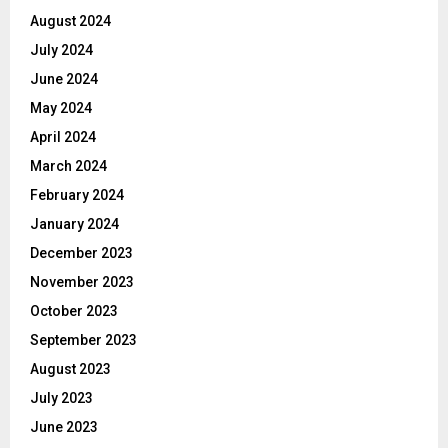
August 2024
July 2024
June 2024
May 2024
April 2024
March 2024
February 2024
January 2024
December 2023
November 2023
October 2023
September 2023
August 2023
July 2023
June 2023