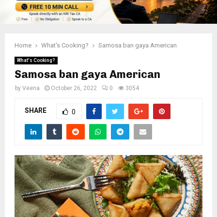
Home
What's Cooking?
Samosa ban gaya American
What's Cooking?
Samosa ban gaya American
by
Veena
October 26, 2022
0
3054
SHARE
0