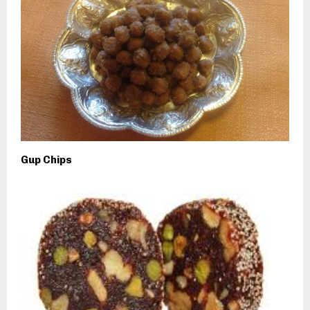
Gup Chips