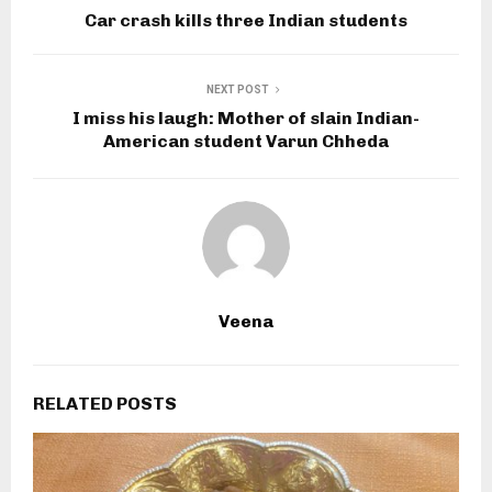
Car crash kills three Indian students
NEXT POST
I miss his laugh: Mother of slain Indian-
American student Varun Chheda
Veena
RELATED POSTS