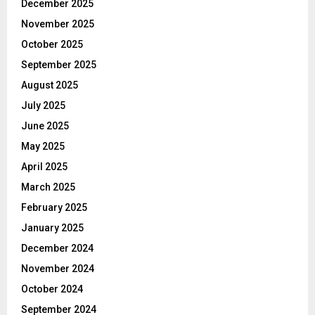
December 2025
November 2025
October 2025
September 2025
August 2025
July 2025
June 2025
May 2025
April 2025
March 2025
February 2025
January 2025
December 2024
November 2024
October 2024
September 2024