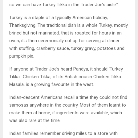
so we can have Turkey Tikka in the Trader Joe’s aisle.”
Turkey is a staple of a typically American holiday,
Thanksgiving. The traditional dish is a whole Turkey, mostly
brined but not marinated, that is roasted for hours in an
oven; it’s then ceremonially cut up for serving at dinner
with stuffing, cranberry sauce, turkey gravy, potatoes and
pumpkin pie.
If anyone at Trader Joe’s heard Pandya, it should ‘Turkey
Tikka’. Chicken Tikka, of its British cousin Chicken Tikka
Masala, is a growing favourite in the west.
Indian-descent Americans recall a time they could not find
samosas anywhere in the country. Most of them learnt to
make them at home, if ingredients were available, which
was also rare at the time.
Indian families remember driving miles to a store with