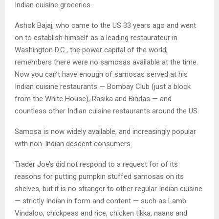
Indian cuisine groceries.
Ashok Bajaj, who came to the US 33 years ago and went
on to establish himself as a leading restaurateur in
Washington D.C., the power capital of the world,
remembers there were no samosas available at the time.
Now you can’t have enough of samosas served at his
Indian cuisine restaurants — Bombay Club (just a block
from the White House), Rasika and Bindas — and
countless other Indian cuisine restaurants around the US.
Samosa is now widely available, and increasingly popular
with non-Indian descent consumers.
Trader Joe’s did not respond to a request for of its
reasons for putting pumpkin stuffed samosas on its
shelves, but it is no stranger to other regular Indian cuisine
— strictly Indian in form and content — such as Lamb
Vindaloo, chickpeas and rice, chicken tikka, naans and