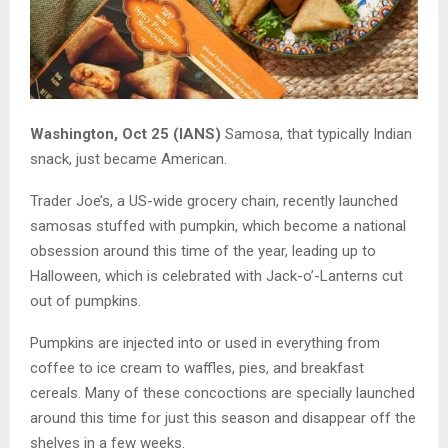
Washington, Oct 25 (IANS)
Samosa, that typically Indian
snack, just became American.
Trader Joe’s, a US-wide grocery chain, recently launched
samosas stuffed with pumpkin, which become a national
obsession around this time of the year, leading up to
Halloween, which is celebrated with Jack-o’-Lanterns cut
out of pumpkins.
Pumpkins are injected into or used in everything from
coffee to ice cream to waffles, pies, and breakfast
cereals. Many of these concoctions are specially launched
around this time for just this season and disappear off the
shelves in a few weeks.