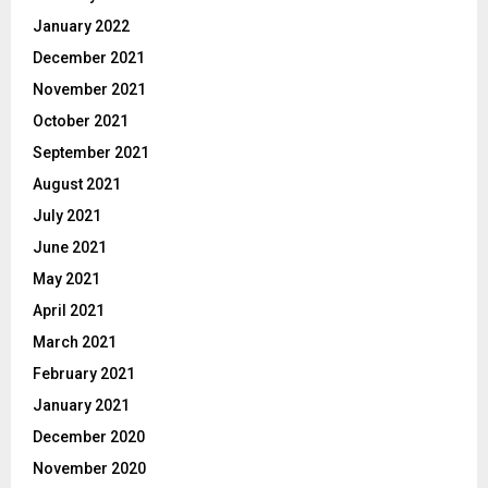
January 2022
December 2021
November 2021
October 2021
September 2021
August 2021
July 2021
June 2021
May 2021
April 2021
March 2021
February 2021
January 2021
December 2020
November 2020