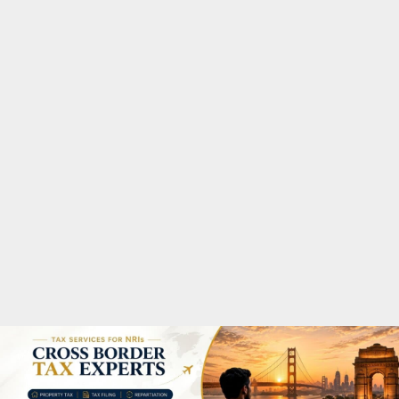
M
A
R
Y
M
E
N
U