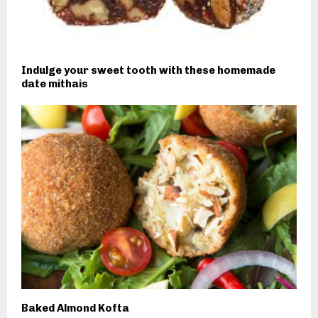
Indulge your sweet tooth with these homemade
date mithais
Baked Almond Kofta