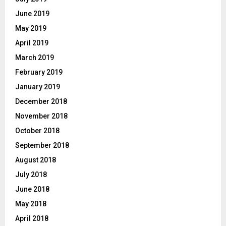
June 2019
May 2019
April 2019
March 2019
February 2019
January 2019
December 2018
November 2018
October 2018
September 2018
August 2018
July 2018
June 2018
May 2018
April 2018