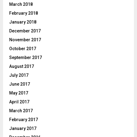
March 2018
February 2018
January 2018
December 2017
November 2017
October 2017
September 2017
August 2017
July 2017
June 2017
May 2017
April 2017
March 2017
February 2017
January 2017