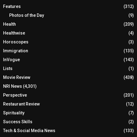
Features
(312)
Photos of the Day
(9)
Health
(209)
Healthwise
(4)
Horoscopes
(3)
Immigration
(135)
InVogue
(143)
Lists
(1)
Movie Review
(438)
NRI News
(4,301)
Perspective
(201)
Restaurant Review
(12)
Spirituality
(7)
Success Skills
(2)
Tech & Social Media News
(133)