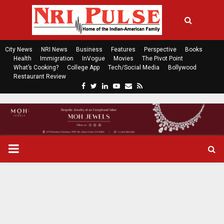
City News
NRI News
Business
Features
Perspective
Books
Health
Immigration
InVogue
Movies
The Pivot Point
What’s Cooking?
College App
Tech/Social Media
Bollywood
Restaurant Review
F
T
L
Y
E
R
a
w
i
o
m
s
c
i
n
u
a
s
e
t
k
t
i
b
t
e
u
l
o
e
d
b
P
o
r
i
e
k
n
R
I