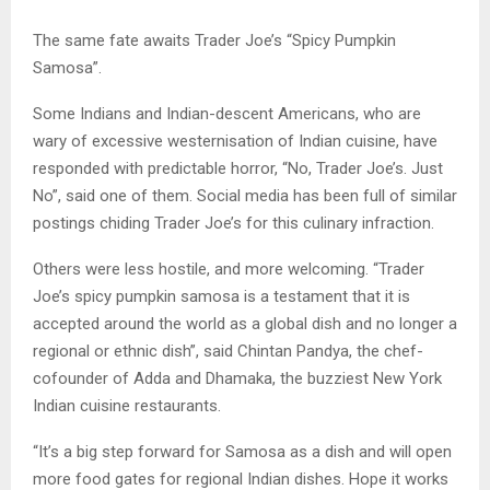
The same fate awaits Trader Joe’s “Spicy Pumpkin
Samosa”.
Some Indians and Indian-descent Americans, who are
wary of excessive westernisation of Indian cuisine, have
responded with predictable horror, “No, Trader Joe’s. Just
No”, said one of them. Social media has been full of similar
postings chiding Trader Joe’s for this culinary infraction.
Others were less hostile, and more welcoming. “Trader
Joe’s spicy pumpkin samosa is a testament that it is
accepted around the world as a global dish and no longer a
regional or ethnic dish”, said Chintan Pandya, the chef-
cofounder of Adda and Dhamaka, the buzziest New York
Indian cuisine restaurants.
“It’s a big step forward for Samosa as a dish and will open
more food gates for regional Indian dishes. Hope it works