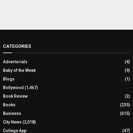
CATEGORIES
Advertorials
(4)
Baby of the Week
(9)
Blogs
(1)
Bollywood
(1,467)
Book Review
(2)
Books
(235)
Business
(615)
City News
(2,018)
College App
(47)