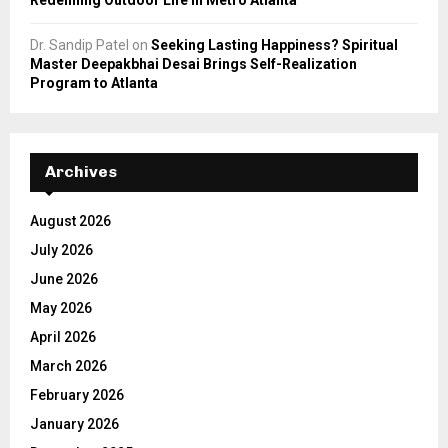
Dr. Sandip Patel
on
Seeking Lasting Happiness? Spiritual
Master Deepakbhai Desai Brings Self-Realization
Program to Atlanta
Archives
August 2026
July 2026
June 2026
May 2026
April 2026
March 2026
February 2026
January 2026