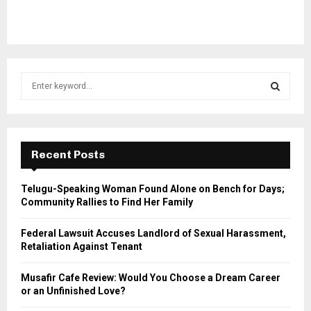
S
e
a
S
r
c
E
h
Recent Posts
f
A
o
Telugu-Speaking Woman Found Alone on Bench for Days;
r
R
Community Rallies to Find Her Family
:
C
Federal Lawsuit Accuses Landlord of Sexual Harassment,
Retaliation Against Tenant
H
Musafir Cafe Review: Would You Choose a Dream Career
or an Unfinished Love?