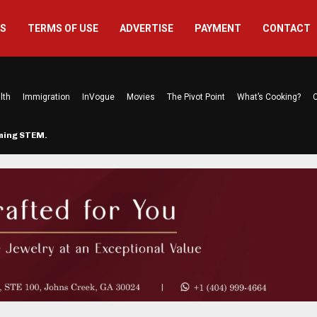
US
TERMS OF USE
ADVERTISE
PAYMENT
CONTACT
lth
Immigration
InVogue
Movies
The Pivot Point
What’s Cooking?
C
rming STEM…
The Atlanta Mom Behind Kichu & L