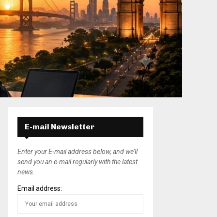
E-mail Newsletter
Enter your E-mail address below, and we’ll
send you an e-mail regularly with the latest
news.
Email address: