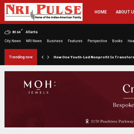
HOME
ABOUT 
F
Atlanta
83.64
City News
NRI News
Business
Features
Perspective
Books
Hea
rings…
Trending now
How One Youth-Led Nonprofit Is Transfo