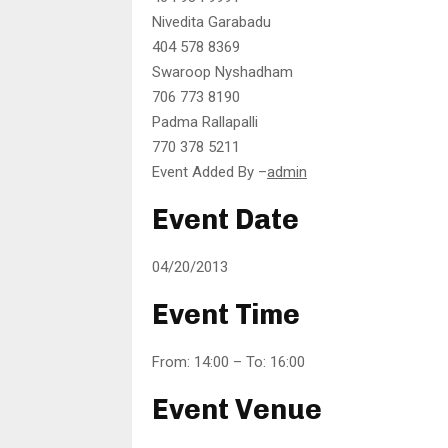
Nivedita Garabadu
404 578 8369
Swaroop Nyshadham
706 773 8190
Padma Rallapalli
770 378 5211
Event Added By –
admin
Event Date
04/20/2013
Event Time
From: 14:00 – To: 16:00
Event Venue