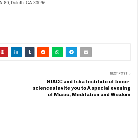
 A-80, Duluth, GA 30096
NEXT POST
GIACC and Isha Institute of Inner-
sciences invite you to A special evening
of Music, Meditation and Wisdom