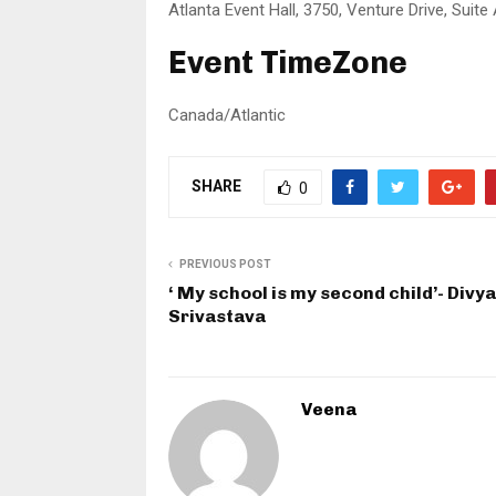
Atlanta Event Hall, 3750, Venture Drive, Suite
Event TimeZone
Canada/Atlantic
SHARE
0
PREVIOUS POST
‘ My school is my second child’- Divya
Srivastava
Veena