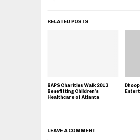
RELATED POSTS
BAPS Charities Walk 2013
Dhoop
Benefitting Children's
Enter
Healthcare of Atlanta
LEAVE A COMMENT