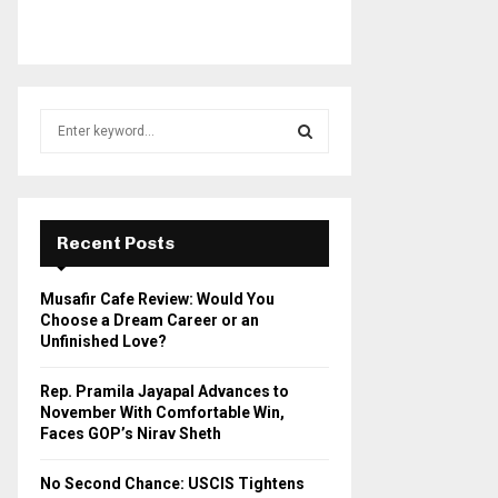
S
e
a
S
r
c
E
h
Recent Posts
f
A
o
Musafir Cafe Review: Would You
r
R
Choose a Dream Career or an
:
Unfinished Love?
C
Rep. Pramila Jayapal Advances to
H
November With Comfortable Win,
Faces GOP’s Nirav Sheth
No Second Chance: USCIS Tightens