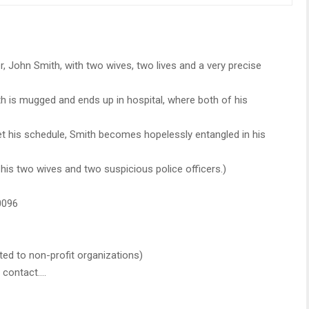
er, John Smith, with two wives, two lives and a very precise
h is mugged and ends up in hospital, where both of his
set his schedule, Smith becomes hopelessly entangled in his
 his two wives and two suspicious police officers.)
0096
ated to non-profit organizations)
e contact….