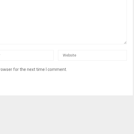
rowser for the next time I comment.