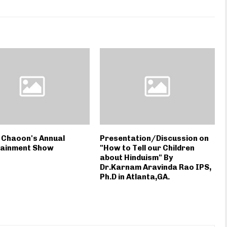
 Chaoon's Annual
Presentation/Discussion on
tainment Show
"How to Tell our Children
about Hinduism" By
Dr.Karnam Aravinda Rao IPS,
Ph.D in Atlanta,GA.