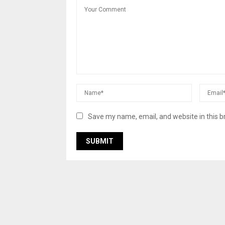
Save my name, email, and website in this b