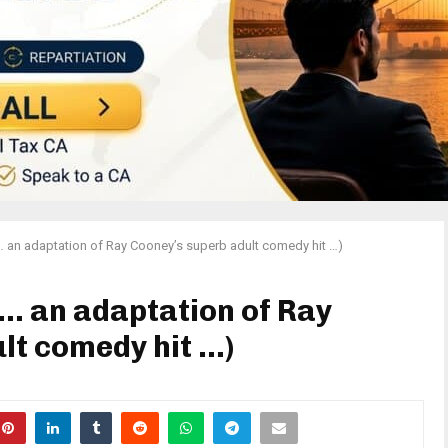
… an adaptation of Ray Cooney’s superb adult comedy hit …)
(… an adaptation of Ray
lt comedy hit …)