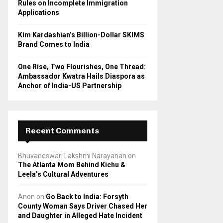
Rules on Incomplete Immigration
Applications
Kim Kardashian’s Billion-Dollar SKIMS
Brand Comes to India
One Rise, Two Flourishes, One Thread:
Ambassador Kwatra Hails Diaspora as
Anchor of India-US Partnership
Recent Comments
Bhuvaneswari Lakshmi Narayanan
on
The Atlanta Mom Behind Kichu &
Leela’s Cultural Adventures
Anon
on
Go Back to India: Forsyth
County Woman Says Driver Chased Her
and Daughter in Alleged Hate Incident