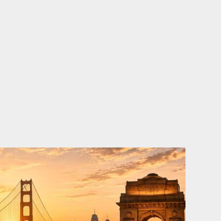
o
e
d
b
o
r
i
e
k
n