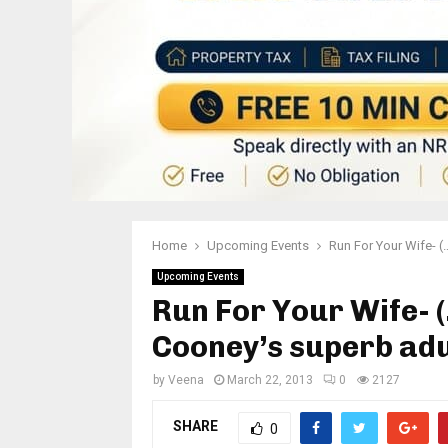
Home
Upcoming Events
Run For Your Wife- (
Upcoming Events
Run For Your Wife- 
Cooney’s superb adu
by
Veena
March 22, 2013
0
2127
SHARE
0