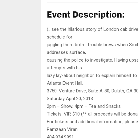
Event Description:
(.. see the hilarious story of London cab driv
schedule for
juggling them both.. Trouble brews when Smit
addresses surface,
causing the police to investigate. Having up
attempts with his
lazy lay-about neighbor, to explain himself to
Atlanta Event Hall,
3750, Venture Drive, Suite A-80, Duluth, GA 3
Saturday April 20, 2013
2pm – Show; 4pm – Tea and Snacks
Tickets: VIP, $10 (** all proceeds will be don
For tickets and additional information, pleas
Ramzaan Virani
404 934 9991