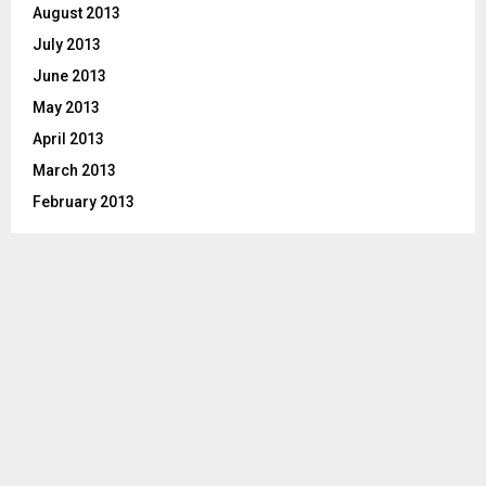
August 2013
July 2013
June 2013
May 2013
April 2013
March 2013
February 2013