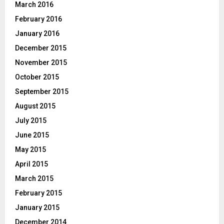
March 2016
February 2016
January 2016
December 2015
November 2015
October 2015
September 2015
August 2015
July 2015
June 2015
May 2015
April 2015
March 2015
February 2015
January 2015
December 2014