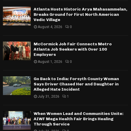
Atlanta Hosts Historic Arya Mahasammelan,
Breaks Ground for First North American
Vedic Village
August 4, 2026
0
McCormick Job Fair Connects Metro
Atlanta Job Seekers with Over 100
Employers
August 1, 2026
0
Go Back to India: Forsyth County Woman
Says Driver Chased Her and Daughter in
Alleged Hate Incident
July 31, 2026
1
When Women Lead and Communities Unite:
AIWF Mega Health Fair Brings Healing
Through Service