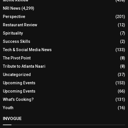
NRI News
(4,299)
Perspective
(201)
Restaurant Review
(12)
Spirituality
(7)
Success Skills
(2)
Tech & Social Media News
(133)
The Pivot Point
(8)
Tribute to Atlanta Naari
(8)
Uncategorized
(37)
Upcoming Events
(153)
Upcoming Events
(66)
What's Cooking?
(131)
Youth
(16)
INVOGUE