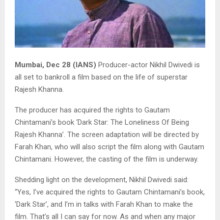
Mumbai, Dec 28 (IANS)
Producer-actor Nikhil Dwivedi is
all set to bankroll a film based on the life of superstar
Rajesh Khanna.
The producer has acquired the rights to Gautam
Chintamani’s book ‘Dark Star: The Loneliness Of Being
Rajesh Khanna’. The screen adaptation will be directed by
Farah Khan, who will also script the film along with Gautam
Chintamani. However, the casting of the film is underway.
Shedding light on the development, Nikhil Dwivedi said:
“Yes, I’ve acquired the rights to Gautam Chintamani’s book,
‘Dark Star’, and I’m in talks with Farah Khan to make the
film. That’s all I can say for now. As and when any major