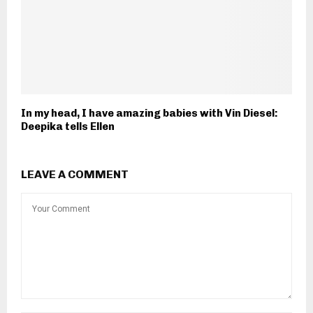
In my head, I have amazing babies with Vin Diesel:
Deepika tells Ellen
LEAVE A COMMENT