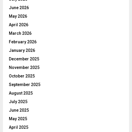
June 2026
May 2026
April 2026
March 2026
February 2026
January 2026
December 2025
November 2025
October 2025
September 2025
August 2025
July 2025
June 2025
May 2025
April 2025