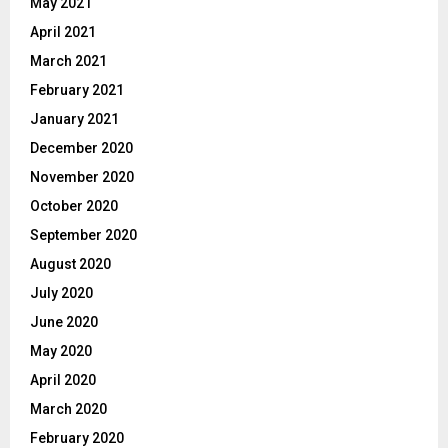
May 2021
April 2021
March 2021
February 2021
January 2021
December 2020
November 2020
October 2020
September 2020
August 2020
July 2020
June 2020
May 2020
April 2020
March 2020
February 2020