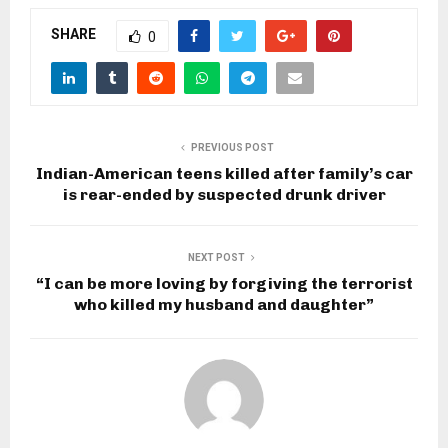
SHARE
0
PREVIOUS POST
Indian-American teens killed after family’s car
is rear-ended by suspected drunk driver
NEXT POST
“I can be more loving by forgiving the terrorist
who killed my husband and daughter”