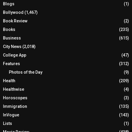
Blogs
(1)
Bollywood
(1,467)
Book Review
(2)
Books
(235)
Business
(615)
City News
(2,018)
College App
(47)
Features
(312)
Photos of the Day
(9)
Health
(209)
Healthwise
(4)
Horoscopes
(3)
Immigration
(135)
InVogue
(143)
Lists
(1)
Movie Review
(438)