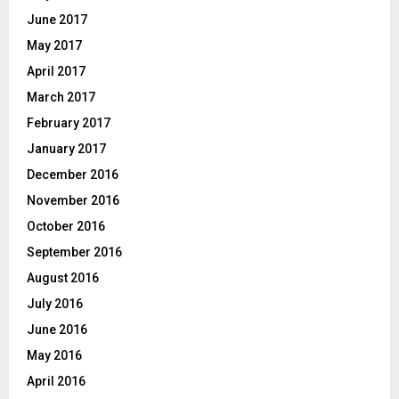
June 2017
May 2017
April 2017
March 2017
February 2017
January 2017
December 2016
November 2016
October 2016
September 2016
August 2016
July 2016
June 2016
May 2016
April 2016