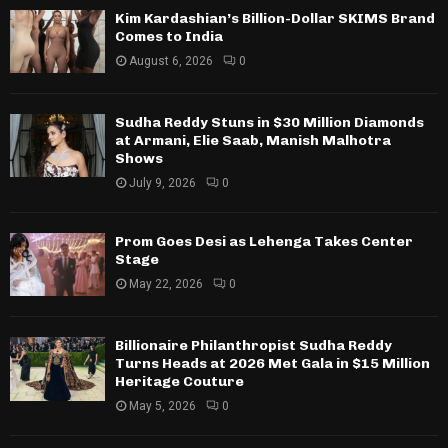
Kim Kardashian’s Billion-Dollar SKIMS Brand
Comes to India
August 6, 2026
0
Sudha Reddy Stuns in $30 Million Diamonds
at Armani, Elie Saab, Manish Malhotra
Shows
July 9, 2026
0
Prom Goes Desi as Lehenga Takes Center
Stage
May 22, 2026
0
Billionaire Philanthropist Sudha Reddy
Turns Heads at 2026 Met Gala in $15 Million
Heritage Couture
May 5, 2026
0