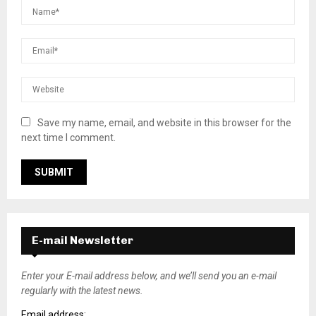
Save my name, email, and website in this browser for the
next time I comment.
E-mail Newsletter
Enter your E-mail address below, and we’ll send you an e-mail
regularly with the latest news.
Email address: