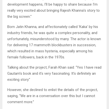
development happens, I’ll be happy to share because I’m
really very excited about bringing Rajesh Khanna’s story to
the big screen.”
Born Jatin Khanna, and affectionately called ‘Kaka’ by his
industry friends, he was quite a complex personality, and
unfortunately, misunderstood by many. The actor is known
for delivering 17 mammoth blockbusters in succession,
which resulted in mass hysteria, especially among his
female followers, back in the 1970s.
Talking about the project, Farah Khan said: “Yes I have read
Gautam’s book and it’s very fascinating. It’s definitely an
exciting story.”
However, she declined to enlist the details of the project,
saying, “We are in a conversation over this but I cannot
comment more.”