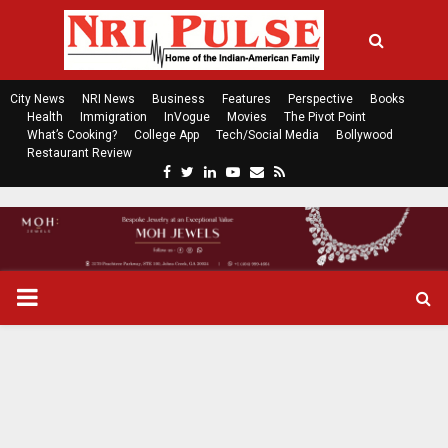
City News
NRI News
Business
Features
Perspective
Books
Health
Immigration
InVogue
Movies
The Pivot Point
What’s Cooking?
College App
Tech/Social Media
Bollywood
Restaurant Review
F
T
L
Y
E
R
a
w
i
o
m
s
c
i
n
u
a
s
e
t
k
t
i
b
t
e
u
l
o
e
d
b
P
o
r
i
e
k
n
R
I