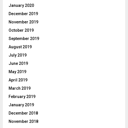
January 2020
December 2019
November 2019
October 2019
September 2019
August 2019
July 2019
June 2019
May 2019
April 2019
March 2019
February 2019
January 2019
December 2018
November 2018