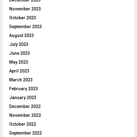
November 2023
October 2023
September 2023
August 2023
July 2023
June 2023
May 2023
April 2023
March 2023
February 2023
January 2023
December 2022
November 2022
October 2022
September 2022