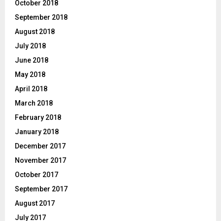
October 2018
September 2018
August 2018
July 2018
June 2018
May 2018
April 2018
March 2018
February 2018
January 2018
December 2017
November 2017
October 2017
September 2017
August 2017
July 2017