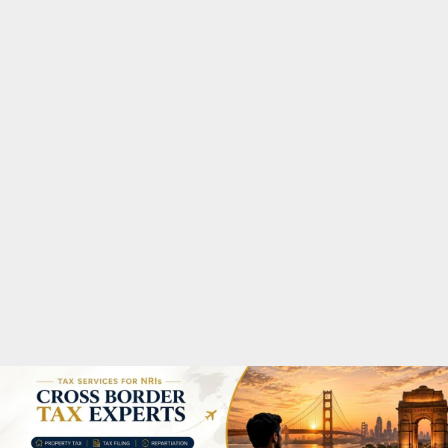
M
A
R
Y
M
E
N
U