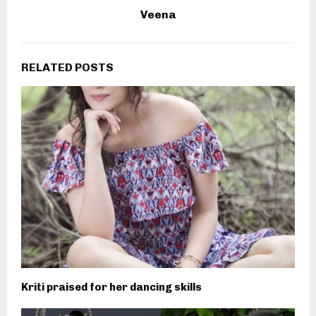
Veena
RELATED POSTS
Kriti praised for her dancing skills