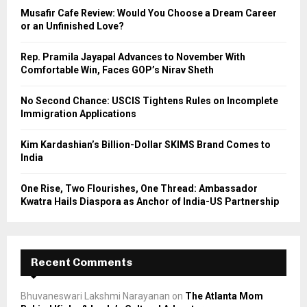
o
Musafir Cafe Review: Would You Choose a Dream Career
r
R
or an Unfinished Love?
:
C
Rep. Pramila Jayapal Advances to November With
Comfortable Win, Faces GOP’s Nirav Sheth
H
No Second Chance: USCIS Tightens Rules on Incomplete
Immigration Applications
Kim Kardashian’s Billion-Dollar SKIMS Brand Comes to
India
One Rise, Two Flourishes, One Thread: Ambassador
Kwatra Hails Diaspora as Anchor of India-US Partnership
Recent Comments
Bhuvaneswari Lakshmi Narayanan
on
The Atlanta Mom