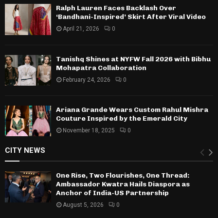
Ralph Lauren Faces Backlash Over
‘Bandhani-Inspired’ Skirt After Viral Video
April 21, 2026
0
Tanishq Shines at NYFW Fall 2026 with Bibhu
Mohapatra Collaboration
February 24, 2026
0
Ariana Grande Wears Custom Rahul Mishra
Couture Inspired by the Emerald City
November 18, 2025
0
CITY NEWS
One Rise, Two Flourishes, One Thread:
Ambassador Kwatra Hails Diaspora as
Anchor of India-US Partnership
August 5, 2026
0