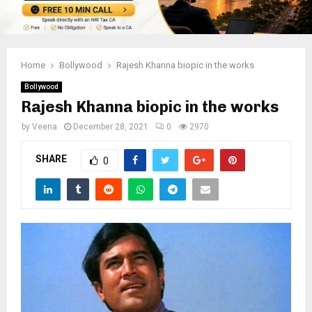
Home
Bollywood
Rajesh Khanna biopic in the works
Bollywood
Rajesh Khanna biopic in the works
by
Veena
December 28, 2021
0
2970
SHARE
0