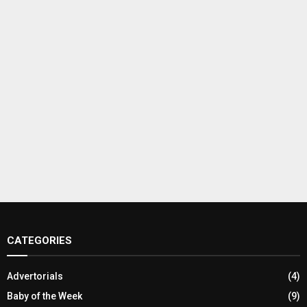
CATEGORIES
Advertorials
(4)
Baby of the Week
(9)