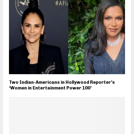
Two Indian-Americans in Hollywood Reporter’s
‘Women in Entertainment Power 100’