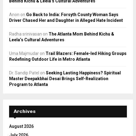
Behind Kichu & Leela’s Cultural Adventures
Anon
on
Go Back to India: Forsyth County Woman Says
Driver Chased Her and Daughter in Alleged Hate Incident
Radha srinivasan
on
The Atlanta Mom Behind Kichu &
Leela’s Cultural Adventures
Uma Majmudar
on
Trail Blazers: Female-led Hiking Groups
Redefining Outdoor Life in Metro Atlanta
Dr. Sandip Patel
on
Seeking Lasting Happiness? Spiritual
Master Deepakbhai Desai Brings Self-Realization
Program to Atlanta
Archives
August 2026
July 2026