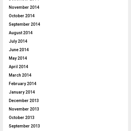
November 2014
October 2014
September 2014
August 2014
July 2014
June 2014
May 2014
April 2014
March 2014
February 2014
January 2014
December 2013
November 2013
October 2013
September 2013