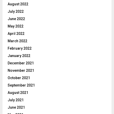
August 2022
July 2022
June 2022
May 2022
April 2022
March 2022
February 2022
January 2022
December 2021
November 2021
October 2021
September 2021
August 2021
July 2021
June 2021