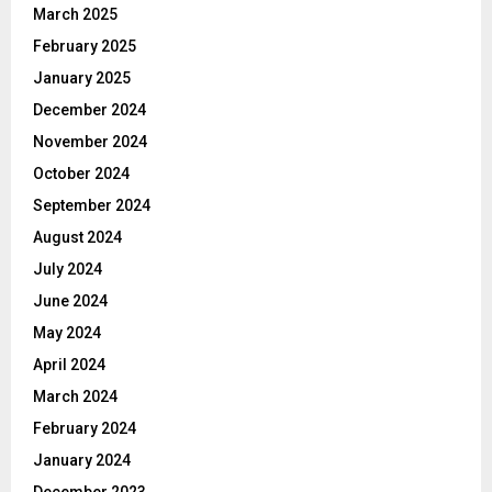
March 2025
February 2025
January 2025
December 2024
November 2024
October 2024
September 2024
August 2024
July 2024
June 2024
May 2024
April 2024
March 2024
February 2024
January 2024
December 2023