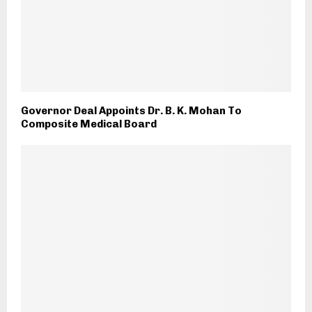
Governor Deal Appoints Dr. B. K. Mohan To
Composite Medical Board