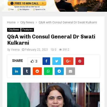
Home
City News
Q&A with Consul General Dr Swati Kulkarni
City News
Features
Q&A with Consul General Dr Swati
Kulkarni
by
Veena
February 22, 2021
0
3912
SHARE
3