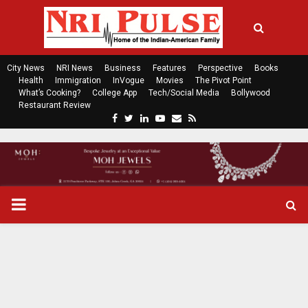
City News
NRI News
Business
Features
Perspective
Books
Health
Immigration
InVogue
Movies
The Pivot Point
What’s Cooking?
College App
Tech/Social Media
Bollywood
Restaurant Review
F
T
L
Y
E
R
a
w
i
o
m
s
c
i
n
u
a
s
e
t
k
t
i
b
t
e
u
l
o
e
d
b
P
o
r
i
e
k
n
R
I