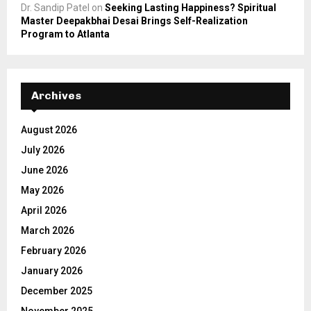
Dr. Sandip Patel
on
Seeking Lasting Happiness? Spiritual
Master Deepakbhai Desai Brings Self-Realization
Program to Atlanta
Archives
August 2026
July 2026
June 2026
May 2026
April 2026
March 2026
February 2026
January 2026
December 2025
November 2025