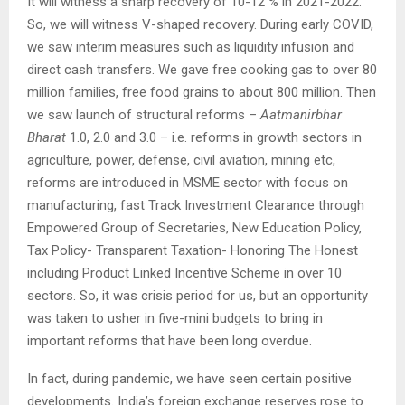
It will witness a sharp recovery of 10-12 % in 2021-2022.
So, we will witness V-shaped recovery. During early COVID,
we saw interim measures such as liquidity infusion and
direct cash transfers. We gave free cooking gas to over 80
million families, free food grains to about 800 million. Then
we saw launch of structural reforms –
Aatmanirbhar
Bharat
1.0, 2.0 and 3.0 – i.e. reforms in growth sectors in
agriculture, power, defense, civil aviation, mining etc,
reforms are introduced in MSME sector with focus on
manufacturing, fast Track Investment Clearance through
Empowered Group of Secretaries, New Education Policy,
Tax Policy- Transparent Taxation- Honoring The Honest
including Product Linked Incentive Scheme in over 10
sectors. So, it was crisis period for us, but an opportunity
was taken to usher in five-mini budgets to bring in
important reforms that have been long overdue.
In fact, during pandemic, we have seen certain positive
developments. India’s foreign exchange reserves rose to