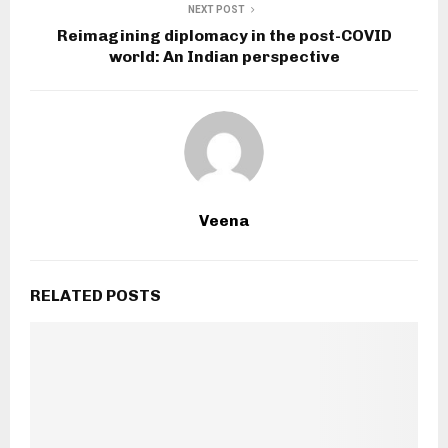
NEXT POST
Reimagining diplomacy in the post-COVID
world: An Indian perspective
Veena
RELATED POSTS