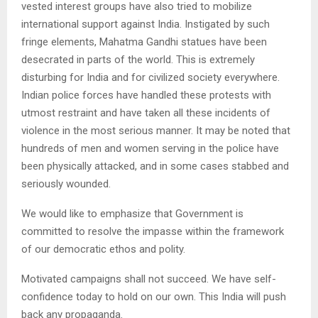
vested interest groups have also tried to mobilize
international support against India. Instigated by such
fringe elements, Mahatma Gandhi statues have been
desecrated in parts of the world. This is extremely
disturbing for India and for civilized society everywhere.
Indian police forces have handled these protests with
utmost restraint and have taken all these incidents of
violence in the most serious manner. It may be noted that
hundreds of men and women serving in the police have
been physically attacked, and in some cases stabbed and
seriously wounded.
We would like to emphasize that Government is
committed to resolve the impasse within the framework
of our democratic ethos and polity.
Motivated campaigns shall not succeed. We have self-
confidence today to hold on our own. This India will push
back any propaganda.