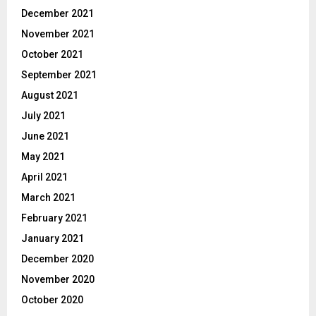
December 2021
November 2021
October 2021
September 2021
August 2021
July 2021
June 2021
May 2021
April 2021
March 2021
February 2021
January 2021
December 2020
November 2020
October 2020