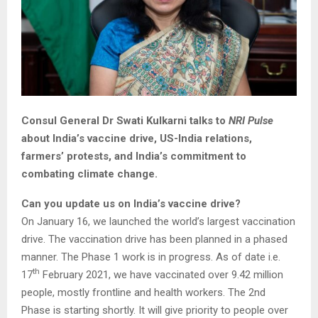
Consul General Dr Swati Kulkarni talks to
NRI Pulse
about India’s vaccine drive, US-India relations,
farmers’ protests, and India’s commitment to
combating climate change.
Can you update us on India’s vaccine drive?
On January 16, we launched the world’s largest vaccination
drive. The vaccination drive has been planned in a phased
manner. The Phase 1 work is in progress. As of date i.e.
th
17
February 2021, we have vaccinated over 9.42 million
people, mostly frontline and health workers. The 2nd
Phase is starting shortly. It will give priority to people over