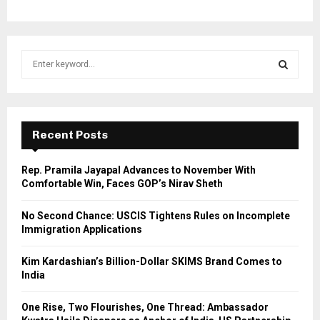
S
e
a
S
r
c
E
h
Recent Posts
f
A
o
Rep. Pramila Jayapal Advances to November With
r
R
Comfortable Win, Faces GOP’s Nirav Sheth
:
C
No Second Chance: USCIS Tightens Rules on Incomplete
Immigration Applications
H
Kim Kardashian’s Billion-Dollar SKIMS Brand Comes to
India
One Rise, Two Flourishes, One Thread: Ambassador