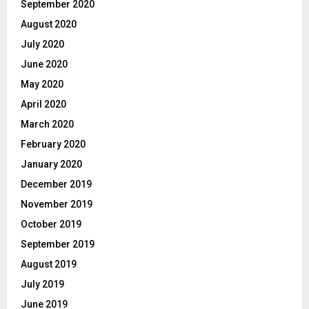
September 2020
August 2020
July 2020
June 2020
May 2020
April 2020
March 2020
February 2020
January 2020
December 2019
November 2019
October 2019
September 2019
August 2019
July 2019
June 2019