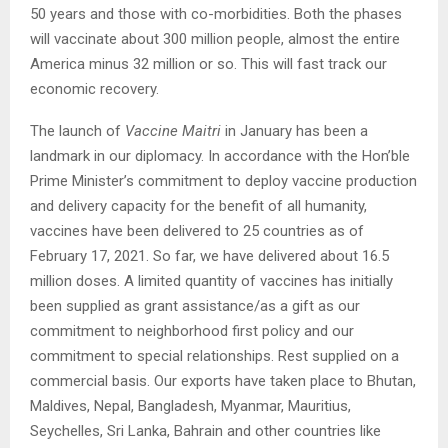
50 years and those with co-morbidities. Both the phases
will vaccinate about 300 million people, almost the entire
America minus 32 million or so. This will fast track our
economic recovery.
The launch of
Vaccine Maitri
in January has been a
landmark in our diplomacy. In accordance with the Hon’ble
Prime Minister’s commitment to deploy vaccine production
and delivery capacity for the benefit of all humanity,
vaccines have been delivered to 25 countries as of
February 17, 2021. So far, we have delivered about 16.5
million doses. A limited quantity of vaccines has initially
been supplied as grant assistance/as a gift as our
commitment to neighborhood first policy and our
commitment to special relationships. Rest supplied on a
commercial basis. Our exports have taken place to Bhutan,
Maldives, Nepal, Bangladesh, Myanmar, Mauritius,
Seychelles, Sri Lanka, Bahrain and other countries like