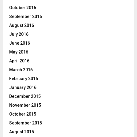
October 2016
September 2016
August 2016
July 2016
June 2016
May 2016
April 2016
March 2016
February 2016
January 2016
December 2015
November 2015
October 2015
September 2015
August 2015