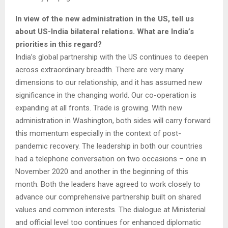
In view of the new administration in the US, tell us
about US-India bilateral relations. What are India’s
priorities in this regard?
India’s global partnership with the US continues to deepen
across extraordinary breadth. There are very many
dimensions to our relationship, and it has assumed new
significance in the changing world. Our co-operation is
expanding at all fronts. Trade is growing. With new
administration in Washington, both sides will carry forward
this momentum especially in the context of post-
pandemic recovery. The leadership in both our countries
had a telephone conversation on two occasions – one in
November 2020 and another in the beginning of this
month. Both the leaders have agreed to work closely to
advance our comprehensive partnership built on shared
values and common interests. The dialogue at Ministerial
and official level too continues for enhanced diplomatic