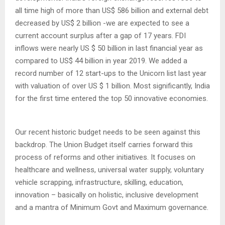
all time high of more than US$ 586 billion and external debt
decreased by US$ 2 billion -we are expected to see a
current account surplus after a gap of 17 years. FDI
inflows were nearly US $ 50 billion in last financial year as
compared to US$ 44 billion in year 2019. We added a
record number of 12 start-ups to the Unicorn list last year
with valuation of over US $ 1 billion. Most significantly, India
for the first time entered the top 50 innovative economies.
Our recent historic budget needs to be seen against this
backdrop. The Union Budget itself carries forward this
process of reforms and other initiatives. It focuses on
healthcare and wellness, universal water supply, voluntary
vehicle scrapping, infrastructure, skilling, education,
innovation – basically on holistic, inclusive development
and a mantra of Minimum Govt and Maximum governance.