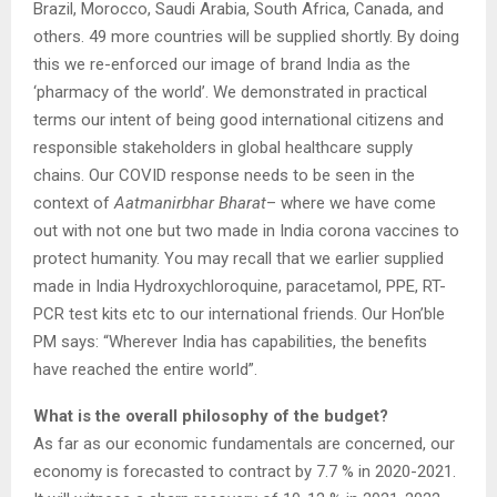
Brazil, Morocco, Saudi Arabia, South Africa, Canada, and
others. 49 more countries will be supplied shortly. By doing
this we re-enforced our image of brand India as the
‘pharmacy of the world’. We demonstrated in practical
terms our intent of being good international citizens and
responsible stakeholders in global healthcare supply
chains. Our COVID response needs to be seen in the
context of
Aatmanirbhar Bharat
– where we have come
out with not one but two made in India corona vaccines to
protect humanity. You may recall that we earlier supplied
made in India Hydroxychloroquine, paracetamol, PPE, RT-
PCR test kits etc to our international friends. Our Hon’ble
PM says: “Wherever India has capabilities, the benefits
have reached the entire world”.
What is the overall philosophy of the budget?
As far as our economic fundamentals are concerned, our
economy is forecasted to contract by 7.7 % in 2020-2021.