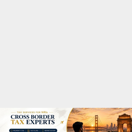
M
A
R
Y
M
E
N
U