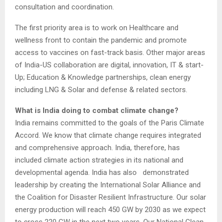
consultation and coordination.
The first priority area is to work on Healthcare and
wellness front to contain the pandemic and promote
access to vaccines on fast-track basis. Other major areas
of India-US collaboration are digital, innovation, IT & start-
Up; Education & Knowledge partnerships, clean energy
including LNG & Solar and defense & related sectors.
What is India doing to combat climate change?
India remains committed to the goals of the Paris Climate
Accord. We know that climate change requires integrated
and comprehensive approach. India, therefore, has
included climate action strategies in its national and
developmental agenda. India has also demonstrated
leadership by creating the International Solar Alliance and
the Coalition for Disaster Resilient Infrastructure. Our solar
energy production will reach 450 GW by 2030 as we expect
to cross 220 GW in the next two years. Our National Clean