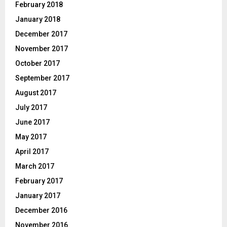
February 2018
January 2018
December 2017
November 2017
October 2017
September 2017
August 2017
July 2017
June 2017
May 2017
April 2017
March 2017
February 2017
January 2017
December 2016
November 2016