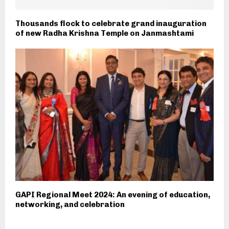
Thousands flock to celebrate grand inauguration
of new Radha Krishna Temple on Janmashtami
GAPI Regional Meet 2024: An evening of education,
networking, and celebration