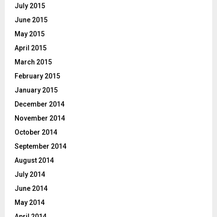
July 2015
June 2015
May 2015
April 2015
March 2015
February 2015
January 2015
December 2014
November 2014
October 2014
September 2014
August 2014
July 2014
June 2014
May 2014
April 2014