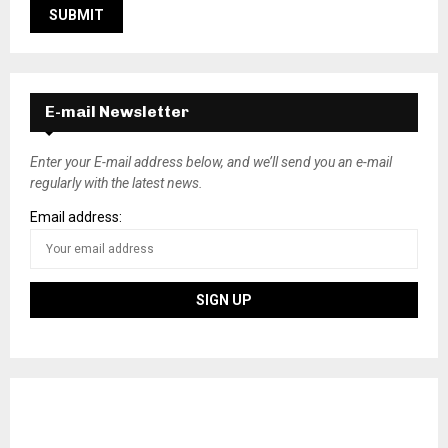
E-mail Newsletter
Enter your E-mail address below, and we’ll send you an e-mail
regularly with the latest news.
Email address: