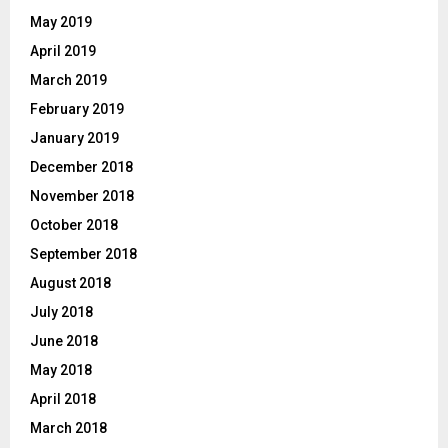
May 2019
April 2019
March 2019
February 2019
January 2019
December 2018
November 2018
October 2018
September 2018
August 2018
July 2018
June 2018
May 2018
April 2018
March 2018