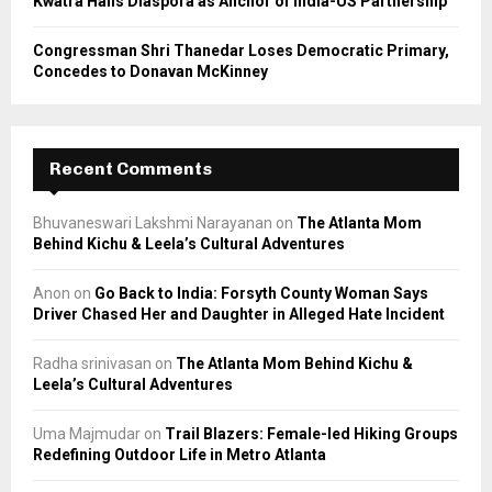
Kwatra Hails Diaspora as Anchor of India-US Partnership
Congressman Shri Thanedar Loses Democratic Primary,
Concedes to Donavan McKinney
Recent Comments
Bhuvaneswari Lakshmi Narayanan
on
The Atlanta Mom
Behind Kichu & Leela’s Cultural Adventures
Anon
on
Go Back to India: Forsyth County Woman Says
Driver Chased Her and Daughter in Alleged Hate Incident
Radha srinivasan
on
The Atlanta Mom Behind Kichu &
Leela’s Cultural Adventures
Uma Majmudar
on
Trail Blazers: Female-led Hiking Groups
Redefining Outdoor Life in Metro Atlanta