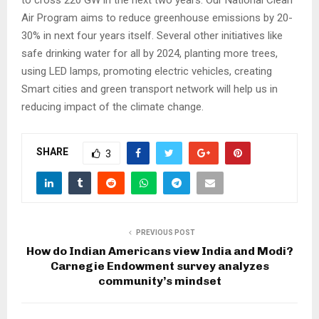
Air Program aims to reduce greenhouse emissions by 20-
30% in next four years itself. Several other initiatives like
safe drinking water for all by 2024, planting more trees,
using LED lamps, promoting electric vehicles, creating
Smart cities and green transport network will help us in
reducing impact of the climate change.
SHARE
3
PREVIOUS POST
How do Indian Americans view India and Modi?
Carnegie Endowment survey analyzes
community’s mindset