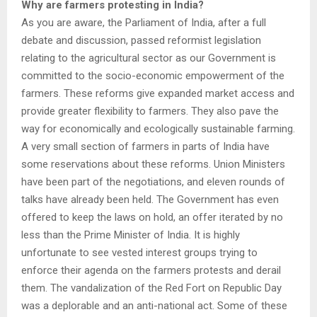
Why are farmers protesting in India?
As you are aware, the Parliament of India, after a full
debate and discussion, passed reformist legislation
relating to the agricultural sector as our Government is
committed to the socio-economic empowerment of the
farmers. These reforms give expanded market access and
provide greater flexibility to farmers. They also pave the
way for economically and ecologically sustainable farming.
A very small section of farmers in parts of India have
some reservations about these reforms. Union Ministers
have been part of the negotiations, and eleven rounds of
talks have already been held. The Government has even
offered to keep the laws on hold, an offer iterated by no
less than the Prime Minister of India. It is highly
unfortunate to see vested interest groups trying to
enforce their agenda on the farmers protests and derail
them. The vandalization of the Red Fort on Republic Day
was a deplorable and an anti-national act. Some of these