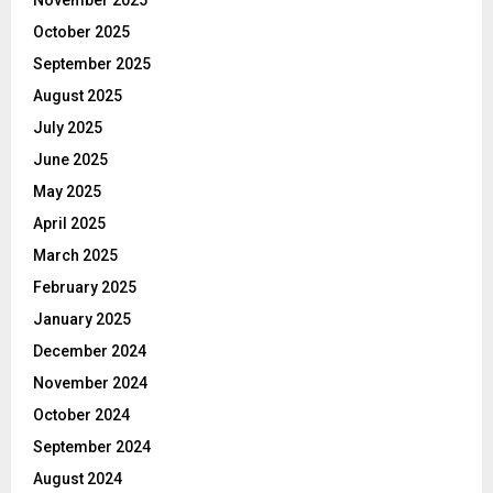
October 2025
September 2025
August 2025
July 2025
June 2025
May 2025
April 2025
March 2025
February 2025
January 2025
December 2024
November 2024
October 2024
September 2024
August 2024