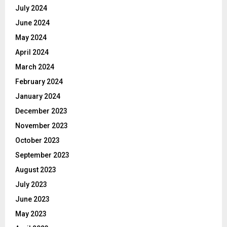
July 2024
June 2024
May 2024
April 2024
March 2024
February 2024
January 2024
December 2023
November 2023
October 2023
September 2023
August 2023
July 2023
June 2023
May 2023