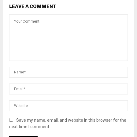
LEAVE A COMMENT
Save my name, email, and website in this browser for the
next time I comment.