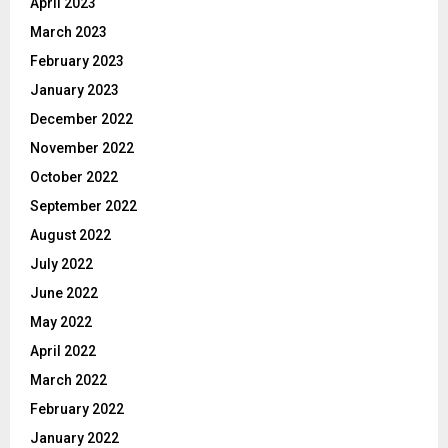
April 2023
March 2023
February 2023
January 2023
December 2022
November 2022
October 2022
September 2022
August 2022
July 2022
June 2022
May 2022
April 2022
March 2022
February 2022
January 2022