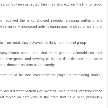
s, so Yolken suspected they may also explain the link to mood
o received the jerky showed irregular sleeping patterns and
s with mania — increased activity during normal sleep times and in
e-free meat, they behaved similarly to a control group.
psychiatric state, and that both genetic vulnerabilities and
n the emergence and severity of bipolar disorder and associated
e, doctoral student at the varsity.
meat could be one environmental player in mediating mania,”
t had different patterns of bacteria living in their intestines than
ral molecular pathways in the brain that have been previously