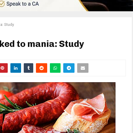
a: Study
ked to mania: Study