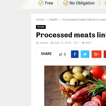
Home
Health
Processed meats linked to mani
Health
Processed meats lin
by
Veena
July 19, 2018
1
4267
SHARE
0