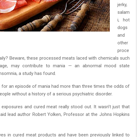
jerky,
salam
i, hot
dogs
and
other
proce
aily? Beware, these processed meats laced with chemicals such
ilage, may contribute to mania — an abnormal mood state
insomnia, a study has found.
d for an episode of mania had more than three times the odds of
ople without a history of a serious psychiatric disorder.
 exposures and cured meat really stood out. It wasn’t just that
said lead author Robert Yolken, Professor at the Johns Hopkins
ves in cured meat products and have been previously linked to