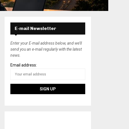
E-mail Newsletter
Enter your E-mail address below, and we’ll
send you an e-mail regularly with the latest
news.
Email address: