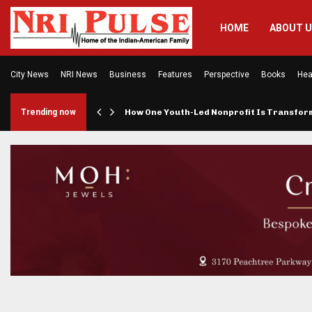
HOME
ABOUT 
City News
NRI News
Business
Features
Perspective
Books
Hea
rings…
Trending now
How One Youth-Led Nonprofit Is Transfo