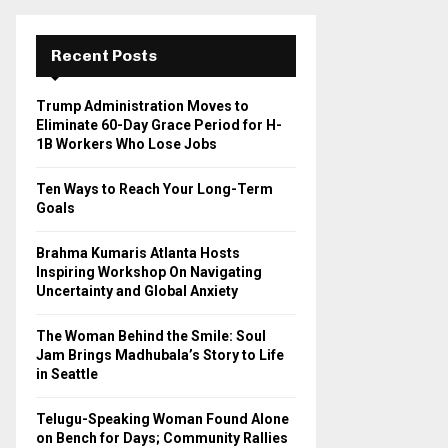
r
c
E
h
Recent Posts
f
A
o
Trump Administration Moves to
r
R
Eliminate 60-Day Grace Period for H-
:
1B Workers Who Lose Jobs
C
Ten Ways to Reach Your Long-Term
H
Goals
Brahma Kumaris Atlanta Hosts
Inspiring Workshop On Navigating
Uncertainty and Global Anxiety
The Woman Behind the Smile: Soul
Jam Brings Madhubala’s Story to Life
in Seattle
Telugu-Speaking Woman Found Alone
on Bench for Days; Community Rallies