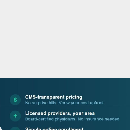
o
r
i
e
k
n