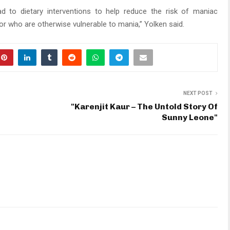
ad to dietary interventions to help reduce the risk of maniac
or who are otherwise vulnerable to mania,” Yolken said.
NEXT POST
"Karenjit Kaur – The Untold Story Of
Sunny Leone"