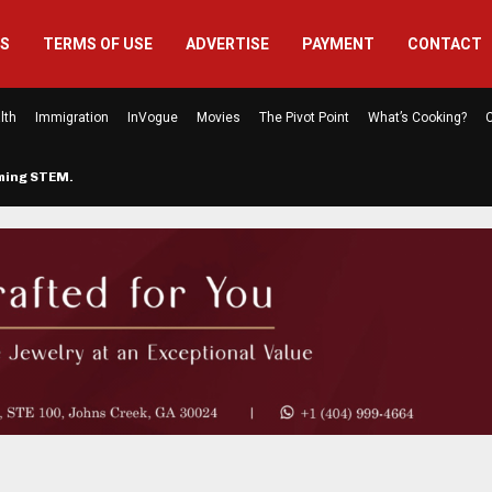
US
TERMS OF USE
ADVERTISE
PAYMENT
CONTACT
lth
Immigration
InVogue
Movies
The Pivot Point
What’s Cooking?
C
rming STEM…
The Atlanta Mom Behind Kichu & L