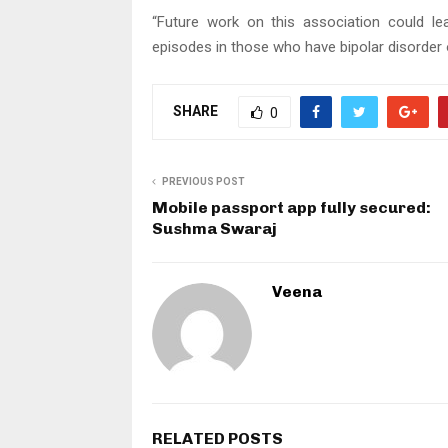
“Future work on this association could le
episodes in those who have bipolar disorder 
SHARE
0
PREVIOUS POST
Mobile passport app fully secured:
Sushma Swaraj
Veena
RELATED POSTS