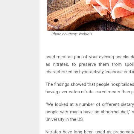
Photo courtesy: WebMD
ssed meat as part of your evening snacks d
as nitrates, to preserve them from spo
characterized by hyperactivity, euphoria and 
The findings showed that people hospitalise
having ever eaten nitrate-cured meats than pe
“We looked at a number of different dietary
people with mania have an abnormal diet,” 
University in the US.
Nitrates have long been used as preservati