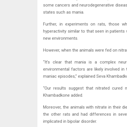
some cancers and neurodegenerative disease
states such as mania.
Further, in experiments on rats, those wh
hyperactivity similar to that seen in patient
new environments.
However, when the animals were fed on nitrat
“It’s clear that mania is a complex neuro
environmental factors are likely involved i
maniac episodes,” explained Seva Khambadkon
“Our results suggest that nitrated cured 
Khambadkone added.
Moreover, the animals with nitrate in their die
the other rats and had differences in seve
implicated in bipolar disorder.