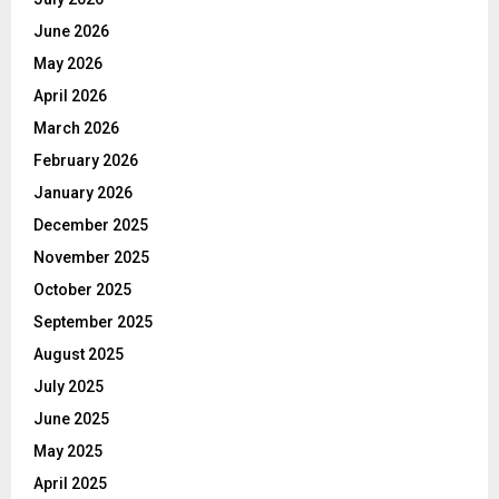
June 2026
May 2026
April 2026
March 2026
February 2026
January 2026
December 2025
November 2025
October 2025
September 2025
August 2025
July 2025
June 2025
May 2025
April 2025