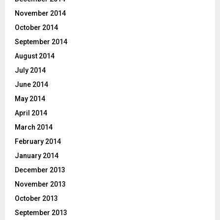
November 2014
October 2014
September 2014
August 2014
July 2014
June 2014
May 2014
April 2014
March 2014
February 2014
January 2014
December 2013
November 2013
October 2013
September 2013