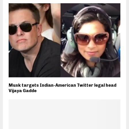
Musk targets Indian-American Twitter legal head
Vijaya Gadde