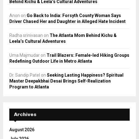
Behind Kichu & Leela’s Cultural Adventures
Anon
on
Go Back to India: Forsyth County Woman Says
Driver Chased Her and Daughter in Alleged Hate Incident
Radha srinivasan
on
The Atlanta Mom Behind Kichu &
Leela’s Cultural Adventures
Uma Majmudar
on
Trail Blazers: Female-led Hiking Groups
Redefining Outdoor Life in Metro Atlanta
Dr. Sandip Patel
on
Seeking Lasting Happiness? Spiritual
Master Deepakbhai Desai Brings Self-Realization
Program to Atlanta
Archives
August 2026
July 2026