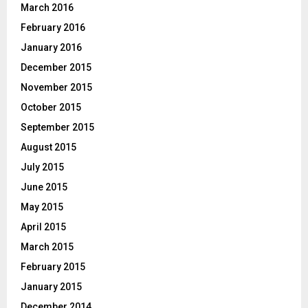
March 2016
February 2016
January 2016
December 2015
November 2015
October 2015
September 2015
August 2015
July 2015
June 2015
May 2015
April 2015
March 2015
February 2015
January 2015
December 2014