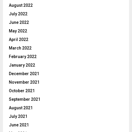
August 2022
July 2022
June 2022
May 2022
April 2022
March 2022
February 2022
January 2022
December 2021
November 2021
October 2021
September 2021
August 2021
July 2021
June 2021