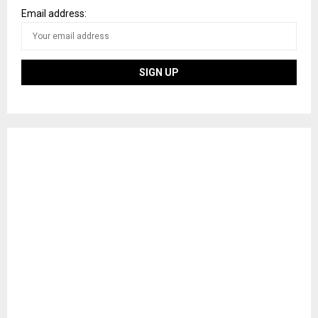
Email address: