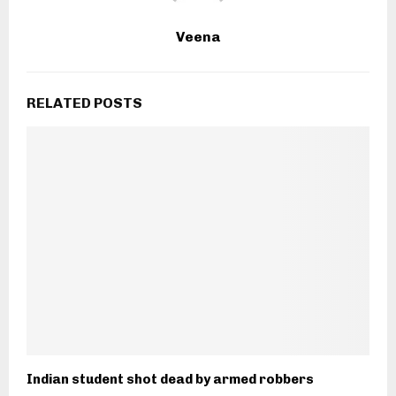
Veena
RELATED POSTS
Indian student shot dead by armed robbers