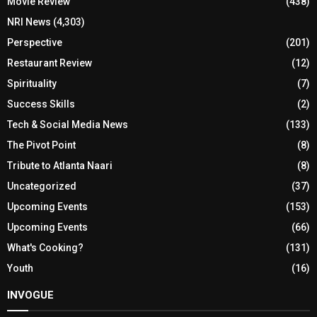
Movie Review
(438)
NRI News
(4,303)
Perspective
(201)
Restaurant Review
(12)
Spirituality
(7)
Success Skills
(2)
Tech & Social Media News
(133)
The Pivot Point
(8)
Tribute to Atlanta Naari
(8)
Uncategorized
(37)
Upcoming Events
(153)
Upcoming Events
(66)
What's Cooking?
(131)
Youth
(16)
INVOGUE