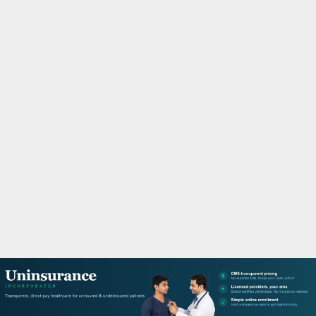
M
A
R
Y
M
E
N
U