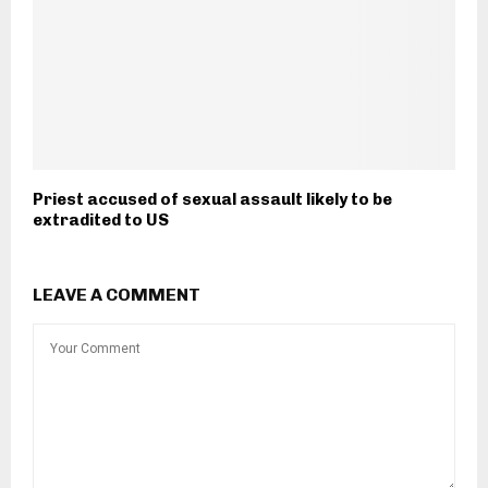
Priest accused of sexual assault likely to be
extradited to US
LEAVE A COMMENT