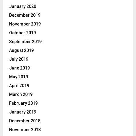
January 2020
December 2019
November 2019
October 2019
September 2019
August 2019
July 2019
June 2019
May 2019
April 2019
March 2019
February 2019
January 2019
December 2018
November 2018