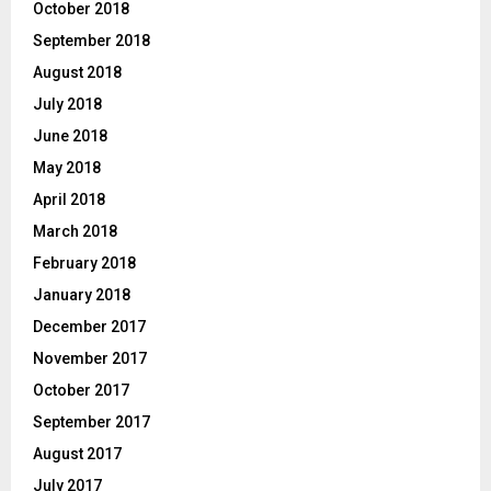
October 2018
September 2018
August 2018
July 2018
June 2018
May 2018
April 2018
March 2018
February 2018
January 2018
December 2017
November 2017
October 2017
September 2017
August 2017
July 2017