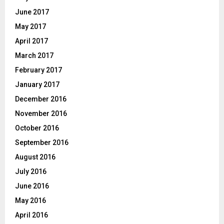
June 2017
May 2017
April 2017
March 2017
February 2017
January 2017
December 2016
November 2016
October 2016
September 2016
August 2016
July 2016
June 2016
May 2016
April 2016