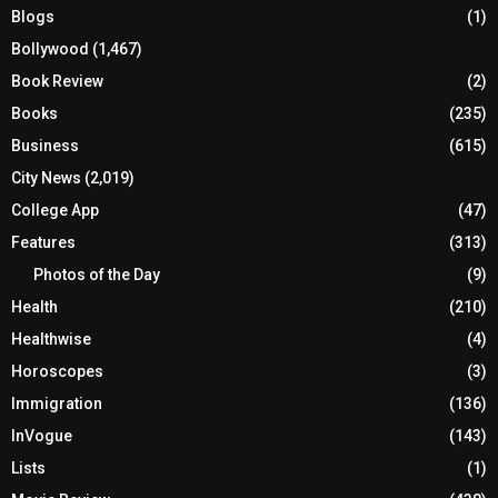
Blogs
(1)
Bollywood
(1,467)
Book Review
(2)
Books
(235)
Business
(615)
City News
(2,019)
College App
(47)
Features
(313)
Photos of the Day
(9)
Health
(210)
Healthwise
(4)
Horoscopes
(3)
Immigration
(136)
InVogue
(143)
Lists
(1)