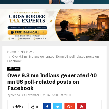
Home
NRI News
Over 9.3 mn Indians generated 40 mn US poll-related posts on
Facebook
NRI News
Over 9.3 mn Indians generated 40
mn US poll-related posts on
Facebook
by
Veena
November 8, 2016
0
2058
SHARE
0