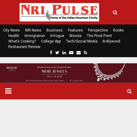
City News
NRI News
Business
Features
Perspective
Books
Health
Immigration
InVogue
Movies
The Pivot Point
What’s Cooking?
College App
Tech/Social Media
Bollywood
Restaurant Review
F
T
L
Y
E
R
a
w
i
o
m
s
c
i
n
u
a
s
e
t
k
t
i
b
t
e
u
l
o
e
d
b
P
o
r
i
e
k
n
R
I