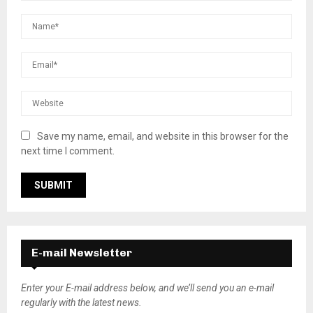
Save my name, email, and website in this browser for the
next time I comment.
E-mail Newsletter
Enter your E-mail address below, and we’ll send you an e-mail
regularly with the latest news.