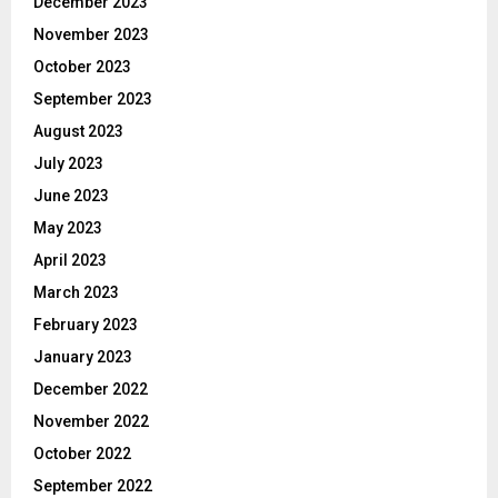
December 2023
November 2023
October 2023
September 2023
August 2023
July 2023
June 2023
May 2023
April 2023
March 2023
February 2023
January 2023
December 2022
November 2022
October 2022
September 2022