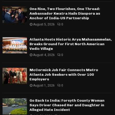
One Rise, Two Flourishes, One Thread:
Ambassador Kwatra Hails Diaspora as
Anchor of India-US Partnership
August 5, 2026
0
Atlanta Hosts Historic Arya Mahasammelan,
Breaks Ground for First North American
Vedic Village
August 4, 2026
0
McCormick Job Fair Connects Metro
Atlanta Job Seekers with Over 100
Employers
August 1, 2026
0
Go Back to India: Forsyth County Woman
Says Driver Chased Her and Daughter in
Alleged Hate Incident