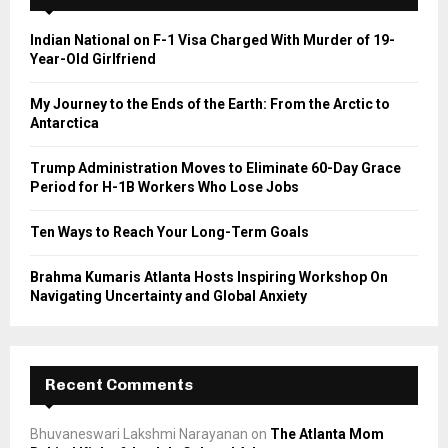
f
A
o
Indian National on F-1 Visa Charged With Murder of 19-
r
R
Year-Old Girlfriend
:
C
My Journey to the Ends of the Earth: From the Arctic to
Antarctica
H
Trump Administration Moves to Eliminate 60-Day Grace
Period for H-1B Workers Who Lose Jobs
Ten Ways to Reach Your Long-Term Goals
Brahma Kumaris Atlanta Hosts Inspiring Workshop On
Navigating Uncertainty and Global Anxiety
Recent Comments
Bhuvaneswari Lakshmi Narayanan
on
The Atlanta Mom