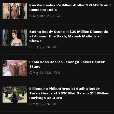
Kim Kardashian’s Billion-Dollar SKIMS Brand
Comes to India
August 6, 2026
0
Sudha Reddy Stuns in $30 Million Diamonds
at Armani, Elie Saab, Manish Malhotra
Shows
July 9, 2026
0
Prom Goes Desi as Lehenga Takes Center
Stage
May 22, 2026
0
Billionaire Philanthropist Sudha Reddy
Turns Heads at 2026 Met Gala in $15 Million
Heritage Couture
May 5, 2026
0