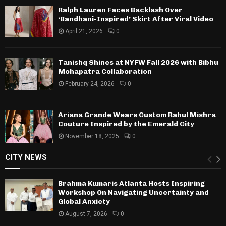
Ralph Lauren Faces Backlash Over
‘Bandhani-Inspired’ Skirt After Viral Video
April 21, 2026
0
Tanishq Shines at NYFW Fall 2026 with Bibhu
Mohapatra Collaboration
February 24, 2026
0
Ariana Grande Wears Custom Rahul Mishra
Couture Inspired by the Emerald City
November 18, 2025
0
CITY NEWS
Brahma Kumaris Atlanta Hosts Inspiring
Workshop On Navigating Uncertainty and
Global Anxiety
August 7, 2026
0