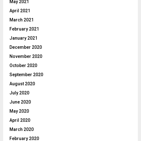
May 2021
April 2021
March 2021
February 2021
January 2021
December 2020
November 2020
October 2020
September 2020
August 2020
July 2020
June 2020
May 2020
April 2020
March 2020
February 2020