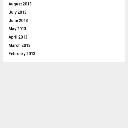
August 2013
July 2013
June 2013
May 2013
April 2013
March 2013
February 2013