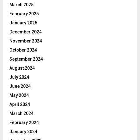
March 2025
February 2025
January 2025
December 2024
November 2024
October 2024
September 2024
August 2024
July 2024
June 2024
May 2024
April 2024
March 2024
February 2024
January 2024