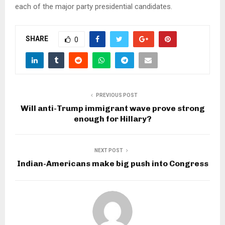
each of the major party presidential candidates.
SHARE
0
PREVIOUS POST
Will anti-Trump immigrant wave prove strong
enough for Hillary?
NEXT POST
Indian-Americans make big push into Congress