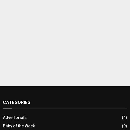
CATEGORIES
Advertorials
(4)
Baby of the Week
(9)