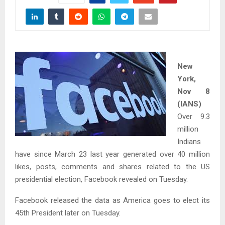
New
York,
Nov 8
(IANS)
Over 9.3
million
Indians
have since March 23 last year generated over 40 million
likes, posts, comments and shares related to the US
presidential election, Facebook revealed on Tuesday.
Facebook released the data as America goes to elect its
45th President later on Tuesday.