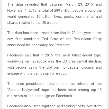
The data revealed that between March 23, 2015, and
November 1, 2016, a total of 289 million people around the
world generated 10 billion likes, posts, comments and
shares related to the US election.
The data has been traced from March 23 last year — the
day first candidate Ted Cruz of the Republican Party
announced his candidacy for President.
Facebook said that in 2015, the most talked-about topic
worldwide on Facebook was the US presidential election,
with people using the platform to debate, discuss and
engage with the campaign for election.
The three presidential debates and the release of the
“Access Hollywood” tape has been listed among top 10
moments of the campaign on Facebook.
Facebook also listed eight top-performing posts, two from