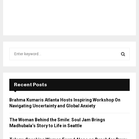
S
e
a
S
r
c
E
h
Recent Posts
f
A
o
Brahma Kumaris Atlanta Hosts Inspiring Workshop On
r
R
Navigating Uncertainty and Global Anxiety
:
C
The Woman Behind the Smile: Soul Jam Brings
Madhubala’s Story to Life in Seattle
H