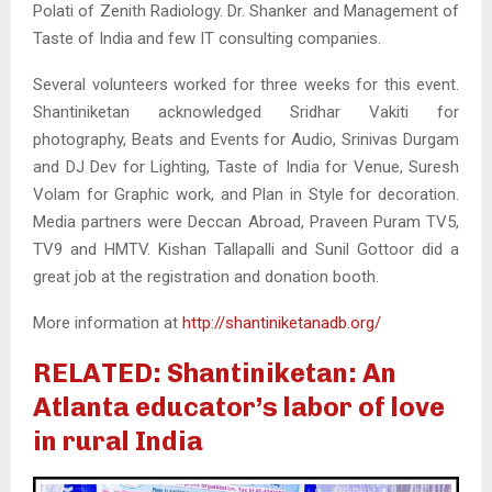
Polati of Zenith Radiology. Dr. Shanker and Management of
Taste of India and few IT consulting companies.
Several volunteers worked for three weeks for this event.
Shantiniketan acknowledged Sridhar Vakiti for
photography, Beats and Events for Audio, Srinivas Durgam
and DJ Dev for Lighting, Taste of India for Venue, Suresh
Volam for Graphic work, and Plan in Style for decoration.
Media partners were Deccan Abroad, Praveen Puram TV5,
TV9 and HMTV. Kishan Tallapalli and Sunil Gottoor did a
great job at the registration and donation booth.
More information at
http://shantiniketanadb.org/
RELATED: Shantiniketan: An
Atlanta educator’s labor of love
in rural India