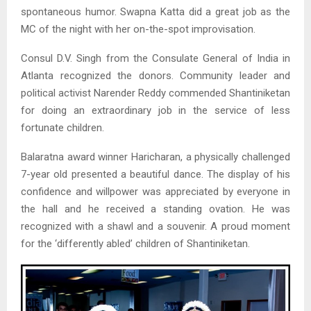
spontaneous humor. Swapna Katta did a great job as the
MC of the night with her on-the-spot improvisation.
Consul D.V. Singh from the Consulate General of India in
Atlanta recognized the donors. Community leader and
political activist Narender Reddy commended Shantiniketan
for doing an extraordinary job in the service of less
fortunate children.
Balaratna award winner Haricharan, a physically challenged
7-year old presented a beautiful dance. The display of his
confidence and willpower was appreciated by everyone in
the hall and he received a standing ovation. He was
recognized with a shawl and a souvenir. A proud moment
for the ‘differently abled’ children of Shantiniketan.