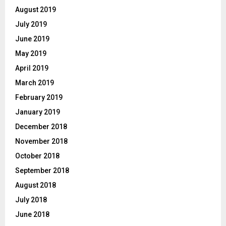
August 2019
July 2019
June 2019
May 2019
April 2019
March 2019
February 2019
January 2019
December 2018
November 2018
October 2018
September 2018
August 2018
July 2018
June 2018