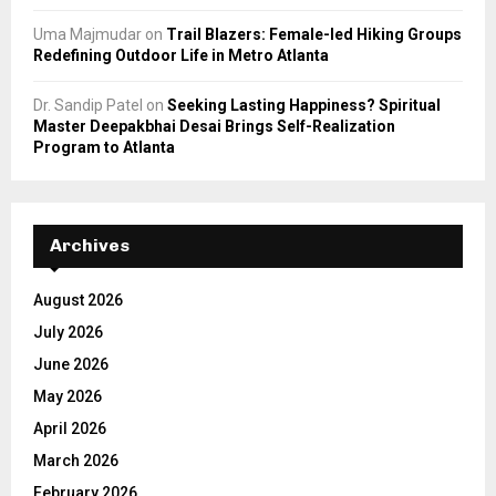
Uma Majmudar
on
Trail Blazers: Female-led Hiking Groups
Redefining Outdoor Life in Metro Atlanta
Dr. Sandip Patel
on
Seeking Lasting Happiness? Spiritual
Master Deepakbhai Desai Brings Self-Realization
Program to Atlanta
Archives
August 2026
July 2026
June 2026
May 2026
April 2026
March 2026
February 2026