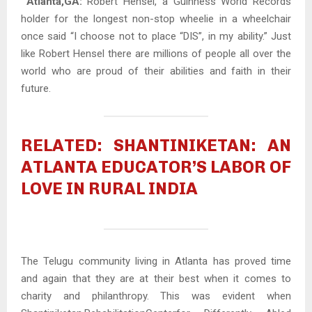
Atlanta,GA:
Robert Hensel, a Guinness World Records
holder for the longest non-stop wheelie in a wheelchair
once said “I choose not to place “DIS”, in my ability.” Just
like Robert Hensel there are millions of people all over the
world who are proud of their abilities and faith in their
future.
RELATED: SHANTINIKETAN: AN
ATLANTA EDUCATOR’S LABOR OF
LOVE IN RURAL INDIA
The Telugu community living in Atlanta has proved time
and again that they are at their best when it comes to
charity and philanthropy. This was evident when