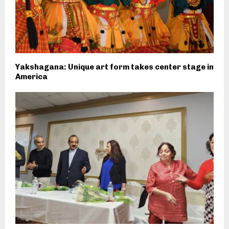
Yakshagana: Unique art form takes center stage in
America