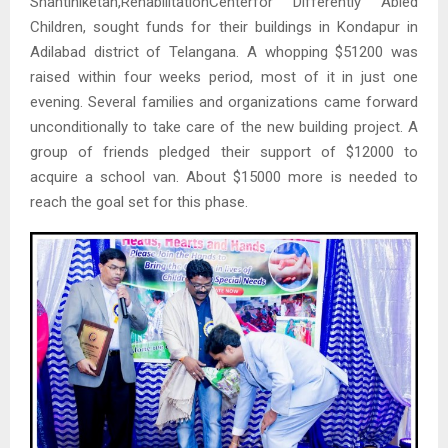
Shantiniketan,RehabilitationCenterfor Differently Abled
Children, sought funds for their buildings in Kondapur in
Adilabad district of Telangana. A whopping $51200 was
raised within four weeks period, most of it in just one
evening. Several families and organizations came forward
unconditionally to take care of the new building project. A
group of friends pledged their support of $12000 to
acquire a school van. About $15000 more is needed to
reach the goal set for this phase.