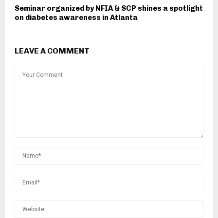
Seminar organized by NFIA & SCP shines a spotlight
on diabetes awareness in Atlanta
LEAVE A COMMENT