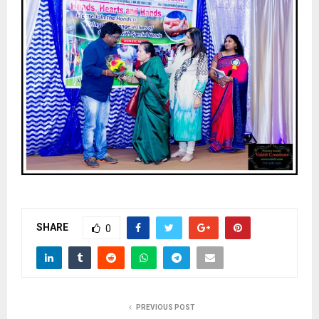
SHARE
0
PREVIOUS POST