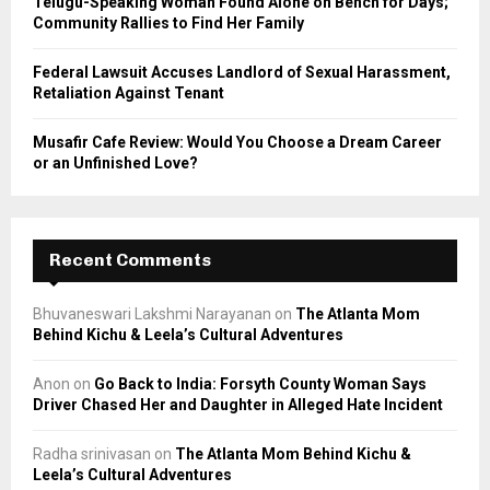
Telugu-Speaking Woman Found Alone on Bench for Days;
Community Rallies to Find Her Family
Federal Lawsuit Accuses Landlord of Sexual Harassment,
Retaliation Against Tenant
Musafir Cafe Review: Would You Choose a Dream Career
or an Unfinished Love?
Recent Comments
Bhuvaneswari Lakshmi Narayanan
on
The Atlanta Mom
Behind Kichu & Leela’s Cultural Adventures
Anon
on
Go Back to India: Forsyth County Woman Says
Driver Chased Her and Daughter in Alleged Hate Incident
Radha srinivasan
on
The Atlanta Mom Behind Kichu &
Leela’s Cultural Adventures