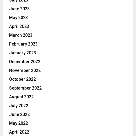
July 2023
June 2023
May 2023
April 2023
March 2023
February 2023
January 2023
December 2022
November 2022
October 2022
September 2022
August 2022
July 2022
June 2022
May 2022
April 2022