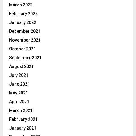
March 2022
February 2022
January 2022
December 2021
November 2021
October 2021
September 2021
August 2021
July 2021
June 2021
May 2021
April 2021
March 2021
February 2021
January 2021