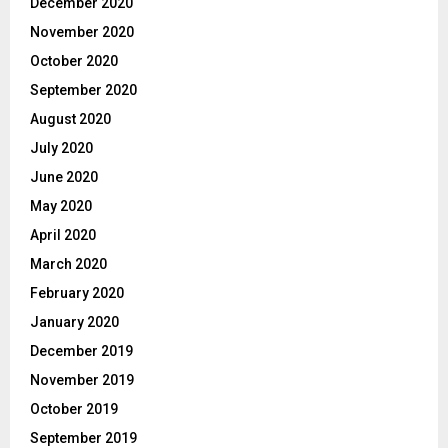
December 2020
November 2020
October 2020
September 2020
August 2020
July 2020
June 2020
May 2020
April 2020
March 2020
February 2020
January 2020
December 2019
November 2019
October 2019
September 2019