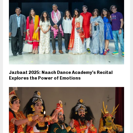
Jazbaat 2025: Naach Dance Academy’s Recital
Explores the Power of Emotions