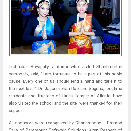
Prabhakar Boyapally, a donor who visited Shantiniketan
personally, said, “I am fortunate to be a part of this noble
cause. Every one of us should lend a hand and take it to
the next level”. Dr. Jaganmohan Rao and Suguna, longtime
residents and Trustees of Hindu Temple of Atlanta, have
also visited the school and the site, were thanked for their
support.
All sponsors were recognized by Chandrabose – Pramod
Sajja of Paramount Software Solutions, Kiran Pasham of