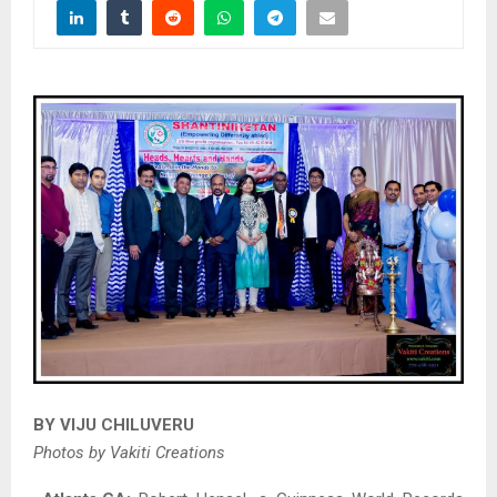
BY VIJU CHILUVERU
Photos by Vakiti Creations