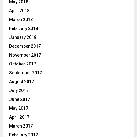
May 2018
April 2018
March 2018
February 2018
January 2018
December 2017
November 2017
October 2017
September 2017
August 2017
July 2017
June 2017
May 2017
April 2017
March 2017
February 2017