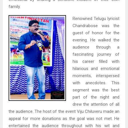
family.
Renowned Telugu lyricist
Chandrabose was the
guest of honor for the
evening. He walked the
audience through a
fascinating journey of
his career filled with
hilarious and emotional
moments, interspersed
with anecdotes. This
segment was the best
part of the night and
drew the attention of all
the audience. The host of the event Viju Chiluveru made an
appeal for more donations as the goal was not met. He
entertained the audience throughout with his wit and