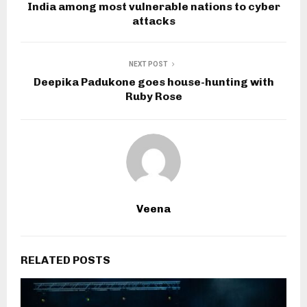
India among most vulnerable nations to cyber
attacks
NEXT POST
Deepika Padukone goes house-hunting with
Ruby Rose
Veena
RELATED POSTS