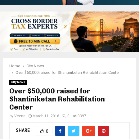
Home
City News
Over $50,000 raised for Shantiniketan Rehabilitation Center
City News
Over $50,000 raised for
Shantiniketan Rehabilitation
Center
by
Veena
March 11, 2016
0
3397
SHARE
0