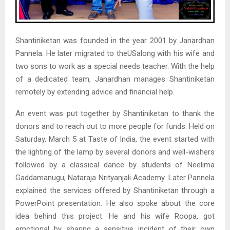
Shantiniketan was founded in the year 2001 by Janardhan
Pannela. He later migrated to theUSalong with his wife and
two sons to work as a special needs teacher. With the help
of a dedicated team, Janardhan manages Shantiniketan
remotely by extending advice and financial help.
An event was put together by Shantiniketan to thank the
donors and to reach out to more people for funds. Held on
Saturday, March 5 at Taste of India, the event started with
the lighting of the lamp by several donors and well-wishers
followed by a classical dance by students of Neelima
Gaddamanugu, Nataraja Nrityanjali Academy. Later Pannela
explained the services offered by Shantiniketan through a
PowerPoint presentation. He also spoke about the core
idea behind this project. He and his wife Roopa, got
emotional by sharing a sensitive incident of their own