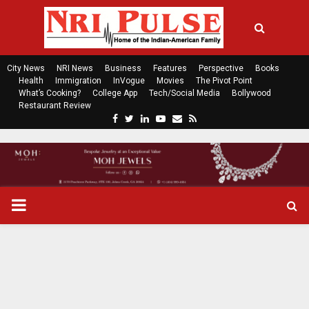
City News
NRI News
Business
Features
Perspective
Books
Health
Immigration
InVogue
Movies
The Pivot Point
What’s Cooking?
College App
Tech/Social Media
Bollywood
Restaurant Review
F
T
L
Y
E
R
a
w
i
o
m
s
c
i
n
u
a
s
e
t
k
t
i
b
t
e
u
l
o
e
d
b
P
o
r
i
e
k
n
R
I