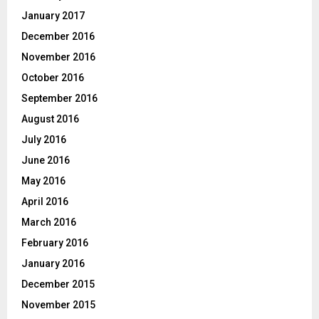
January 2017
December 2016
November 2016
October 2016
September 2016
August 2016
July 2016
June 2016
May 2016
April 2016
March 2016
February 2016
January 2016
December 2015
November 2015