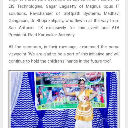
EIS Technologies, Sagar Lagisetty of Magnus opus IT
solutions, Ravichander of Softpath Systems, Madhavi
Gangasani, Dr. Bhoja katipally, who flew in all the way from
San Antonio, TX exclusively for this event and ATA
President-Elect Karunakar Asireddy.
All the sponsors, in their message, expressed the same
viewpoint “We are glad to be a part of this initiative and will
continue to hold the children’s’ hands in the future too”.