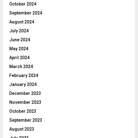
October 2024
September 2024
August 2024
July 2024
June 2024
May 2024
April 2024
March 2024
February 2024
January 2024
December 2023
November 2023
October 2023
September 2023
August 2023