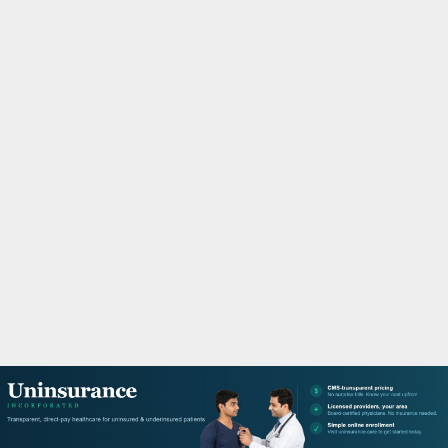
M
A
R
Y
M
E
N
U