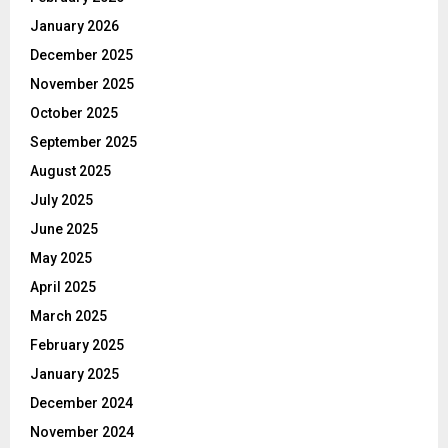
January 2026
December 2025
November 2025
October 2025
September 2025
August 2025
July 2025
June 2025
May 2025
April 2025
March 2025
February 2025
January 2025
December 2024
November 2024