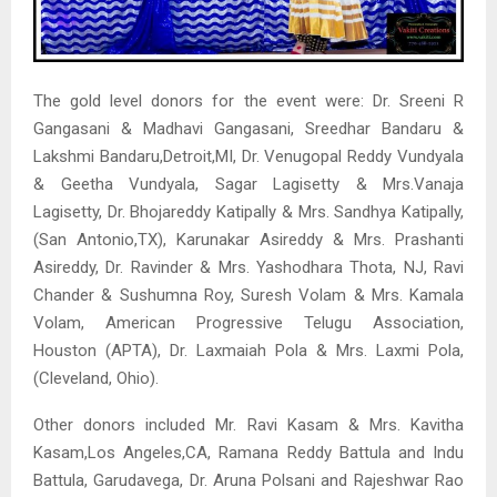
The gold level donors for the event were: Dr. Sreeni R
Gangasani & Madhavi Gangasani, Sreedhar Bandaru &
Lakshmi Bandaru,Detroit,MI, Dr. Venugopal Reddy Vundyala
& Geetha Vundyala, Sagar Lagisetty & Mrs.Vanaja
Lagisetty, Dr. Bhojareddy Katipally & Mrs. Sandhya Katipally,
(San Antonio,TX), Karunakar Asireddy & Mrs. Prashanti
Asireddy, Dr. Ravinder & Mrs. Yashodhara Thota, NJ, Ravi
Chander & Sushumna Roy, Suresh Volam & Mrs. Kamala
Volam, American Progressive Telugu Association,
Houston (APTA), Dr. Laxmaiah Pola & Mrs. Laxmi Pola,
(Cleveland, Ohio).
Other donors included Mr. Ravi Kasam & Mrs. Kavitha
Kasam,Los Angeles,CA, Ramana Reddy Battula and Indu
Battula, Garudavega, Dr. Aruna Polsani and Rajeshwar Rao