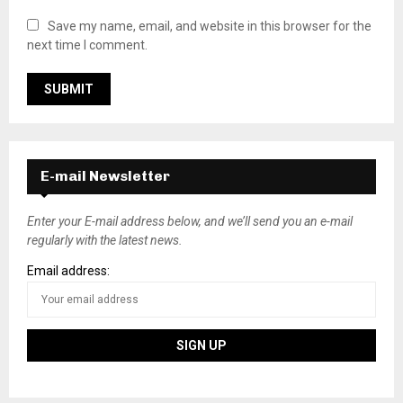
Save my name, email, and website in this browser for the
next time I comment.
E-mail Newsletter
Enter your E-mail address below, and we’ll send you an e-mail
regularly with the latest news.
Email address: