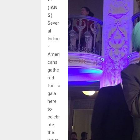
(IAN
S)
Sever
al
Indian
-
Ameri
cans
gathe
red
for a
gala
here
to
celebr
ate
the