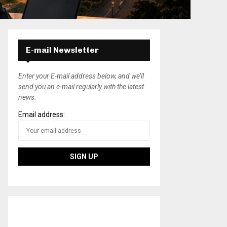
E-mail Newsletter
Enter your E-mail address below, and we’ll
send you an e-mail regularly with the latest
news.
Email address: