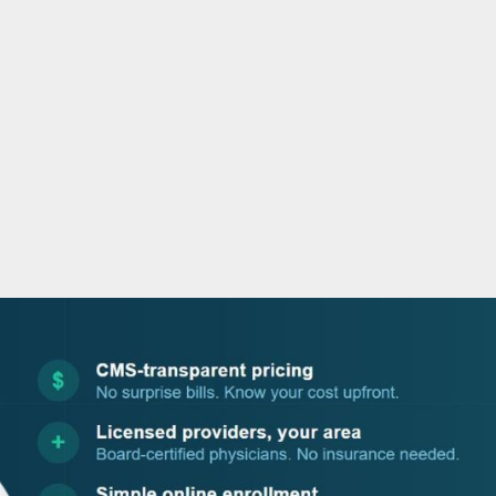
o
r
i
e
k
n