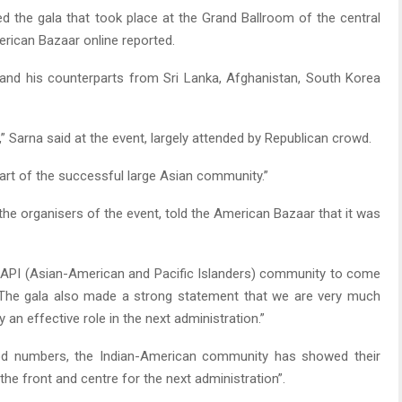
d the gala that took place at the Grand Ballroom of the central
rican Bazaar online reported.
and his counterparts from Sri Lanka, Afghanistan, South Korea
,” Sarna said at the event, largely attended by Republican crowd.
art of the successful large Asian community.”
the organisers of the event, told the American Bazaar that it was
 AAPI (Asian-American and Pacific Islanders) community to come
. The gala also made a strong statement that we are very much
an effective role in the next administration.”
od numbers, the Indian-American community has showed their
 the front and centre for the next administration”.