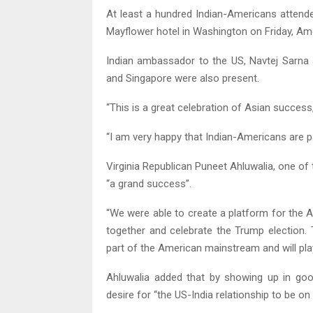
At least a hundred Indian-Americans attende
Mayflower hotel in Washington on Friday, Ame
Indian ambassador to the US, Navtej Sarna 
and Singapore were also present.
“This is a great celebration of Asian success
“I am very happy that Indian-Americans are p
Virginia Republican Puneet Ahluwalia, one of 
“a grand success”.
“We were able to create a platform for the
together and celebrate the Trump election
part of the American mainstream and will play 
Ahluwalia added that by showing up in go
desire for “the US-India relationship to be on