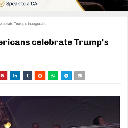
elebrate Trump's inauguration
ericans celebrate Trump's