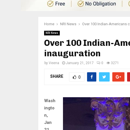
Home
NRI News
Over 100 Indian-Americans c
NRI News
Over 100 Indian-Am
inauguration
by
Veena
January 21, 2017
0
3271
SHARE
0
Wash
ingto
n,
Jan
21