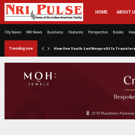
HOME
ABOUT 
City News
NRI News
Business
Features
Perspective
Books
Hea
rings…
Trending now
How One Youth-Led Nonprofit Is Transfo