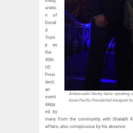
inaug
uratio
n of
Donal
d
Trum
p as
the
45th
US
Presi
dent,
an
Ambassador Navtej Sarna speaking on
event
Asian Pacific Presidential Inaugural 
skipp
ed by
many from the community, with Shalabh Ku
affairs, also conspicuous by his absence.