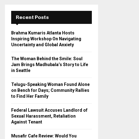
r
c
E
h
Recent Posts
f
A
o
Brahma Kumaris Atlanta Hosts
r
R
Inspiring Workshop On Navigating
:
Uncertainty and Global Anxiety
C
The Woman Behind the Smile: Soul
H
Jam Brings Madhubala’s Story to Life
in Seattle
Telugu-Speaking Woman Found Alone
on Bench for Days; Community Rallies
to Find Her Family
Federal Lawsuit Accuses Landlord of
Sexual Harassment, Retaliation
Against Tenant
Musafir Cafe Review: Would You