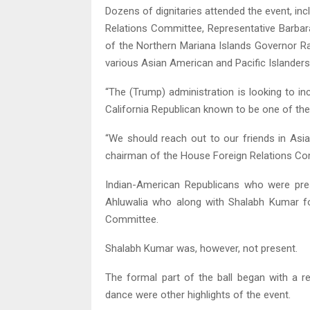
Dozens of dignitaries attended the event, i
Relations Committee, Representative Barb
of the Northern Mariana Islands Governor R
various Asian American and Pacific Islander
“The (Trump) administration is looking to inc
California Republican known to be one of the
“We should reach out to our friends in Asia.
chairman of the House Foreign Relations Co
Indian-American Republicans who were prese
Ahluwalia who along with Shalabh Kumar f
Committee.
Shalabh Kumar was, however, not present.
The formal part of the ball began with a r
dance were other highlights of the event.