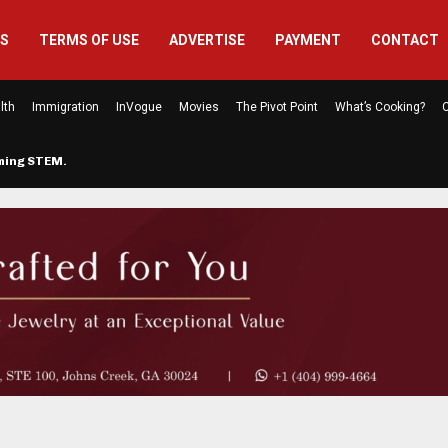
US
TERMS OF USE
ADVERTISE
PAYMENT
CONTACT
lth
Immigration
InVogue
Movies
The Pivot Point
What’s Cooking?
C
rming STEM…
The Atlanta Mom Behind Kichu & L