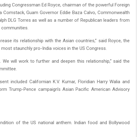
ncluding Congressman Ed Royce, chairman of the powerful Foreign
ara Comstack, Guam Governor Eddie Baza Calvo, Commonwealth
alph DLG Torres as well as a number of Republican leaders from
s communities.
rease its relationship with the Asian countries,” said Royce, the
 most staunchly pro-India voices in the US Congress.
 We will work to further and deepen this relationship,” said the
mmittee.
nt included Californian K.V. Kumar, Floridian Harry Walia and
orm Trump-Pence campaign’s Asian Pacific American Advisory
endition of the US national anthem. Indian food and Bollywood