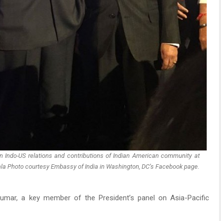
 Indo-US relations and contributions of Indian American community at
Gala Photo courtesy Embassy of India in Washington, DC’s Facebook page.
mar, a key member of the President’s panel on Asia-Pacific