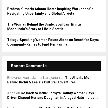
H
Brahma Kumaris Atlanta Hosts Inspiring Workshop On
Navigating Uncertainty and Global Anxiety
The Woman Behind the Smile: Soul Jam Brings
Madhubala’s Story to Life in Seattle
Telugu-Speaking Woman Found Alone on Bench for Days;
Community Rallies to Find Her Family
Recent Comments
Bhuvaneswari Lakshmi Narayanan
on
The Atlanta Mom
Behind Kichu & Leela’s Cultural Adventures
Anon
on
Go Back to India: Forsyth County Woman Says
Driver Chased Her and Daughter in Alleged Hate Incident