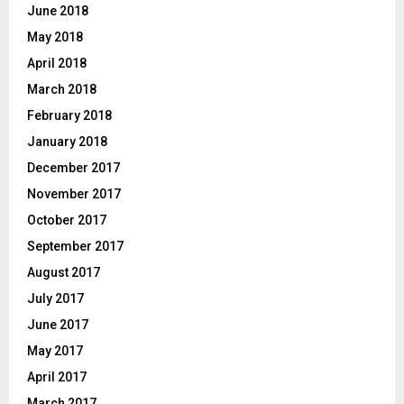
June 2018
May 2018
April 2018
March 2018
February 2018
January 2018
December 2017
November 2017
October 2017
September 2017
August 2017
July 2017
June 2017
May 2017
April 2017
March 2017