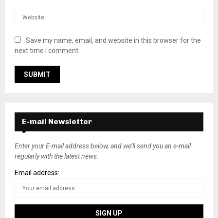
Save my name, email, and website in this browser for the
next time I comment.
E-mail Newsletter
Enter your E-mail address below, and we’ll send you an e-mail
regularly with the latest news.
Email address: