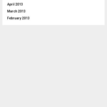
April 2013
March 2013
February 2013