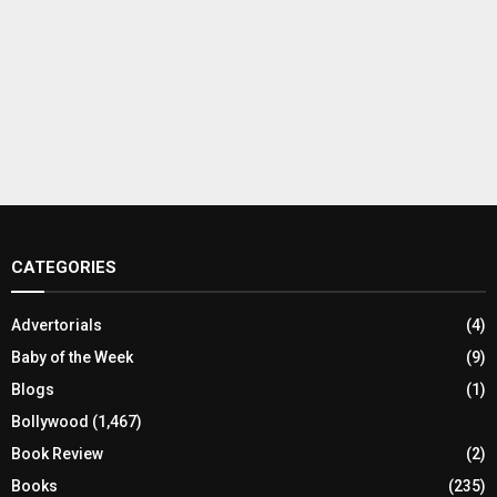
CATEGORIES
Advertorials
(4)
Baby of the Week
(9)
Blogs
(1)
Bollywood
(1,467)
Book Review
(2)
Books
(235)