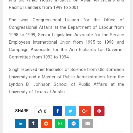
and the White House Initiative on Asian Americans and
Pacific Islanders from 1999 to 2001.
She was Congressional Liaison for the Office of
Congressional Affairs at the Department of Labour from
1998 to 1999, Senior Legislative Advocate for the Service
Employees International Union from 1995 to 1998, and
Campaign Associate for the Ann Richards for Governor
Committee from 1993 to 1994.
Singh received her Bachelor of Science from Old Dominion
University and a Master of Public Administration from the
Lyndon B. Johnson School of Public Affairs at the
University of Texas at Austin.
SHARE
0