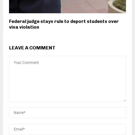
Federal judge stays rule to deport students over
visa violation
LEAVE A COMMENT