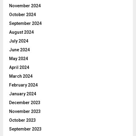
November 2024
October 2024
September 2024
August 2024
July 2024
June 2024
May 2024
April 2024
March 2024
February 2024
January 2024
December 2023
November 2023
October 2023
September 2023