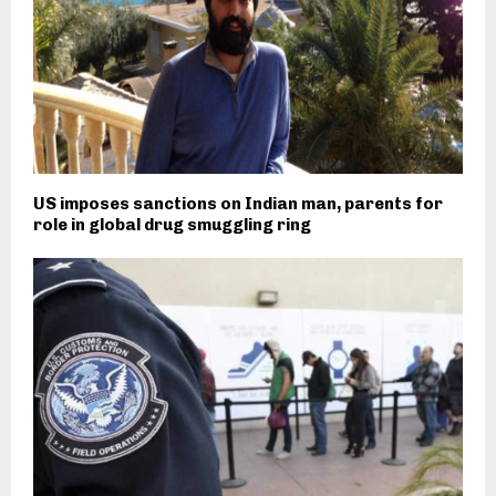
US imposes sanctions on Indian man, parents for
role in global drug smuggling ring