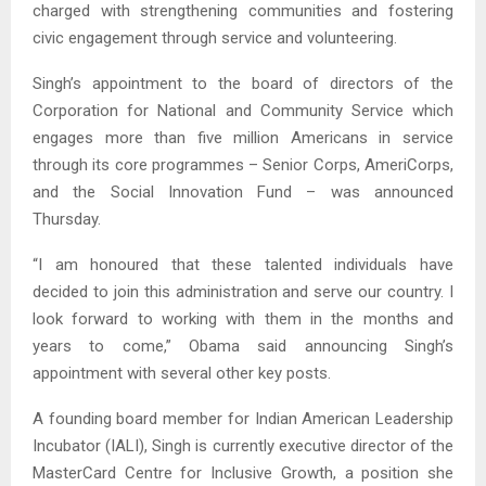
charged with strengthening communities and fostering
civic engagement through service and volunteering.
Singh’s appointment to the board of directors of the
Corporation for National and Community Service which
engages more than five million Americans in service
through its core programmes – Senior Corps, AmeriCorps,
and the Social Innovation Fund – was announced
Thursday.
“I am honoured that these talented individuals have
decided to join this administration and serve our country. I
look forward to working with them in the months and
years to come,” Obama said announcing Singh’s
appointment with several other key posts.
A founding board member for Indian American Leadership
Incubator (IALI), Singh is currently executive director of the
MasterCard Centre for Inclusive Growth, a position she