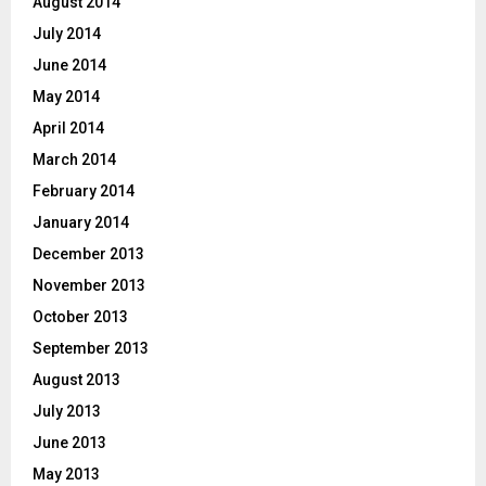
August 2014
July 2014
June 2014
May 2014
April 2014
March 2014
February 2014
January 2014
December 2013
November 2013
October 2013
September 2013
August 2013
July 2013
June 2013
May 2013