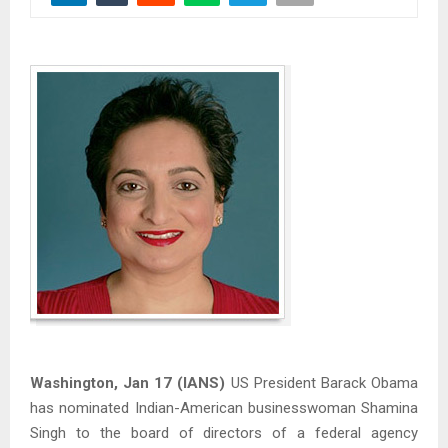
Washington, Jan 17 (IANS)
US President Barack Obama
has nominated Indian-American businesswoman Shamina
Singh to the board of directors of a federal agency