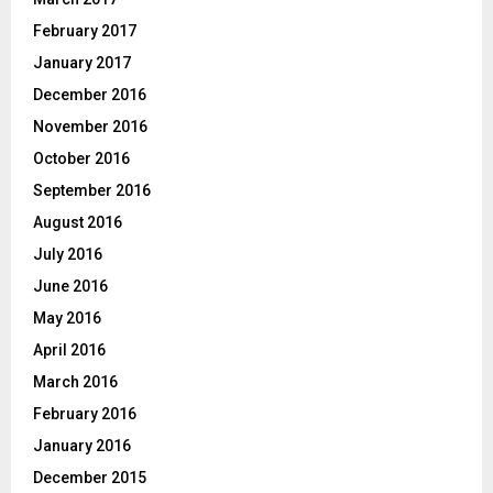
February 2017
January 2017
December 2016
November 2016
October 2016
September 2016
August 2016
July 2016
June 2016
May 2016
April 2016
March 2016
February 2016
January 2016
December 2015