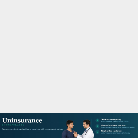
M
A
R
Y
M
E
N
U