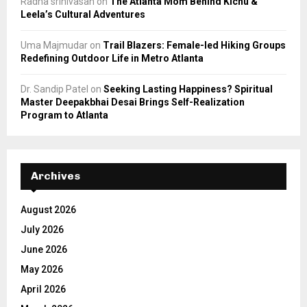
Radha srinivasan
on
The Atlanta Mom Behind Kichu &
Leela’s Cultural Adventures
Uma Majmudar
on
Trail Blazers: Female-led Hiking Groups
Redefining Outdoor Life in Metro Atlanta
Dr. Sandip Patel
on
Seeking Lasting Happiness? Spiritual
Master Deepakbhai Desai Brings Self-Realization
Program to Atlanta
Archives
August 2026
July 2026
June 2026
May 2026
April 2026