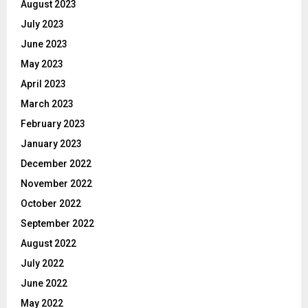
August 2023
July 2023
June 2023
May 2023
April 2023
March 2023
February 2023
January 2023
December 2022
November 2022
October 2022
September 2022
August 2022
July 2022
June 2022
May 2022