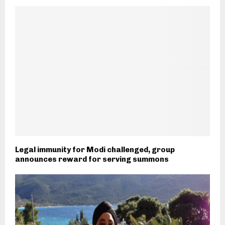
Legal immunity for Modi challenged, group
announces reward for serving summons