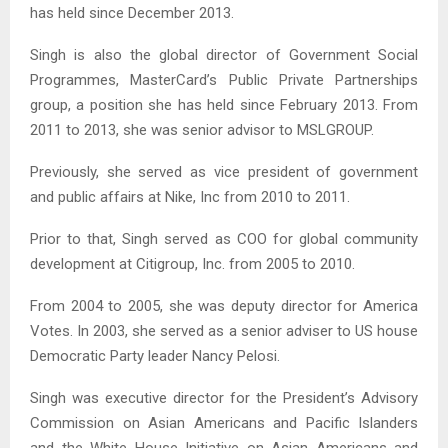
has held since December 2013.
Singh is also the global director of Government Social
Programmes, MasterCard’s Public Private Partnerships
group, a position she has held since February 2013. From
2011 to 2013, she was senior advisor to MSLGROUP.
Previously, she served as vice president of government
and public affairs at Nike, Inc from 2010 to 2011.
Prior to that, Singh served as COO for global community
development at Citigroup, Inc. from 2005 to 2010.
From 2004 to 2005, she was deputy director for America
Votes. In 2003, she served as a senior adviser to US house
Democratic Party leader Nancy Pelosi.
Singh was executive director for the President’s Advisory
Commission on Asian Americans and Pacific Islanders