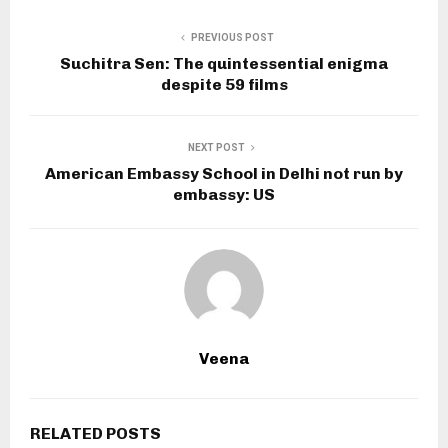
PREVIOUS POST
Suchitra Sen: The quintessential enigma
despite 59 films
NEXT POST
American Embassy School in Delhi not run by
embassy: US
Veena
RELATED POSTS