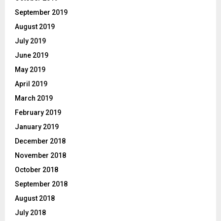
September 2019
August 2019
July 2019
June 2019
May 2019
April 2019
March 2019
February 2019
January 2019
December 2018
November 2018
October 2018
September 2018
August 2018
July 2018