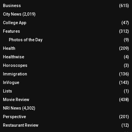
Business
(615)
City News
(2,019)
College App
(47)
Features
(312)
Photos of the Day
(9)
Health
(209)
Healthwise
(4)
Horoscopes
(3)
Immigration
(136)
InVogue
(143)
Lists
(1)
Movie Review
(438)
NRI News
(4,302)
Perspective
(201)
Restaurant Review
(12)