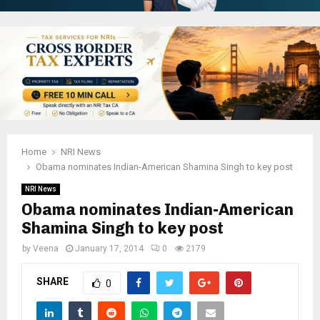
Home
NRI News
Obama nominates Indian-American Shamina Singh to key post
NRI News
Obama nominates Indian-American
Shamina Singh to key post
by
Veena
January 17, 2014
0
2179
SHARE
0