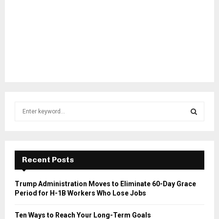
S
e
a
S
r
c
E
h
Recent Posts
f
A
o
Trump Administration Moves to Eliminate 60-Day Grace
r
R
Period for H-1B Workers Who Lose Jobs
:
C
Ten Ways to Reach Your Long-Term Goals