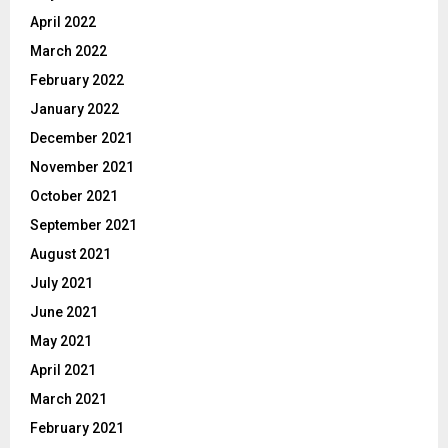
April 2022
March 2022
February 2022
January 2022
December 2021
November 2021
October 2021
September 2021
August 2021
July 2021
June 2021
May 2021
April 2021
March 2021
February 2021