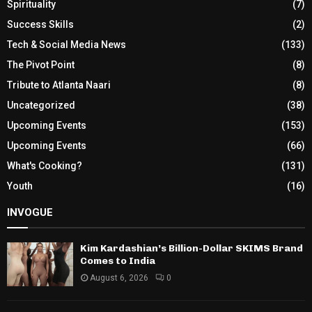
Spirituality
(7)
Success Skills
(2)
Tech & Social Media News
(133)
The Pivot Point
(8)
Tribute to Atlanta Naari
(8)
Uncategorized
(38)
Upcoming Events
(153)
Upcoming Events
(66)
What's Cooking?
(131)
Youth
(16)
INVOGUE
Kim Kardashian’s Billion-Dollar SKIMS Brand
Comes to India
August 6, 2026
0