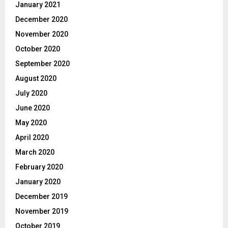
January 2021
December 2020
November 2020
October 2020
September 2020
August 2020
July 2020
June 2020
May 2020
April 2020
March 2020
February 2020
January 2020
December 2019
November 2019
October 2019