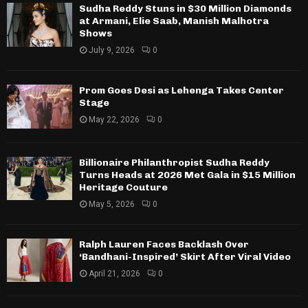
Sudha Reddy Stuns in $30 Million Diamonds
at Armani, Elie Saab, Manish Malhotra
Shows
July 9, 2026
0
Prom Goes Desi as Lehenga Takes Center
Stage
May 22, 2026
0
Billionaire Philanthropist Sudha Reddy
Turns Heads at 2026 Met Gala in $15 Million
Heritage Couture
May 5, 2026
0
Ralph Lauren Faces Backlash Over
‘Bandhani-Inspired’ Skirt After Viral Video
April 21, 2026
0