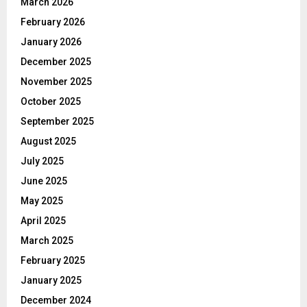
March 2026
February 2026
January 2026
December 2025
November 2025
October 2025
September 2025
August 2025
July 2025
June 2025
May 2025
April 2025
March 2025
February 2025
January 2025
December 2024