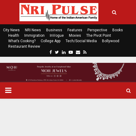
City News
NRI News
Business
Features
Perspective
Books
Health
Immigration
InVogue
Movies
The Pivot Point
What’s Cooking?
College App
Tech/Social Media
Bollywood
Restaurant Review
F
T
L
Y
E
R
a
w
i
o
m
s
c
i
n
u
a
s
e
t
k
t
i
b
t
e
u
l
o
e
d
b
P
o
r
i
e
k
n
R
I