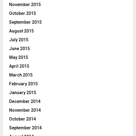
November 2015
October 2015
September 2015
August 2015
July 2015
June 2015
May 2015
April 2015
March 2015
February 2015
January 2015
December 2014
November 2014
October 2014
September 2014