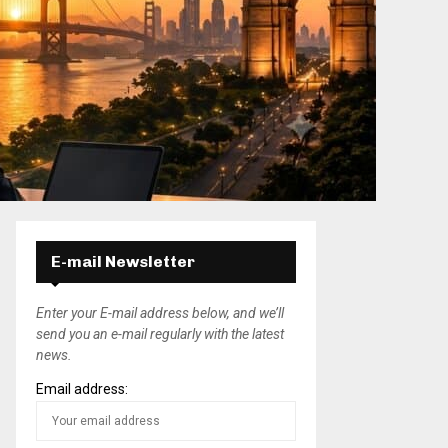
E-mail Newsletter
Enter your E-mail address below, and we’ll
send you an e-mail regularly with the latest
news.
Email address: