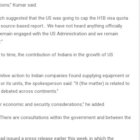
ations,” Kumar said.
ich suggested that the US was going to cap the H1B visa quota
a source-based report… We have not heard anything officially
remain engaged with the US Administration and we remain
.”
 to time, the contribution of Indians in the growth of US
unitive action to Indian companies found supplying equipment or
 its units, the spokesperson said: “It (the matter) is related to
g debated across continents.”
our economic and security considerations,” he added.
 “There are consultations within the government and between the
d issued a press release earlier this week, in which the