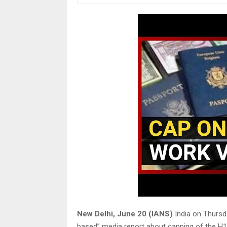
New Delhi, June 20 (IANS)
India on Thursd
based” media report about capping of the H1B