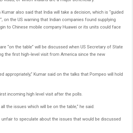
umar also said that India will take a decision, which is “guided
”, on the US warning that Indian companies found supplying
gin to Chinese mobile company Huawei or its units could face
 are “on the table” will be discussed when US Secretary of State
 the first high-level visit from America since the new
sed appropriately,” Kumar said on the talks that Pompeo will hold
rst incoming high level visit after the polls.
ll the issues which will be on the table,” he said.
e unfair to speculate about the issues that would be discussed