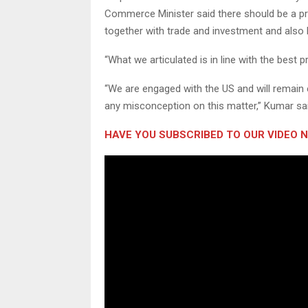
Commerce Minister said there should be a prop
together with trade and investment and also ho
“What we articulated is in line with the best 
“We are engaged with the US and will remain
any misconception on this matter,” Kumar sai
HAVE YOU SUBSCRIBED TO OUR VIDEO 