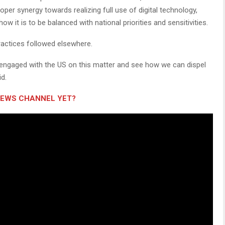
er synergy towards realizing full use of digital technology,
w it is to be balanced with national priorities and sensitivities.
practices followed elsewhere.
 engaged with the US on this matter and see how we can dispel
d.
NEWS CHANNEL YET?