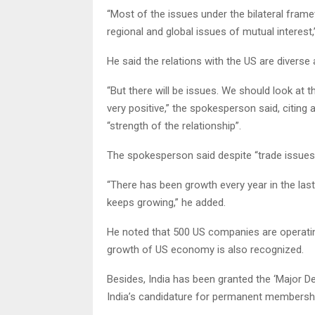
“Most of the issues under the bilateral fram
regional and global issues of mutual interest,
He said the relations with the US are divers
“But there will be issues. We should look at t
very positive,” the spokesperson said, citin
“strength of the relationship”.
The spokesperson said despite “trade issues”,
“There has been growth every year in the last
keeps growing,” he added.
He noted that 500 US companies are operating
growth of US economy is also recognized.
Besides, India has been granted the ‘Major D
India’s candidature for permanent membership