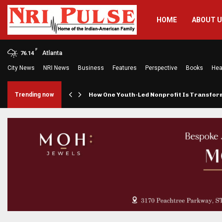
HOME
ABOUT 
F
Atlanta
76.14
City News
NRI News
Business
Features
Perspective
Books
Hea
rings…
Trending now
How One Youth-Led Nonprofit Is Transfo