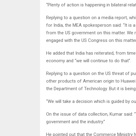
“Plenty of action is happening in bilateral rel
Replying to a question on a media report, wh
for India, the MEA spokesperson said: “It is 
from the US government on this matter. We 
engaged with the US Congress on this matter
He added that India has reiterated, from time
economy and “we will continue to do that”.
Replying to a question on the US threat of p
other products of American origin to Huawei or
the Department of Technology. But it is bein
“We will take a decision which is guided by 
On the issue of data collection, Kumar said:
government and the industry.”
He pointed out that the Commerce Ministry ha