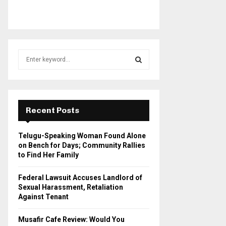
S
e
a
S
r
c
E
h
Recent Posts
f
A
o
Telugu-Speaking Woman Found Alone
r
R
on Bench for Days; Community Rallies
:
to Find Her Family
C
Federal Lawsuit Accuses Landlord of
H
Sexual Harassment, Retaliation
Against Tenant
Musafir Cafe Review: Would You