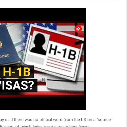
ay said there was no official word from the US on a “source-
 visas, of which Indians are a major beneficiary.