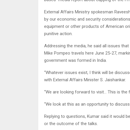
External Affairs Ministry spokesman Raveesh K
by our economic and security considerations
equipment or other products of American ori
punitive action.
Addressing the media, he said all issues that
Mike Pompeo travels here June 25-27, marking
government was formed in India.
“Whatever issues exist, I think will be discus
with External Affairs Minister S. Jaishankar.
“We are looking forward to visit… This is the fi
“We look at this as an opportunity to discuss a
Replying to questions, Kumar said it would b
or the outcome of the talks.