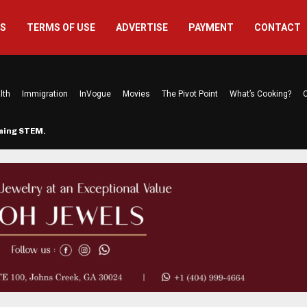
US
TERMS OF USE
ADVERTISE
PAYMENT
CONTACT
lth
Immigration
InVogue
Movies
The Pivot Point
What’s Cooking?
C
rming STEM…
The Atlanta Mom Behind Kichu & L