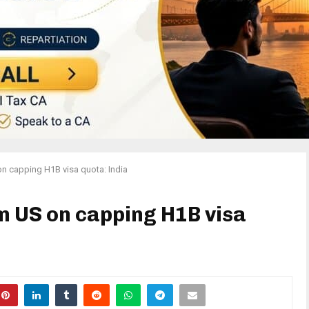
on capping H1B visa quota: India
om US on capping H1B visa