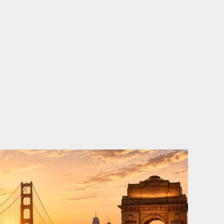
o
e
d
b
o
r
i
e
k
n