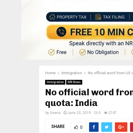
Home
Immigration
No official word from US 
Immigration
NRI News
No official word fr
quota: India
by
Veena
June 20, 2019
0
2747
SHARE
0