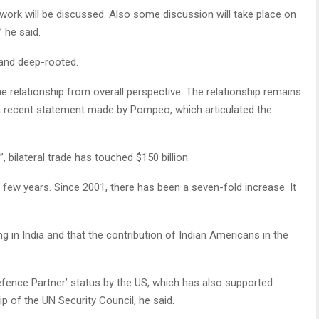
ework will be discussed. Also some discussion will take place on
” he said.
e and deep-rooted.
he relationship from overall perspective. The relationship remains
g a recent statement made by Pompeo, which articulated the
 bilateral trade has touched $150 billion.
 few years. Since 2001, there has been a seven-fold increase. It
 in India and that the contribution of Indian Americans in the
efence Partner’ status by the US, which has also supported
 of the UN Security Council, he said.