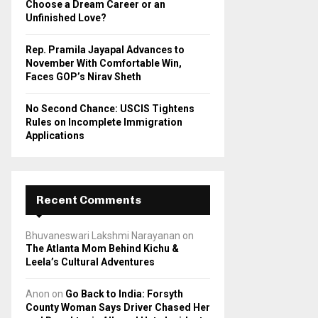
Choose a Dream Career or an
Unfinished Love?
Rep. Pramila Jayapal Advances to
November With Comfortable Win,
Faces GOP’s Nirav Sheth
No Second Chance: USCIS Tightens
Rules on Incomplete Immigration
Applications
Recent Comments
Bhuvaneswari Lakshmi Narayanan
on
The Atlanta Mom Behind Kichu &
Leela’s Cultural Adventures
Anon
on
Go Back to India: Forsyth
County Woman Says Driver Chased Her