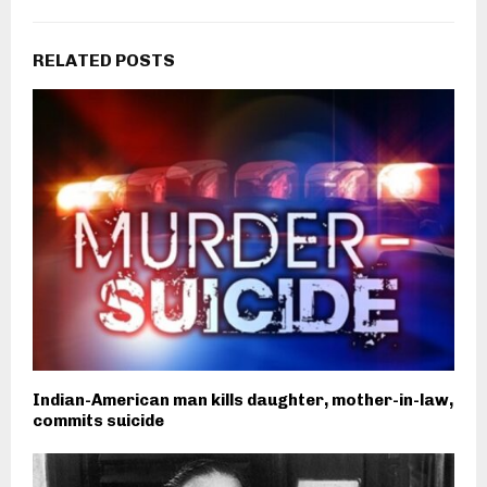
RELATED POSTS
Indian-American man kills daughter, mother-in-law,
commits suicide