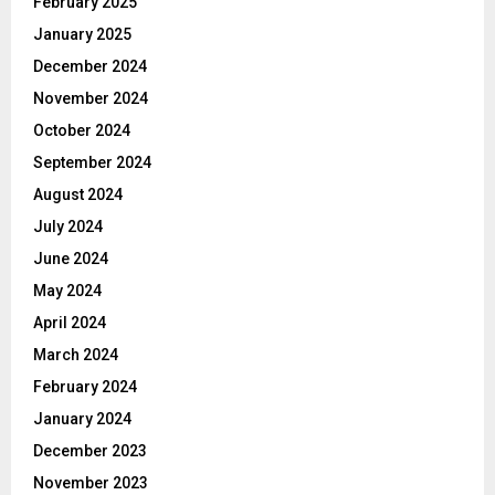
February 2025
January 2025
December 2024
November 2024
October 2024
September 2024
August 2024
July 2024
June 2024
May 2024
April 2024
March 2024
February 2024
January 2024
December 2023
November 2023