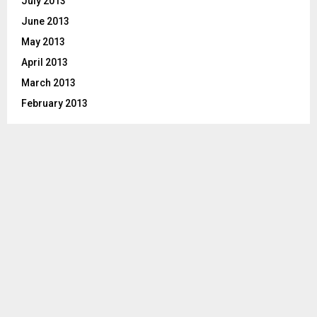
July 2013
June 2013
May 2013
April 2013
March 2013
February 2013