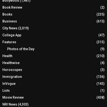
Bollywood
(1,467)
Book Review
(2)
Books
(235)
Business
(615)
City News
(2,019)
College App
(47)
Features
(313)
Photos of the Day
(9)
Health
(210)
Healthwise
(4)
Horoscopes
(3)
Immigration
(136)
InVogue
(143)
Lists
(1)
Movie Review
(438)
NRI News
(4,303)