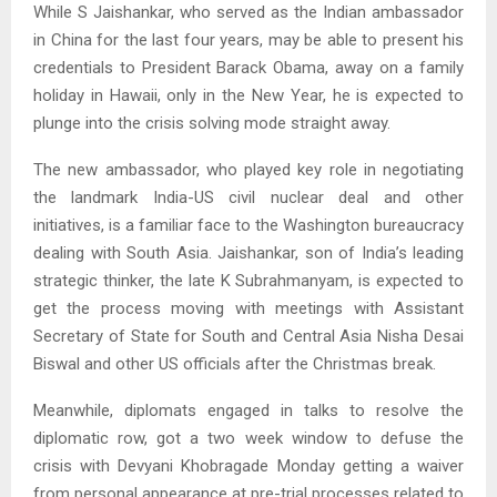
While S Jaishankar, who served as the Indian ambassador
in China for the last four years, may be able to present his
credentials to President Barack Obama, away on a family
holiday in Hawaii, only in the New Year, he is expected to
plunge into the crisis solving mode straight away.
The new ambassador, who played key role in negotiating
the landmark India-US civil nuclear deal and other
initiatives, is a familiar face to the Washington bureaucracy
dealing with South Asia. Jaishankar, son of India’s leading
strategic thinker, the late K Subrahmanyam, is expected to
get the process moving with meetings with Assistant
Secretary of State for South and Central Asia Nisha Desai
Biswal and other US officials after the Christmas break.
Meanwhile, diplomats engaged in talks to resolve the
diplomatic row, got a two week window to defuse the
crisis with Devyani Khobragade Monday getting a waiver
from personal appearance at pre-trial processes related to