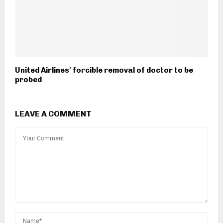
United Airlines' forcible removal of doctor to be
probed
LEAVE A COMMENT