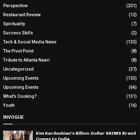
Perspective
(201)
Restaurant Review
(12)
Spirituality
(7)
Success Skills
(2)
Tech & Social Media News
(133)
The Pivot Point
(8)
Tribute to Atlanta Naari
(8)
Uncategorized
(37)
Upcoming Events
(153)
Upcoming Events
(66)
What's Cooking?
(131)
Youth
(16)
INVOGUE
Kim Kardashian’s Billion-Dollar SKIMS Brand
Comes to India