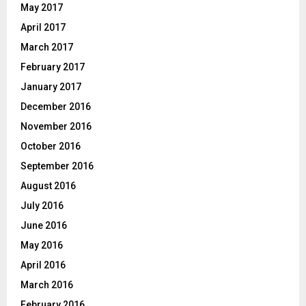
May 2017
April 2017
March 2017
February 2017
January 2017
December 2016
November 2016
October 2016
September 2016
August 2016
July 2016
June 2016
May 2016
April 2016
March 2016
February 2016