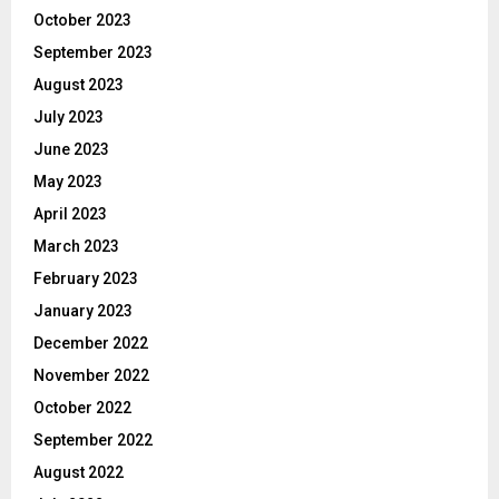
October 2023
September 2023
August 2023
July 2023
June 2023
May 2023
April 2023
March 2023
February 2023
January 2023
December 2022
November 2022
October 2022
September 2022
August 2022