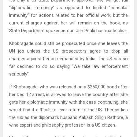
It’s only after State Department approval, she will get full
“diplomatic immunity” as opposed to limited “consular
immunity” for actions related to her official work, but the
current charges against her will remain on the book, as
State Department spokesperson Jen Psaki has made clear.
Khobragade could still be prosecuted once she leaves the
UN job unless the US prosecutors agree to drop all
charges against her as demanded by India. The US has so
far declined to do so saying “We take law enforcement
seriously”.
If Khobragade, who was released on a $250,000 bond after
her Dec 12 arrest, is allowed to leave the country after she
gets her diplomatic immunity with the case continuing, she
would find it difficult to ever return to the US. Therein lies
the rub as the diplomat’s husband Aakash Singh Rathore, a
wine expert and philosophy professor, is a US citizen.