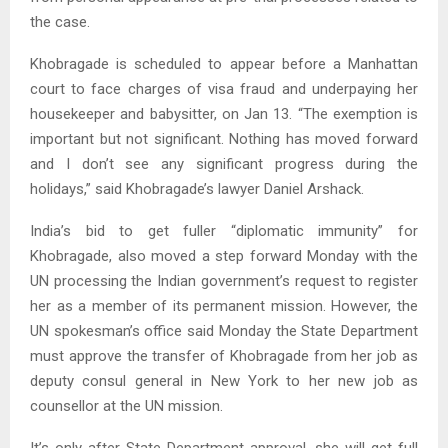
the case.
Khobragade is scheduled to appear before a Manhattan
court to face charges of visa fraud and underpaying her
housekeeper and babysitter, on Jan 13. “The exemption is
important but not significant. Nothing has moved forward
and I don’t see any significant progress during the
holidays,” said Khobragade’s lawyer Daniel Arshack.
India’s bid to get fuller “diplomatic immunity” for
Khobragade, also moved a step forward Monday with the
UN processing the Indian government’s request to register
her as a member of its permanent mission. However, the
UN spokesman’s office said Monday the State Department
must approve the transfer of Khobragade from her job as
deputy consul general in New York to her new job as
counsellor at the UN mission.