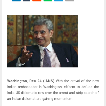
Washington, Dec 24 (IANS)
With the arrival of the new
Indian ambassador in Washington, efforts to defuse the
India-US diplomatic row over the arrest and strip search of
an Indian diplomat are gaining momentum.