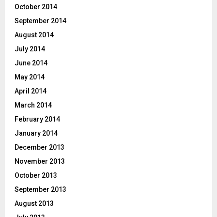
October 2014
September 2014
August 2014
July 2014
June 2014
May 2014
April 2014
March 2014
February 2014
January 2014
December 2013
November 2013
October 2013
September 2013
August 2013