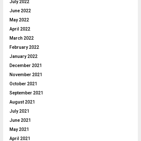
July 2022
June 2022
May 2022
April 2022
March 2022
February 2022
January 2022
December 2021
November 2021
October 2021
September 2021
August 2021
July 2021
June 2021
May 2021
April 2021