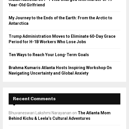
r
R
Year-Old Girlfriend
:
C
My Journey to the Ends of the Earth: From the Arctic to
Antarctica
H
Trump Administration Moves to Eliminate 60-Day Grace
Period for H-1B Workers Who Lose Jobs
Ten Ways to Reach Your Long-Term Goals
Brahma Kumaris Atlanta Hosts Inspiring Workshop On
Navigating Uncertainty and Global Anxiety
Recent Comments
Bhuvaneswari Lakshmi Narayanan
on
The Atlanta Mom
Behind Kichu & Leela’s Cultural Adventures