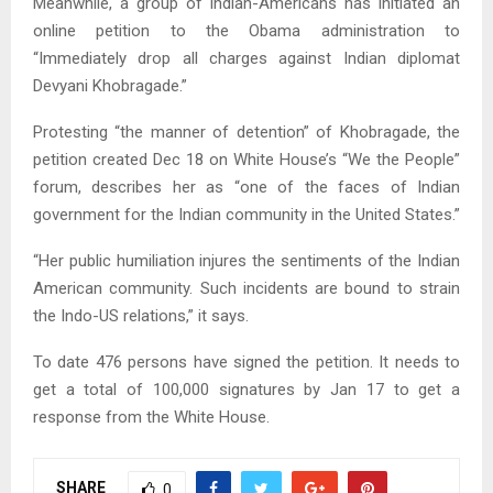
Meanwhile, a group of Indian-Americans has initiated an
online petition to the Obama administration to
“Immediately drop all charges against Indian diplomat
Devyani Khobragade.”
Protesting “the manner of detention” of Khobragade, the
petition created Dec 18 on White House’s “We the People”
forum, describes her as “one of the faces of Indian
government for the Indian community in the United States.”
“Her public humiliation injures the sentiments of the Indian
American community. Such incidents are bound to strain
the Indo-US relations,” it says.
To date 476 persons have signed the petition. It needs to
get a total of 100,000 signatures by Jan 17 to get a
response from the White House.
SHARE
0