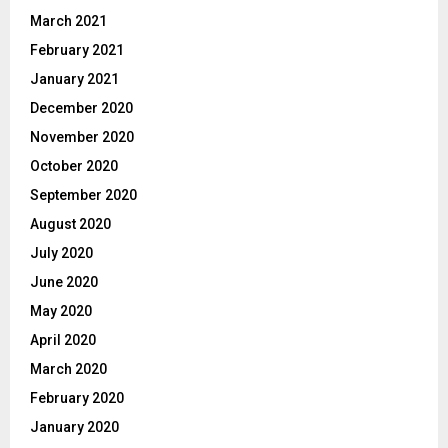
March 2021
February 2021
January 2021
December 2020
November 2020
October 2020
September 2020
August 2020
July 2020
June 2020
May 2020
April 2020
March 2020
February 2020
January 2020