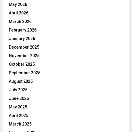
May 2026
April 2026
March 2026
February 2026
January 2026
December 2025
November 2025
October 2025
September 2025
August 2025
July 2025
June 2025
May 2025
April 2025
March 2025