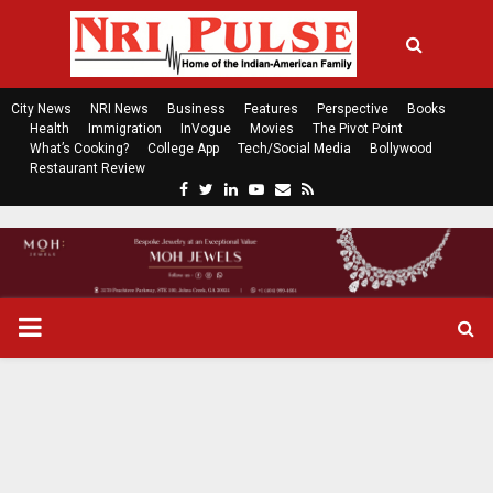
City News
NRI News
Business
Features
Perspective
Books
Health
Immigration
InVogue
Movies
The Pivot Point
What’s Cooking?
College App
Tech/Social Media
Bollywood
Restaurant Review
F
T
L
Y
E
R
a
w
i
o
m
s
c
i
n
u
a
s
e
t
k
t
i
b
t
e
u
l
o
e
d
b
P
o
r
i
e
k
n
R
I