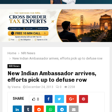
Home
NRI News
New Indian Ambassador arrives, efforts pick up to defuse row
NRI News
New Indian Ambassador arrives,
efforts pick up to defuse row
by
Veena
December 24, 2013
0
2258
SHARE
0