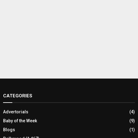
CATEGORIES
Advertorials
(4)
Baby of the Week
(9)
Blogs
(1)