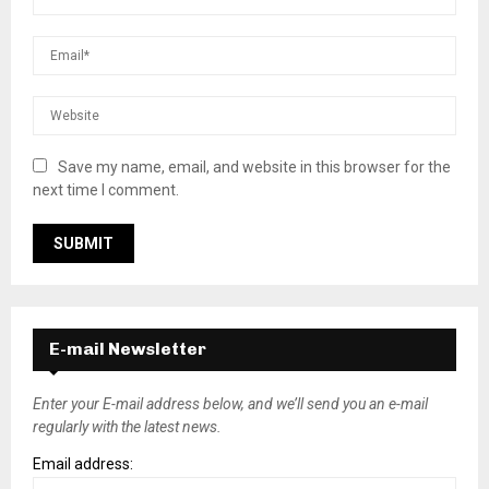
Save my name, email, and website in this browser for the
next time I comment.
E-mail Newsletter
Enter your E-mail address below, and we’ll send you an e-mail
regularly with the latest news.
Email address: