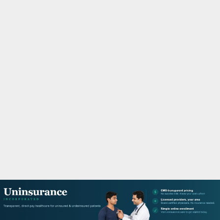
M
A
R
Y
M
E
N
U