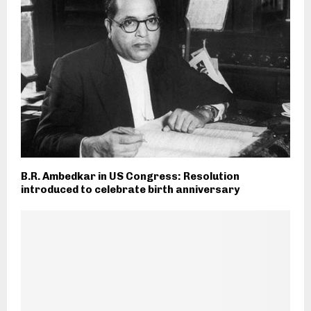
B.R. Ambedkar in US Congress: Resolution
introduced to celebrate birth anniversary