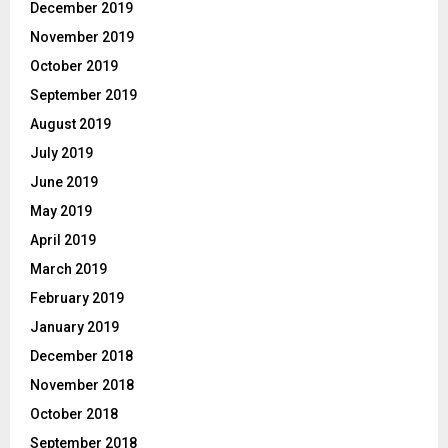
December 2019
November 2019
October 2019
September 2019
August 2019
July 2019
June 2019
May 2019
April 2019
March 2019
February 2019
January 2019
December 2018
November 2018
October 2018
September 2018