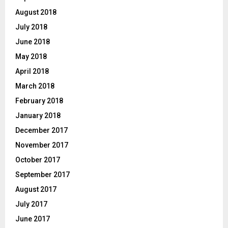
August 2018
July 2018
June 2018
May 2018
April 2018
March 2018
February 2018
January 2018
December 2017
November 2017
October 2017
September 2017
August 2017
July 2017
June 2017