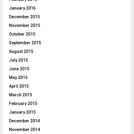
January 2016
December 2015
November 2015
October 2015
September 2015
August 2015
July 2015
June 2015
May 2015
April 2015
March 2015
February 2015
January 2015
December 2014
November 2014