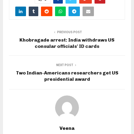
PREVIOUS POST
Khobragade arrest: India withdraws US
consular officials' ID cards
NEXT POST
Two Indian-Americans researchers get US
presidential award
Veena