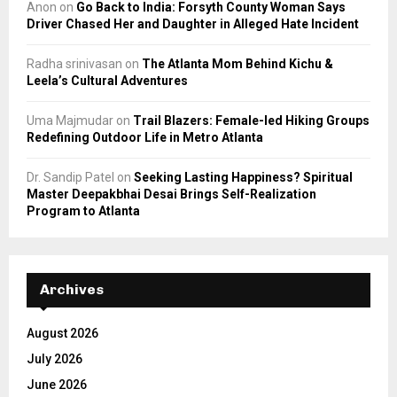
Anon
on
Go Back to India: Forsyth County Woman Says
Driver Chased Her and Daughter in Alleged Hate Incident
Radha srinivasan
on
The Atlanta Mom Behind Kichu &
Leela’s Cultural Adventures
Uma Majmudar
on
Trail Blazers: Female-led Hiking Groups
Redefining Outdoor Life in Metro Atlanta
Dr. Sandip Patel
on
Seeking Lasting Happiness? Spiritual
Master Deepakbhai Desai Brings Self-Realization
Program to Atlanta
Archives
August 2026
July 2026
June 2026