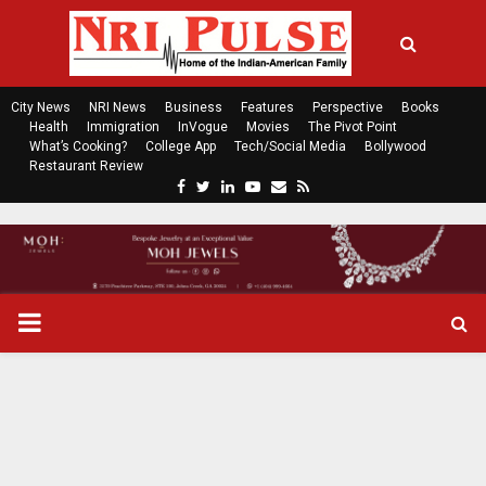
City News
NRI News
Business
Features
Perspective
Books
Health
Immigration
InVogue
Movies
The Pivot Point
What’s Cooking?
College App
Tech/Social Media
Bollywood
Restaurant Review
F
T
L
Y
E
R
a
w
i
o
m
s
c
i
n
u
a
s
e
t
k
t
i
b
t
e
u
l
o
e
d
b
P
o
r
i
e
k
n
R
I