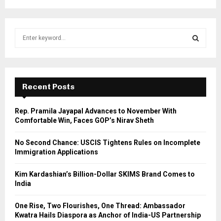
S
e
a
S
r
c
E
h
Recent Posts
f
A
o
Rep. Pramila Jayapal Advances to November With
r
R
Comfortable Win, Faces GOP’s Nirav Sheth
:
C
No Second Chance: USCIS Tightens Rules on Incomplete
Immigration Applications
H
Kim Kardashian’s Billion-Dollar SKIMS Brand Comes to
India
One Rise, Two Flourishes, One Thread: Ambassador
Kwatra Hails Diaspora as Anchor of India-US Partnership