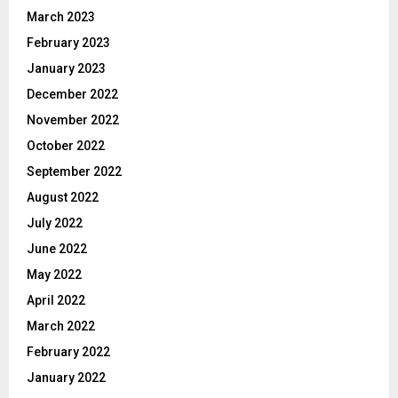
March 2023
February 2023
January 2023
December 2022
November 2022
October 2022
September 2022
August 2022
July 2022
June 2022
May 2022
April 2022
March 2022
February 2022
January 2022