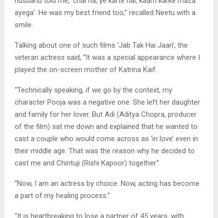
husband told me, ‘chal na, ye karte hai, kaam karke maza
ayega’. He was my best friend too,” recalled Neetu with a
smile.
Talking about one of such films ‘Jab Tak Hai Jaan’, the
veteran actress said, “It was a special appearance where I
played the on-screen mother of Katrina Kaif.
“Technically speaking, if we go by the context, my
character Pooja was a negative one. She left her daughter
and family for her lover. But Adi (Aditya Chopra, producer
of the film) sat me down and explained that he wanted to
cast a couple who would come across as ‘in love’ even in
their middle age. That was the reason why he decided to
cast me and Chintuji (Rishi Kapoor) together.”
“Now, I am an actress by choice. Now, acting has become
a part of my healing process.”
“It is heartbreaking to lose a partner of 45 years, with