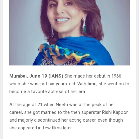
Mumbai, June 19 (IANS)
She made her debut in 1966
when she was just six-years-old. With time, she went on to
become a favorite actress of her era.
At the age of 21 when Neetu was at the peak of her
career, she got married to the then superstar Rishi Kapoor
and majorly discontinued her acting career, even though
she appeared in few films later.