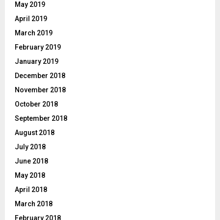
May 2019
April 2019
March 2019
February 2019
January 2019
December 2018
November 2018
October 2018
September 2018
August 2018
July 2018
June 2018
May 2018
April 2018
March 2018
February 2018