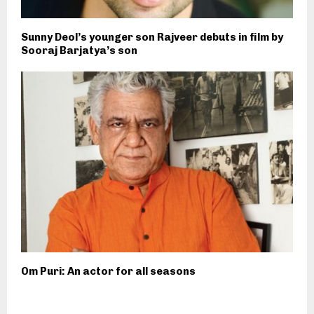
Sunny Deol’s younger son Rajveer debuts in film by
Sooraj Barjatya’s son
Om Puri: An actor for all seasons