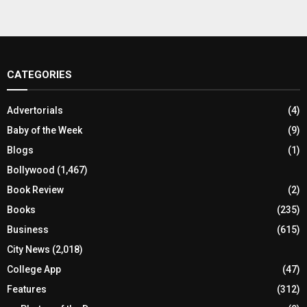
CATEGORIES
Advertorials
(4)
Baby of the Week
(9)
Blogs
(1)
Bollywood
(1,467)
Book Review
(2)
Books
(235)
Business
(615)
City News
(2,018)
College App
(47)
Features
(312)