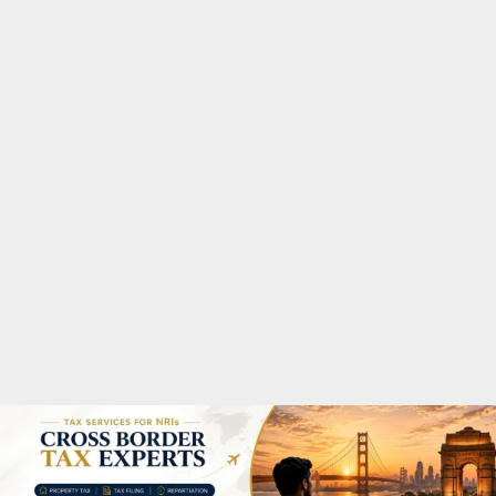
M
A
R
Y
M
E
N
U