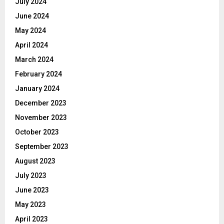
July 2024
June 2024
May 2024
April 2024
March 2024
February 2024
January 2024
December 2023
November 2023
October 2023
September 2023
August 2023
July 2023
June 2023
May 2023
April 2023