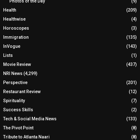
Photos of the Day
(9)
Health
(209)
Healthwise
(4)
Horoscopes
(3)
Immigration
(135)
InVogue
(143)
Lists
(1)
Movie Review
(437)
NRI News
(4,299)
Perspective
(201)
Restaurant Review
(12)
Spirituality
(7)
Success Skills
(2)
Tech & Social Media News
(133)
The Pivot Point
(8)
Tribute to Atlanta Naari
(8)