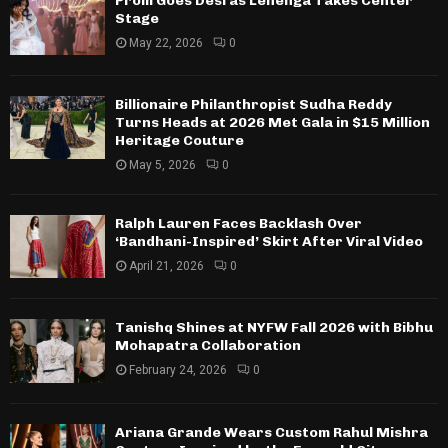
Prom Goes Desi as Lehenga Takes Center
Stage
May 22, 2026
0
Billionaire Philanthropist Sudha Reddy
Turns Heads at 2026 Met Gala in $15 Million
Heritage Couture
May 5, 2026
0
Ralph Lauren Faces Backlash Over
‘Bandhani-Inspired’ Skirt After Viral Video
April 21, 2026
0
Tanishq Shines at NYFW Fall 2026 with Bibhu
Mohapatra Collaboration
February 24, 2026
0
Ariana Grande Wears Custom Rahul Mishra