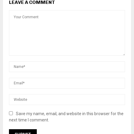
LEAVE A COMMENT
Save my name, email, and website in this browser for the
next time I comment.