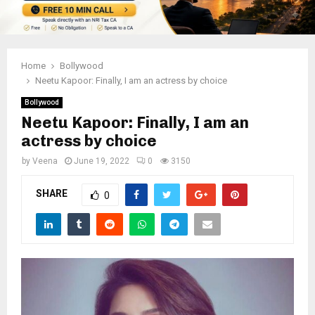
Home
Bollywood
Neetu Kapoor: Finally, I am an actress by choice
Bollywood
Neetu Kapoor: Finally, I am an
actress by choice
by
Veena
June 19, 2022
0
3150
SHARE
0