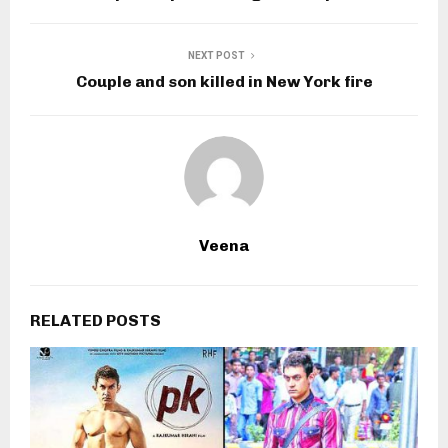
NEXT POST
Couple and son killed in New York fire
Veena
RELATED POSTS