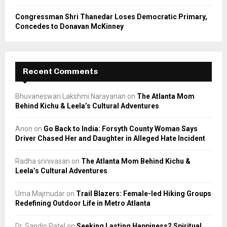
Congressman Shri Thanedar Loses Democratic Primary,
Concedes to Donavan McKinney
Recent Comments
Bhuvaneswari Lakshmi Narayanan
on
The Atlanta Mom
Behind Kichu & Leela’s Cultural Adventures
Anon
on
Go Back to India: Forsyth County Woman Says
Driver Chased Her and Daughter in Alleged Hate Incident
Radha srinivasan
on
The Atlanta Mom Behind Kichu &
Leela’s Cultural Adventures
Uma Majmudar
on
Trail Blazers: Female-led Hiking Groups
Redefining Outdoor Life in Metro Atlanta
Dr. Sandip Patel
on
Seeking Lasting Happiness? Spiritual