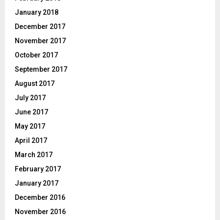
January 2018
December 2017
November 2017
October 2017
September 2017
August 2017
July 2017
June 2017
May 2017
April 2017
March 2017
February 2017
January 2017
December 2016
November 2016