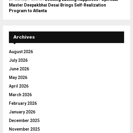
Master Deepakbhai Desai Brings Self-Realization
Program to Atlanta
Archives
August 2026
July 2026
June 2026
May 2026
April 2026
March 2026
February 2026
January 2026
December 2025
November 2025