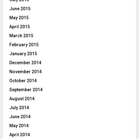
June 2015
May 2015
April 2015
March 2015
February 2015
January 2015
December 2014
November 2014
October 2014
September 2014
August 2014
July 2014
June 2014
May 2014
April 2014