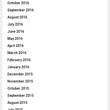
October 2016
September 2016
August 2016
July 2016
June 2016
May 2016
April 2016
March 2016
February 2016
January 2016
December 2015
November 2015
October 2015
September 2015
August 2015
July 2015