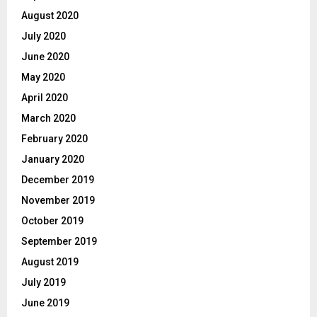
August 2020
July 2020
June 2020
May 2020
April 2020
March 2020
February 2020
January 2020
December 2019
November 2019
October 2019
September 2019
August 2019
July 2019
June 2019