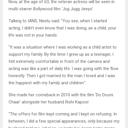
Now, at the age of 63, the veteran actress will be seen in
multi-starrer Bollywood film ‘Jug Jugg Jeeyo’.
Talking to IANS, Neetu said: “You see, when I started
acting, I didn’t even know that I was doing; as a child, your
life was not in your hands.
“It was a situation where I was working as a child artist to
support my family. By the time I grew up as a teenager, I
felt extremely comfortable in front of the camera and
acting was like a part of daily life. I was going with the flow
honestly. Then I got married to the man I loved and I was
the happiest with my family and children.”
She made her comeback in 2010 with the film ‘Do Dooni
Chaar’ alongside her husband Rishi Kapoor.
“The offers for film kept coming and I kept on refusing. In
between, I did a few special appearances, only because my