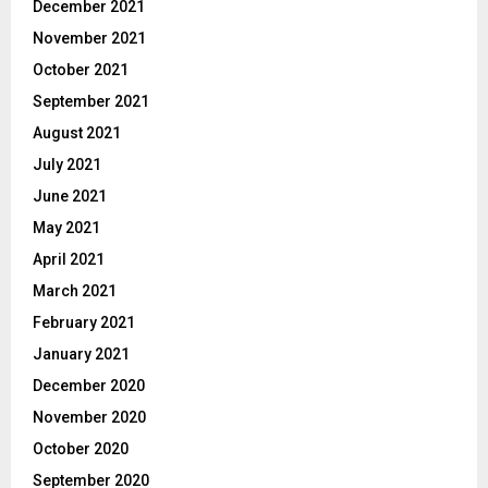
December 2021
November 2021
October 2021
September 2021
August 2021
July 2021
June 2021
May 2021
April 2021
March 2021
February 2021
January 2021
December 2020
November 2020
October 2020
September 2020