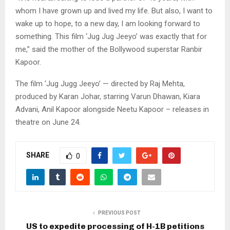
whom I have grown up and lived my life. But also, I want to
wake up to hope, to a new day, I am looking forward to
something. This film ‘Jug Jug Jeeyo’ was exactly that for
me,” said the mother of the Bollywood superstar Ranbir
Kapoor.
The film ‘Jug Jugg Jeeyo’ — directed by Raj Mehta,
produced by Karan Johar, starring Varun Dhawan, Kiara
Advani, Anil Kapoor alongside Neetu Kapoor – releases in
theatre on June 24.
SHARE
0
PREVIOUS POST
US to expedite processing of H-1B petitions