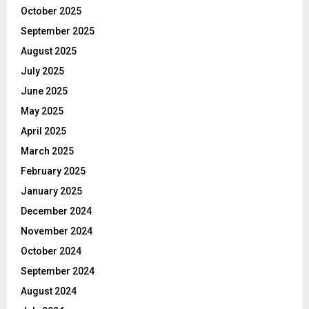
October 2025
September 2025
August 2025
July 2025
June 2025
May 2025
April 2025
March 2025
February 2025
January 2025
December 2024
November 2024
October 2024
September 2024
August 2024