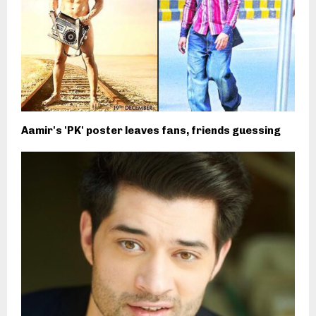
Aamir's 'PK' poster leaves fans, friends guessing