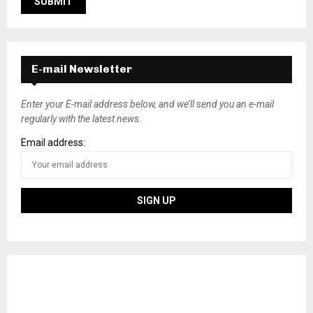
E-mail Newsletter
Enter your E-mail address below, and we’ll send you an e-mail
regularly with the latest news.
Email address: