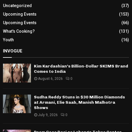
Uncategorized
(37)
Upcoming Events
(153)
Upcoming Events
(66)
What's Cooking?
(131)
Youth
(16)
INVOGUE
Kim Kardashian’s Billion-Dollar SKIMS Brand
Comes to India
August 6, 2026
0
Sudha Reddy Stuns in $30 Million Diamonds
at Armani, Elie Saab, Manish Malhotra
Shows
July 9, 2026
0