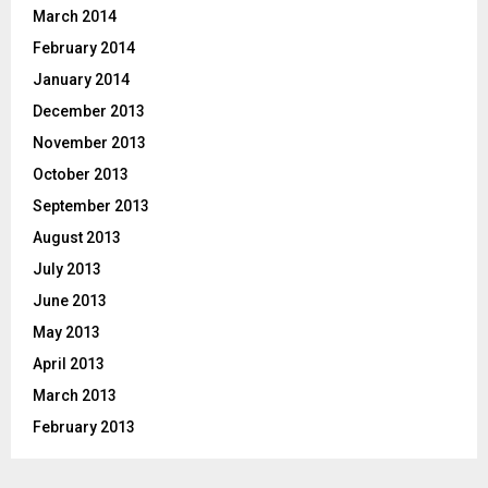
March 2014
February 2014
January 2014
December 2013
November 2013
October 2013
September 2013
August 2013
July 2013
June 2013
May 2013
April 2013
March 2013
February 2013