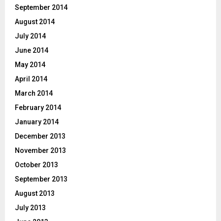
September 2014
August 2014
July 2014
June 2014
May 2014
April 2014
March 2014
February 2014
January 2014
December 2013
November 2013
October 2013
September 2013
August 2013
July 2013