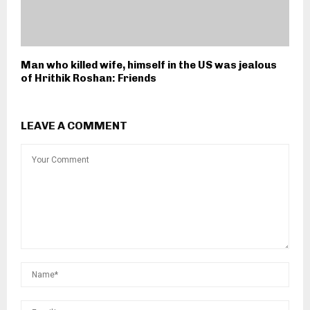
Man who killed wife, himself in the US was jealous
of Hrithik Roshan: Friends
LEAVE A COMMENT