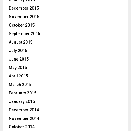
December 2015
November 2015
October 2015
September 2015
August 2015
July 2015
June 2015
May 2015
April 2015
March 2015
February 2015
January 2015
December 2014
November 2014
October 2014