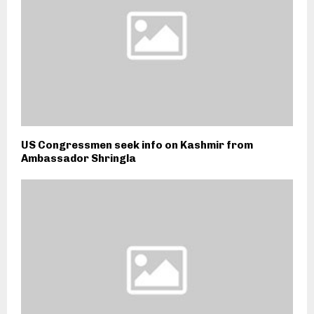
US Congressmen seek info on Kashmir from
Ambassador Shringla