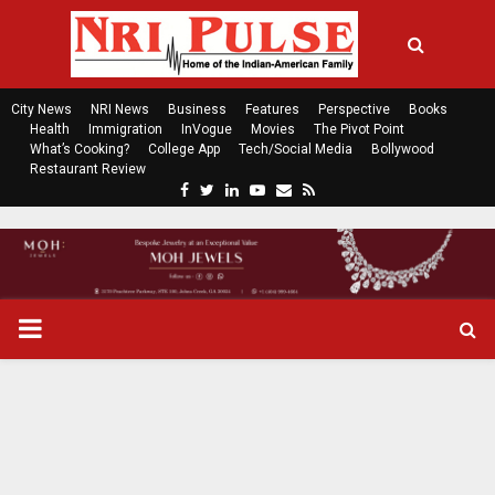
City News
NRI News
Business
Features
Perspective
Books
Health
Immigration
InVogue
Movies
The Pivot Point
What’s Cooking?
College App
Tech/Social Media
Bollywood
Restaurant Review
F
T
L
Y
E
R
a
w
i
o
m
s
c
i
n
u
a
s
e
t
k
t
i
b
t
e
u
l
o
e
d
b
P
o
r
i
e
k
n
R
I