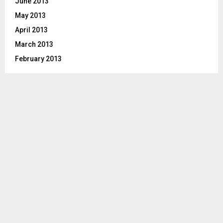
June 2013
May 2013
April 2013
March 2013
February 2013