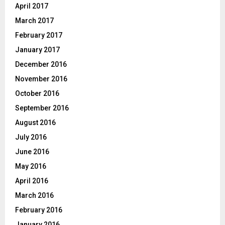
April 2017
March 2017
February 2017
January 2017
December 2016
November 2016
October 2016
September 2016
August 2016
July 2016
June 2016
May 2016
April 2016
March 2016
February 2016
January 2016