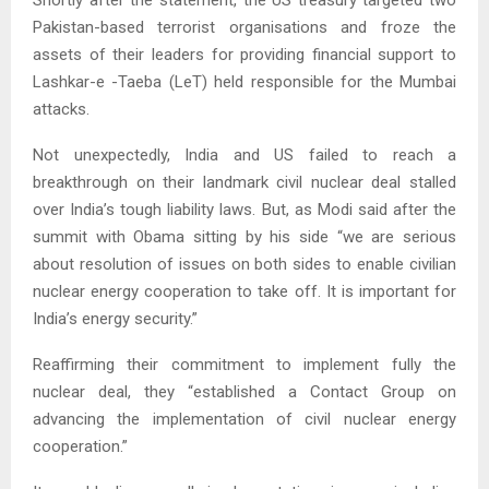
Pakistan-based terrorist organisations and froze the
assets of their leaders for providing financial support to
Lashkar-e -Taeba (LeT) held responsible for the Mumbai
attacks.
Not unexpectedly, India and US failed to reach a
breakthrough on their landmark civil nuclear deal stalled
over India’s tough liability laws. But, as Modi said after the
summit with Obama sitting by his side “we are serious
about resolution of issues on both sides to enable civilian
nuclear energy cooperation to take off. It is important for
India’s energy security.”
Reaffirming their commitment to implement fully the
nuclear deal, they “established a Contact Group on
advancing the implementation of civil nuclear energy
cooperation.”