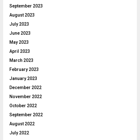
September 2023
August 2023
July 2023
June 2023
May 2023
April 2023
March 2023
February 2023
January 2023
December 2022
November 2022
October 2022
September 2022
August 2022
July 2022