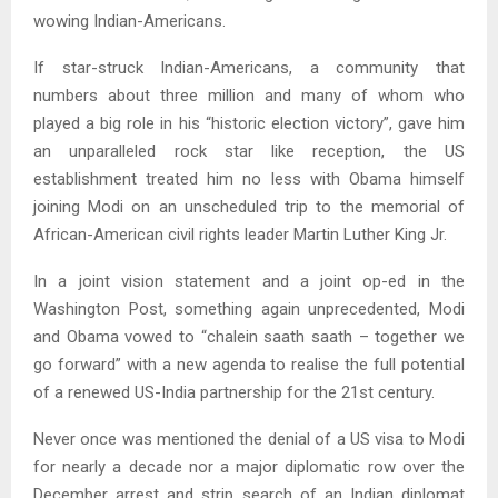
wowing Indian-Americans.
If star-struck Indian-Americans, a community that
numbers about three million and many of whom who
played a big role in his “historic election victory”, gave him
an unparalleled rock star like reception, the US
establishment treated him no less with Obama himself
joining Modi on an unscheduled trip to the memorial of
African-American civil rights leader Martin Luther King Jr.
In a joint vision statement and a joint op-ed in the
Washington Post, something again unprecedented, Modi
and Obama vowed to “chalein saath saath – together we
go forward” with a new agenda to realise the full potential
of a renewed US-India partnership for the 21st century.
Never once was mentioned the denial of a US visa to Modi
for nearly a decade nor a major diplomatic row over the
December arrest and strip search of an Indian diplomat