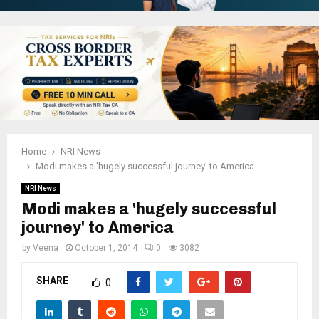
Home
NRI News
Modi makes a 'hugely successful journey' to America
NRI News
Modi makes a 'hugely successful
journey' to America
by
Veena
October 1, 2014
0
3082
SHARE
0