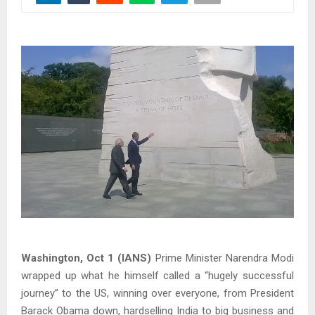
Washington, Oct 1 (IANS)
Prime Minister Narendra Modi
wrapped up what he himself called a “hugely successful
journey” to the US, winning over everyone, from President
Barack Obama down, hardselling India to big business and