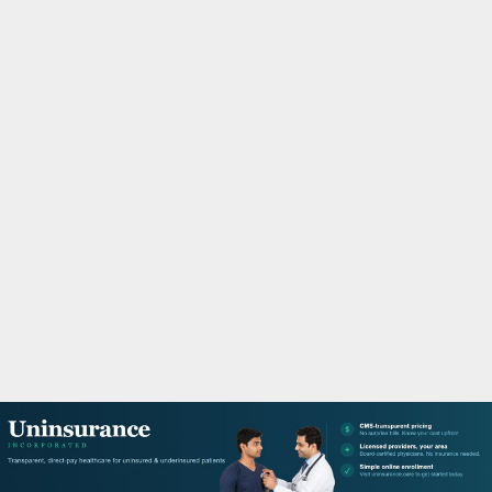
M
A
R
Y
M
E
N
U