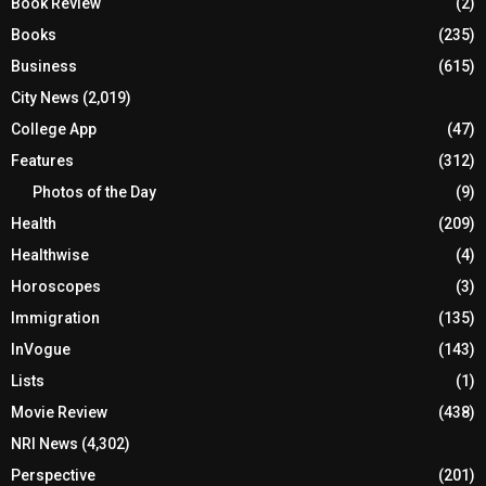
Book Review
(2)
Books
(235)
Business
(615)
City News
(2,019)
College App
(47)
Features
(312)
Photos of the Day
(9)
Health
(209)
Healthwise
(4)
Horoscopes
(3)
Immigration
(135)
InVogue
(143)
Lists
(1)
Movie Review
(438)
NRI News
(4,302)
Perspective
(201)