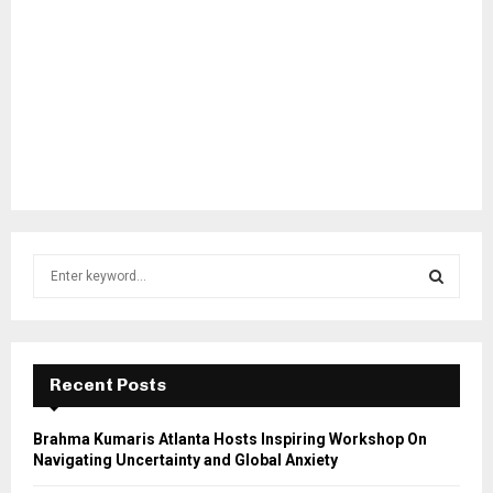
S
e
a
S
r
c
E
h
Recent Posts
f
A
o
Brahma Kumaris Atlanta Hosts Inspiring Workshop On
r
R
Navigating Uncertainty and Global Anxiety
: