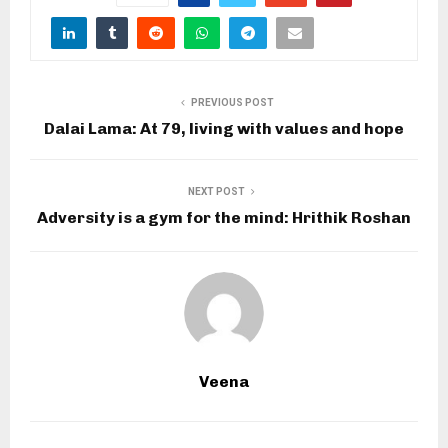
PREVIOUS POST
Dalai Lama: At 79, living with values and hope
NEXT POST
Adversity is a gym for the mind: Hrithik Roshan
Veena