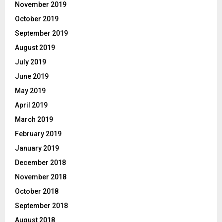
November 2019
October 2019
September 2019
August 2019
July 2019
June 2019
May 2019
April 2019
March 2019
February 2019
January 2019
December 2018
November 2018
October 2018
September 2018
August 2018