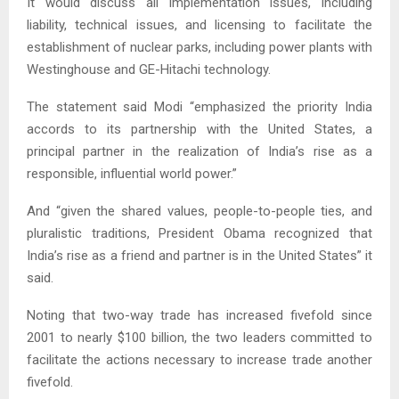
It would discuss all implementation issues, including
liability, technical issues, and licensing to facilitate the
establishment of nuclear parks, including power plants with
Westinghouse and GE-Hitachi technology.
The statement said Modi “emphasized the priority India
accords to its partnership with the United States, a
principal partner in the realization of India’s rise as a
responsible, influential world power.”
And “given the shared values, people-to-people ties, and
pluralistic traditions, President Obama recognized that
India’s rise as a friend and partner is in the United States” it
said.
Noting that two-way trade has increased fivefold since
2001 to nearly $100 billion, the two leaders committed to
facilitate the actions necessary to increase trade another
fivefold.