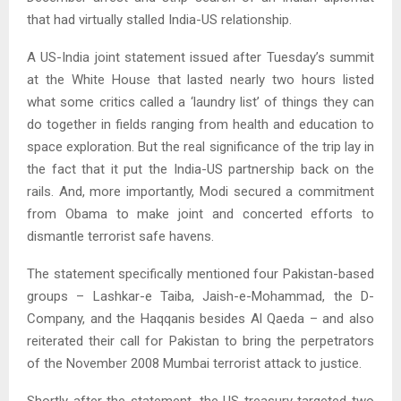
that had virtually stalled India-US relationship.
A US-India joint statement issued after Tuesday’s summit
at the White House that lasted nearly two hours listed
what some critics called a ‘laundry list’ of things they can
do together in fields ranging from health and education to
space exploration. But the real significance of the trip lay in
the fact that it put the India-US partnership back on the
rails. And, more importantly, Modi secured a commitment
from Obama to make joint and concerted efforts to
dismantle terrorist safe havens.
The statement specifically mentioned four Pakistan-based
groups – Lashkar-e Taiba, Jaish-e-Mohammad, the D-
Company, and the Haqqanis besides Al Qaeda – and also
reiterated their call for Pakistan to bring the perpetrators
of the November 2008 Mumbai terrorist attack to justice.
Shortly after the statement, the US treasury targeted two