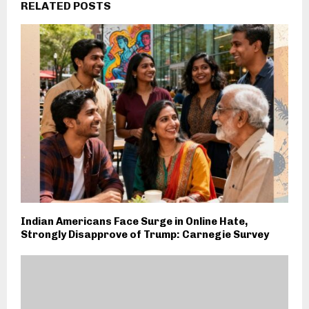
RELATED POSTS
Indian Americans Face Surge in Online Hate,
Strongly Disapprove of Trump: Carnegie Survey