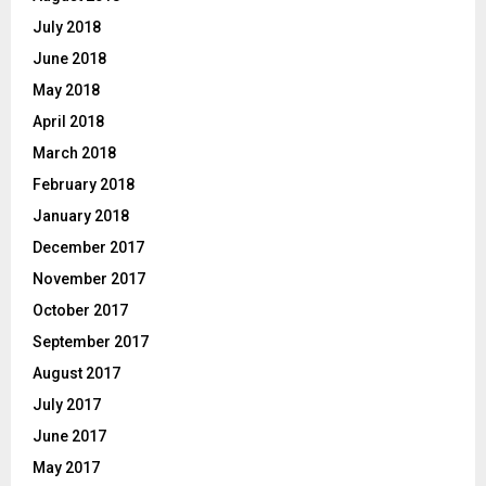
July 2018
June 2018
May 2018
April 2018
March 2018
February 2018
January 2018
December 2017
November 2017
October 2017
September 2017
August 2017
July 2017
June 2017
May 2017