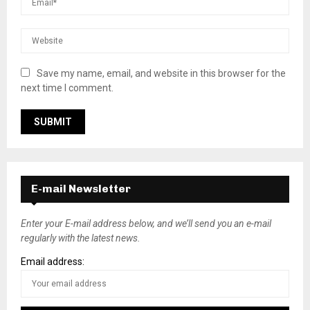
Save my name, email, and website in this browser for the
next time I comment.
E-mail Newsletter
Enter your E-mail address below, and we’ll send you an e-mail
regularly with the latest news.
Email address: