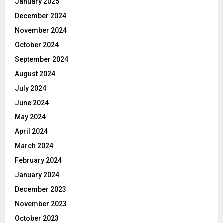
January 2025
December 2024
November 2024
October 2024
September 2024
August 2024
July 2024
June 2024
May 2024
April 2024
March 2024
February 2024
January 2024
December 2023
November 2023
October 2023