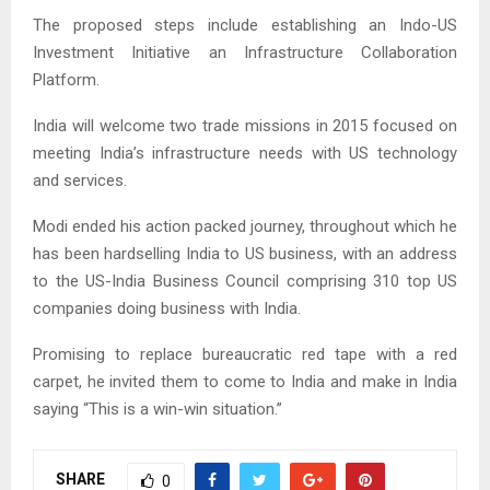
The proposed steps include establishing an Indo-US
Investment Initiative an Infrastructure Collaboration
Platform.
India will welcome two trade missions in 2015 focused on
meeting India’s infrastructure needs with US technology
and services.
Modi ended his action packed journey, throughout which he
has been hardselling India to US business, with an address
to the US-India Business Council comprising 310 top US
companies doing business with India.
Promising to replace bureaucratic red tape with a red
carpet, he invited them to come to India and make in India
saying “This is a win-win situation.”
SHARE
0