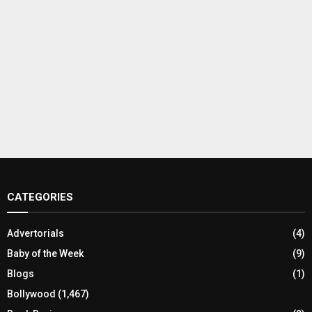
CATEGORIES
Advertorials
(4)
Baby of the Week
(9)
Blogs
(1)
Bollywood
(1,467)