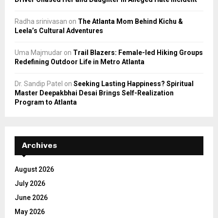
Radha srinivasan
on
The Atlanta Mom Behind Kichu &
Leela’s Cultural Adventures
Uma Majmudar
on
Trail Blazers: Female-led Hiking Groups
Redefining Outdoor Life in Metro Atlanta
Dr. Sandip Patel
on
Seeking Lasting Happiness? Spiritual
Master Deepakbhai Desai Brings Self-Realization
Program to Atlanta
Archives
August 2026
July 2026
June 2026
May 2026