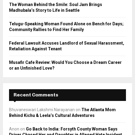
C
The Woman Behind the Smile: Soul Jam Brings
Madhubala’s Story to Life in Seattle
H
Telugu-Speaking Woman Found Alone on Bench for Days;
Community Rallies to Find Her Family
Federal Lawsuit Accuses Landlord of Sexual Harassment,
Retaliation Against Tenant
Musafir Cafe Review: Would You Choose a Dream Career
or an Unfinished Love?
Recent Comments
Bhuvaneswari Lakshmi Narayanan
on
The Atlanta Mom
Behind Kichu & Leela’s Cultural Adventures
Anon
on
Go Back to India: Forsyth County Woman Says
Driver Chased Her and Daughter in Alleged Hate Incident