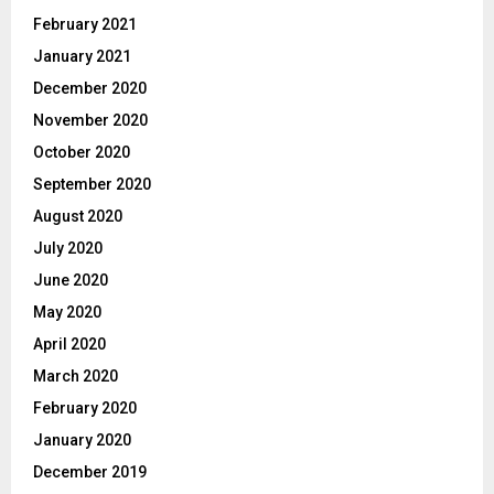
February 2021
January 2021
December 2020
November 2020
October 2020
September 2020
August 2020
July 2020
June 2020
May 2020
April 2020
March 2020
February 2020
January 2020
December 2019