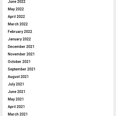
June 2022
May 2022
April 2022
March 2022
February 2022
January 2022
December 2021
November 2021
October 2021
September 2021
August 2021
July 2021
June 2021
May 2021
April 2021
March 2021