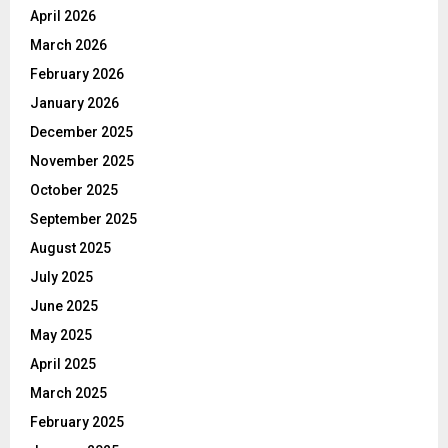
April 2026
March 2026
February 2026
January 2026
December 2025
November 2025
October 2025
September 2025
August 2025
July 2025
June 2025
May 2025
April 2025
March 2025
February 2025