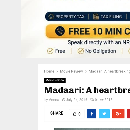
Home
Movie Review
Madaari: A heartbreakin
Movie Review
Madaari: A heartbr
by
Veena
July 24, 2016
0
3015
SHARE
0