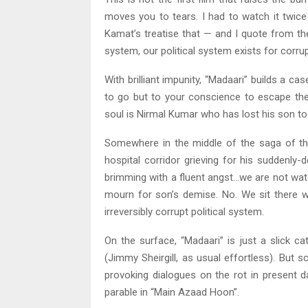
moves you to tears. I had to watch it twic
Kamat’s treatise that — and I quote from the 
system, our political system exists for corrup
With brilliant impunity, “Madaari” builds a c
to go but to your conscience to escape the 
soul is Nirmal Kumar who has lost his son to
Somewhere in the middle of the saga of thi
hospital corridor grieving for his suddenly
brimming with a fluent angst…we are not watc
mourn for son’s demise. No. We sit there w
irreversibly corrupt political system.
On the surface, “Madaari” is just a slick c
(Jimmy Sheirgill, as usual effortless). But
provoking dialogues on the rot in present d
parable in “Main Azaad Hoon”.