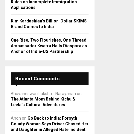
Rules on Incomplete Immigration
Applications
Kim Kardashian’s Billion-Dollar SKIMS
Brand Comes to India
One Rise, Two Flourishes, One Thread:
Ambassador Kwatra Hails Diaspora as
Anchor of India-US Partnership
Recent Comments
Bhuvaneswari Lakshmi Narayanan
on
The Atlanta Mom Behind Kichu &
Leela’s Cultural Adventures
Anon
on
Go Back to India: Forsyth
County Woman Says Driver Chased Her
and Daughter in Alleged Hate Incident