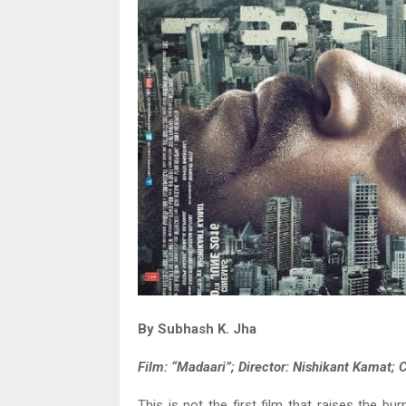
By Subhash K. Jha
Film: “Madaari”; Director: Nishikant Kamat; C
This is not the first film that raises the bu