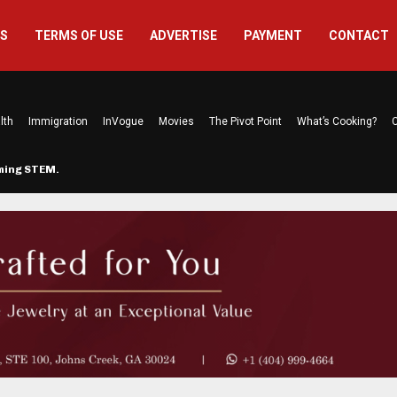
US
TERMS OF USE
ADVERTISE
PAYMENT
CONTACT
lth
Immigration
InVogue
Movies
The Pivot Point
What’s Cooking?
C
rming STEM…
The Atlanta Mom Behind Kichu & L