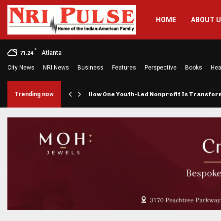
HOME
ABOUT 
F
Atlanta
71.24
City News
NRI News
Business
Features
Perspective
Books
Hea
rings…
Trending now
How One Youth-Led Nonprofit Is Transfo