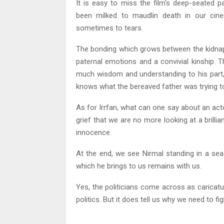
It is easy to miss the film’s deep-seated 
been milked to maudlin death in our cine
sometimes to tears.
The bonding which grows between the kidnapp
paternal emotions and a convivial kinship. T
much wisdom and understanding to his part, 
knows what the bereaved father was trying to
As for Irrfan, what can one say about an acto
grief that we are no more looking at a brillia
innocence.
At the end, we see Nirmal standing in a s
which he brings to us remains with us.
Yes, the politicians come across as caricatu
politics. But it does tell us why we need to fig