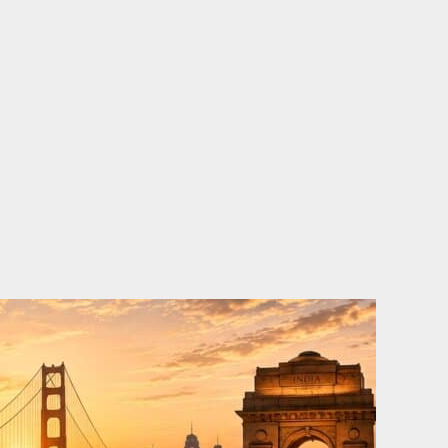
o
e
d
b
o
r
i
e
k
n