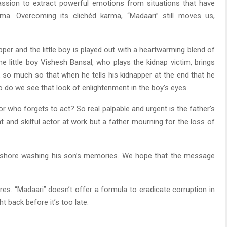
passion to extract powerful emotions from situations that have
ma. Overcoming its clichéd karma, “Madaari” still moves us,
er and the little boy is played out with a heartwarming blend of
he little boy Vishesh Bansal, who plays the kidnap victim, brings
so much so that when he tells his kidnapper at the end that he
 do we see that look of enlightenment in the boy’s eyes.
r who forgets to act? So real palpable and urgent is the father’s
nt and skilful actor at work but a father mourning for the loss of
eashore washing his son’s memories. We hope that the message
res. “Madaari” doesn’t offer a formula to eradicate corruption in
ht back before it’s too late.