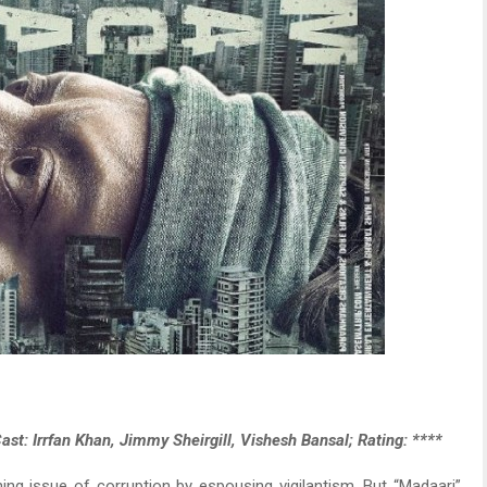
ast: Irrfan Khan, Jimmy Sheirgill, Vishesh Bansal; Rating: ****
rning issue of corruption by espousing vigilantism. But “Madaari”