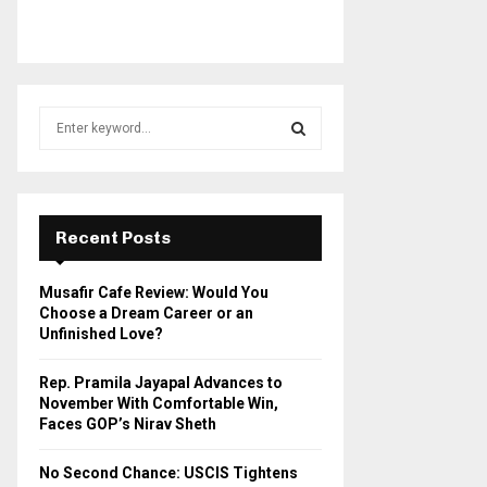
S
e
a
S
r
c
E
h
Recent Posts
f
A
o
Musafir Cafe Review: Would You
r
R
Choose a Dream Career or an
:
Unfinished Love?
C
Rep. Pramila Jayapal Advances to
H
November With Comfortable Win,
Faces GOP’s Nirav Sheth
No Second Chance: USCIS Tightens