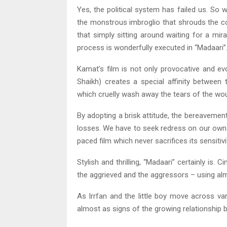
Yes, the political system has failed us. So 
the monstrous imbroglio that shrouds the c
that simply sitting around waiting for a mi
process is wonderfully executed in “Madaari”
Kamat’s film is not only provocative and evoc
Shaikh) creates a special affinity betwee
which cruelly wash away the tears of the wo
By adopting a brisk attitude, the bereavement 
losses. We have to seek redress on our own. 
paced film which never sacrifices its sensitivit
Stylish and thrilling, “Madaari” certainly is
the aggrieved and the aggressors – using alm
As Irrfan and the little boy move across va
almost as signs of the growing relationship 