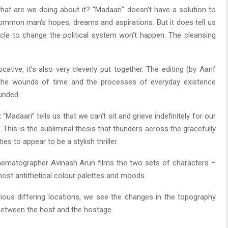
what are we doing about it? “Madaari” doesn’t have a solution to
ommon man’s hopes, dreams and aspirations. But it does tell us
racle to change the political system won’t happen. The cleansing
.
ative, it’s also very cleverly put together. The editing (by Aarif
n the wounds of time and the processes of everyday existence
unded.
“Madaari” tells us that we can’t sit and grieve indefinitely for our
This is the subliminal thesis that thunders across the gracefully
ies to appear to be a stylish thriller.
. Cinematographer Avinash Arun films the two sets of characters –
ost antithetical colour palettes and moods.
rious differing locations, we see the changes in the topography
between the host and the hostage.