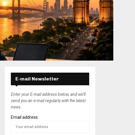
E-mail Newsletter
Enter your E-mail address below, and we’ll
send you an e-mail regularly with the latest
news.
Email address: