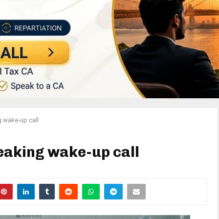
g wake-up call
eaking wake-up call