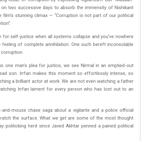
e on two successive days to absorb the immensity of Nishikant
film’s stunning climax — “Corruption is not part of our political
tion”.
ase for self-justice when all systems collapse and you’ve nowhere
feeling of complete annihilation. One such bereft inconsolable
 corruption.
s one man’s plea for justice, we see Nirmal in an emptied-out
-dead son. Irrfan makes this moment so effortlessly intense, so
hing a brilliant actor at work. We are not even watching a father
atching Irrfan lament for every person who has lost out to an
at-and-mouse chase saga about a vigilante and a police official
 scratch the surface. What we get are some of the most thought
ay politicking herd since Javed Akhtar penned a pained political