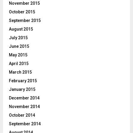
November 2015
October 2015
September 2015
August 2015
July 2015
June 2015
May 2015
April 2015
March 2015
February 2015
January 2015
December 2014
November 2014
October 2014
September 2014
August 2014