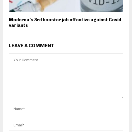
Moderna’s 3rd booster jab effective against Covid
variants
LEAVE A COMMENT