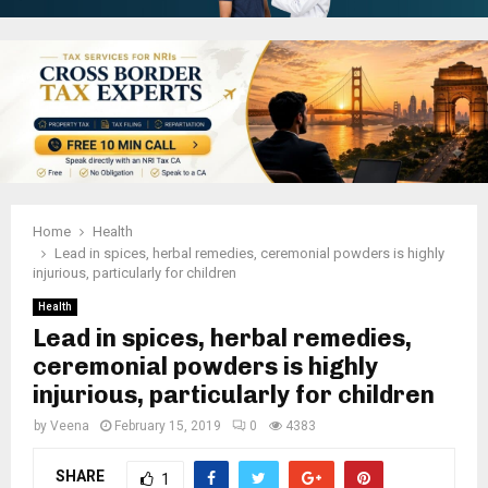
Home
Health
Lead in spices, herbal remedies, ceremonial powders is highly
injurious, particularly for children
Health
Lead in spices, herbal remedies,
ceremonial powders is highly
injurious, particularly for children
by
Veena
February 15, 2019
0
4383
SHARE
1