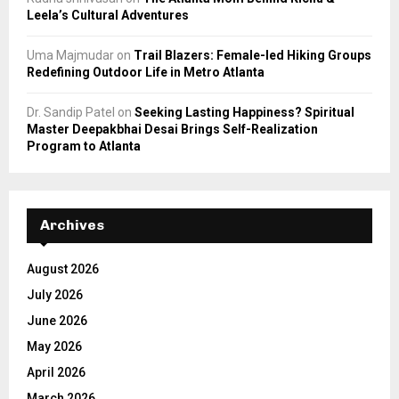
Leela’s Cultural Adventures
Uma Majmudar
on
Trail Blazers: Female-led Hiking Groups
Redefining Outdoor Life in Metro Atlanta
Dr. Sandip Patel
on
Seeking Lasting Happiness? Spiritual
Master Deepakbhai Desai Brings Self-Realization
Program to Atlanta
Archives
August 2026
July 2026
June 2026
May 2026
April 2026
March 2026