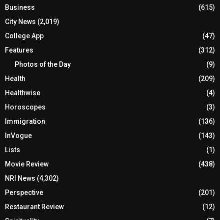
Business
(615)
City News
(2,019)
College App
(47)
Features
(312)
Photos of the Day
(9)
Health
(209)
Healthwise
(4)
Horoscopes
(3)
Immigration
(136)
InVogue
(143)
Lists
(1)
Movie Review
(438)
NRI News
(4,302)
Perspective
(201)
Restaurant Review
(12)