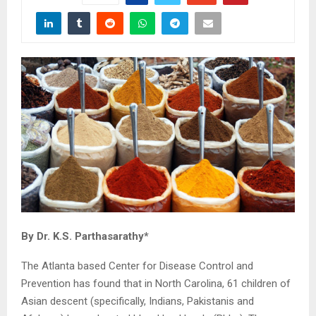
By Dr. K.S. Parthasarathy*
The Atlanta based Center for Disease Control and
Prevention has found that in North Carolina, 61 children of
Asian descent (specifically, Indians, Pakistanis and