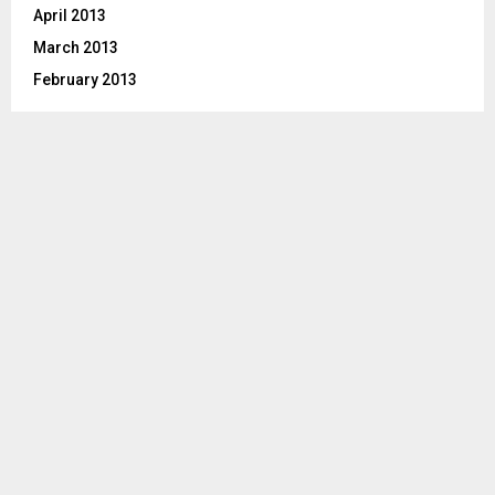
April 2013
March 2013
February 2013