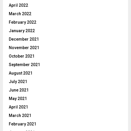
April 2022
March 2022
February 2022
January 2022
December 2021
November 2021
October 2021
September 2021
August 2021
July 2021
June 2021
May 2021
April 2021
March 2021
February 2021