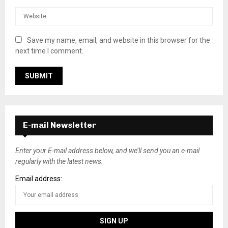
Save my name, email, and website in this browser for the
next time I comment.
E-mail Newsletter
Enter your E-mail address below, and we’ll send you an e-mail
regularly with the latest news.
Email address: