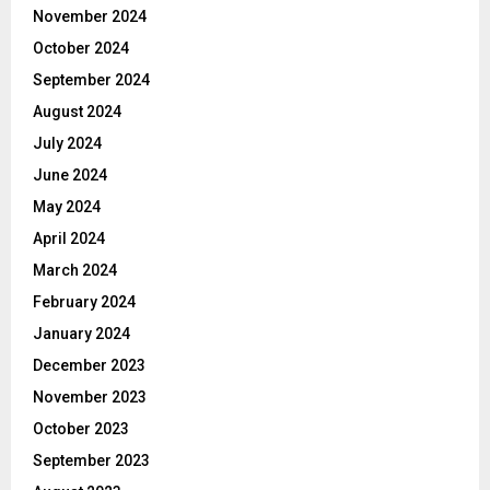
November 2024
October 2024
September 2024
August 2024
July 2024
June 2024
May 2024
April 2024
March 2024
February 2024
January 2024
December 2023
November 2023
October 2023
September 2023