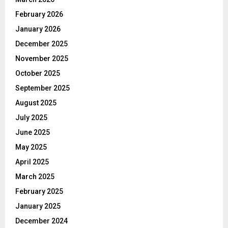
February 2026
January 2026
December 2025
November 2025
October 2025
September 2025
August 2025
July 2025
June 2025
May 2025
April 2025
March 2025
February 2025
January 2025
December 2024