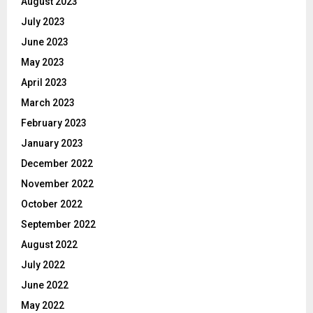
August 2023
July 2023
June 2023
May 2023
April 2023
March 2023
February 2023
January 2023
December 2022
November 2022
October 2022
September 2022
August 2022
July 2022
June 2022
May 2022