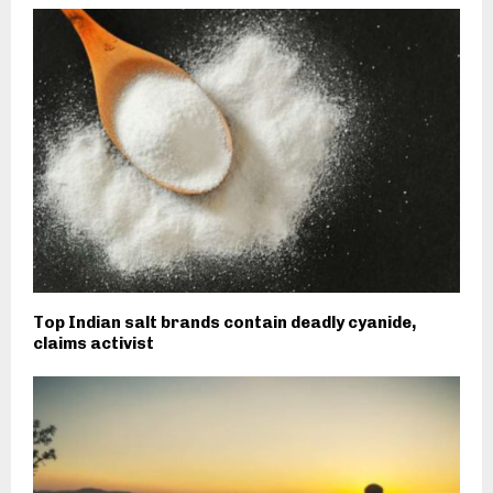
Top Indian salt brands contain deadly cyanide,
claims activist