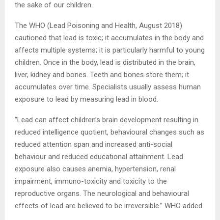
the sake of our children.
The WHO (Lead Poisoning and Health, August 2018)
cautioned that lead is toxic; it accumulates in the body and
affects multiple systems; it is particularly harmful to young
children. Once in the body, lead is distributed in the brain,
liver, kidney and bones. Teeth and bones store them; it
accumulates over time. Specialists usually assess human
exposure to lead by measuring lead in blood.
“Lead can affect children’s brain development resulting in
reduced intelligence quotient, behavioural changes such as
reduced attention span and increased anti-social
behaviour and reduced educational attainment. Lead
exposure also causes anemia, hypertension, renal
impairment, immuno-toxicity and toxicity to the
reproductive organs. The neurological and behavioural
effects of lead are believed to be irreversible.” WHO added.