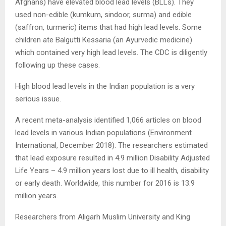
Afghans) have elevated blood lead levels (BLLs). They
used non-edible (kumkum, sindoor, surma) and edible
(saffron, turmeric) items that had high lead levels. Some
children ate Balgutti Kessaria (an Ayurvedic medicine)
which contained very high lead levels. The CDC is diligently
following up these cases.
High blood lead levels in the Indian population is a very
serious issue.
A recent meta-analysis identified 1,066 articles on blood
lead levels in various Indian populations (Environment
International, December 2018). The researchers estimated
that lead exposure resulted in 4.9 million Disability Adjusted
Life Years – 4.9 million years lost due to ill health, disability
or early death. Worldwide, this number for 2016 is 13.9
million years.
Researchers from Aligarh Muslim University and King