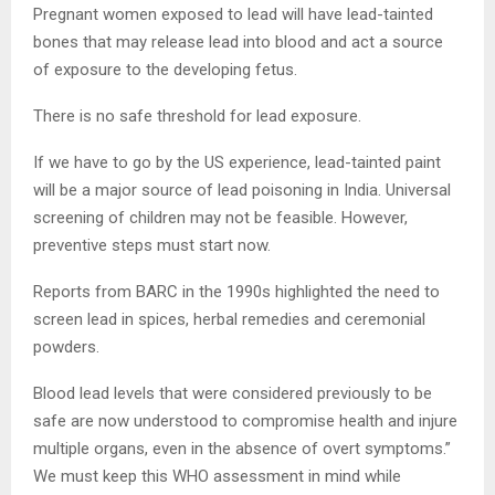
Pregnant women exposed to lead will have lead-tainted
bones that may release lead into blood and act a source
of exposure to the developing fetus.
There is no safe threshold for lead exposure.
If we have to go by the US experience, lead-tainted paint
will be a major source of lead poisoning in India. Universal
screening of children may not be feasible. However,
preventive steps must start now.
Reports from BARC in the 1990s highlighted the need to
screen lead in spices, herbal remedies and ceremonial
powders.
Blood lead levels that were considered previously to be
safe are now understood to compromise health and injure
multiple organs, even in the absence of overt symptoms.”
We must keep this WHO assessment in mind while