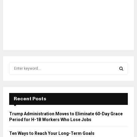
S
e
a
S
r
c
E
h
Recent Posts
f
A
o
Trump Administration Moves to Eliminate 60-Day Grace
r
R
Period for H-1B Workers Who Lose Jobs
:
C
Ten Ways to Reach Your Long-Term Goals