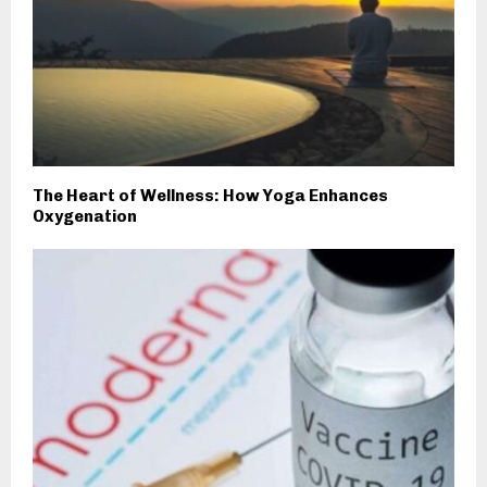
The Heart of Wellness: How Yoga Enhances
Oxygenation