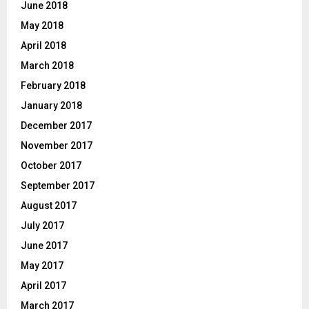
June 2018
May 2018
April 2018
March 2018
February 2018
January 2018
December 2017
November 2017
October 2017
September 2017
August 2017
July 2017
June 2017
May 2017
April 2017
March 2017