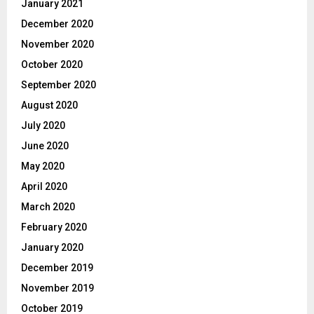
January 2021
December 2020
November 2020
October 2020
September 2020
August 2020
July 2020
June 2020
May 2020
April 2020
March 2020
February 2020
January 2020
December 2019
November 2019
October 2019