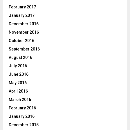
February 2017
January 2017
December 2016
November 2016
October 2016
September 2016
August 2016
July 2016
June 2016
May 2016
April 2016
March 2016
February 2016
January 2016
December 2015