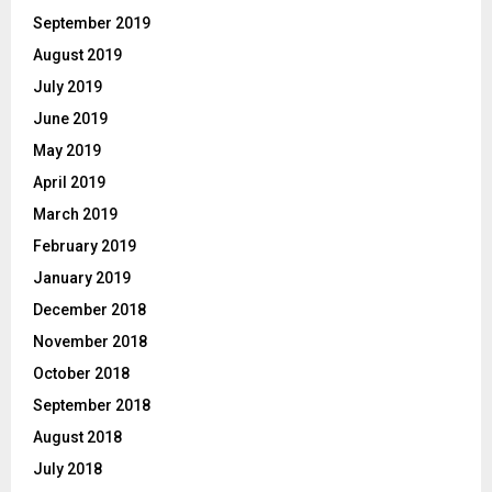
September 2019
August 2019
July 2019
June 2019
May 2019
April 2019
March 2019
February 2019
January 2019
December 2018
November 2018
October 2018
September 2018
August 2018
July 2018