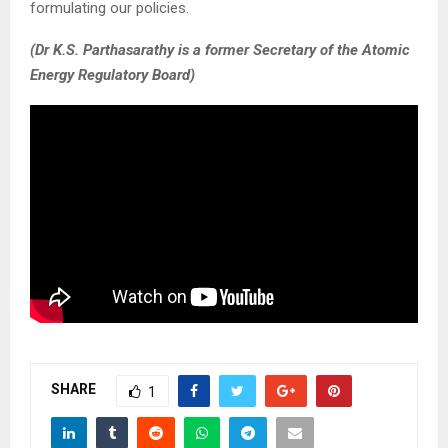
formulating our policies.
(Dr K.S. Parthasarathy is a former Secretary of the Atomic
Energy Regulatory Board)
SHARE
1