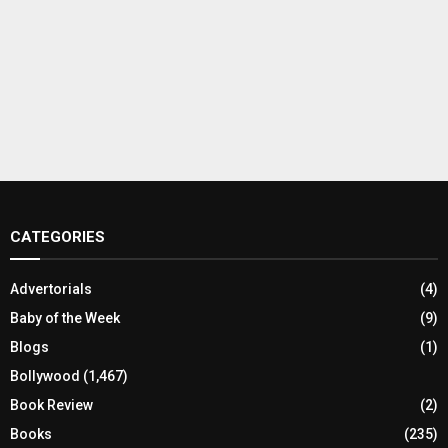
CATEGORIES
Advertorials
(4)
Baby of the Week
(9)
Blogs
(1)
Bollywood
(1,467)
Book Review
(2)
Books
(235)