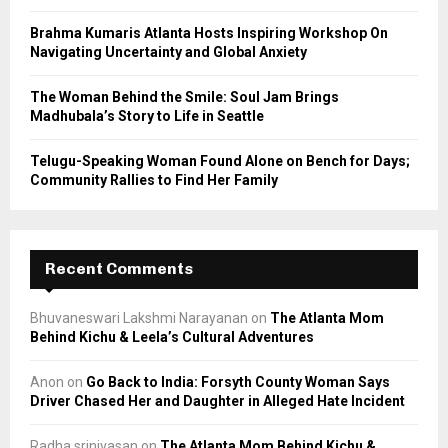
H
Brahma Kumaris Atlanta Hosts Inspiring Workshop On
Navigating Uncertainty and Global Anxiety
The Woman Behind the Smile: Soul Jam Brings
Madhubala’s Story to Life in Seattle
Telugu-Speaking Woman Found Alone on Bench for Days;
Community Rallies to Find Her Family
Recent Comments
Bhuvaneswari Lakshmi Narayanan
on
The Atlanta Mom
Behind Kichu & Leela’s Cultural Adventures
Anon
on
Go Back to India: Forsyth County Woman Says
Driver Chased Her and Daughter in Alleged Hate Incident
Radha srinivasan
on
The Atlanta Mom Behind Kichu &