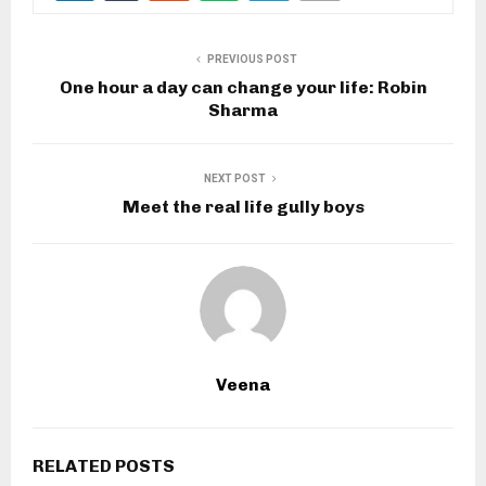
PREVIOUS POST
One hour a day can change your life: Robin
Sharma
NEXT POST
Meet the real life gully boys
Veena
RELATED POSTS