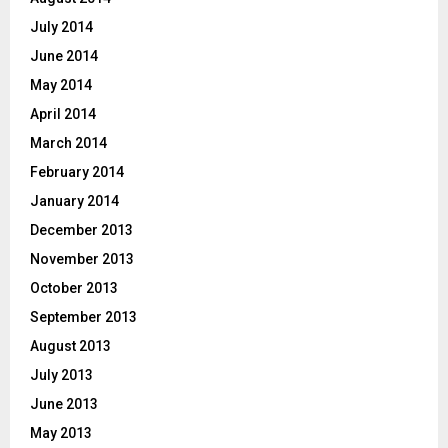
July 2014
June 2014
May 2014
April 2014
March 2014
February 2014
January 2014
December 2013
November 2013
October 2013
September 2013
August 2013
July 2013
June 2013
May 2013