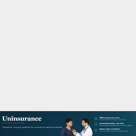
M
A
R
Y
M
E
N
U