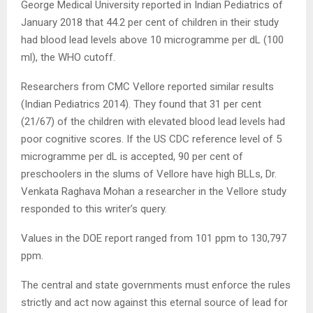
George Medical University reported in Indian Pediatrics of
January 2018 that 44.2 per cent of children in their study
had blood lead levels above 10 microgramme per dL (100
ml), the WHO cutoff.
Researchers from CMC Vellore reported similar results
(Indian Pediatrics 2014). They found that 31 per cent
(21/67) of the children with elevated blood lead levels had
poor cognitive scores. If the US CDC reference level of 5
microgramme per dL is accepted, 90 per cent of
preschoolers in the slums of Vellore have high BLLs, Dr.
Venkata Raghava Mohan a researcher in the Vellore study
responded to this writer’s query.
Values in the DOE report ranged from 101 ppm to 130,797
ppm.
The central and state governments must enforce the rules
strictly and act now against this eternal source of lead for