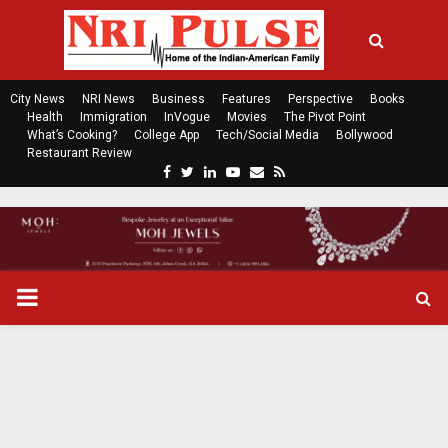
City News
NRI News
Business
Features
Perspective
Books
Health
Immigration
InVogue
Movies
The Pivot Point
What’s Cooking?
College App
Tech/Social Media
Bollywood
Restaurant Review
F
T
L
Y
E
R
a
w
i
o
m
s
c
i
n
u
a
s
e
t
k
t
i
b
t
e
u
l
o
e
d
b
P
o
r
i
e
k
n
R
I