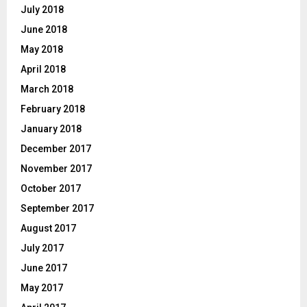
July 2018
June 2018
May 2018
April 2018
March 2018
February 2018
January 2018
December 2017
November 2017
October 2017
September 2017
August 2017
July 2017
June 2017
May 2017