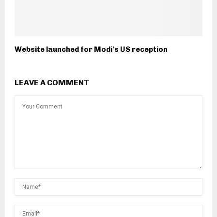
Website launched for Modi's US reception
LEAVE A COMMENT