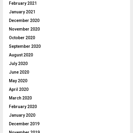
February 2021
January 2021
December 2020
November 2020
October 2020
September 2020
August 2020
July 2020
June 2020
May 2020
April 2020
March 2020
February 2020
January 2020
December 2019
November 2019