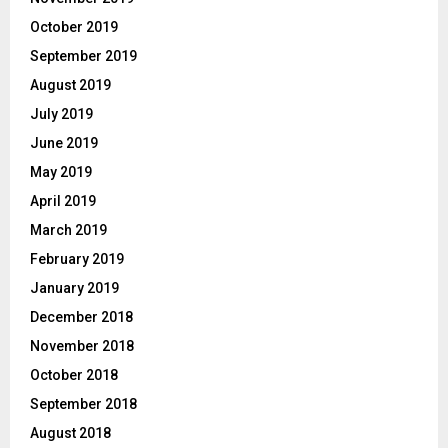
October 2019
September 2019
August 2019
July 2019
June 2019
May 2019
April 2019
March 2019
February 2019
January 2019
December 2018
November 2018
October 2018
September 2018
August 2018