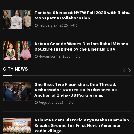
Tanishq Shines at NYFW Fall 2026 with Bibhu
Mohapatra Collaboration
February 24, 2026
0
Ariana Grande Wears Custom Rahul Mishra
Couture Inspired by the Emerald City
November 18, 2025
0
CITY NEWS
One Rise, Two Flourishes, One Thread:
Ambassador Kwatra Hails Diaspora as
Anchor of India-US Partnership
August 5, 2026
0
Atlanta Hosts Historic Arya Mahasammelan,
Breaks Ground for First North American
Vedic Village