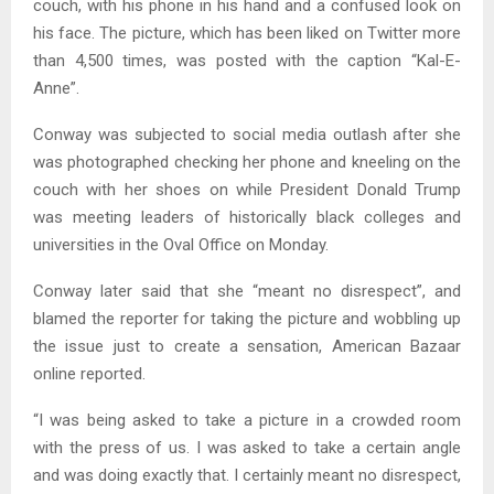
couch, with his phone in his hand and a confused look on
his face. The picture, which has been liked on Twitter more
than 4,500 times, was posted with the caption “Kal-E-
Anne”.
Conway was subjected to social media outlash after she
was photographed checking her phone and kneeling on the
couch with her shoes on while President Donald Trump
was meeting leaders of historically black colleges and
universities in the Oval Office on Monday.
Conway later said that she “meant no disrespect”, and
blamed the reporter for taking the picture and wobbling up
the issue just to create a sensation, American Bazaar
online reported.
“I was being asked to take a picture in a crowded room
with the press of us. I was asked to take a certain angle
and was doing exactly that. I certainly meant no disrespect,