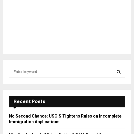
S
e
a
S
r
c
E
h
Recent Posts
f
A
o
No Second Chance: USCIS Tightens Rules on Incomplete
r
R
Immigration Applications
:
C