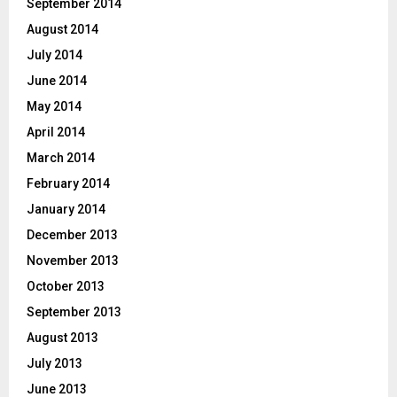
September 2014
August 2014
July 2014
June 2014
May 2014
April 2014
March 2014
February 2014
January 2014
December 2013
November 2013
October 2013
September 2013
August 2013
July 2013
June 2013