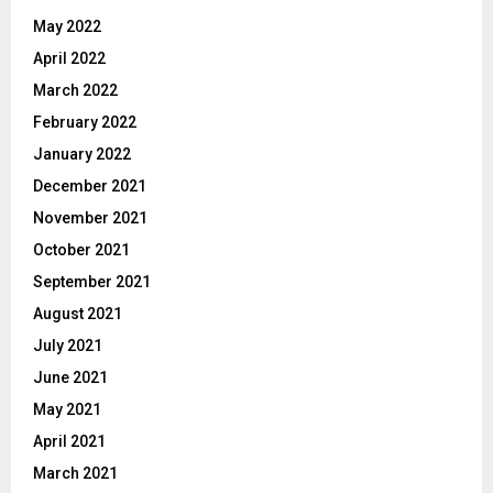
May 2022
April 2022
March 2022
February 2022
January 2022
December 2021
November 2021
October 2021
September 2021
August 2021
July 2021
June 2021
May 2021
April 2021
March 2021