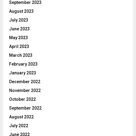
September 2023
August 2023
July 2023
June 2023
May 2023
April 2023
March 2023
February 2023
January 2023
December 2022
November 2022
October 2022
September 2022
August 2022
July 2022
June 2022