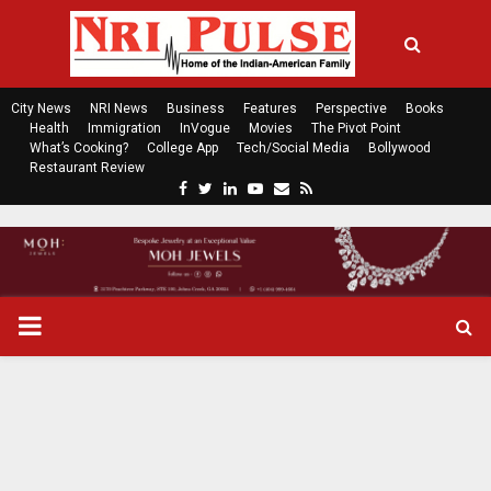
City News
NRI News
Business
Features
Perspective
Books
Health
Immigration
InVogue
Movies
The Pivot Point
What’s Cooking?
College App
Tech/Social Media
Bollywood
Restaurant Review
F
T
L
Y
E
R
a
w
i
o
m
s
c
i
n
u
a
s
e
t
k
t
i
b
t
e
u
l
o
e
d
b
P
o
r
i
e
k
n
R
I