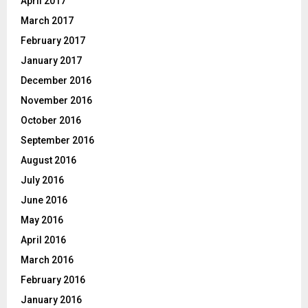
April 2017
March 2017
February 2017
January 2017
December 2016
November 2016
October 2016
September 2016
August 2016
July 2016
June 2016
May 2016
April 2016
March 2016
February 2016
January 2016