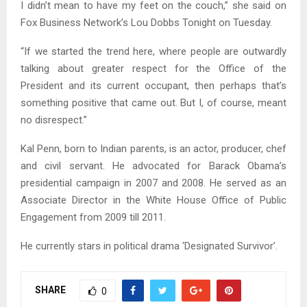
I didn’t mean to have my feet on the couch,” she said on
Fox Business Network’s Lou Dobbs Tonight on Tuesday.
“If we started the trend here, where people are outwardly
talking about greater respect for the Office of the
President and its current occupant, then perhaps that’s
something positive that came out. But I, of course, meant
no disrespect.”
Kal Penn, born to Indian parents, is an actor, producer, chef
and civil servant. He advocated for Barack Obama’s
presidential campaign in 2007 and 2008. He served as an
Associate Director in the White House Office of Public
Engagement from 2009 till 2011.
He currently stars in political drama ‘Designated Survivor’.
SHARE
0