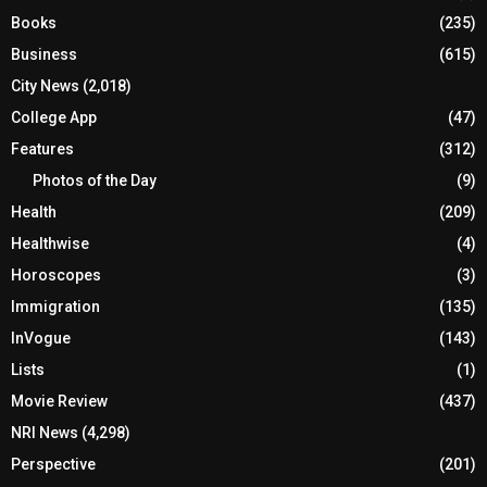
Books
(235)
Business
(615)
City News
(2,018)
College App
(47)
Features
(312)
Photos of the Day
(9)
Health
(209)
Healthwise
(4)
Horoscopes
(3)
Immigration
(135)
InVogue
(143)
Lists
(1)
Movie Review
(437)
NRI News
(4,298)
Perspective
(201)