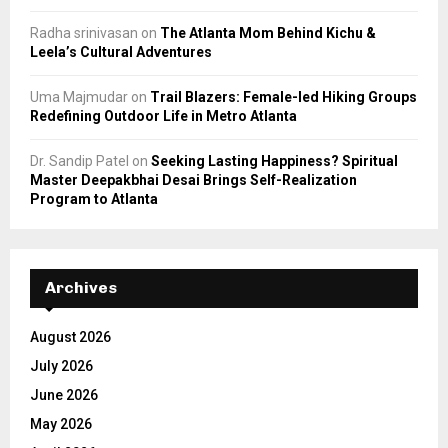
Radha srinivasan
on
The Atlanta Mom Behind Kichu &
Leela’s Cultural Adventures
Uma Majmudar
on
Trail Blazers: Female-led Hiking Groups
Redefining Outdoor Life in Metro Atlanta
Dr. Sandip Patel
on
Seeking Lasting Happiness? Spiritual
Master Deepakbhai Desai Brings Self-Realization
Program to Atlanta
Archives
August 2026
July 2026
June 2026
May 2026