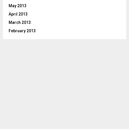
May 2013
April 2013
March 2013
February 2013