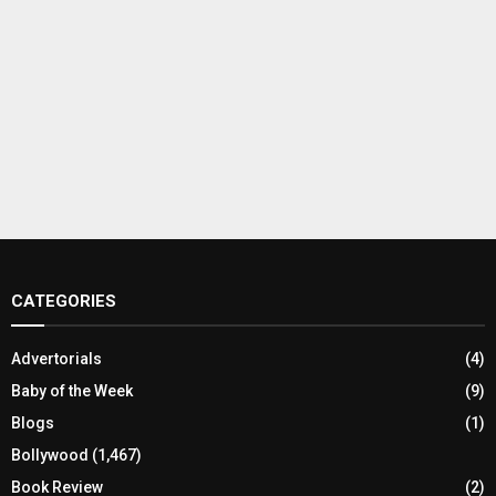
CATEGORIES
Advertorials
(4)
Baby of the Week
(9)
Blogs
(1)
Bollywood
(1,467)
Book Review
(2)