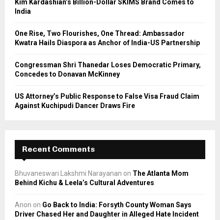
Kim Kardashian’s Billion-Dollar SKIMS Brand Comes to
India
H
One Rise, Two Flourishes, One Thread: Ambassador
Kwatra Hails Diaspora as Anchor of India-US Partnership
Congressman Shri Thanedar Loses Democratic Primary,
Concedes to Donavan McKinney
US Attorney’s Public Response to False Visa Fraud Claim
Against Kuchipudi Dancer Draws Fire
Recent Comments
Bhuvaneswari Lakshmi Narayanan
on
The Atlanta Mom
Behind Kichu & Leela’s Cultural Adventures
Anon
on
Go Back to India: Forsyth County Woman Says
Driver Chased Her and Daughter in Alleged Hate Incident