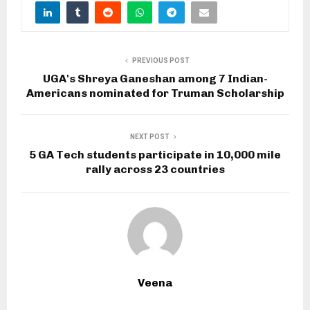
PREVIOUS POST
UGA's Shreya Ganeshan among 7 Indian-
Americans nominated for Truman Scholarship
NEXT POST
5 GA Tech students participate in 10,000 mile
rally across 23 countries
Veena