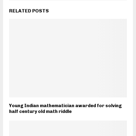
RELATED POSTS
Young Indian mathematician awarded for solving
half century old math riddle