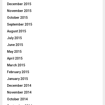
December 2015
November 2015
October 2015
September 2015
August 2015
July 2015
June 2015
May 2015
April 2015
March 2015
February 2015
January 2015
December 2014
November 2014
October 2014