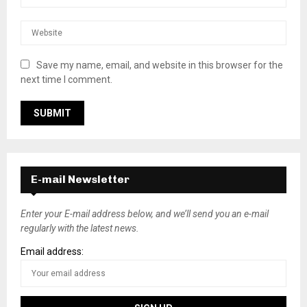
Save my name, email, and website in this browser for the
next time I comment.
E-mail Newsletter
Enter your E-mail address below, and we’ll send you an e-mail
regularly with the latest news.
Email address: