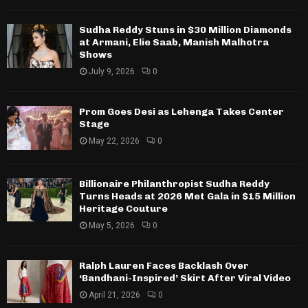
Sudha Reddy Stuns in $30 Million Diamonds
at Armani, Elie Saab, Manish Malhotra
Shows
July 9, 2026
0
Prom Goes Desi as Lehenga Takes Center
Stage
May 22, 2026
0
Billionaire Philanthropist Sudha Reddy
Turns Heads at 2026 Met Gala in $15 Million
Heritage Couture
May 5, 2026
0
Ralph Lauren Faces Backlash Over
‘Bandhani-Inspired’ Skirt After Viral Video
April 21, 2026
0