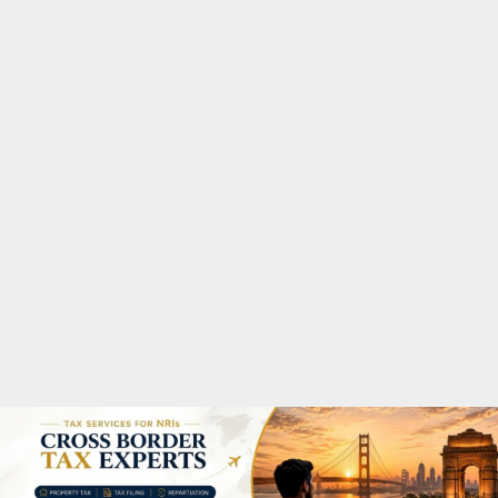
M
A
R
Y
M
E
N
U