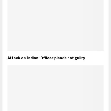
Attack on Indian: Officer pleads not guilty