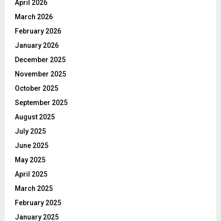
April 2026
March 2026
February 2026
January 2026
December 2025
November 2025
October 2025
September 2025
August 2025
July 2025
June 2025
May 2025
April 2025
March 2025
February 2025
January 2025