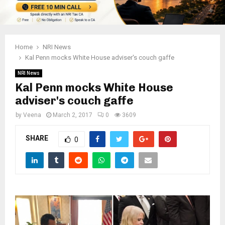
Home
NRI News
Kal Penn mocks White House adviser's couch gaffe
NRI News
Kal Penn mocks White House
adviser's couch gaffe
by
Veena
March 2, 2017
0
3609
SHARE
0