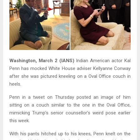
Washington, March 2 (IANS)
Indian American actor Kal
Penn has mocked White House adviser Kellyanne Conway
after she was pictured kneeling on a Oval Office couch in
heels.
Penn in a tweet on Thursday posted an image of him
sitting on a couch similar to the one in the Oval Office,
mimicking Trump’s senior counsellor’s weird pose earlier
this week.
With his pants hitched up to his knees, Penn knelt on the