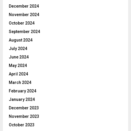
December 2024
November 2024
October 2024
September 2024
August 2024
July 2024
June 2024
May 2024
April 2024
March 2024
February 2024
January 2024
December 2023
November 2023
October 2023