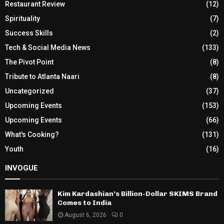
Restaurant Review
(12)
Spirituality
(7)
Success Skills
(2)
Tech & Social Media News
(133)
The Pivot Point
(8)
Tribute to Atlanta Naari
(8)
Uncategorized
(37)
Upcoming Events
(153)
Upcoming Events
(66)
What's Cooking?
(131)
Youth
(16)
INVOGUE
Kim Kardashian’s Billion-Dollar SKIMS Brand
Comes to India
August 6, 2026
0