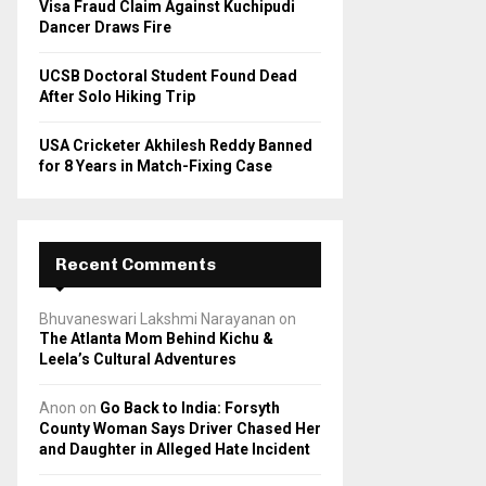
Visa Fraud Claim Against Kuchipudi
Dancer Draws Fire
UCSB Doctoral Student Found Dead
After Solo Hiking Trip
USA Cricketer Akhilesh Reddy Banned
for 8 Years in Match-Fixing Case
Recent Comments
Bhuvaneswari Lakshmi Narayanan
on
The Atlanta Mom Behind Kichu &
Leela’s Cultural Adventures
Anon
on
Go Back to India: Forsyth
County Woman Says Driver Chased Her
and Daughter in Alleged Hate Incident