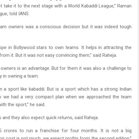
t take it to the next stage with a World Kabaddi League,” Raman
gue, told IANS.
eam owners was a conscious decision but it was indeed tough
ope in Bollywood stars to own teams. It helps in attracting the
from it. But it was not easy convincing them,” said Raheja.
owners is an advantage. But for them it was also a challenge to
 in owning a team.
n a sport like kabaddi. But is a sport which has a strong Indian
 So we had a very compact plan when we approached the team
th the sport,” he said.
 and they also expect quick returns, said Raheja.
 crores to run a franchise for four months. It is not a big
ng cost is not much, we expect profits from the second edition,”