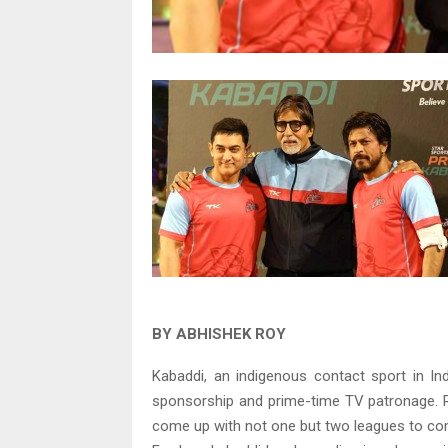
BY ABHISHEK ROY
Kabaddi, an indigenous contact sport in In
sponsorship and prime-time TV patronage. Ri
come up with not one but two leagues to co