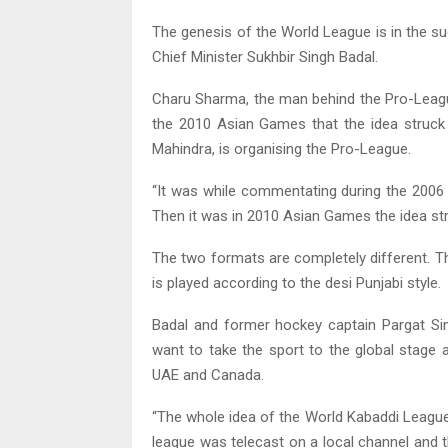
The genesis of the World League is in the s
Chief Minister Sukhbir Singh Badal.
Charu Sharma, the man behind the Pro-League
the 2010 Asian Games that the idea struck
Mahindra, is organising the Pro-League.
“It was while commentating during the 2006 
Then it was in 2010 Asian Games the idea str
The two formats are completely different. T
is played according to the desi Punjabi style.
Badal and former hockey captain Pargat Si
want to take the sport to the global stage 
UAE and Canada.
“The whole idea of the World Kabaddi League
league was telecast on a local channel and t