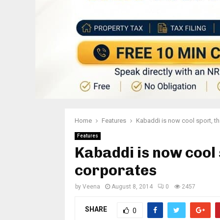
Home
Features
Kabaddi is now cool sport, t
Features
Kabaddi is now cool 
corporates
by
Veena
August 8, 2014
0
2457
SHARE
0