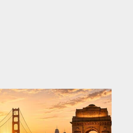
o
e
d
b
o
r
i
e
k
n