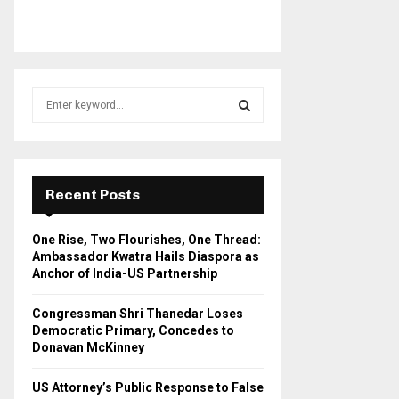
S
e
a
S
r
c
E
h
Recent Posts
f
A
o
One Rise, Two Flourishes, One Thread:
r
R
Ambassador Kwatra Hails Diaspora as
:
Anchor of India-US Partnership
C
Congressman Shri Thanedar Loses
H
Democratic Primary, Concedes to
Donavan McKinney
US Attorney’s Public Response to False