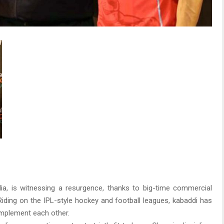
dia, is witnessing a resurgence, thanks to big-time commercial
ding on the IPL-style hockey and football leagues, kabaddi has
mplement each other.