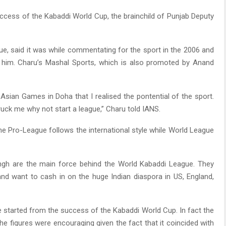
uccess of the Kabaddi World Cup, the brainchild of Punjab Deputy
, said it was while commentating for the sport in the 2006 and
 him. Charu’s Mashal Sports, which is also promoted by Anand
Asian Games in Doha that I realised the pontential of the sport.
uck me why not start a league,” Charu told IANS.
he Pro-League follows the international style while World League
ngh are the main force behind the World Kabaddi League. They
and want to cash in on the huge Indian diaspora in US, England,
 started from the success of the Kabaddi World Cup. In fact the
he figures were encouraging given the fact that it coincided with