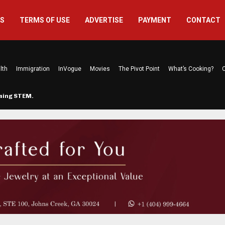
US
TERMS OF USE
ADVERTISE
PAYMENT
CONTACT
lth
Immigration
InVogue
Movies
The Pivot Point
What’s Cooking?
C
rming STEM…
The Atlanta Mom Behind Kichu & L