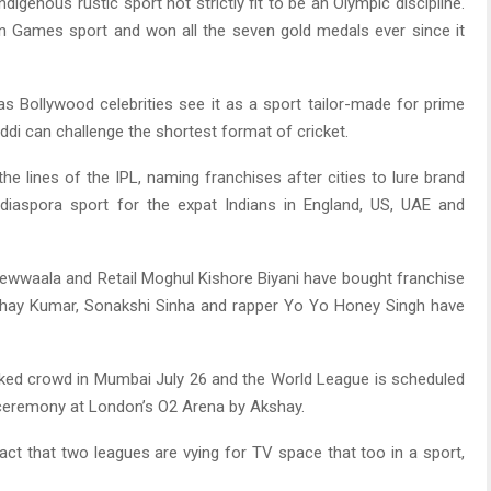
igenous rustic sport not strictly fit to be an Olympic discipline.
ian Games sport and won all the seven gold medals ever since it
s Bollywood celebrities see it as a sport tailor-made for prime
di can challenge the shortest format of cricket.
e lines of the IPL, naming franchises after cities to lure brand
 diaspora sport for the expat Indians in England, US, UAE and
wwaala and Retail Moghul Kishore Biyani have bought franchise
kshay Kumar, Sonakshi Sinha and rapper Yo Yo Honey Singh have
ked crowd in Mumbai July 26 and the World League is scheduled
 ceremony at London’s O2 Arena by Akshay.
act that two leagues are vying for TV space that too in a sport,