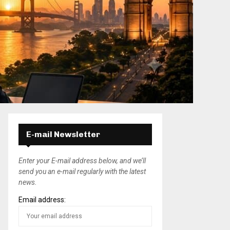
E-mail Newsletter
Enter your E-mail address below, and we’ll
send you an e-mail regularly with the latest
news.
Email address: