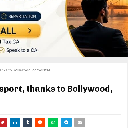
hanks to Bollywood, corporates
sport, thanks to Bollywood,