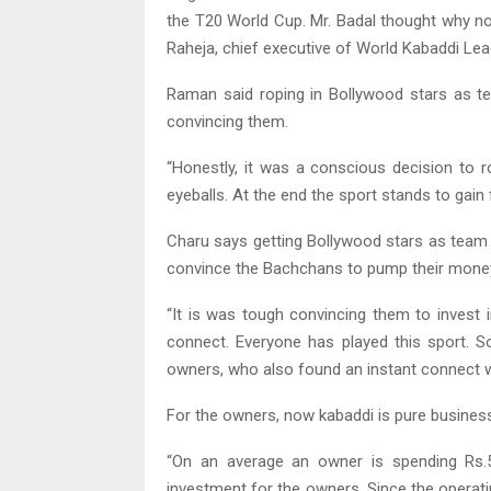
the T20 World Cup. Mr. Badal thought why no
Raheja, chief executive of World Kabaddi Lea
Raman said roping in Bollywood stars as t
convincing them.
“Honestly, it was a conscious decision to r
eyeballs. At the end the sport stands to gain 
Charu says getting Bollywood stars as team 
convince the Bachchans to pump their money
“It is was tough convincing them to invest i
connect. Everyone has played this sport.
owners, who also found an instant connect wi
For the owners, now kabaddi is pure business
“On an average an owner is spending Rs.5
investment for the owners. Since the operati