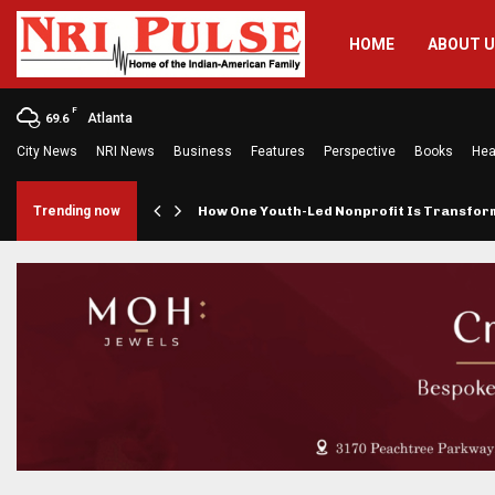
HOME
ABOUT 
F
Atlanta
69.6
City News
NRI News
Business
Features
Perspective
Books
Hea
rings…
Trending now
How One Youth-Led Nonprofit Is Transfo