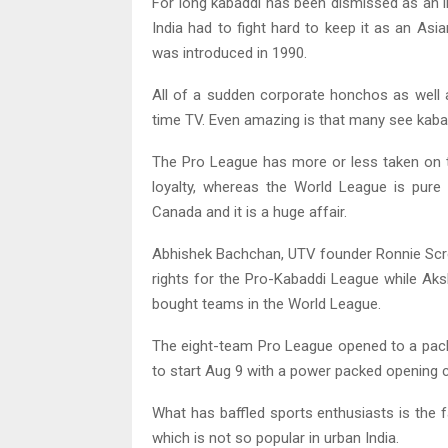
For long kabaddi has been dismissed as an ind
India had to fight hard to keep it as an As
was introduced in 1990.
All of a sudden corporate honchos as well a
time TV. Even amazing is that many see kabad
The Pro League has more or less taken on th
loyalty, whereas the World League is pure
Canada and it is a huge affair.
Abhishek Bachchan, UTV founder Ronnie Scre
rights for the Pro-Kabaddi League while A
bought teams in the World League.
The eight-team Pro League opened to a pac
to start Aug 9 with a power packed opening
What has baffled sports enthusiasts is the f
which is not so popular in urban India.