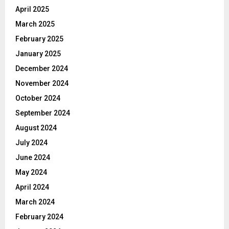
April 2025
March 2025
February 2025
January 2025
December 2024
November 2024
October 2024
September 2024
August 2024
July 2024
June 2024
May 2024
April 2024
March 2024
February 2024