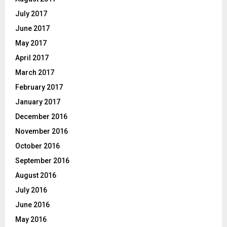
July 2017
June 2017
May 2017
April 2017
March 2017
February 2017
January 2017
December 2016
November 2016
October 2016
September 2016
August 2016
July 2016
June 2016
May 2016