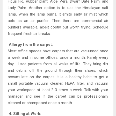
Ficus Fig, Rubber plant, Aloe Vera, Dwarf Date Palm, and
Lady Palm. Another option is to use the Himalayan salt
lamp. When the lamp burns, it emits salty air mist which
acts as an air purifier. Then there are commercial air
purifiers available, albeit costly, but worth trying. Schedule
frequent fresh air breaks.
Allergy from the carpet:
Most office spaces have carpets that are vacuumed once
a week and in some offices, once a month. Rarely every
day. I see patients from all walks of life. They bring dirt
and debris off the ground through their shoes, which
accumulate on the carpet. It is a healthy habit to get a
small portable vacuum cleaner, HEPA filter, and vacuum
your workspace at least 2-3 times a week. Talk with your
manager and see if the carpet can be professionally
cleaned or shampooed once a month.
4. Sitting at Work: