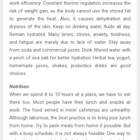
work efficiency. Constant thermo regulation increases the
risk of weight gain, as the body cannot use the stored fat
to generate the heat. Also, it causes dehydration and
dryness of the skin. Keep on drinking water, fluids all day.
Remain hydrated. Many times, stress, anxiety, tiredness,
and fatigue are merely due to lack of water. Stay away
from soda and commercial juices. Drink filtered water with
a pinch of sea salt for better hydration. Herbal tea, yogurt,
homemade juices, shakes, probiotics drinks are good
choices.
Nutrition:
When we spend 8 to 10 hours at a place, we have to eat
there too. Most people have their lunch and snacks at
work. The food served in most cafeterias are unhealthy.
Although laborious, the best practice is to bring your lunch
from home. Try to pack meals from home if possible. But
with a busy schedule, it is not always feasible. One way to