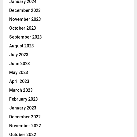
January 2024
December 2023
November 2023
October 2023
September 2023
August 2023
July 2023
June 2023
May 2023
April 2023
March 2023
February 2023
January 2023
December 2022
November 2022
October 2022