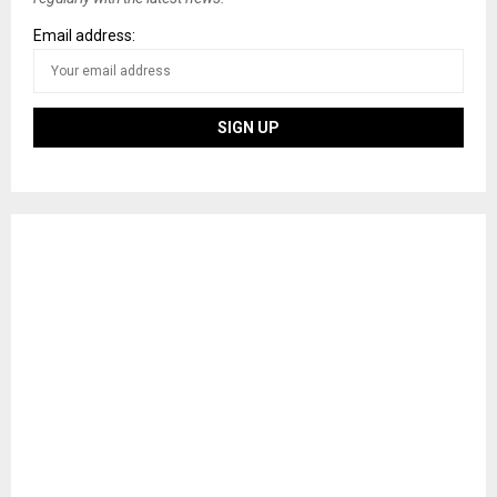
Email address: