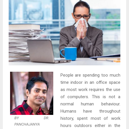
People are spending too much
time indoor in an office space
as most work requires the use
of computers. This is not a
normal human behaviour.
Humans have throughout
BY DR.
history, spent most of work
PANCHAJANYA
hours outdoors either in the