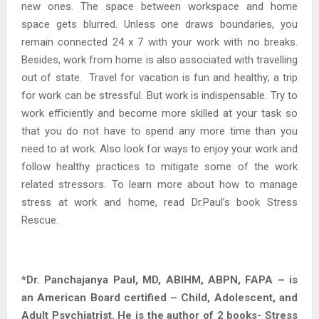
new ones. The space between workspace and home
space gets blurred. Unless one draws boundaries, you
remain connected 24 x 7 with your work with no breaks.
Besides, work from home is also associated with travelling
out of state. Travel for vacation is fun and healthy; a trip
for work can be stressful. But work is indispensable. Try to
work efficiently and become more skilled at your task so
that you do not have to spend any more time than you
need to at work. Also look for ways to enjoy your work and
follow healthy practices to mitigate some of the work
related stressors. To learn more about how to manage
stress at work and home, read Dr.Paul’s book Stress
Rescue.
*Dr. Panchajanya Paul, MD, ABIHM, ABPN, FAPA – is
an American Board certified – Child, Adolescent, and
Adult Psychiatrist. He is the author of 2 books- Stress