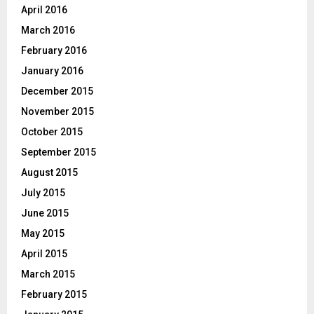
April 2016
March 2016
February 2016
January 2016
December 2015
November 2015
October 2015
September 2015
August 2015
July 2015
June 2015
May 2015
April 2015
March 2015
February 2015