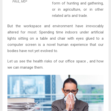
PAUL, MD*
form of hunting and gathering,
or in agriculture, or in other
related arts and trade.
But the workspace and environment have irrevocably
altered for most. Spending time indoors under artificial
lights sitting on a table and chair with eyes glued to a
computer screen is a novel human experience that our
bodies have not yet evolved to.
Let us see the health risks of our office space , and how
we can manage them.