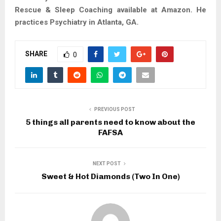
Rescue & Sleep Coaching available at Amazon. He
practices Psychiatry in Atlanta, GA.
SHARE
0
PREVIOUS POST
5 things all parents need to know about the
FAFSA
NEXT POST
Sweet & Hot Diamonds (Two In One)