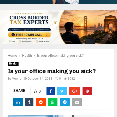
Home
Health
Is your office making you sick?
Health
Is your office making you sick?
by
Veena
October 14, 2018
0
3082
SHARE
0