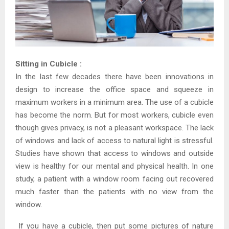
Sitting in Cubicle :
In the last few decades there have been innovations in
design to increase the office space and squeeze in
maximum workers in a minimum area. The use of a cubicle
has become the norm. But for most workers, cubicle even
though gives privacy, is not a pleasant workspace. The lack
of windows and lack of access to natural light is stressful.
Studies have shown that access to windows and outside
view is healthy for our mental and physical health. In one
study, a patient with a window room facing out recovered
much faster than the patients with no view from the
window.
If you have a cubicle, then put some pictures of nature