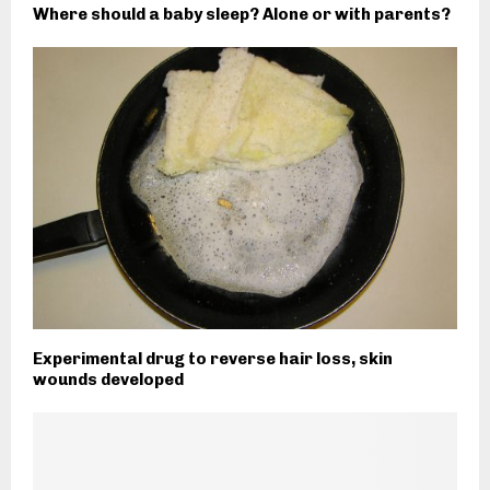
Where should a baby sleep? Alone or with parents?
Experimental drug to reverse hair loss, skin
wounds developed