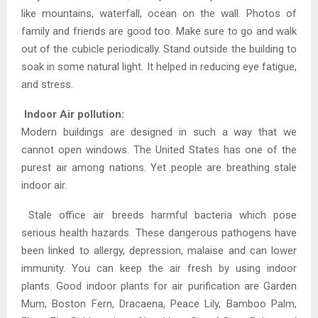
like mountains, waterfall, ocean on the wall. Photos of
family and friends are good too. Make sure to go and walk
out of the cubicle periodically. Stand outside the building to
soak in some natural light. It helped in reducing eye fatigue,
and stress.
Indoor Air pollution:
Modern buildings are designed in such a way that we
cannot open windows. The United States has one of the
purest air among nations. Yet people are breathing stale
indoor air.
Stale office air breeds harmful bacteria which pose
serious health hazards. These dangerous pathogens have
been linked to allergy, depression, malaise and can lower
immunity. You can keep the air fresh by using indoor
plants. Good indoor plants for air purification are Garden
Mum, Boston Fern, Dracaena, Peace Lily, Bamboo Palm,