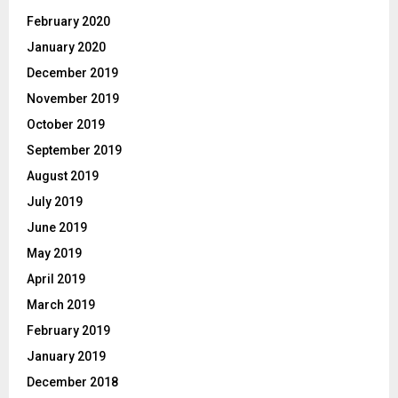
February 2020
January 2020
December 2019
November 2019
October 2019
September 2019
August 2019
July 2019
June 2019
May 2019
April 2019
March 2019
February 2019
January 2019
December 2018