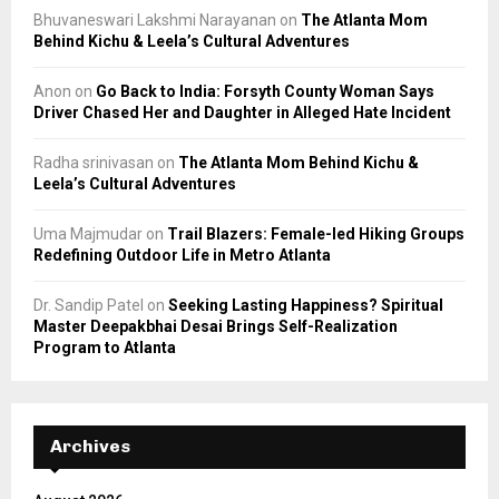
Bhuvaneswari Lakshmi Narayanan
on
The Atlanta Mom
Behind Kichu & Leela’s Cultural Adventures
Anon
on
Go Back to India: Forsyth County Woman Says
Driver Chased Her and Daughter in Alleged Hate Incident
Radha srinivasan
on
The Atlanta Mom Behind Kichu &
Leela’s Cultural Adventures
Uma Majmudar
on
Trail Blazers: Female-led Hiking Groups
Redefining Outdoor Life in Metro Atlanta
Dr. Sandip Patel
on
Seeking Lasting Happiness? Spiritual
Master Deepakbhai Desai Brings Self-Realization
Program to Atlanta
Archives