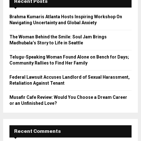
h
Recent Posts
f
A
o
Brahma Kumaris Atlanta Hosts Inspiring Workshop On
r
R
Navigating Uncertainty and Global Anxiety
:
C
The Woman Behind the Smile: Soul Jam Brings
Madhubala’s Story to Life in Seattle
H
Telugu-Speaking Woman Found Alone on Bench for Days;
Community Rallies to Find Her Family
Federal Lawsuit Accuses Landlord of Sexual Harassment,
Retaliation Against Tenant
Musafir Cafe Review: Would You Choose a Dream Career
or an Unfinished Love?
Recent Comments