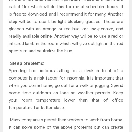
called f.lux which will do this for me at scheduled hours. It
is free to download, and I recommend it for many. Another
step will be to use blue light blocking glasses. These are
glasses with an orange or red hue, are inexpensive, and
readily available online. Another way will be to use a red or
infrared lamb in the room which will give out light in the red
spectrum and neutralize the blue.
Sleep problems:
Spending time indoors sitting on a desk in front of a
computer is a risk factor for insomnia. It is important that
when you come home, go out for a walk or jogging. Spend
some time outdoors as long as weather permits. Keep
your room temperature lower than that of office
temperature for better sleep.
Many companies permit their workers to work from home.
It can solve some of the above problems but can create