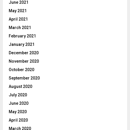
June 2021
May 2021
April 2021
March 2021
February 2021
January 2021
December 2020
November 2020
October 2020
September 2020
August 2020
July 2020
June 2020
May 2020
April 2020
March 2020