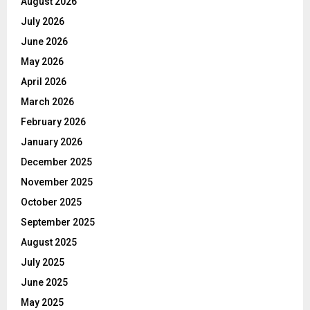
August 2026
July 2026
June 2026
May 2026
April 2026
March 2026
February 2026
January 2026
December 2025
November 2025
October 2025
September 2025
August 2025
July 2025
June 2025
May 2025