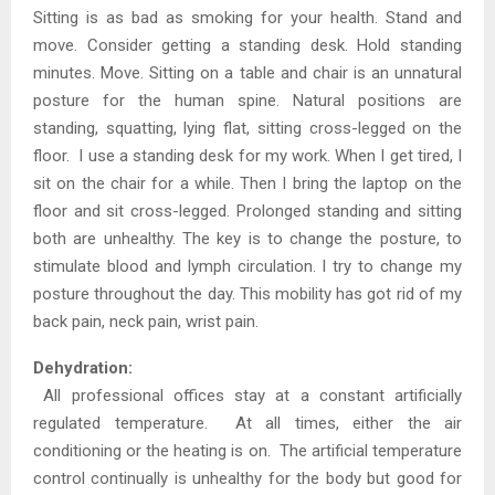
Sitting is as bad as smoking for your health. Stand and
move. Consider getting a standing desk. Hold standing
minutes. Move. Sitting on a table and chair is an unnatural
posture for the human spine. Natural positions are
standing, squatting, lying flat, sitting cross-legged on the
floor. I use a standing desk for my work. When I get tired, I
sit on the chair for a while. Then I bring the laptop on the
floor and sit cross-legged. Prolonged standing and sitting
both are unhealthy. The key is to change the posture, to
stimulate blood and lymph circulation. I try to change my
posture throughout the day. This mobility has got rid of my
back pain, neck pain, wrist pain.
Dehydration:
All professional offices stay at a constant artificially
regulated temperature. At all times, either the air
conditioning or the heating is on. The artificial temperature
control continually is unhealthy for the body but good for