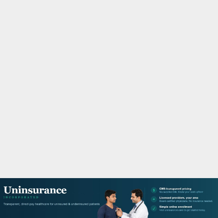
M
A
R
Y
M
E
N
U