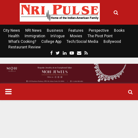
City News
NRI News
Business
Features
Perspective
Books
Health
Immigration
InVogue
Movies
The Pivot Point
What’s Cooking?
College App
Tech/Social Media
Bollywood
Restaurant Review
F
T
L
Y
E
R
a
w
i
o
m
s
c
i
n
u
a
s
e
t
k
t
i
b
t
e
u
l
o
e
d
b
P
o
r
i
e
k
n
R
I