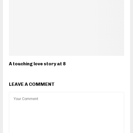
A touching love story at 8
LEAVE A COMMENT