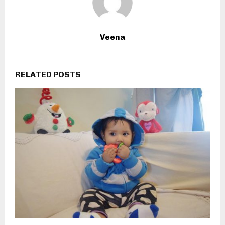
Veena
RELATED POSTS