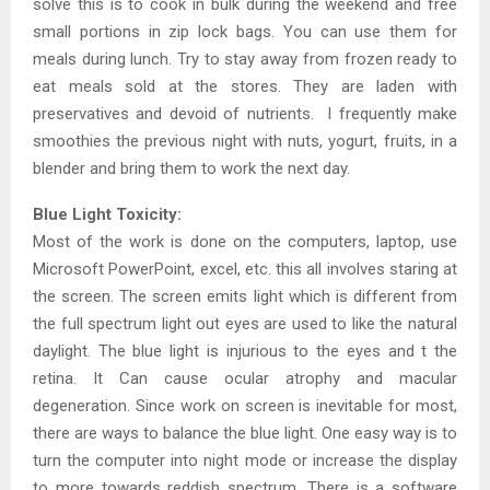
solve this is to cook in bulk during the weekend and free
small portions in zip lock bags. You can use them for
meals during lunch. Try to stay away from frozen ready to
eat meals sold at the stores. They are laden with
preservatives and devoid of nutrients. I frequently make
smoothies the previous night with nuts, yogurt, fruits, in a
blender and bring them to work the next day.
Blue Light Toxicity:
Most of the work is done on the computers, laptop, use
Microsoft PowerPoint, excel, etc. this all involves staring at
the screen. The screen emits light which is different from
the full spectrum light out eyes are used to like the natural
daylight. The blue light is injurious to the eyes and t the
retina. It Can cause ocular atrophy and macular
degeneration. Since work on screen is inevitable for most,
there are ways to balance the blue light. One easy way is to
turn the computer into night mode or increase the display
to more towards reddish spectrum. There is a software