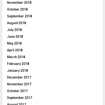
November 2018
October 2018
September 2018
August 2018
July 2018
June 2018
May 2018
April 2018
March 2018
February 2018
January 2018
December 2017
November 2017
October 2017
September 2017
August 2017