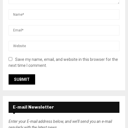
Save my name, email, and website in this browser for the
next time I comment.
E-mail Newsletter
Enter your E-mail address below, and we’ll send you an e-mail
regularly with the latest news.