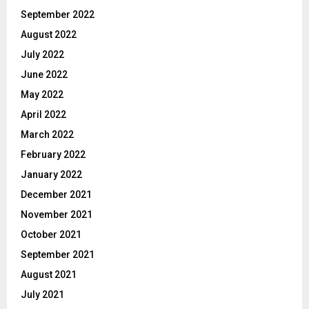
September 2022
August 2022
July 2022
June 2022
May 2022
April 2022
March 2022
February 2022
January 2022
December 2021
November 2021
October 2021
September 2021
August 2021
July 2021