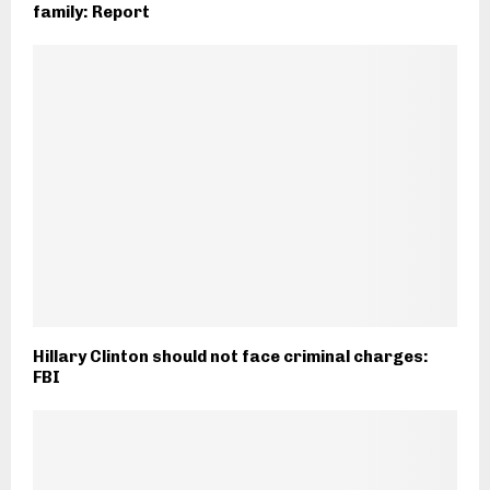
family: Report
Hillary Clinton should not face criminal charges:
FBI