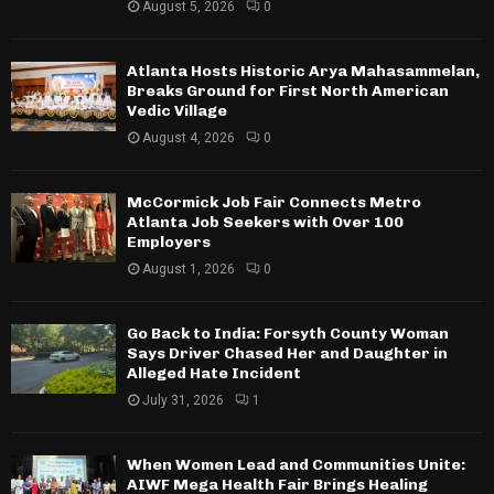
August 5, 2026
0
Atlanta Hosts Historic Arya Mahasammelan,
Breaks Ground for First North American
Vedic Village
August 4, 2026
0
McCormick Job Fair Connects Metro
Atlanta Job Seekers with Over 100
Employers
August 1, 2026
0
Go Back to India: Forsyth County Woman
Says Driver Chased Her and Daughter in
Alleged Hate Incident
July 31, 2026
1
When Women Lead and Communities Unite:
AIWF Mega Health Fair Brings Healing