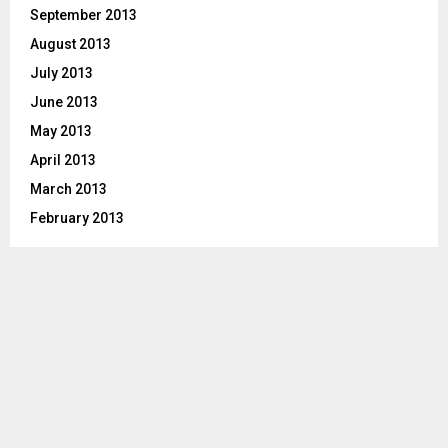
September 2013
August 2013
July 2013
June 2013
May 2013
April 2013
March 2013
February 2013