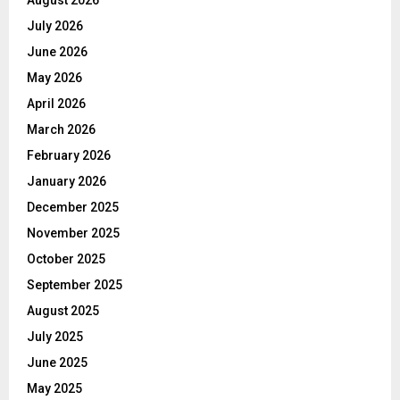
August 2026
July 2026
June 2026
May 2026
April 2026
March 2026
February 2026
January 2026
December 2025
November 2025
October 2025
September 2025
August 2025
July 2025
June 2025
May 2025