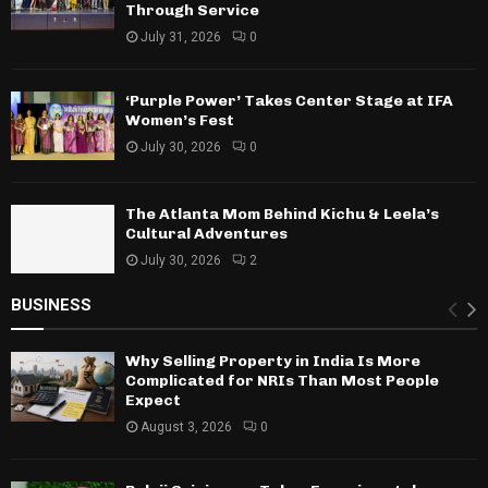
Through Service
July 31, 2026
0
‘Purple Power’ Takes Center Stage at IFA
Women’s Fest
July 30, 2026
0
The Atlanta Mom Behind Kichu & Leela’s
Cultural Adventures
July 30, 2026
2
BUSINESS
Why Selling Property in India Is More
Complicated for NRIs Than Most People
Expect
August 3, 2026
0