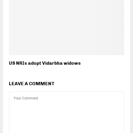
US NRIs adopt Vidarbha widows
LEAVE A COMMENT