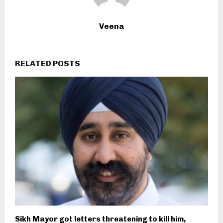
Veena
RELATED POSTS
Sikh Mayor got letters threatening to kill him,