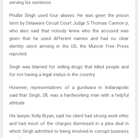
serving his sentence.
Phulbir Singh used four aliases. He was given the prison
term by Delaware Circuit Court Judge 5 Thomas Cannon jr,
who also said that nobody knew who the accused was
given that he used different names and had no clear
identity since arriving in the US, the Muncie Free Press
reproted.
Singh was blamed for selling drugs that killed people and
for not having a legal status in the country.
However, representatives of a gurdwara in Indianapolis
said that Singh, 28, was a hardworking man with a helpful
attitude.
His lawyer, Kelly Bryan, said his client had strong work ethic
and had most of the charges dismissed in a plea deal in
which Singh admitted to being involved in corrupt business