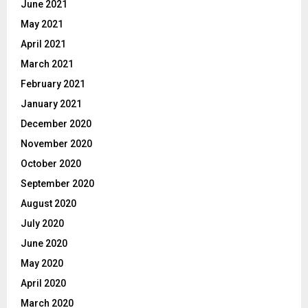
June 2021
May 2021
April 2021
March 2021
February 2021
January 2021
December 2020
November 2020
October 2020
September 2020
August 2020
July 2020
June 2020
May 2020
April 2020
March 2020