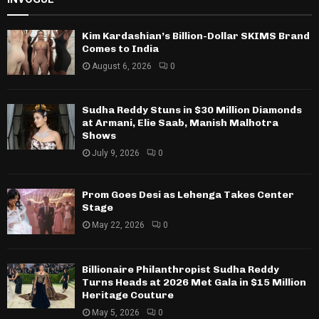
Kim Kardashian’s Billion-Dollar SKIMS Brand
Comes to India
August 6, 2026
0
Sudha Reddy Stuns in $30 Million Diamonds
at Armani, Elie Saab, Manish Malhotra
Shows
July 9, 2026
0
Prom Goes Desi as Lehenga Takes Center
Stage
May 22, 2026
0
Billionaire Philanthropist Sudha Reddy
Turns Heads at 2026 Met Gala in $15 Million
Heritage Couture
May 5, 2026
0