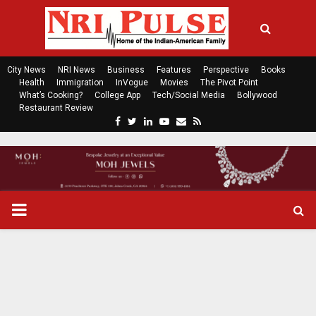
City News
NRI News
Business
Features
Perspective
Books
Health
Immigration
InVogue
Movies
The Pivot Point
What’s Cooking?
College App
Tech/Social Media
Bollywood
Restaurant Review
F
T
L
Y
E
R
a
w
i
o
m
s
c
i
n
u
a
s
e
t
k
t
i
b
t
e
u
l
o
e
d
b
P
o
r
i
e
k
n
R
I