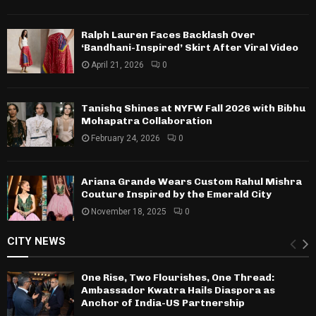
Ralph Lauren Faces Backlash Over
‘Bandhani-Inspired’ Skirt After Viral Video
April 21, 2026
0
Tanishq Shines at NYFW Fall 2026 with Bibhu
Mohapatra Collaboration
February 24, 2026
0
Ariana Grande Wears Custom Rahul Mishra
Couture Inspired by the Emerald City
November 18, 2025
0
CITY NEWS
One Rise, Two Flourishes, One Thread:
Ambassador Kwatra Hails Diaspora as
Anchor of India-US Partnership