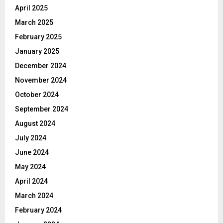
April 2025
March 2025
February 2025
January 2025
December 2024
November 2024
October 2024
September 2024
August 2024
July 2024
June 2024
May 2024
April 2024
March 2024
February 2024