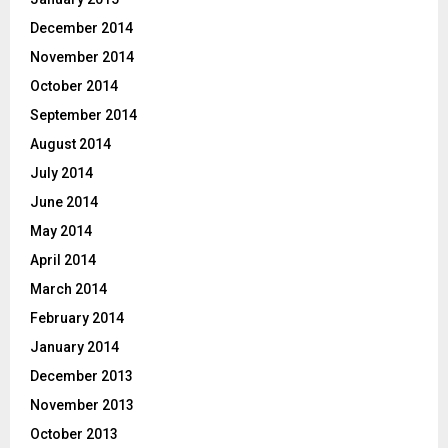
December 2014
November 2014
October 2014
September 2014
August 2014
July 2014
June 2014
May 2014
April 2014
March 2014
February 2014
January 2014
December 2013
November 2013
October 2013