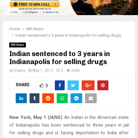
Home
NRI News
Indian sentenced to 3 years in Indianapolis for selling drugs
NRI News
Indian sentenced to 3 years in
Indianapolis for selling drugs
by
Veena
May 1, 2013
0
2685
SHARE
0
New York, May 1 (IANS)
An Indian in the American state
of Indianapolis has been sentenced to three years in jail
for selling drugs and is facing deportation to India after