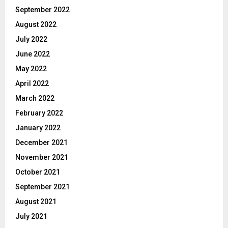
September 2022
August 2022
July 2022
June 2022
May 2022
April 2022
March 2022
February 2022
January 2022
December 2021
November 2021
October 2021
September 2021
August 2021
July 2021