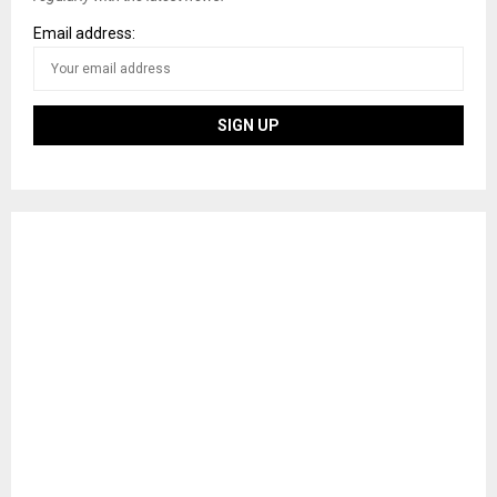
Email address: