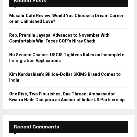
Recent Posts
f
A
o
Musafir Cafe Review: Would You Choose a Dream Career
r
R
or an Unfinished Love?
:
C
Rep. Pramila Jayapal Advances to November With
Comfortable Win, Faces GOP’s Nirav Sheth
H
No Second Chance: USCIS Tightens Rules on Incomplete
Immigration Applications
Kim Kardashian’s Billion-Dollar SKIMS Brand Comes to
India
One Rise, Two Flourishes, One Thread: Ambassador
Kwatra Hails Diaspora as Anchor of India-US Partnership
Recent Comments