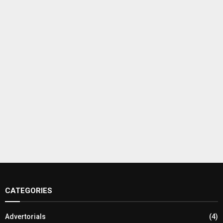
CATEGORIES
Advertorials
(4)