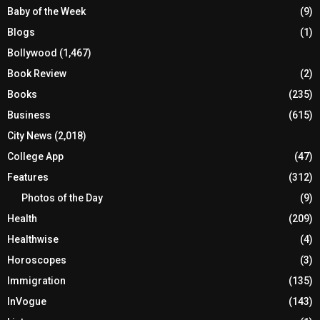
Baby of the Week
(9)
Blogs
(1)
Bollywood
(1,467)
Book Review
(2)
Books
(235)
Business
(615)
City News
(2,018)
College App
(47)
Features
(312)
Photos of the Day
(9)
Health
(209)
Healthwise
(4)
Horoscopes
(3)
Immigration
(135)
InVogue
(143)