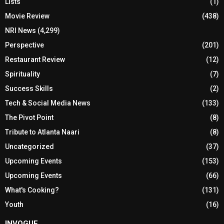
Lists
(1)
Movie Review
(438)
NRI News
(4,299)
Perspective
(201)
Restaurant Review
(12)
Spirituality
(7)
Success Skills
(2)
Tech & Social Media News
(133)
The Pivot Point
(8)
Tribute to Atlanta Naari
(8)
Uncategorized
(37)
Upcoming Events
(153)
Upcoming Events
(66)
What's Cooking?
(131)
Youth
(16)
INVOGUE