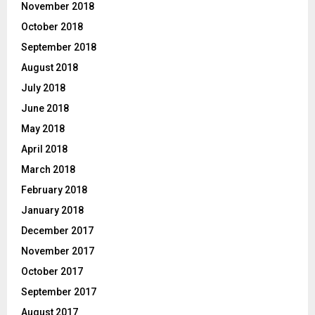
November 2018
October 2018
September 2018
August 2018
July 2018
June 2018
May 2018
April 2018
March 2018
February 2018
January 2018
December 2017
November 2017
October 2017
September 2017
August 2017