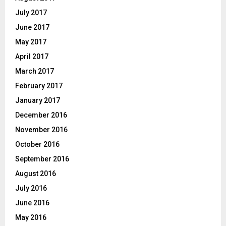
July 2017
June 2017
May 2017
April 2017
March 2017
February 2017
January 2017
December 2016
November 2016
October 2016
September 2016
August 2016
July 2016
June 2016
May 2016