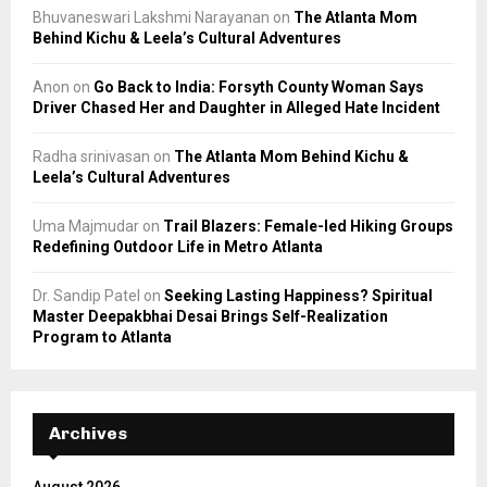
Bhuvaneswari Lakshmi Narayanan
on
The Atlanta Mom
Behind Kichu & Leela’s Cultural Adventures
Anon
on
Go Back to India: Forsyth County Woman Says
Driver Chased Her and Daughter in Alleged Hate Incident
Radha srinivasan
on
The Atlanta Mom Behind Kichu &
Leela’s Cultural Adventures
Uma Majmudar
on
Trail Blazers: Female-led Hiking Groups
Redefining Outdoor Life in Metro Atlanta
Dr. Sandip Patel
on
Seeking Lasting Happiness? Spiritual
Master Deepakbhai Desai Brings Self-Realization
Program to Atlanta
Archives