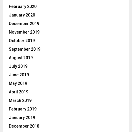
February 2020
January 2020
December 2019
November 2019
October 2019
September 2019
August 2019
July 2019
June 2019
May 2019
April 2019
March 2019
February 2019
January 2019
December 2018