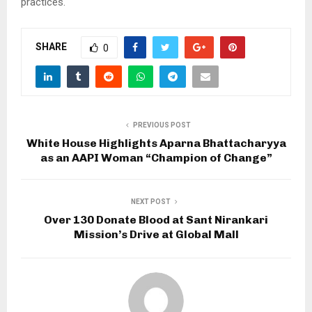
practices.
SHARE
0
PREVIOUS POST
White House Highlights Aparna Bhattacharyya
as an AAPI Woman “Champion of Change”
NEXT POST
Over 130 Donate Blood at Sant Nirankari
Mission’s Drive at Global Mall