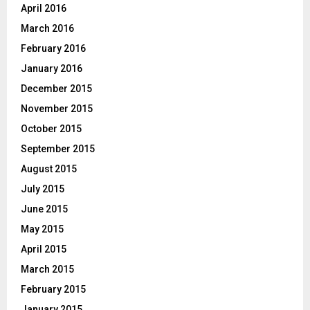
April 2016
March 2016
February 2016
January 2016
December 2015
November 2015
October 2015
September 2015
August 2015
July 2015
June 2015
May 2015
April 2015
March 2015
February 2015
January 2015