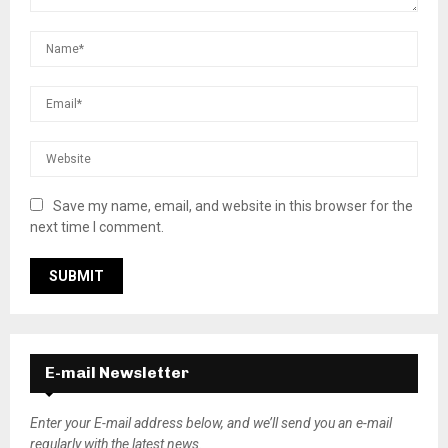
Save my name, email, and website in this browser for the
next time I comment.
E-mail Newsletter
Enter your E-mail address below, and we’ll send you an e-mail
regularly with the latest news.