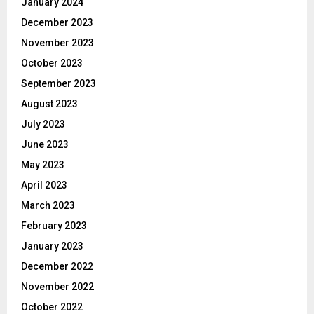
January 2024
December 2023
November 2023
October 2023
September 2023
August 2023
July 2023
June 2023
May 2023
April 2023
March 2023
February 2023
January 2023
December 2022
November 2022
October 2022