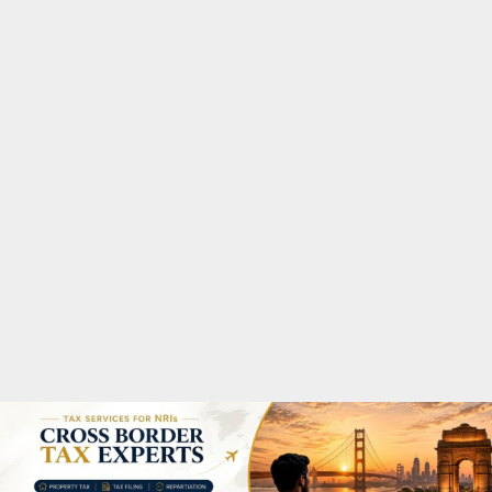
M
A
R
Y
M
E
N
U