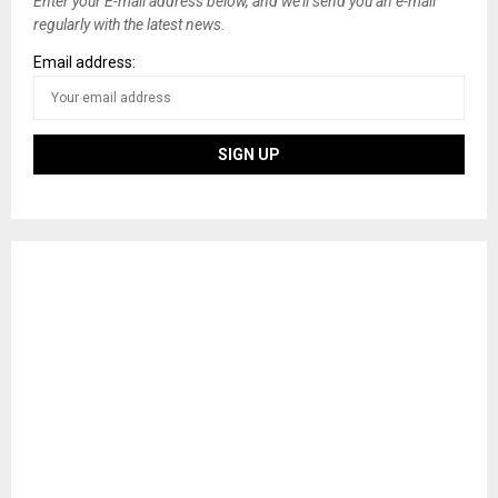
Enter your E-mail address below, and we’ll send you an e-mail
regularly with the latest news.
Email address: