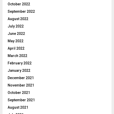
October 2022
September 2022
August 2022
July 2022
June 2022
May 2022
April 2022
March 2022
February 2022
January 2022
December 2021
November 2021
October 2021
September 2021
August 2021