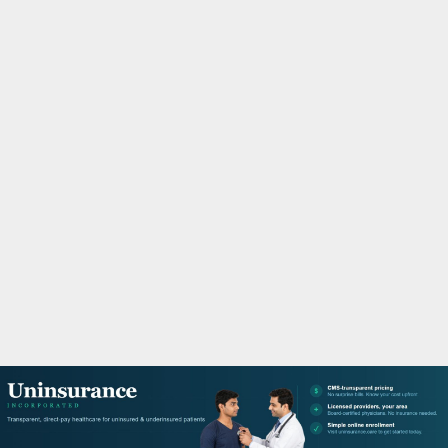
M
A
R
Y
M
E
N
U