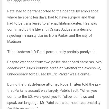
the encounter began.
Patel had to be transported to the hospital by ambulance
where he spent ten days, had to have surgery, and then
had to be transferred to a rehabilitation center. This was
confirmed by the Eleventh Circuit Judges in a decision
rejecting immunity claims from Parker and the city of
Madison.
The takedown left Patel permanently partially paralyzed.
Despite evidence from two police dashboard cameras, two
deadlocked juries couldn’t agree on whether the excessive,
unnecessary force used by Eric Parker was a crime.
During the trial, defense attorney Robert Tuten told the jury
that Parker’s assault was largely Patel’s fault. “When you
come to the US, we expect you to follow our laws and
speak our language. Mr. Patel bears as much responsibility
for this as anyone.”