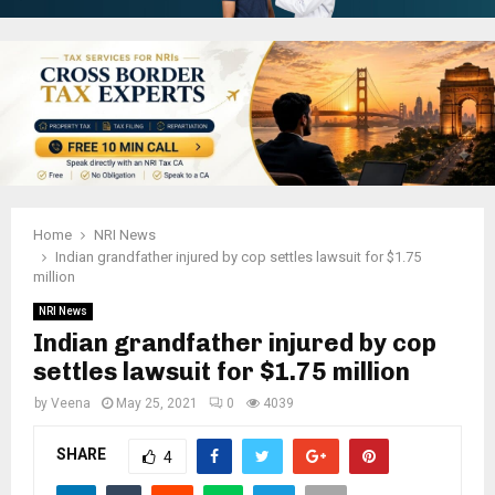
Home
NRI News
Indian grandfather injured by cop settles lawsuit for $1.75
million
NRI News
Indian grandfather injured by cop
settles lawsuit for $1.75 million
by
Veena
May 25, 2021
0
4039
SHARE
4