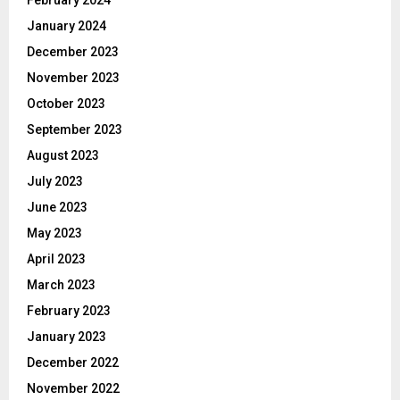
January 2024
December 2023
November 2023
October 2023
September 2023
August 2023
July 2023
June 2023
May 2023
April 2023
March 2023
February 2023
January 2023
December 2022
November 2022