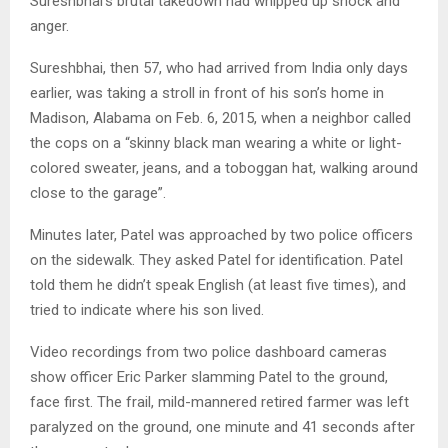
Sureshbhai’s brutal takedown had whipped up shock and
anger.
Sureshbhai, then 57, who had arrived from India only days
earlier, was taking a stroll in front of his son’s home in
Madison, Alabama on Feb. 6, 2015, when a neighbor called
the cops on a “skinny black man wearing a white or light-
colored sweater, jeans, and a toboggan hat, walking around
close to the garage”.
Minutes later, Patel was approached by two police officers
on the sidewalk. They asked Patel for identification. Patel
told them he didn’t speak English (at least five times), and
tried to indicate where his son lived.
Video recordings from two police dashboard cameras
show officer Eric Parker slamming Patel to the ground,
face first. The frail, mild-mannered retired farmer was left
paralyzed on the ground, one minute and 41 seconds after