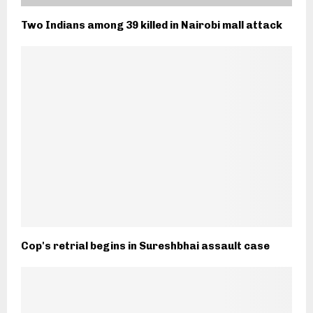
Two Indians among 39 killed in Nairobi mall attack
Cop's retrial begins in Sureshbhai assault case