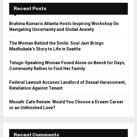
c
E
h
Recent Posts
f
A
o
Brahma Kumaris Atlanta Hosts Inspiring Workshop On
r
R
Navigating Uncertainty and Global Anxiety
:
C
The Woman Behind the Smile: Soul Jam Brings
Madhubala’s Story to Life in Seattle
H
Telugu-Speaking Woman Found Alone on Bench for Days;
Community Rallies to Find Her Family
Federal Lawsuit Accuses Landlord of Sexual Harassment,
Retaliation Against Tenant
Musafir Cafe Review: Would You Choose a Dream Career
or an Unfinished Love?
Recent Comments