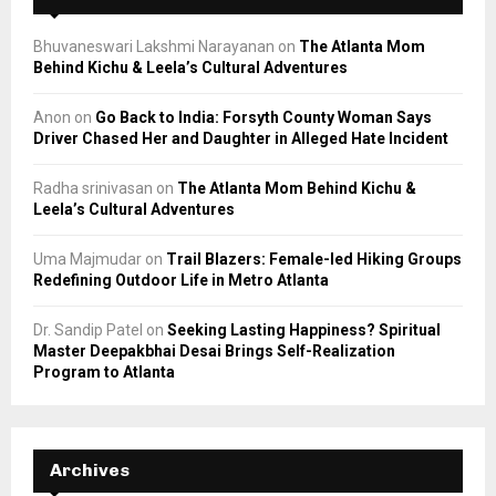
Bhuvaneswari Lakshmi Narayanan
on
The Atlanta Mom
Behind Kichu & Leela’s Cultural Adventures
Anon
on
Go Back to India: Forsyth County Woman Says
Driver Chased Her and Daughter in Alleged Hate Incident
Radha srinivasan
on
The Atlanta Mom Behind Kichu &
Leela’s Cultural Adventures
Uma Majmudar
on
Trail Blazers: Female-led Hiking Groups
Redefining Outdoor Life in Metro Atlanta
Dr. Sandip Patel
on
Seeking Lasting Happiness? Spiritual
Master Deepakbhai Desai Brings Self-Realization
Program to Atlanta
Archives