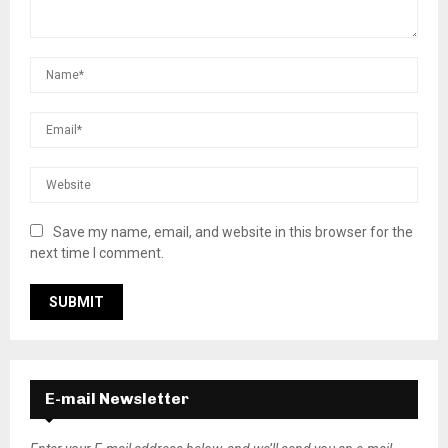
Save my name, email, and website in this browser for the
next time I comment.
E-mail Newsletter