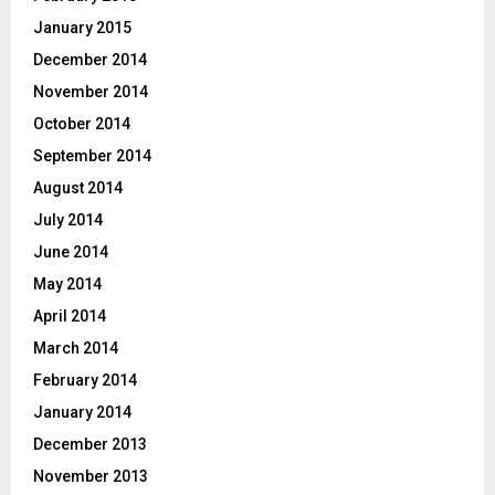
January 2015
December 2014
November 2014
October 2014
September 2014
August 2014
July 2014
June 2014
May 2014
April 2014
March 2014
February 2014
January 2014
December 2013
November 2013