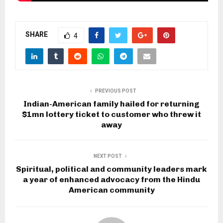
SHARE
4
PREVIOUS POST
Indian-American family hailed for returning
$1mn lottery ticket to customer who threw it
away
NEXT POST
Spiritual, political and community leaders mark
a year of enhanced advocacy from the Hindu
American community