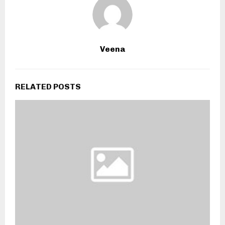
Veena
RELATED POSTS