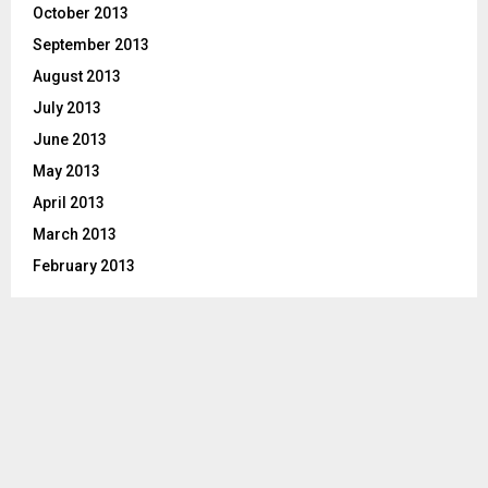
October 2013
September 2013
August 2013
July 2013
June 2013
May 2013
April 2013
March 2013
February 2013