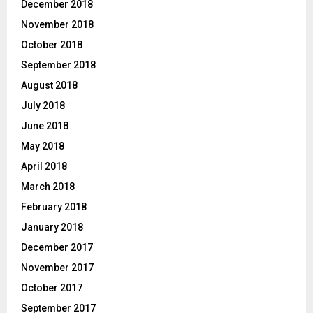
December 2018
November 2018
October 2018
September 2018
August 2018
July 2018
June 2018
May 2018
April 2018
March 2018
February 2018
January 2018
December 2017
November 2017
October 2017
September 2017