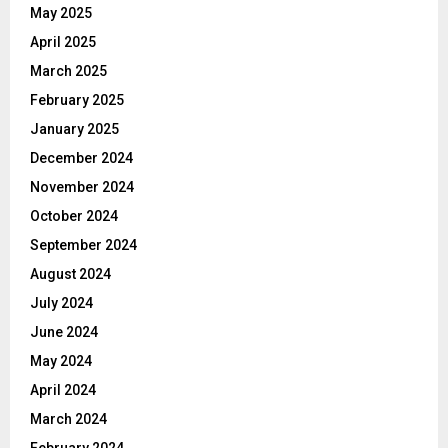
May 2025
April 2025
March 2025
February 2025
January 2025
December 2024
November 2024
October 2024
September 2024
August 2024
July 2024
June 2024
May 2024
April 2024
March 2024
February 2024