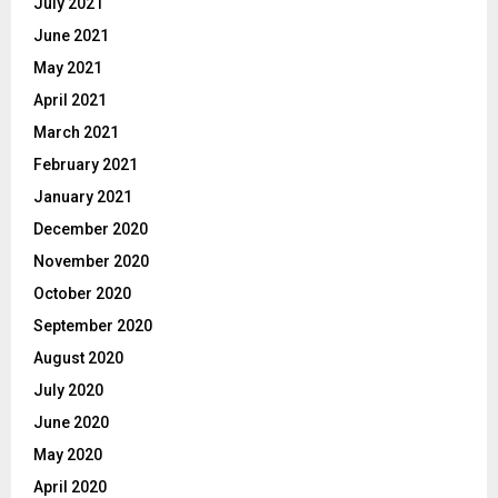
July 2021
June 2021
May 2021
April 2021
March 2021
February 2021
January 2021
December 2020
November 2020
October 2020
September 2020
August 2020
July 2020
June 2020
May 2020
April 2020