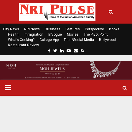
City News
NRI News
Business
Features
Perspective
Books
Health
Immigration
InVogue
Movies
The Pivot Point
What’s Cooking?
College App
Tech/Social Media
Bollywood
Restaurant Review
F
T
L
Y
E
R
a
w
i
o
m
s
c
i
n
u
a
s
e
t
k
t
i
b
t
e
u
l
o
e
d
b
P
o
r
i
e
k
n
R
I