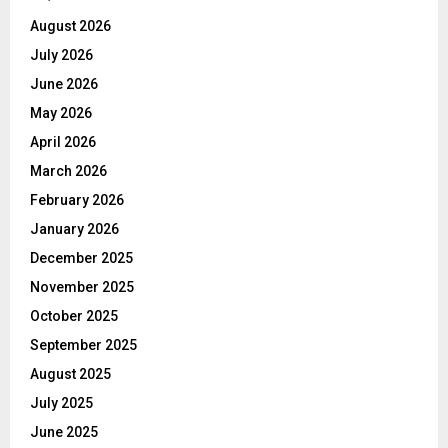
August 2026
July 2026
June 2026
May 2026
April 2026
March 2026
February 2026
January 2026
December 2025
November 2025
October 2025
September 2025
August 2025
July 2025
June 2025