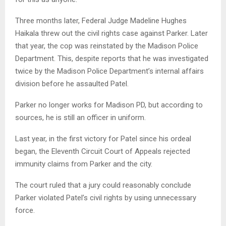
Three months later, Federal Judge Madeline Hughes
Haikala threw out the civil rights case against Parker. Later
that year, the cop was reinstated by the Madison Police
Department. This, despite reports that he was investigated
twice by the Madison Police Department’s internal affairs
division before he assaulted Patel.
Parker no longer works for Madison PD, but according to
sources, he is still an officer in uniform.
Last year, in the first victory for Patel since his ordeal
began, the Eleventh Circuit Court of Appeals rejected
immunity claims from Parker and the city.
The court ruled that a jury could reasonably conclude
Parker violated Patel’s civil rights by using unnecessary
force.