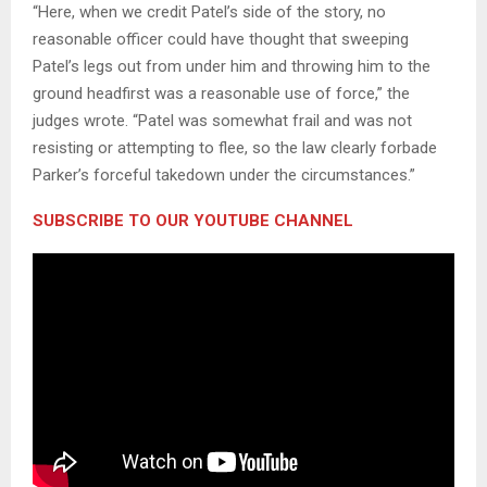
“Here, when we credit Patel’s side of the story, no
reasonable officer could have thought that sweeping
Patel’s legs out from under him and throwing him to the
ground headfirst was a reasonable use of force,” the
judges wrote. “Patel was somewhat frail and was not
resisting or attempting to flee, so the law clearly forbade
Parker’s forceful takedown under the circumstances.”
SUBSCRIBE TO OUR YOUTUBE CHANNEL