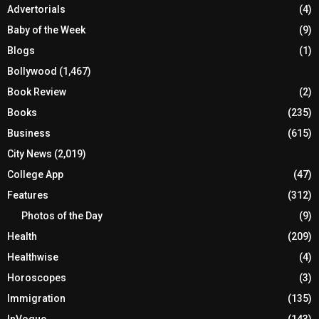
Advertorials
(4)
Baby of the Week
(9)
Blogs
(1)
Bollywood
(1,467)
Book Review
(2)
Books
(235)
Business
(615)
City News
(2,019)
College App
(47)
Features
(312)
Photos of the Day
(9)
Health
(209)
Healthwise
(4)
Horoscopes
(3)
Immigration
(135)
InVogue
(143)