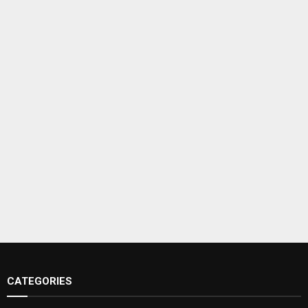
CATEGORIES