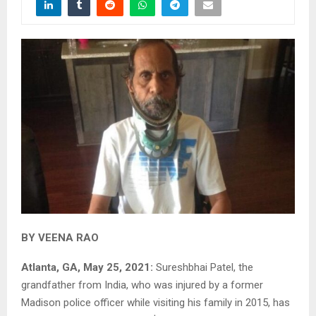
BY VEENA RAO
Atlanta, GA, May 25, 2021:
Sureshbhai Patel, the
grandfather from India, who was injured by a former
Madison police officer while visiting his family in 2015, has