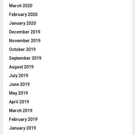
March 2020
February 2020
January 2020
December 2019
November 2019
October 2019
September 2019
August 2019
July 2019
June 2019
May 2019
April 2019
March 2019
February 2019
January 2019