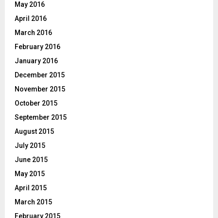
May 2016
April 2016
March 2016
February 2016
January 2016
December 2015
November 2015
October 2015
September 2015
August 2015
July 2015
June 2015
May 2015
April 2015
March 2015
February 2015