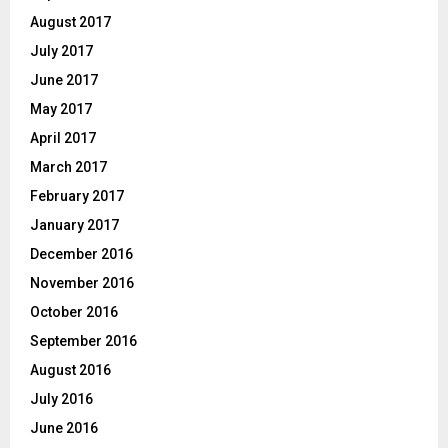
August 2017
July 2017
June 2017
May 2017
April 2017
March 2017
February 2017
January 2017
December 2016
November 2016
October 2016
September 2016
August 2016
July 2016
June 2016