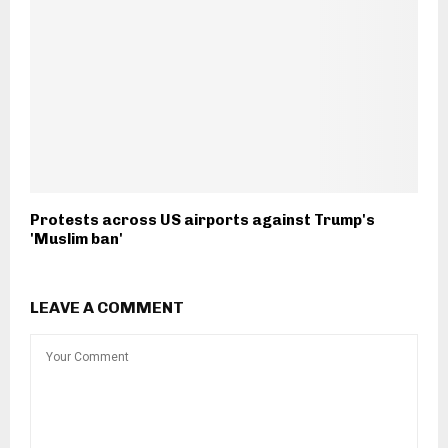
Protests across US airports against Trump's
'Muslim ban'
LEAVE A COMMENT