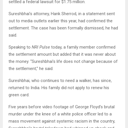
settled a federal lawsuit for $1.75 million.
Sureshbhai’s attorney, Hank Sherrod, in a statement sent
out to media outlets earlier this year, had confirmed the
settlement. The case has been formally dismissed, he had
said.
Speaking to
NRI Pulse
today, a family member confirmed
the settlement amount but added that it was never about
the money. “Sureshbhai’s life does not change because of
the settlement,” he said.
Sureshbhai, who continues to need a walker, has since,
returned to India. His family did not apply to renew his
green card.
Five years before video footage of George Floyd’s brutal
murder under the knee of a white police officer led to a
mass movement against systemic racism in the country,