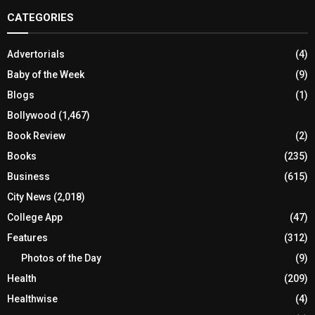
CATEGORIES
Advertorials
(4)
Baby of the Week
(9)
Blogs
(1)
Bollywood
(1,467)
Book Review
(2)
Books
(235)
Business
(615)
City News
(2,018)
College App
(47)
Features
(312)
Photos of the Day
(9)
Health
(209)
Healthwise
(4)