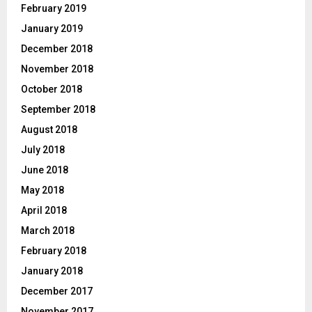
February 2019
January 2019
December 2018
November 2018
October 2018
September 2018
August 2018
July 2018
June 2018
May 2018
April 2018
March 2018
February 2018
January 2018
December 2017
November 2017