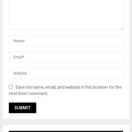
Save my name, email, and website in this browser for the
next time I comment.