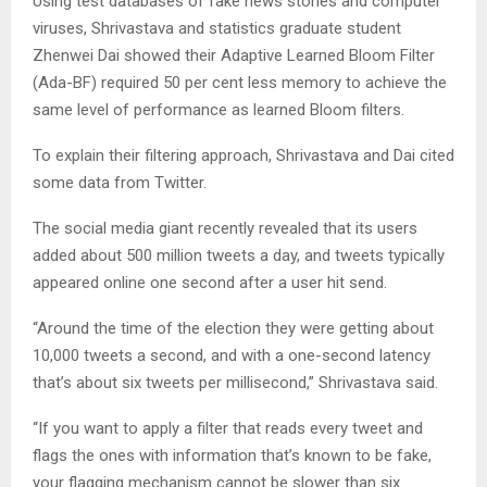
Using test databases of fake news stories and computer
viruses, Shrivastava and statistics graduate student
Zhenwei Dai showed their Adaptive Learned Bloom Filter
(Ada-BF) required 50 per cent less memory to achieve the
same level of performance as learned Bloom filters.
To explain their filtering approach, Shrivastava and Dai cited
some data from Twitter.
The social media giant recently revealed that its users
added about 500 million tweets a day, and tweets typically
appeared online one second after a user hit send.
“Around the time of the election they were getting about
10,000 tweets a second, and with a one-second latency
that’s about six tweets per millisecond,” Shrivastava said.
“If you want to apply a filter that reads every tweet and
flags the ones with information that’s known to be fake,
your flagging mechanism cannot be slower than six