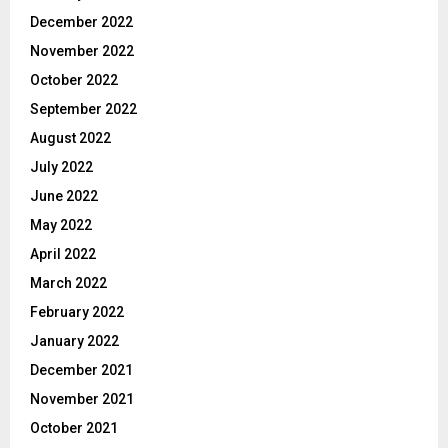
December 2022
November 2022
October 2022
September 2022
August 2022
July 2022
June 2022
May 2022
April 2022
March 2022
February 2022
January 2022
December 2021
November 2021
October 2021