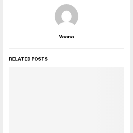
Veena
RELATED POSTS