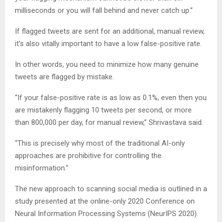
milliseconds or you will fall behind and never catch up.”
If flagged tweets are sent for an additional, manual review,
it’s also vitally important to have a low false-positive rate.
In other words, you need to minimize how many genuine
tweets are flagged by mistake.
“If your false-positive rate is as low as 0.1%, even then you
are mistakenly flagging 10 tweets per second, or more
than 800,000 per day, for manual review,” Shrivastava said.
“This is precisely why most of the traditional AI-only
approaches are prohibitive for controlling the
misinformation.”
The new approach to scanning social media is outlined in a
study presented at the online-only 2020 Conference on
Neural Information Processing Systems (NeurIPS 2020).