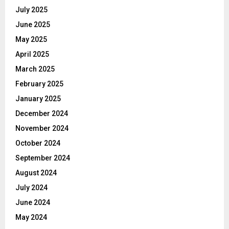
July 2025
June 2025
May 2025
April 2025
March 2025
February 2025
January 2025
December 2024
November 2024
October 2024
September 2024
August 2024
July 2024
June 2024
May 2024