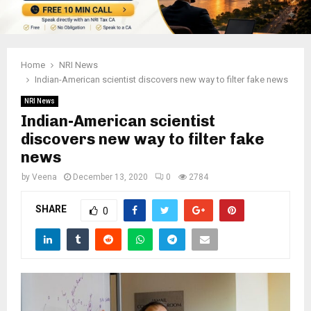
Home
NRI News
Indian-American scientist discovers new way to filter fake news
NRI News
Indian-American scientist
discovers new way to filter fake
news
by
Veena
December 13, 2020
0
2784
SHARE
0