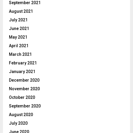
September 2021
August 2021
July 2021
June 2021
May 2021
April 2021
March 2021
February 2021
January 2021
December 2020
November 2020
October 2020
September 2020
August 2020
July 2020
June 2020