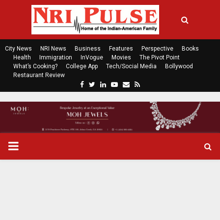
City News
NRI News
Business
Features
Perspective
Books
Health
Immigration
InVogue
Movies
The Pivot Point
What’s Cooking?
College App
Tech/Social Media
Bollywood
Restaurant Review
F
T
L
Y
E
R
a
w
i
o
m
s
c
i
n
u
a
s
e
t
k
t
i
b
t
e
u
l
o
e
d
b
P
o
r
i
e
k
n
R
I