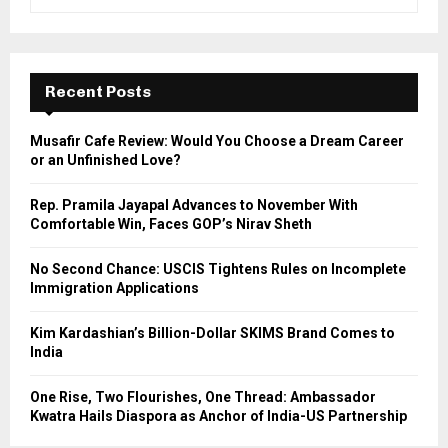
e
a
S
r
c
E
h
Recent Posts
f
A
o
Musafir Cafe Review: Would You Choose a Dream Career
r
R
or an Unfinished Love?
:
C
Rep. Pramila Jayapal Advances to November With
Comfortable Win, Faces GOP’s Nirav Sheth
H
No Second Chance: USCIS Tightens Rules on Incomplete
Immigration Applications
Kim Kardashian’s Billion-Dollar SKIMS Brand Comes to
India
One Rise, Two Flourishes, One Thread: Ambassador
Kwatra Hails Diaspora as Anchor of India-US Partnership