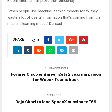
Bloom filters and improve their efficiency.
“When people use machine learning models today, they
waste a lot of useful information that’s coming from the
machine learning model,” Dai said.
SHARE
0
PREVIOUS POST
Former Cisco engineer gets 2 years in prison
for Webex Teams hack
NEXT POST
Raja Chari to lead SpaceX mission to ISS