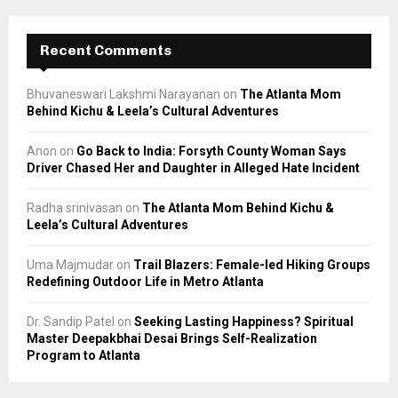
Recent Comments
Bhuvaneswari Lakshmi Narayanan
on
The Atlanta Mom
Behind Kichu & Leela’s Cultural Adventures
Anon
on
Go Back to India: Forsyth County Woman Says
Driver Chased Her and Daughter in Alleged Hate Incident
Radha srinivasan
on
The Atlanta Mom Behind Kichu &
Leela’s Cultural Adventures
Uma Majmudar
on
Trail Blazers: Female-led Hiking Groups
Redefining Outdoor Life in Metro Atlanta
Dr. Sandip Patel
on
Seeking Lasting Happiness? Spiritual
Master Deepakbhai Desai Brings Self-Realization
Program to Atlanta