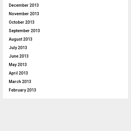
December 2013
November 2013
October 2013
September 2013
August 2013
July 2013
June 2013
May 2013
April 2013
March 2013
February 2013