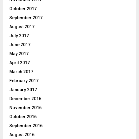
October 2017
September 2017
August 2017
July 2017
June 2017
May 2017
April 2017
March 2017
February 2017
January 2017
December 2016
November 2016
October 2016
September 2016
August 2016