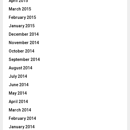
April 2015
March 2015
February 2015
January 2015
December 2014
November 2014
October 2014
September 2014
August 2014
July 2014
June 2014
May 2014
April 2014
March 2014
February 2014
January 2014