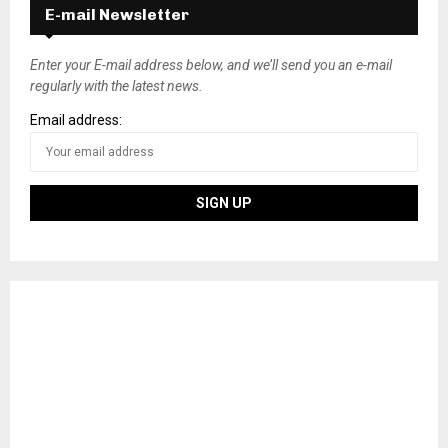
E-mail Newsletter
Enter your E-mail address below, and we’ll send you an e-mail
regularly with the latest news.
Email address: