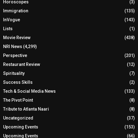
Horoscopes
(3)
Immigration
(135)
InVogue
(143)
Lists
(1)
Movie Review
(438)
NRI News
(4,299)
Perspective
(201)
Restaurant Review
(12)
Spirituality
(7)
Success Skills
(2)
Tech & Social Media News
(133)
The Pivot Point
(8)
Tribute to Atlanta Naari
(8)
Uncategorized
(37)
Upcoming Events
(153)
Upcoming Events
(66)