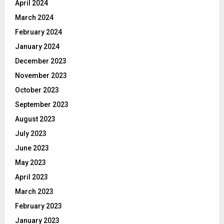
April 2024
March 2024
February 2024
January 2024
December 2023
November 2023
October 2023
September 2023
August 2023
July 2023
June 2023
May 2023
April 2023
March 2023
February 2023
January 2023