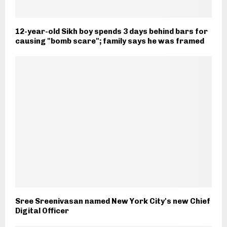
12-year-old Sikh boy spends 3 days behind bars for
causing "bomb scare"; family says he was framed
Sree Sreenivasan named New York City's new Chief
Digital Officer