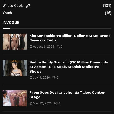
What's Cooking?
(131)
Youth
(16)
INVOGUE
Kim Kardashian’s Billion-Dollar SKIMS Brand
Comes to India
August 6, 2026
0
Sudha Reddy Stuns in $30 Million Diamonds
at Armani, Elie Saab, Manish Malhotra
Shows
July 9, 2026
0
Prom Goes Desi as Lehenga Takes Center
Stage
May 22, 2026
0