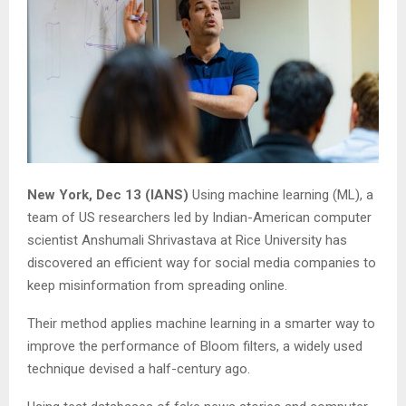
New York, Dec 13 (IANS)
Using machine learning (ML), a
team of US researchers led by Indian-American computer
scientist Anshumali Shrivastava at Rice University has
discovered an efficient way for social media companies to
keep misinformation from spreading online.
Their method applies machine learning in a smarter way to
improve the performance of Bloom filters, a widely used
technique devised a half-century ago.