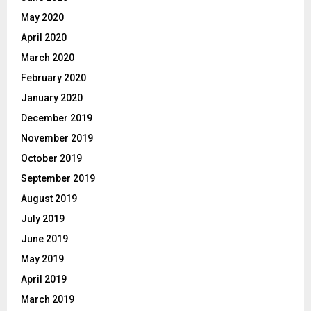
May 2020
April 2020
March 2020
February 2020
January 2020
December 2019
November 2019
October 2019
September 2019
August 2019
July 2019
June 2019
May 2019
April 2019
March 2019