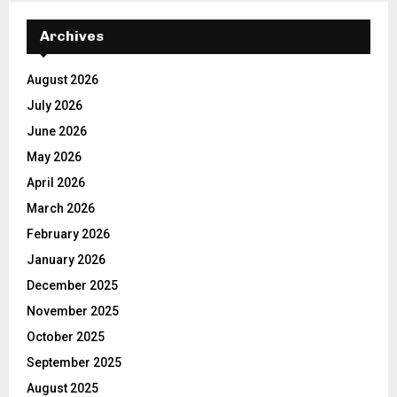
Archives
August 2026
July 2026
June 2026
May 2026
April 2026
March 2026
February 2026
January 2026
December 2025
November 2025
October 2025
September 2025
August 2025