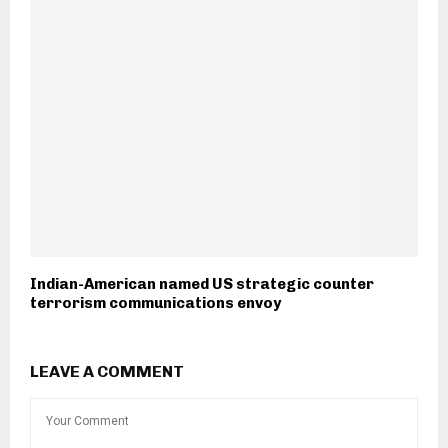
Indian-American named US strategic counter
terrorism communications envoy
LEAVE A COMMENT