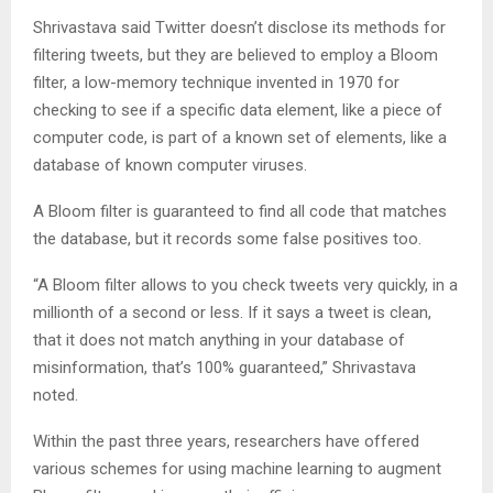
Shrivastava said Twitter doesn’t disclose its methods for
filtering tweets, but they are believed to employ a Bloom
filter, a low-memory technique invented in 1970 for
checking to see if a specific data element, like a piece of
computer code, is part of a known set of elements, like a
database of known computer viruses.
A Bloom filter is guaranteed to find all code that matches
the database, but it records some false positives too.
“A Bloom filter allows to you check tweets very quickly, in a
millionth of a second or less. If it says a tweet is clean,
that it does not match anything in your database of
misinformation, that’s 100% guaranteed,” Shrivastava
noted.
Within the past three years, researchers have offered
various schemes for using machine learning to augment