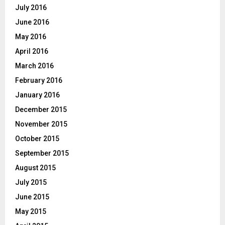
July 2016
June 2016
May 2016
April 2016
March 2016
February 2016
January 2016
December 2015
November 2015
October 2015
September 2015
August 2015
July 2015
June 2015
May 2015