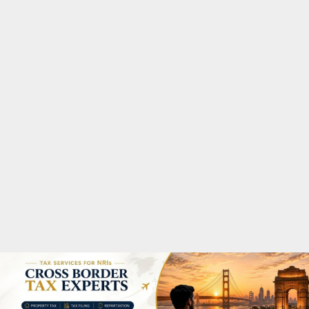
M
A
R
Y
M
E
N
U