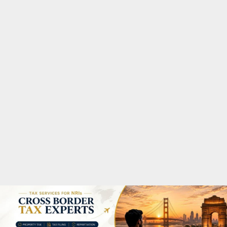
M
A
R
Y
M
E
N
U