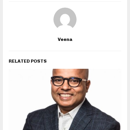
Veena
RELATED POSTS