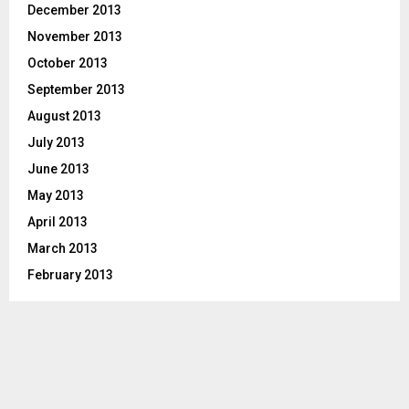
December 2013
November 2013
October 2013
September 2013
August 2013
July 2013
June 2013
May 2013
April 2013
March 2013
February 2013