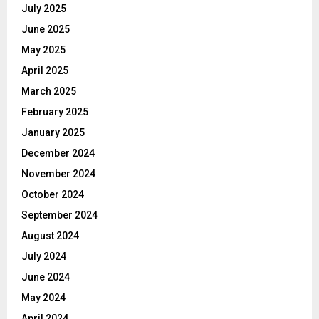
July 2025
June 2025
May 2025
April 2025
March 2025
February 2025
January 2025
December 2024
November 2024
October 2024
September 2024
August 2024
July 2024
June 2024
May 2024
April 2024