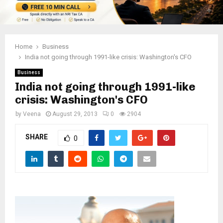
Home
Business
India not going through 1991-like crisis: Washington's CFO
Business
India not going through 1991-like
crisis: Washington's CFO
by
Veena
August 29, 2013
0
2904
SHARE
0