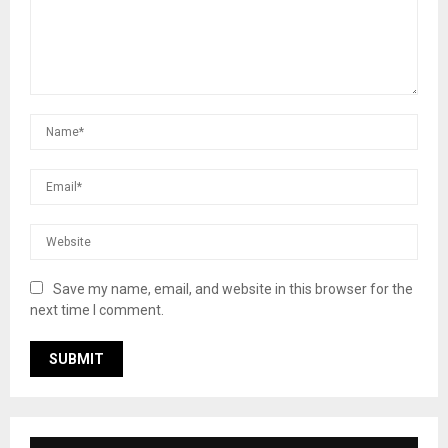
Save my name, email, and website in this browser for the
next time I comment.