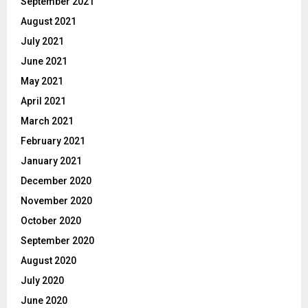
September 2021
August 2021
July 2021
June 2021
May 2021
April 2021
March 2021
February 2021
January 2021
December 2020
November 2020
October 2020
September 2020
August 2020
July 2020
June 2020