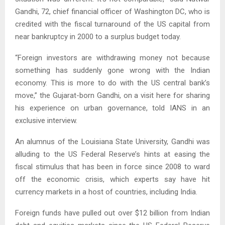
Gandhi, 72, chief financial officer of Washington DC, who is
credited with the fiscal turnaround of the US capital from
near bankruptcy in 2000 to a surplus budget today.
“Foreign investors are withdrawing money not because
something has suddenly gone wrong with the Indian
economy. This is more to do with the US central bank’s
move,” the Gujarat-born Gandhi, on a visit here for sharing
his experience on urban governance, told IANS in an
exclusive interview.
An alumnus of the Louisiana State University, Gandhi was
alluding to the US Federal Reserve’s hints at easing the
fiscal stimulus that has been in force since 2008 to ward
off the economic crisis, which experts say have hit
currency markets in a host of countries, including India.
Foreign funds have pulled out over $12 billion from Indian