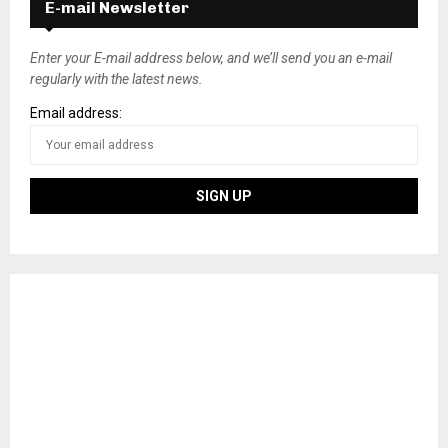
E-mail Newsletter
Enter your E-mail address below, and we’ll send you an e-mail
regularly with the latest news.
Email address: