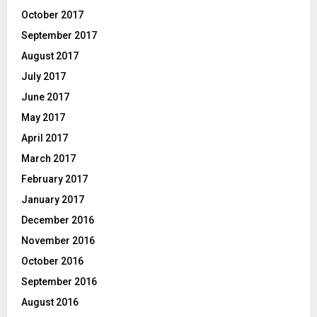
October 2017
September 2017
August 2017
July 2017
June 2017
May 2017
April 2017
March 2017
February 2017
January 2017
December 2016
November 2016
October 2016
September 2016
August 2016