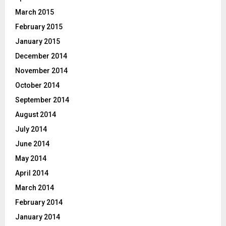
March 2015
February 2015
January 2015
December 2014
November 2014
October 2014
September 2014
August 2014
July 2014
June 2014
May 2014
April 2014
March 2014
February 2014
January 2014