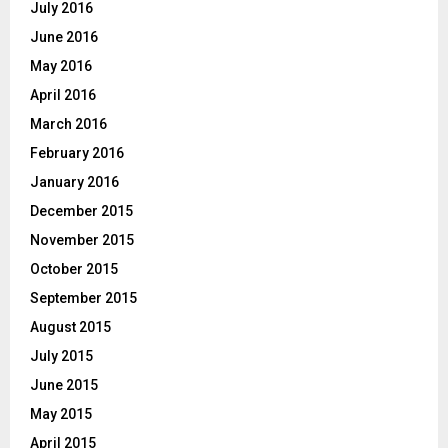
July 2016
June 2016
May 2016
April 2016
March 2016
February 2016
January 2016
December 2015
November 2015
October 2015
September 2015
August 2015
July 2015
June 2015
May 2015
April 2015