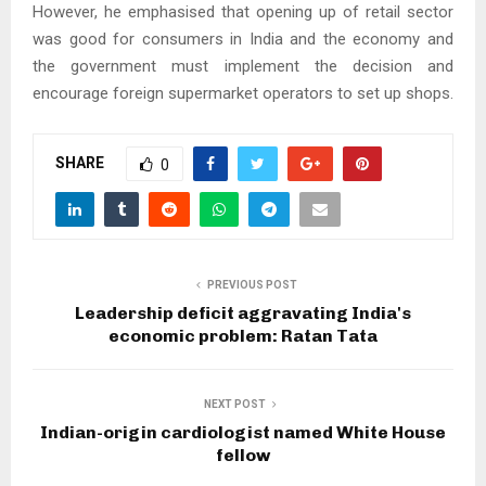
However, he emphasised that opening up of retail sector
was good for consumers in India and the economy and
the government must implement the decision and
encourage foreign supermarket operators to set up shops.
SHARE
0
PREVIOUS POST
Leadership deficit aggravating India's
economic problem: Ratan Tata
NEXT POST
Indian-origin cardiologist named White House
fellow