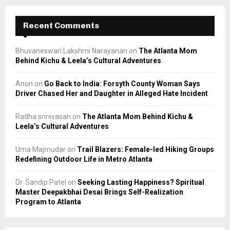
Recent Comments
Bhuvaneswari Lakshmi Narayanan
on
The Atlanta Mom
Behind Kichu & Leela’s Cultural Adventures
Anon
on
Go Back to India: Forsyth County Woman Says
Driver Chased Her and Daughter in Alleged Hate Incident
Radha srinivasan
on
The Atlanta Mom Behind Kichu &
Leela’s Cultural Adventures
Uma Majmudar
on
Trail Blazers: Female-led Hiking Groups
Redefining Outdoor Life in Metro Atlanta
Dr. Sandip Patel
on
Seeking Lasting Happiness? Spiritual
Master Deepakbhai Desai Brings Self-Realization
Program to Atlanta