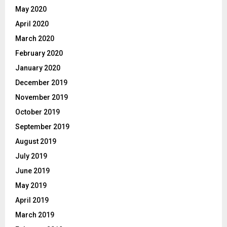
May 2020
April 2020
March 2020
February 2020
January 2020
December 2019
November 2019
October 2019
September 2019
August 2019
July 2019
June 2019
May 2019
April 2019
March 2019