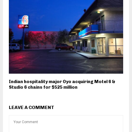
Indian hospitality major Oyo acquiring Motel 6 &
Studio 6 chains for $525 million
LEAVE A COMMENT