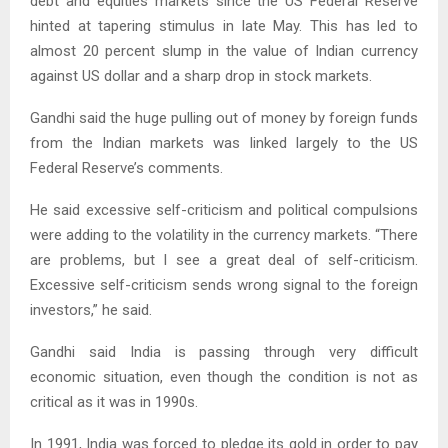
debt and equities markets since the US Federal Reserve
hinted at tapering stimulus in late May. This has led to
almost 20 percent slump in the value of Indian currency
against US dollar and a sharp drop in stock markets.
Gandhi said the huge pulling out of money by foreign funds
from the Indian markets was linked largely to the US
Federal Reserve’s comments.
He said excessive self-criticism and political compulsions
were adding to the volatility in the currency markets. “There
are problems, but I see a great deal of self-criticism.
Excessive self-criticism sends wrong signal to the foreign
investors,” he said.
Gandhi said India is passing through very difficult
economic situation, even though the condition is not as
critical as it was in 1990s.
In 1991, India was forced to pledge its gold in order to pay