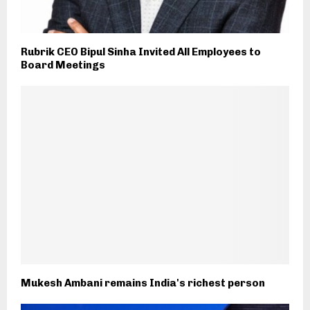
Rubrik CEO Bipul Sinha Invited All Employees to
Board Meetings
Mukesh Ambani remains India's richest person