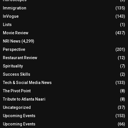
Immigration
(135)
InVogue
(143)
Lists
(1)
Movie Review
(437)
NRI News
(4,299)
Perspective
(201)
Restaurant Review
(12)
Spirituality
(7)
Success Skills
(2)
Tech & Social Media News
(133)
The Pivot Point
(8)
Tribute to Atlanta Naari
(8)
Uncategorized
(37)
Upcoming Events
(153)
Upcoming Events
(66)