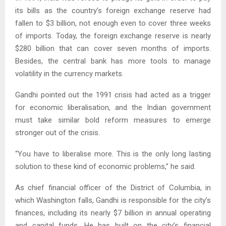
its bills as the country’s foreign exchange reserve had
fallen to $3 billion, not enough even to cover three weeks
of imports. Today, the foreign exchange reserve is nearly
$280 billion that can cover seven months of imports.
Besides, the central bank has more tools to manage
volatility in the currency markets.
Gandhi pointed out the 1991 crisis had acted as a trigger
for economic liberalisation, and the Indian government
must take similar bold reform measures to emerge
stronger out of the crisis.
“You have to liberalise more. This is the only long lasting
solution to these kind of economic problems,” he said.
As chief financial officer of the District of Columbia, in
which Washington falls, Gandhi is responsible for the city’s
finances, including its nearly $7 billion in annual operating
and capital funds. He has built on the city’s financial