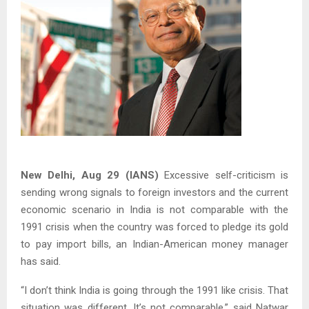
New Delhi, Aug 29 (IANS)
Excessive self-criticism is
sending wrong signals to foreign investors and the current
economic scenario in India is not comparable with the
1991 crisis when the country was forced to pledge its gold
to pay import bills, an Indian-American money manager
has said.
“I don’t think India is going through the 1991 like crisis. That
situation was different. It’s not comparable,” said Natwar