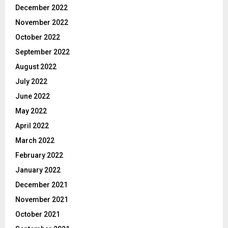
December 2022
November 2022
October 2022
September 2022
August 2022
July 2022
June 2022
May 2022
April 2022
March 2022
February 2022
January 2022
December 2021
November 2021
October 2021