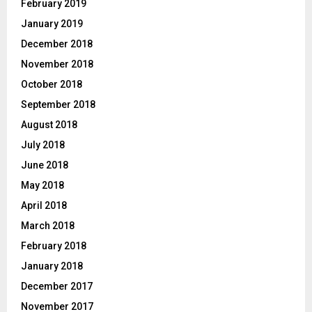
February 2019
January 2019
December 2018
November 2018
October 2018
September 2018
August 2018
July 2018
June 2018
May 2018
April 2018
March 2018
February 2018
January 2018
December 2017
November 2017