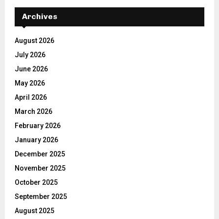
Archives
August 2026
July 2026
June 2026
May 2026
April 2026
March 2026
February 2026
January 2026
December 2025
November 2025
October 2025
September 2025
August 2025