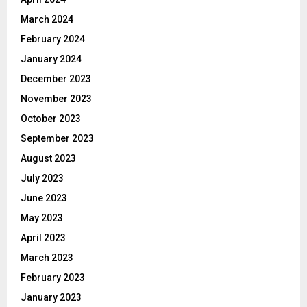
March 2024
February 2024
January 2024
December 2023
November 2023
October 2023
September 2023
August 2023
July 2023
June 2023
May 2023
April 2023
March 2023
February 2023
January 2023