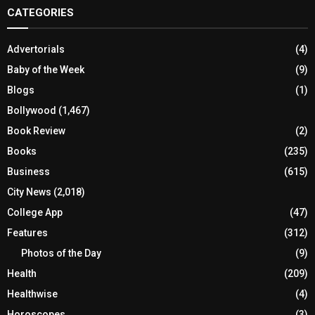
CATEGORIES
Advertorials
(4)
Baby of the Week
(9)
Blogs
(1)
Bollywood
(1,467)
Book Review
(2)
Books
(235)
Business
(615)
City News
(2,018)
College App
(47)
Features
(312)
Photos of the Day
(9)
Health
(209)
Healthwise
(4)
Horoscopes
(3)