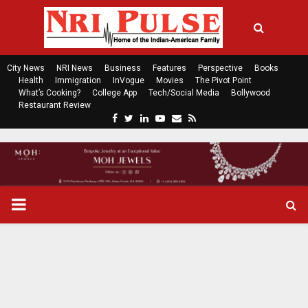
City News
NRI News
Business
Features
Perspective
Books
Health
Immigration
InVogue
Movies
The Pivot Point
What’s Cooking?
College App
Tech/Social Media
Bollywood
Restaurant Review
F
T
L
Y
E
R
a
w
i
o
m
s
c
i
n
u
a
s
e
t
k
t
i
b
t
e
u
l
o
e
d
b
P
o
r
i
e
k
n
R
I