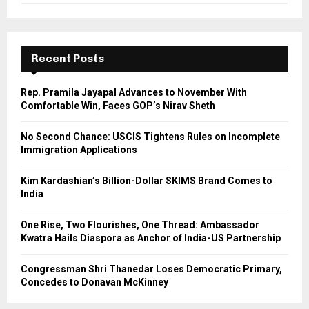
a
S
r
c
E
h
Recent Posts
f
A
o
Rep. Pramila Jayapal Advances to November With
r
R
Comfortable Win, Faces GOP’s Nirav Sheth
:
C
No Second Chance: USCIS Tightens Rules on Incomplete
Immigration Applications
H
Kim Kardashian’s Billion-Dollar SKIMS Brand Comes to
India
One Rise, Two Flourishes, One Thread: Ambassador
Kwatra Hails Diaspora as Anchor of India-US Partnership
Congressman Shri Thanedar Loses Democratic Primary,
Concedes to Donavan McKinney