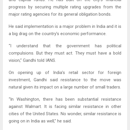
progress by securing multiple rating upgrades from the
major rating agencies for its general obligation bonds.
He said implementation is a major problem in India and it is
a big drag on the country’s economic performance.
“I understand that the government has political
compulsions. But they must act. They must have a bold
vision,” Gandhi told IANS.
On opening up of India’s retail sector for foreign
investment, Gandhi said resistance to the move was
natural given its impact on a large number of small traders.
“In Washington, there has been substantial resistance
against Walmart. It is facing similar resistance in other
cities of the United States. No wonder, similar resistance is
going on in India as well,” he said.