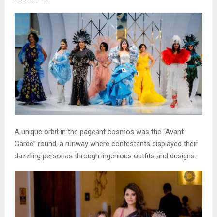
A unique orbit in the pageant cosmos was the “Avant
Garde” round, a runway where contestants displayed their
dazzling personas through ingenious outfits and designs.