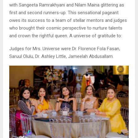
with Sangeeta Ramrakhyani and Nilam Maina glittering as
first and second runners-up. This sensational pageant
owes its success to a team of stellar mentors and judges
who brought their cosmic perspective to nurture talents
and crown the rightful queen. A universe of gratitude to:
Judges for Mrs. Universe were Dr. Florence Fola Fasan,
Saruul Olulu, Dr. Ashley Little, Jameelah Abdusallam.