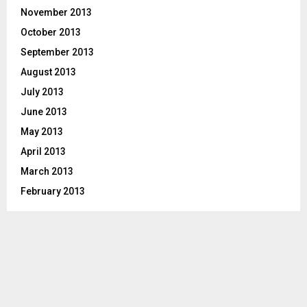
November 2013
October 2013
September 2013
August 2013
July 2013
June 2013
May 2013
April 2013
March 2013
February 2013