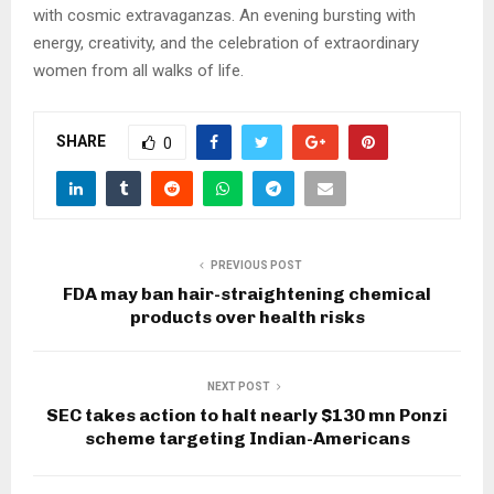
with cosmic extravaganzas. An evening bursting with
energy, creativity, and the celebration of extraordinary
women from all walks of life.
SHARE
0
PREVIOUS POST
FDA may ban hair-straightening chemical
products over health risks
NEXT POST
SEC takes action to halt nearly $130 mn Ponzi
scheme targeting Indian-Americans