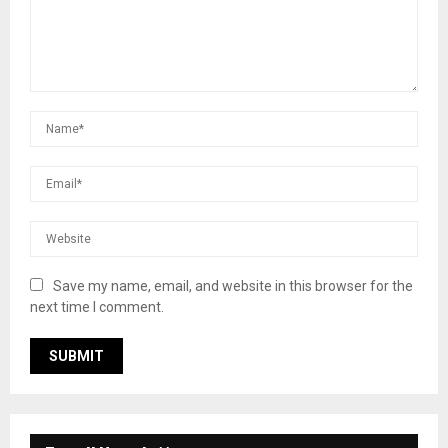
Save my name, email, and website in this browser for the
next time I comment.