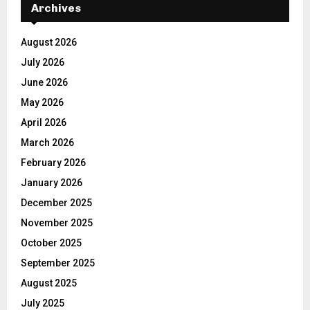
Archives
August 2026
July 2026
June 2026
May 2026
April 2026
March 2026
February 2026
January 2026
December 2025
November 2025
October 2025
September 2025
August 2025
July 2025