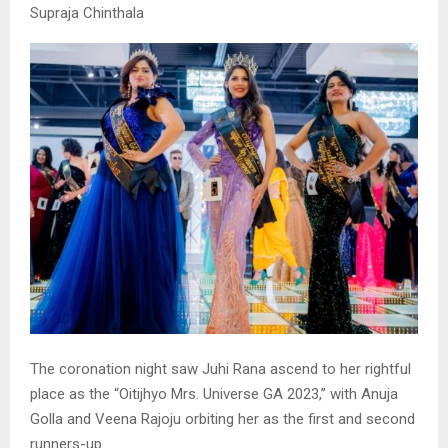
Supraja Chinthala
The coronation night saw Juhi Rana ascend to her rightful
place as the “Oitijhyo Mrs. Universe GA 2023,” with Anuja
Golla and Veena Rajoju orbiting her as the first and second
runners-up.