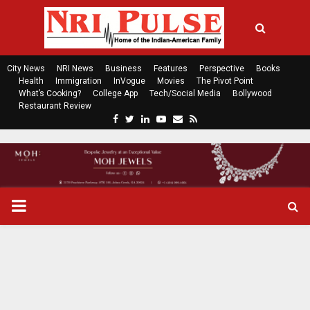
City News
NRI News
Business
Features
Perspective
Books
Health
Immigration
InVogue
Movies
The Pivot Point
What’s Cooking?
College App
Tech/Social Media
Bollywood
Restaurant Review
F
T
L
Y
E
R
a
w
i
o
m
s
c
i
n
u
a
s
e
t
k
t
i
b
t
e
u
l
o
e
d
b
P
o
r
i
e
k
n
R
I