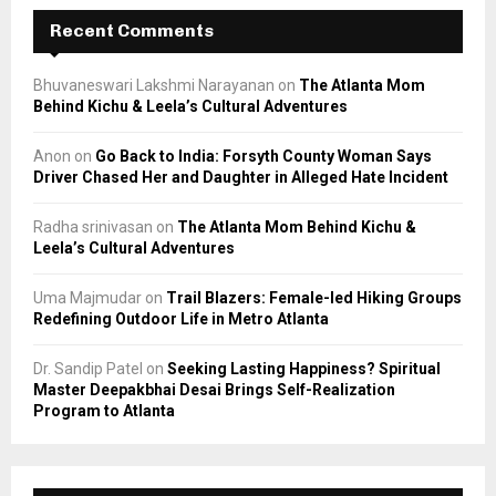
Recent Comments
Bhuvaneswari Lakshmi Narayanan
on
The Atlanta Mom
Behind Kichu & Leela’s Cultural Adventures
Anon
on
Go Back to India: Forsyth County Woman Says
Driver Chased Her and Daughter in Alleged Hate Incident
Radha srinivasan
on
The Atlanta Mom Behind Kichu &
Leela’s Cultural Adventures
Uma Majmudar
on
Trail Blazers: Female-led Hiking Groups
Redefining Outdoor Life in Metro Atlanta
Dr. Sandip Patel
on
Seeking Lasting Happiness? Spiritual
Master Deepakbhai Desai Brings Self-Realization
Program to Atlanta