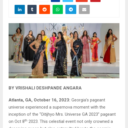
BY VRISHALI DESHPANDE ANGARA
Atlanta, GA, October 16, 2023:
Georgia’s pageant
universe experienced a supernova moment with the
inception of the “Oitijhyo Mrs. Universe GA 2023” pageant
th
on Oct 8
2023. This celestial event not only crowned a