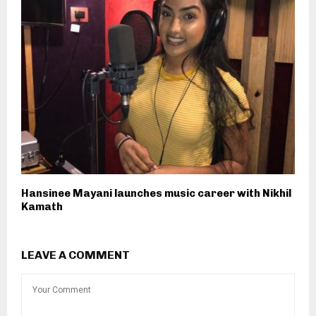
Hansinee Mayani launches music career with Nikhil
Kamath
LEAVE A COMMENT