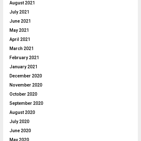
August 2021
July 2021
June 2021
May 2021
April 2021
March 2021
February 2021
January 2021
December 2020
November 2020
October 2020
September 2020
August 2020
July 2020
June 2020
May 2020