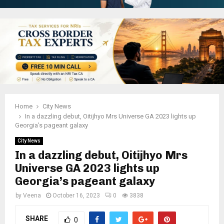
Home
City News
In a dazzling debut, Oitijhyo Mrs Universe GA 2023 lights up
Georgia’s pageant galaxy
City News
In a dazzling debut, Oitijhyo Mrs
Universe GA 2023 lights up
Georgia’s pageant galaxy
by
Veena
October 16, 2023
0
3838
SHARE
0