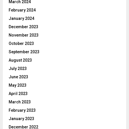
March 2024
February 2024
January 2024
December 2023
November 2023
October 2023
September 2023
August 2023
July 2023
June 2023
May 2023
April 2023
March 2023
February 2023
January 2023
December 2022