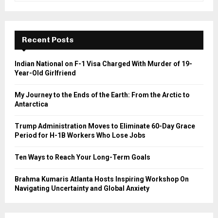
a
S
r
c
E
h
Recent Posts
f
A
o
Indian National on F-1 Visa Charged With Murder of 19-
r
R
Year-Old Girlfriend
:
C
My Journey to the Ends of the Earth: From the Arctic to
Antarctica
H
Trump Administration Moves to Eliminate 60-Day Grace
Period for H-1B Workers Who Lose Jobs
Ten Ways to Reach Your Long-Term Goals
Brahma Kumaris Atlanta Hosts Inspiring Workshop On
Navigating Uncertainty and Global Anxiety