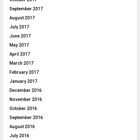
September 2017
August 2017
July 2017
June 2017
May 2017
April 2017
March 2017
February 2017
January 2017
December 2016
November 2016
October 2016
September 2016
August 2016
July 2016