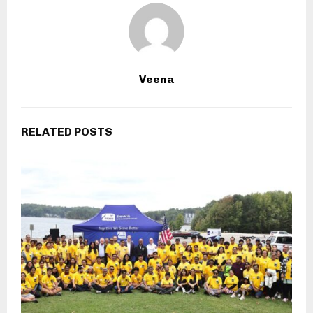
Veena
RELATED POSTS