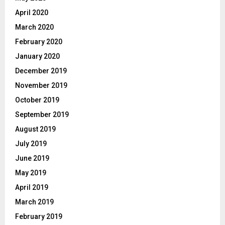
April 2020
March 2020
February 2020
January 2020
December 2019
November 2019
October 2019
September 2019
August 2019
July 2019
June 2019
May 2019
April 2019
March 2019
February 2019