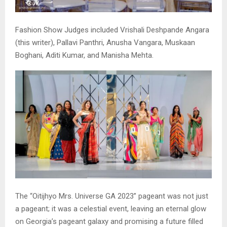
Fashion Show Judges included Vrishali Deshpande Angara
(this writer), Pallavi Panthri, Anusha Vangara, Muskaan
Boghani, Aditi Kumar, and Manisha Mehta.
The “Oitijhyo Mrs. Universe GA 2023” pageant was not just
a pageant; it was a celestial event, leaving an eternal glow
on Georgia’s pageant galaxy and promising a future filled