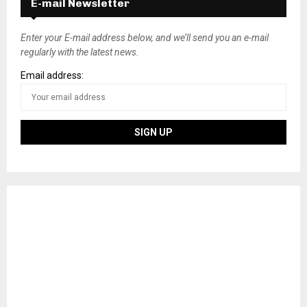
E-mail Newsletter
Enter your E-mail address below, and we’ll send you an e-mail
regularly with the latest news.
Email address: