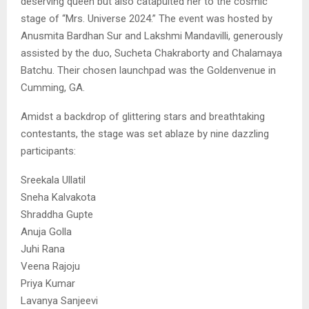
deserving queen but also catapulted her to the cosmic
stage of “Mrs. Universe 2024.” The event was hosted by
Anusmita Bardhan Sur and Lakshmi Mandavilli, generously
assisted by the duo, Sucheta Chakraborty and Chalamaya
Batchu. Their chosen launchpad was the Goldenvenue in
Cumming, GA.
Amidst a backdrop of glittering stars and breathtaking
contestants, the stage was set ablaze by nine dazzling
participants:
Sreekala Ullatil
Sneha Kalvakota
Shraddha Gupte
Anuja Golla
Juhi Rana
Veena Rajoju
Priya Kumar
Lavanya Sanjeevi