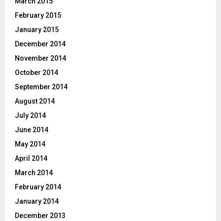
March 2015
February 2015
January 2015
December 2014
November 2014
October 2014
September 2014
August 2014
July 2014
June 2014
May 2014
April 2014
March 2014
February 2014
January 2014
December 2013