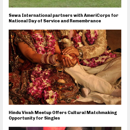
Sewa International partners with AmeriCorps for
National Day of Service and Remembrance
Hindu Vivah Meetup Offers Cultural Matchmaking
Opportunity for Singles