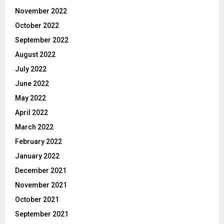
November 2022
October 2022
September 2022
August 2022
July 2022
June 2022
May 2022
April 2022
March 2022
February 2022
January 2022
December 2021
November 2021
October 2021
September 2021