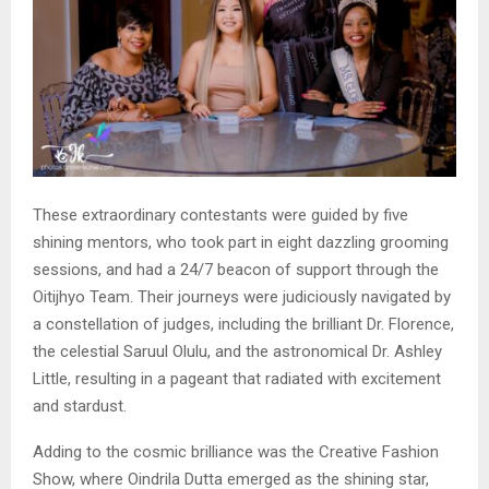
These extraordinary contestants were guided by five
shining mentors, who took part in eight dazzling grooming
sessions, and had a 24/7 beacon of support through the
Oitijhyo Team. Their journeys were judiciously navigated by
a constellation of judges, including the brilliant Dr. Florence,
the celestial Saruul Olulu, and the astronomical Dr. Ashley
Little, resulting in a pageant that radiated with excitement
and stardust.
Adding to the cosmic brilliance was the Creative Fashion
Show, where Oindrila Dutta emerged as the shining star,