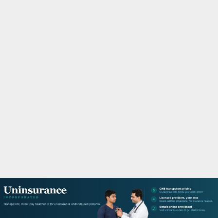
M
A
R
Y
M
E
N
U