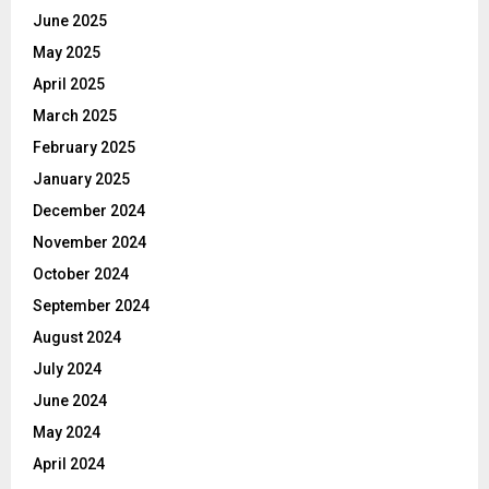
June 2025
May 2025
April 2025
March 2025
February 2025
January 2025
December 2024
November 2024
October 2024
September 2024
August 2024
July 2024
June 2024
May 2024
April 2024