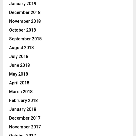
January 2019
December 2018
November 2018
October 2018
September 2018
August 2018
July 2018
June 2018
May 2018
April 2018
March 2018
February 2018
January 2018
December 2017
November 2017
October 2017