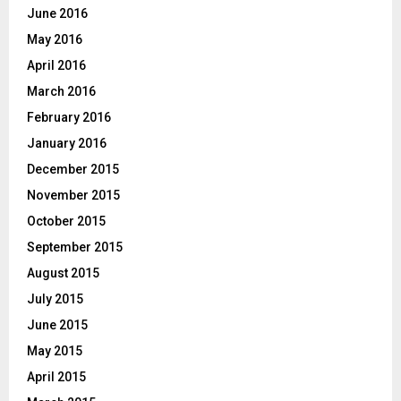
June 2016
May 2016
April 2016
March 2016
February 2016
January 2016
December 2015
November 2015
October 2015
September 2015
August 2015
July 2015
June 2015
May 2015
April 2015