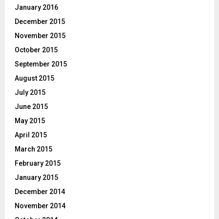
January 2016
December 2015
November 2015
October 2015
September 2015
August 2015
July 2015
June 2015
May 2015
April 2015
March 2015
February 2015
January 2015
December 2014
November 2014