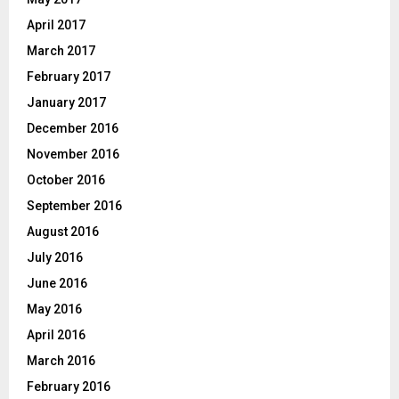
April 2017
March 2017
February 2017
January 2017
December 2016
November 2016
October 2016
September 2016
August 2016
July 2016
June 2016
May 2016
April 2016
March 2016
February 2016