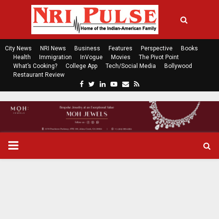
City News
NRI News
Business
Features
Perspective
Books
Health
Immigration
InVogue
Movies
The Pivot Point
What’s Cooking?
College App
Tech/Social Media
Bollywood
Restaurant Review
F
T
L
Y
E
R
a
w
i
o
m
s
c
i
n
u
a
s
e
t
k
t
i
b
t
e
u
l
o
e
d
b
P
o
r
i
e
k
n
R
I