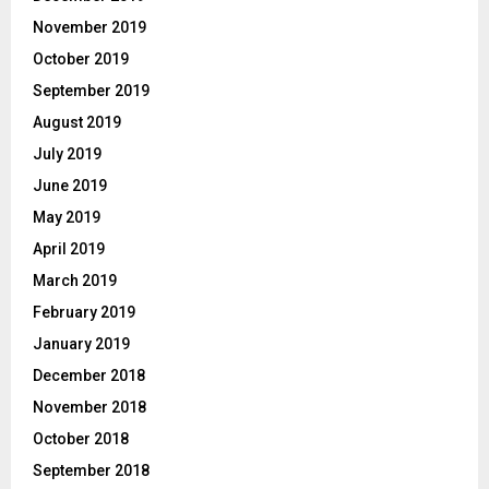
November 2019
October 2019
September 2019
August 2019
July 2019
June 2019
May 2019
April 2019
March 2019
February 2019
January 2019
December 2018
November 2018
October 2018
September 2018