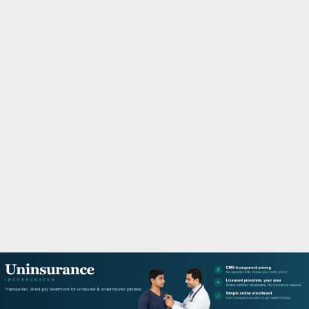
M
A
R
Y
M
E
N
U