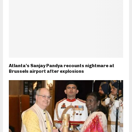
Atlanta’s Sanjay Pandya recounts nightmare at
Brussels airport after explosions