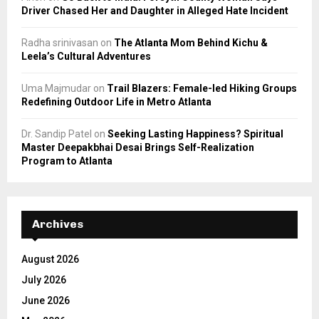
Driver Chased Her and Daughter in Alleged Hate Incident
Radha srinivasan
on
The Atlanta Mom Behind Kichu &
Leela’s Cultural Adventures
Uma Majmudar
on
Trail Blazers: Female-led Hiking Groups
Redefining Outdoor Life in Metro Atlanta
Dr. Sandip Patel
on
Seeking Lasting Happiness? Spiritual
Master Deepakbhai Desai Brings Self-Realization
Program to Atlanta
Archives
August 2026
July 2026
June 2026