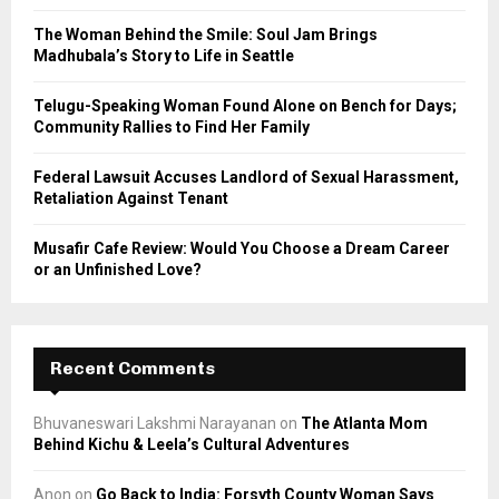
C
The Woman Behind the Smile: Soul Jam Brings
Madhubala’s Story to Life in Seattle
H
Telugu-Speaking Woman Found Alone on Bench for Days;
Community Rallies to Find Her Family
Federal Lawsuit Accuses Landlord of Sexual Harassment,
Retaliation Against Tenant
Musafir Cafe Review: Would You Choose a Dream Career
or an Unfinished Love?
Recent Comments
Bhuvaneswari Lakshmi Narayanan
on
The Atlanta Mom
Behind Kichu & Leela’s Cultural Adventures
Anon
on
Go Back to India: Forsyth County Woman Says