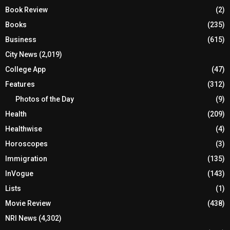
Book Review
(2)
Books
(235)
Business
(615)
City News
(2,019)
College App
(47)
Features
(312)
Photos of the Day
(9)
Health
(209)
Healthwise
(4)
Horoscopes
(3)
Immigration
(135)
InVogue
(143)
Lists
(1)
Movie Review
(438)
NRI News
(4,302)