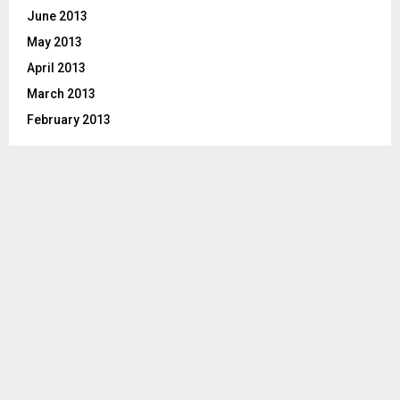
June 2013
May 2013
April 2013
March 2013
February 2013