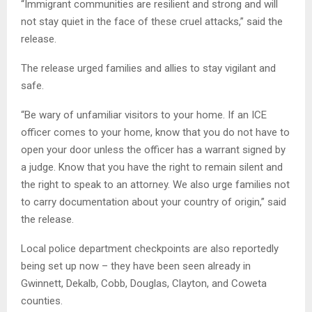
“Immigrant communities are resilient and strong and will
not stay quiet in the face of these cruel attacks,” said the
release.
The release urged families and allies to stay vigilant and
safe.
“Be wary of unfamiliar visitors to your home. If an ICE
officer comes to your home, know that you do not have to
open your door unless the officer has a warrant signed by
a judge. Know that you have the right to remain silent and
the right to speak to an attorney. We also urge families not
to carry documentation about your country of origin,” said
the release.
Local police department checkpoints are also reportedly
being set up now – they have been seen already in
Gwinnett, Dekalb, Cobb, Douglas, Clayton, and Coweta
counties.