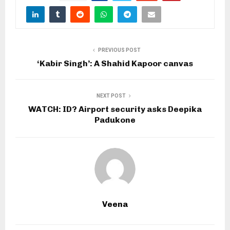
PREVIOUS POST
‘Kabir Singh’: A Shahid Kapoor canvas
NEXT POST
WATCH: ID? Airport security asks Deepika
Padukone
Veena