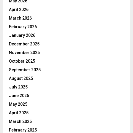
May 2026
April 2026
March 2026
February 2026
January 2026
December 2025
November 2025
October 2025
September 2025
August 2025
July 2025
June 2025
May 2025
April 2025
March 2025
February 2025