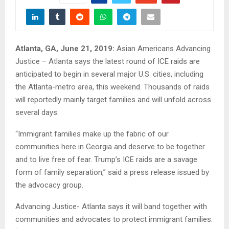
Atlanta, GA, June 21, 2019:
Asian Americans Advancing
Justice – Atlanta says the latest round of ICE raids are
anticipated to begin in several major U.S. cities, including
the Atlanta-metro area, this weekend. Thousands of raids
will reportedly mainly target families and will unfold across
several days.
“Immigrant families make up the fabric of our
communities here in Georgia and deserve to be together
and to live free of fear. Trump’s ICE raids are a savage
form of family separation,” said a press release issued by
the advocacy group.
Advancing Justice- Atlanta says it will band together with
communities and advocates to protect immigrant families.