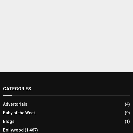
CATEGORIES
Advertorials
(4)
Baby of the Week
(9)
Blogs
(1)
Bollywood
(1,467)