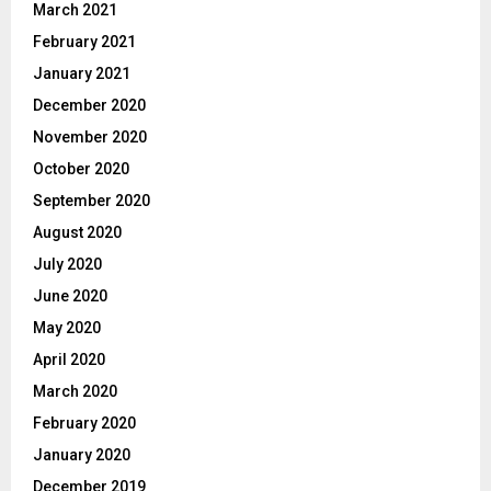
March 2021
February 2021
January 2021
December 2020
November 2020
October 2020
September 2020
August 2020
July 2020
June 2020
May 2020
April 2020
March 2020
February 2020
January 2020
December 2019