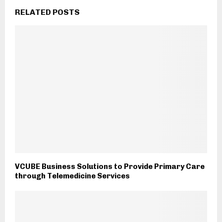
RELATED POSTS
VCUBE Business Solutions to Provide Primary Care
through Telemedicine Services