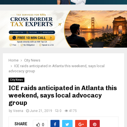
Home
City News
ICE raids anticipated in Atlanta this weekend, says local
advocacy group
City News
ICE raids anticipated in Atlanta this
weekend, says local advocacy
group
by
Veena
June 21, 2019
0
4175
SHARE
0