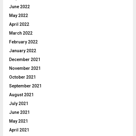
June 2022
May 2022
April 2022
March 2022
February 2022
January 2022
December 2021
November 2021
October 2021
September 2021
August 2021
July 2021
June 2021
May 2021
April 2021