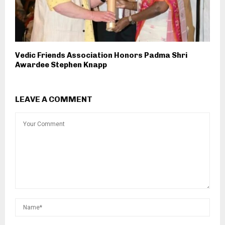
Vedic Friends Association Honors Padma Shri
Awardee Stephen Knapp
LEAVE A COMMENT