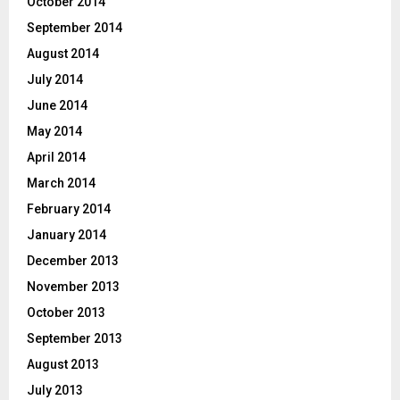
October 2014
September 2014
August 2014
July 2014
June 2014
May 2014
April 2014
March 2014
February 2014
January 2014
December 2013
November 2013
October 2013
September 2013
August 2013
July 2013