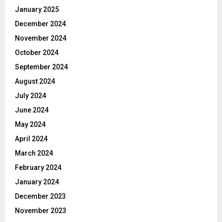
January 2025
December 2024
November 2024
October 2024
September 2024
August 2024
July 2024
June 2024
May 2024
April 2024
March 2024
February 2024
January 2024
December 2023
November 2023