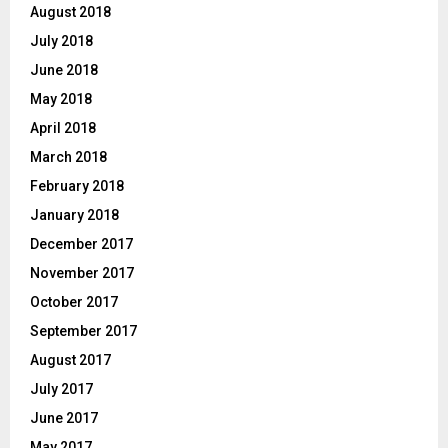
August 2018
July 2018
June 2018
May 2018
April 2018
March 2018
February 2018
January 2018
December 2017
November 2017
October 2017
September 2017
August 2017
July 2017
June 2017
May 2017