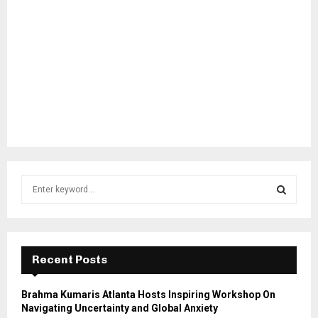
S
e
a
S
r
c
E
h
Recent Posts
f
A
o
Brahma Kumaris Atlanta Hosts Inspiring Workshop On
r
R
Navigating Uncertainty and Global Anxiety
: