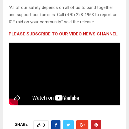
“All of our safety depends on all of us to band together
and support our families. Call (470) 228-1963 to report an
ICE raid on your community,” said the release.
PLEASE SUBSCRIBE TO OUR VIDEO NEWS CHANNEL
SHARE
0