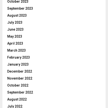
October 2023
September 2023
August 2023
July 2023
June 2023
May 2023
April 2023
March 2023
February 2023
January 2023
December 2022
November 2022
October 2022
September 2022
August 2022
July 2022