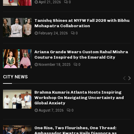
April 21, 2026
0
Tanishq Shines at NYFW Fall 2026 with Bibhu
Mohapatra Collaboration
February 24, 2026
0
Ariana Grande Wears Custom Rahul Mishra
Couture Inspired by the Emerald City
November 18, 2025
0
CITY NEWS
Brahma Kumaris Atlanta Hosts Inspiring
Workshop On Navigating Uncertainty and
Global Anxiety
August 7, 2026
0
One Rise, Two Flourishes, One Thread:
Ambassador Kwatra Hails Diaspora as