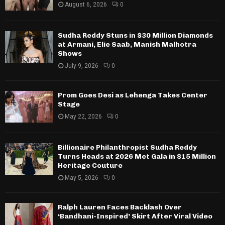
August 6, 2026
0
Sudha Reddy Stuns in $30 Million Diamonds
at Armani, Elie Saab, Manish Malhotra
Shows
July 9, 2026
0
Prom Goes Desi as Lehenga Takes Center
Stage
May 22, 2026
0
Billionaire Philanthropist Sudha Reddy
Turns Heads at 2026 Met Gala in $15 Million
Heritage Couture
May 5, 2026
0
Ralph Lauren Faces Backlash Over
‘Bandhani-Inspired’ Skirt After Viral Video