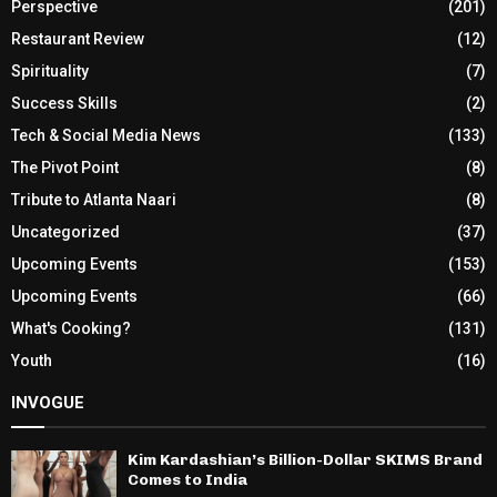
Perspective
(201)
Restaurant Review
(12)
Spirituality
(7)
Success Skills
(2)
Tech & Social Media News
(133)
The Pivot Point
(8)
Tribute to Atlanta Naari
(8)
Uncategorized
(37)
Upcoming Events
(153)
Upcoming Events
(66)
What's Cooking?
(131)
Youth
(16)
INVOGUE
Kim Kardashian’s Billion-Dollar SKIMS Brand
Comes to India