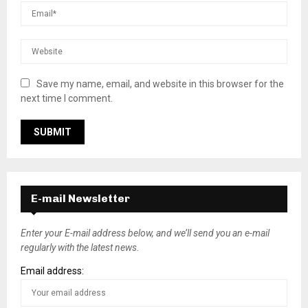
Save my name, email, and website in this browser for the
next time I comment.
E-mail Newsletter
Enter your E-mail address below, and we’ll send you an e-mail
regularly with the latest news.
Email address: