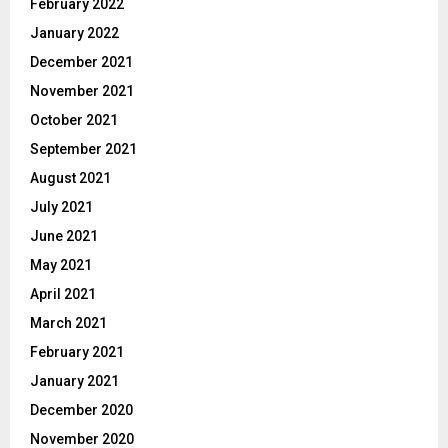
February 2022
January 2022
December 2021
November 2021
October 2021
September 2021
August 2021
July 2021
June 2021
May 2021
April 2021
March 2021
February 2021
January 2021
December 2020
November 2020