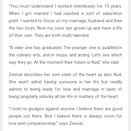
“You must understand I worked relentlessly for 15 years.
When I got married I had reached a sort of saturation
point. I wanted to focus on my marriage, husband and then
the two boys. Now my sons are grown up and have a life
of their own. They are both multi-talented.
“A older one has graduated. The younger one is qualified in
the culinary arts, and in music and acting. Let’s see which
way they go. At the moment their future is fluid,” she said.
Zeenat describes her own state of the heart as also fluid.
She won’t admit having someone in her life but readily
admits to being ready for love and marriage in spite of
being singularly unlucky all her life in matters of the heart.
“I hold no grudges against anyone. I believe there are good
people out there. And I believe there is always room for
love and companionship,” says Zeenat.