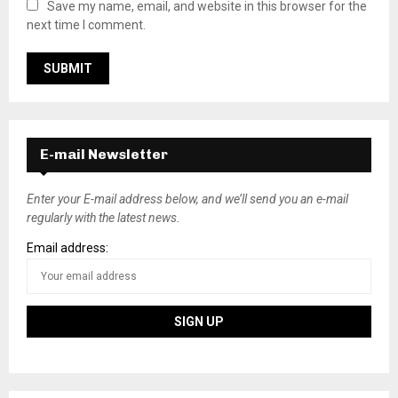
Save my name, email, and website in this browser for the
next time I comment.
E-mail Newsletter
Enter your E-mail address below, and we’ll send you an e-mail
regularly with the latest news.
Email address: