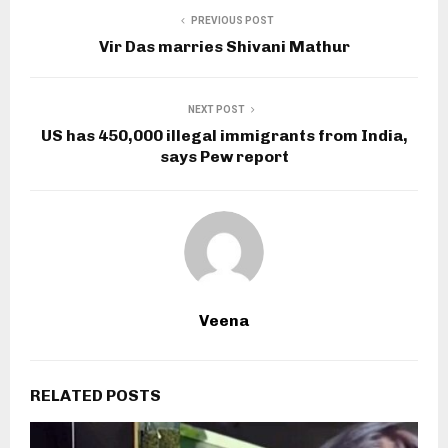
PREVIOUS POST
Vir Das marries Shivani Mathur
NEXT POST
US has 450,000 illegal immigrants from India,
says Pew report
Veena
RELATED POSTS