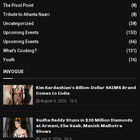
The Pivot Point
(8)
Tribute to Atlanta Naari
(8)
Uncategorized
(38)
Upcoming Events
(153)
Upcoming Events
(66)
What's Cooking?
(131)
Youth
(16)
INVOGUE
Kim Kardashian’s Billion-Dollar SKIMS Brand
Comes to India
August 6, 2026
0
Sudha Reddy Stuns in $30 Million Diamonds
at Armani, Elie Saab, Manish Malhotra
Shows
July 9, 2026
0