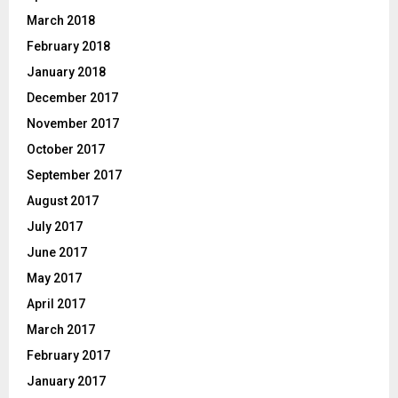
March 2018
February 2018
January 2018
December 2017
November 2017
October 2017
September 2017
August 2017
July 2017
June 2017
May 2017
April 2017
March 2017
February 2017
January 2017