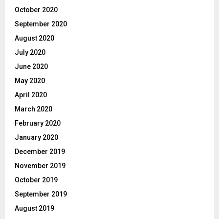
October 2020
September 2020
August 2020
July 2020
June 2020
May 2020
April 2020
March 2020
February 2020
January 2020
December 2019
November 2019
October 2019
September 2019
August 2019