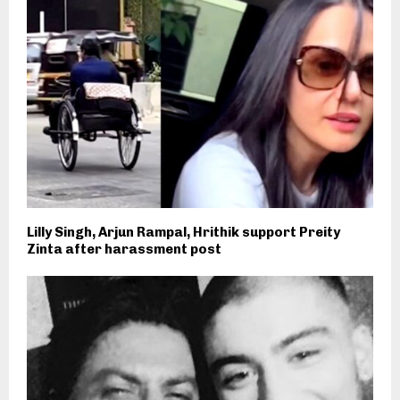
Lilly Singh, Arjun Rampal, Hrithik support Preity
Zinta after harassment post