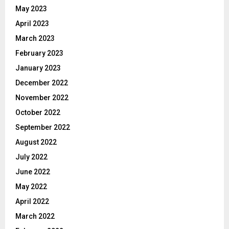
May 2023
April 2023
March 2023
February 2023
January 2023
December 2022
November 2022
October 2022
September 2022
August 2022
July 2022
June 2022
May 2022
April 2022
March 2022