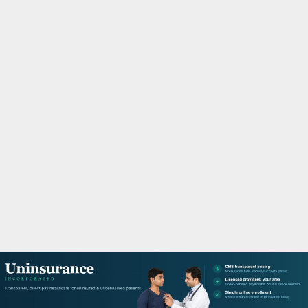
M
A
R
Y
M
E
N
U