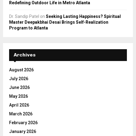
Redefining Outdoor Life in Metro Atlanta
Dr. Sandip Patel
on
Seeking Lasting Happiness? Spiritual
Master Deepakbhai Desai Brings Self-Realization
Program to Atlanta
Archives
August 2026
July 2026
June 2026
May 2026
April 2026
March 2026
February 2026
January 2026