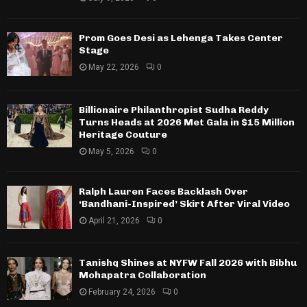
Prom Goes Desi as Lehenga Takes Center
Stage
May 22, 2026
0
Billionaire Philanthropist Sudha Reddy
Turns Heads at 2026 Met Gala in $15 Million
Heritage Couture
May 5, 2026
0
Ralph Lauren Faces Backlash Over
‘Bandhani-Inspired’ Skirt After Viral Video
April 21, 2026
0
Tanishq Shines at NYFW Fall 2026 with Bibhu
Mohapatra Collaboration
February 24, 2026
0