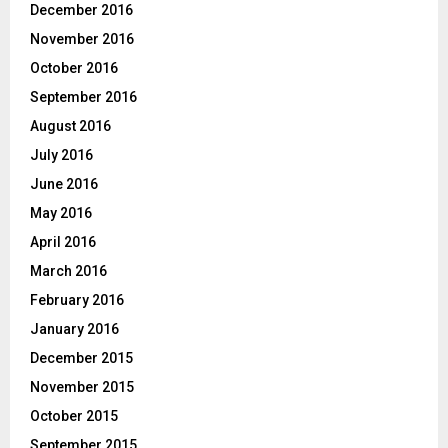
December 2016
November 2016
October 2016
September 2016
August 2016
July 2016
June 2016
May 2016
April 2016
March 2016
February 2016
January 2016
December 2015
November 2015
October 2015
September 2015