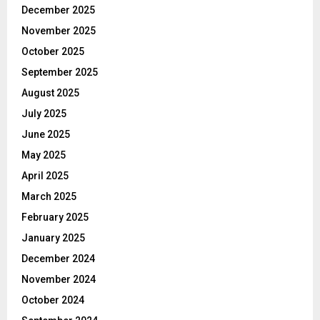
December 2025
November 2025
October 2025
September 2025
August 2025
July 2025
June 2025
May 2025
April 2025
March 2025
February 2025
January 2025
December 2024
November 2024
October 2024