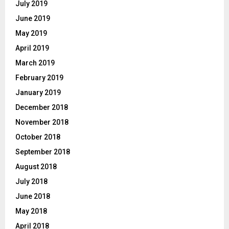
July 2019
June 2019
May 2019
April 2019
March 2019
February 2019
January 2019
December 2018
November 2018
October 2018
September 2018
August 2018
July 2018
June 2018
May 2018
April 2018