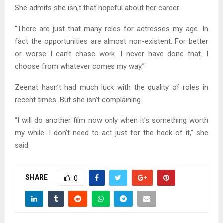
She admits she isn;t that hopeful about her career.
“There are just that many roles for actresses my age. In
fact the opportunities are almost non-existent. For better
or worse I can’t chase work. I never have done that. I
choose from whatever comes my way.”
Zeenat hasn’t had much luck with the quality of roles in
recent times. But she isn’t complaining.
“I will do another film now only when it’s something worth
my while. I don’t need to act just for the heck of it,” she
said.
SHARE
0