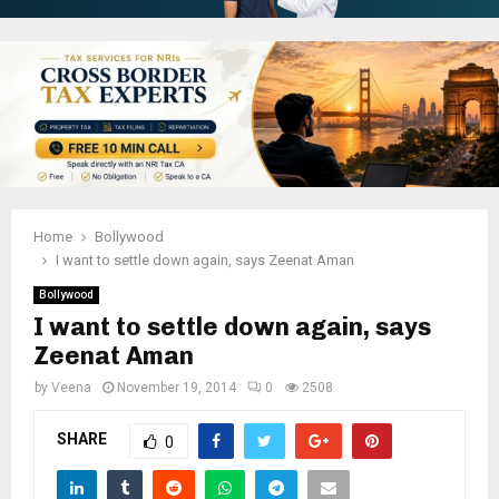
Home
Bollywood
I want to settle down again, says Zeenat Aman
Bollywood
I want to settle down again, says
Zeenat Aman
by
Veena
November 19, 2014
0
2508
SHARE
0