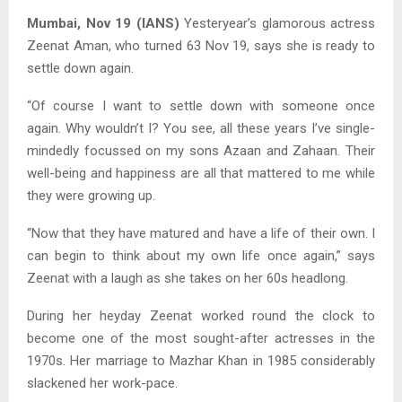
Mumbai, Nov 19 (IANS)
Yesteryear’s glamorous actress
Zeenat Aman, who turned 63 Nov 19, says she is ready to
settle down again.
“Of course I want to settle down with someone once
again. Why wouldn’t I? You see, all these years I’ve single-
mindedly focussed on my sons Azaan and Zahaan. Their
well-being and happiness are all that mattered to me while
they were growing up.
“Now that they have matured and have a life of their own. I
can begin to think about my own life once again,” says
Zeenat with a laugh as she takes on her 60s headlong.
During her heyday Zeenat worked round the clock to
become one of the most sought-after actresses in the
1970s. Her marriage to Mazhar Khan in 1985 considerably
slackened her work-pace.