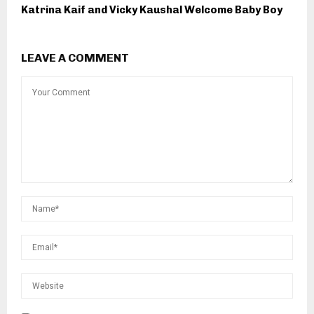
Katrina Kaif and Vicky Kaushal Welcome Baby Boy
LEAVE A COMMENT