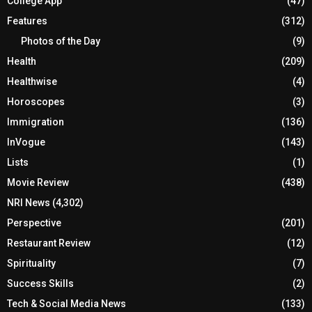
College App
(47)
Features
(312)
Photos of the Day
(9)
Health
(209)
Healthwise
(4)
Horoscopes
(3)
Immigration
(136)
InVogue
(143)
Lists
(1)
Movie Review
(438)
NRI News
(4,302)
Perspective
(201)
Restaurant Review
(12)
Spirituality
(7)
Success Skills
(2)
Tech & Social Media News
(133)