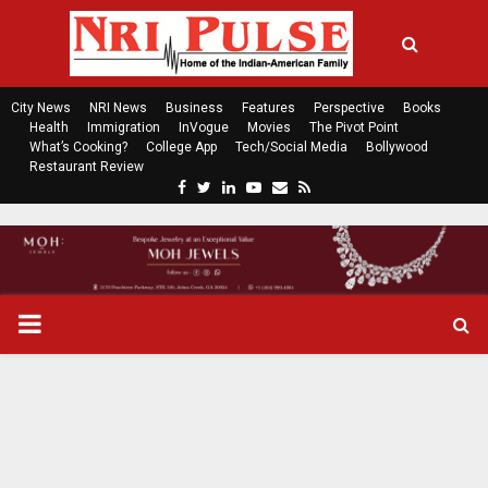
City News
NRI News
Business
Features
Perspective
Books
Health
Immigration
InVogue
Movies
The Pivot Point
What’s Cooking?
College App
Tech/Social Media
Bollywood
Restaurant Review
F
T
L
Y
E
R
a
w
i
o
m
s
c
i
n
u
a
s
e
t
k
t
i
b
t
e
u
l
o
e
d
b
P
o
r
i
e
k
n
R
I