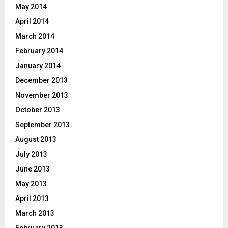
May 2014
April 2014
March 2014
February 2014
January 2014
December 2013
November 2013
October 2013
September 2013
August 2013
July 2013
June 2013
May 2013
April 2013
March 2013