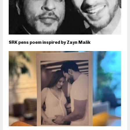
SRK pens poem inspired by Zayn Malik