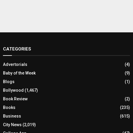
CATEGORIES
Advertorials
(4)
Baby of the Week
(9)
Blogs
(1)
Bollywood
(1,467)
Book Review
(2)
Books
(235)
Business
(615)
City News
(2,019)