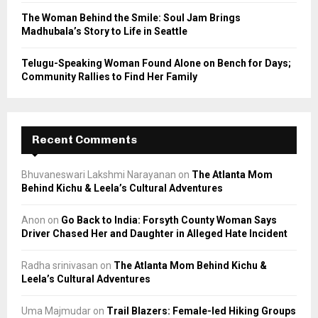
The Woman Behind the Smile: Soul Jam Brings
Madhubala’s Story to Life in Seattle
Telugu-Speaking Woman Found Alone on Bench for Days;
Community Rallies to Find Her Family
Recent Comments
Bhuvaneswari Lakshmi Narayanan
on
The Atlanta Mom
Behind Kichu & Leela’s Cultural Adventures
Anon
on
Go Back to India: Forsyth County Woman Says
Driver Chased Her and Daughter in Alleged Hate Incident
Radha srinivasan
on
The Atlanta Mom Behind Kichu &
Leela’s Cultural Adventures
Uma Majmudar
on
Trail Blazers: Female-led Hiking Groups