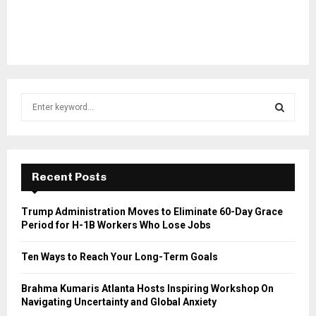
S
e
a
S
r
c
E
h
Recent Posts
f
A
o
Trump Administration Moves to Eliminate 60-Day Grace
r
R
Period for H-1B Workers Who Lose Jobs
:
C
Ten Ways to Reach Your Long-Term Goals
H
Brahma Kumaris Atlanta Hosts Inspiring Workshop On
Navigating Uncertainty and Global Anxiety