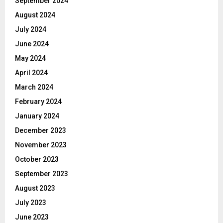
September 2024
August 2024
July 2024
June 2024
May 2024
April 2024
March 2024
February 2024
January 2024
December 2023
November 2023
October 2023
September 2023
August 2023
July 2023
June 2023