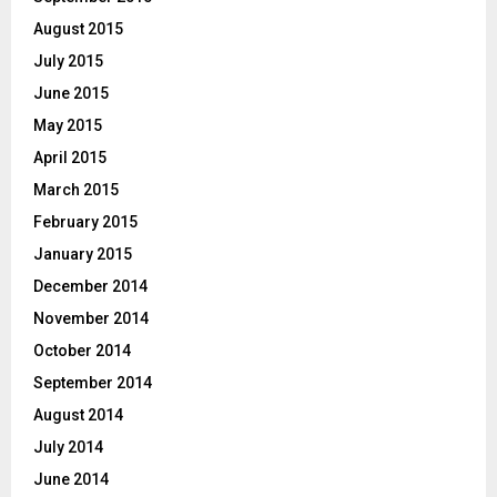
August 2015
July 2015
June 2015
May 2015
April 2015
March 2015
February 2015
January 2015
December 2014
November 2014
October 2014
September 2014
August 2014
July 2014
June 2014