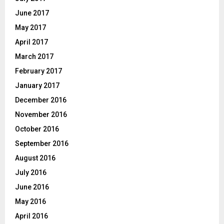
June 2017
May 2017
April 2017
March 2017
February 2017
January 2017
December 2016
November 2016
October 2016
September 2016
August 2016
July 2016
June 2016
May 2016
April 2016