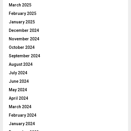
March 2025
February 2025
January 2025
December 2024
November 2024
October 2024
September 2024
August 2024
July 2024
June 2024
May 2024
April 2024
March 2024
February 2024
January 2024