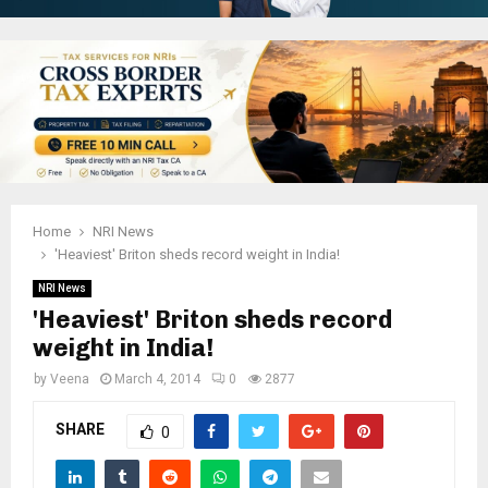
Home
NRI News
'Heaviest' Briton sheds record weight in India!
NRI News
'Heaviest' Briton sheds record
weight in India!
by
Veena
March 4, 2014
0
2877
SHARE
0