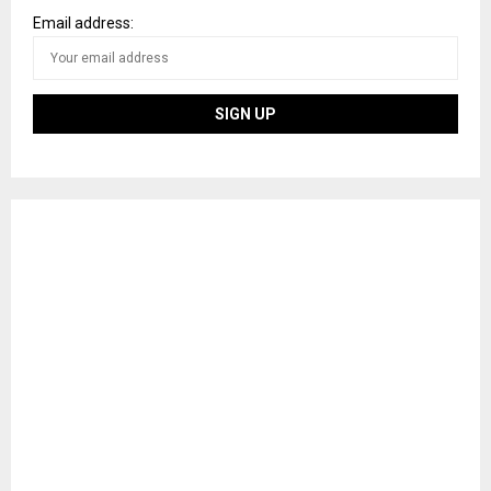
Email address: