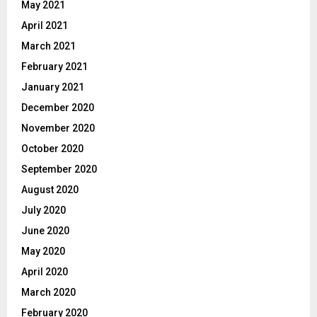
May 2021
April 2021
March 2021
February 2021
January 2021
December 2020
November 2020
October 2020
September 2020
August 2020
July 2020
June 2020
May 2020
April 2020
March 2020
February 2020