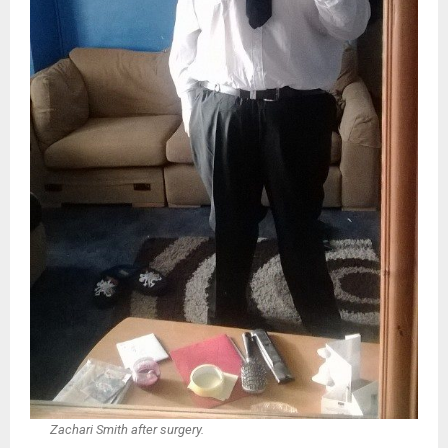
Zachari Smith after surgery.