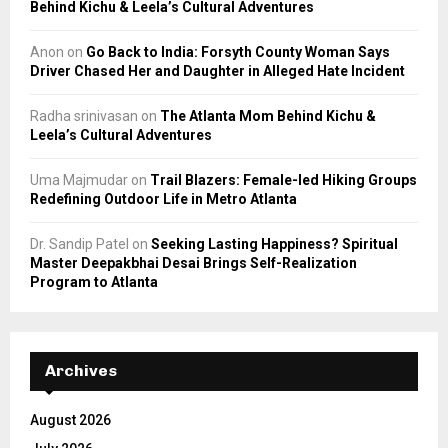
Behind Kichu & Leela’s Cultural Adventures
Anon
on
Go Back to India: Forsyth County Woman Says
Driver Chased Her and Daughter in Alleged Hate Incident
Radha srinivasan
on
The Atlanta Mom Behind Kichu &
Leela’s Cultural Adventures
Uma Majmudar
on
Trail Blazers: Female-led Hiking Groups
Redefining Outdoor Life in Metro Atlanta
Dr. Sandip Patel
on
Seeking Lasting Happiness? Spiritual
Master Deepakbhai Desai Brings Self-Realization
Program to Atlanta
Archives
August 2026