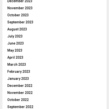
December 2023
November 2023
October 2023
September 2023
August 2023
July 2023
June 2023
May 2023
April 2023
March 2023
February 2023
January 2023
December 2022
November 2022
October 2022
September 2022