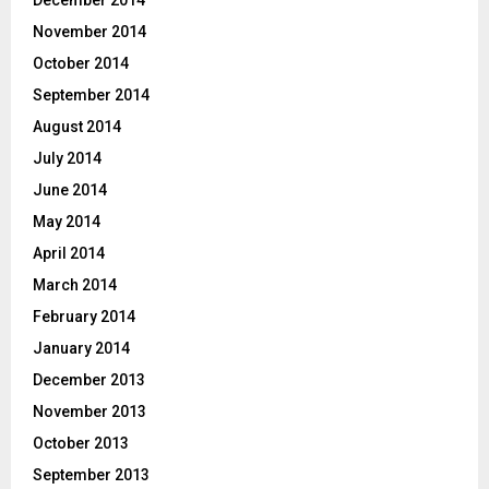
November 2014
October 2014
September 2014
August 2014
July 2014
June 2014
May 2014
April 2014
March 2014
February 2014
January 2014
December 2013
November 2013
October 2013
September 2013