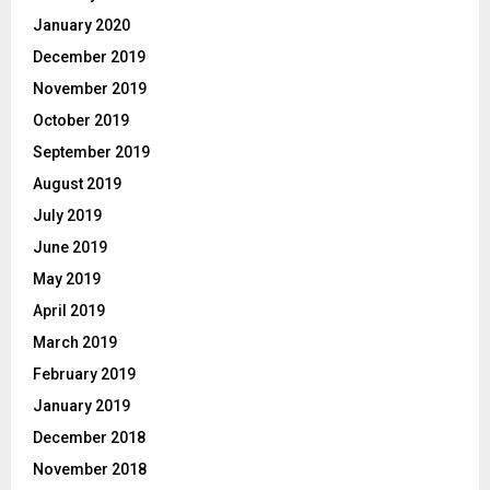
January 2020
December 2019
November 2019
October 2019
September 2019
August 2019
July 2019
June 2019
May 2019
April 2019
March 2019
February 2019
January 2019
December 2018
November 2018