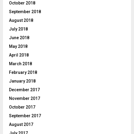
October 2018
September 2018
August 2018
July 2018
June 2018
May 2018
April 2018
March 2018
February 2018
January 2018
December 2017
November 2017
October 2017
September 2017
August 2017
July 2017