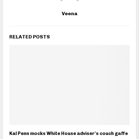
Veena
RELATED POSTS
Kal Penn mocks White House adviser's couch gaffe