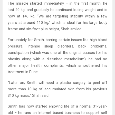
The miracle started immediately – in the first month, he
lost 20 kg, and gradually he continued losing weight and is
now at 140 kg. “We are targeting stability within a few
years at around 110 kg,” which is ideal for his large body
frame and six-foot plus height, Shah smiled.
Fortunately for Smith, barring certain issues like high blood
pressure, intense sleep disorders, back problems,
constipation (which was one of the original causes for his
obesity along with a disturbed metabolism), he had no
other major health complaints, which smoothened his
treatment in Pune.
“Later on, Smith will need a plastic surgery to peel off
more than 10 kg of accumulated skin from his previous
310 kg mass,” Shah said.
Smith has now started enjoying life of a normal 31-year-
old – he runs an Internet-based business to support self