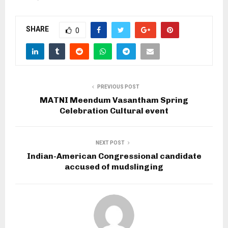
SHARE
0
PREVIOUS POST
MATNI Meendum Vasantham Spring
Celebration Cultural event
NEXT POST
Indian-American Congressional candidate
accused of mudslinging