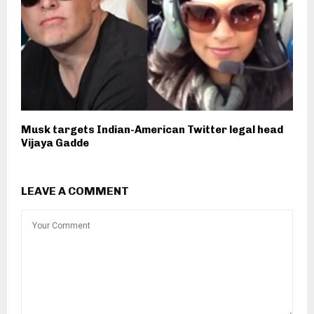
Musk targets Indian-American Twitter legal head
Vijaya Gadde
LEAVE A COMMENT