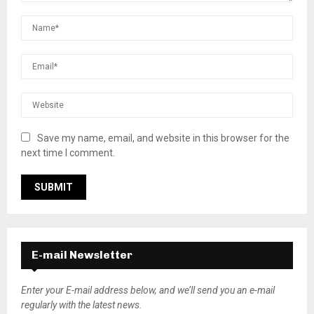
Save my name, email, and website in this browser for the
next time I comment.
E-mail Newsletter
Enter your E-mail address below, and we’ll send you an e-mail
regularly with the latest news.