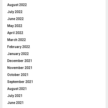
August 2022
July 2022
June 2022
May 2022
April 2022
March 2022
February 2022
January 2022
December 2021
November 2021
October 2021
September 2021
August 2021
July 2021
June 2021