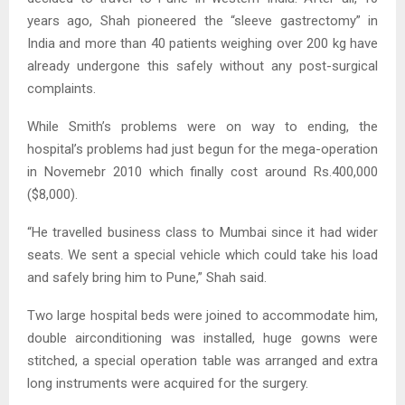
years ago, Shah pioneered the “sleeve gastrectomy” in
India and more than 40 patients weighing over 200 kg have
already undergone this safely without any post-surgical
complaints.
While Smith’s problems were on way to ending, the
hospital’s problems had just begun for the mega-operation
in Novemebr 2010 which finally cost around Rs.400,000
($8,000).
“He travelled business class to Mumbai since it had wider
seats. We sent a special vehicle which could take his load
and safely bring him to Pune,” Shah said.
Two large hospital beds were joined to accommodate him,
double airconditioning was installed, huge gowns were
stitched, a special operation table was arranged and extra
long instruments were acquired for the surgery.