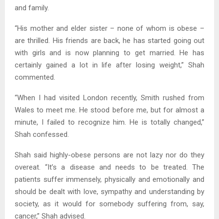
and family.
“His mother and elder sister – none of whom is obese –
are thrilled. His friends are back, he has started going out
with girls and is now planning to get married. He has
certainly gained a lot in life after losing weight,” Shah
commented.
“When I had visited London recently, Smith rushed from
Wales to meet me. He stood before me, but for almost a
minute, I failed to recognize him. He is totally changed,”
Shah confessed.
Shah said highly-obese persons are not lazy nor do they
overeat. “It’s a disease and needs to be treated. The
patients suffer immensely, physically and emotionally and
should be dealt with love, sympathy and understanding by
society, as it would for somebody suffering from, say,
cancer,” Shah advised.