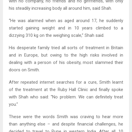
with no company, no friends and no girlfriends, with only
his steadily increasing body all around him, said Shah.
“He was alarmed when as aged around 17, he suddenly
started gaining weight and in 10 years climbed to a
dizzying 310 kg on the weighing scale,” Shah said.
His desperate family tried all sorts of treatment in Britain
and in Europe, but owing to the high risks involved in
dealing with a person of his obesity, most slammed their
doors on Smith.
After repeated internet searches for a cure, Smith learnt
of the treatment at the Ruby Hall Clinic and finally spoke
with Shah who said: “No problem. We can definitely treat
you.”
These were the words Smith was craving to hear more
than anything else – and despite financial challenges, he
decided to travel to Pune in western India. After all, 10