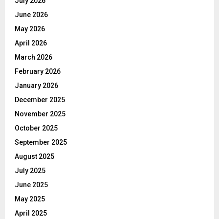
July 2026
June 2026
May 2026
April 2026
March 2026
February 2026
January 2026
December 2025
November 2025
October 2025
September 2025
August 2025
July 2025
June 2025
May 2025
April 2025