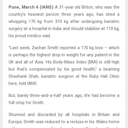
Pune, March 4 (IANS)
A 31-year old Briton, who was the
country’s heaviest person three years ago, has shed a
whopping 170 kg from 310 kg after undergoing bariatric
surgery at a hospital in India and should stabilise at 110 kg,
his proud medico said.
“Last week, Zachari Smith reported a 170 kg loss – which
is perhaps the highest drop in weight for any patient in the
UK and all of Asia. His Body-Mass Index (BMI) is still high
but that’s compensated by his good health,” a beaming
Shashank Shah, bariatric surgeon at the Ruby Hall Clinic
here, told IANS.
But, barely three-and-a-half years ago, life had become a
full-stop for Smith.
Shunned and discarded by all hospitals in Britain and
Europe, Smith was reduced to a recluse in his Wales home