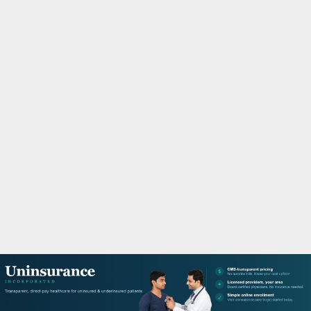
M
A
R
Y
M
E
N
U