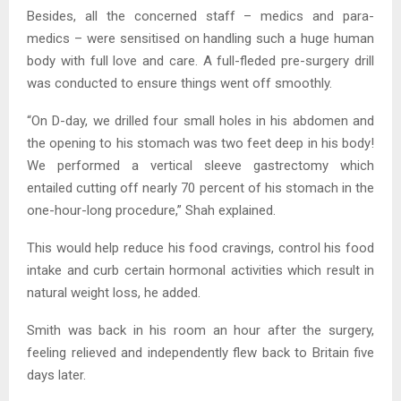
Besides, all the concerned staff – medics and para-
medics – were sensitised on handling such a huge human
body with full love and care. A full-fleded pre-surgery drill
was conducted to ensure things went off smoothly.
“On D-day, we drilled four small holes in his abdomen and
the opening to his stomach was two feet deep in his body!
We performed a vertical sleeve gastrectomy which
entailed cutting off nearly 70 percent of his stomach in the
one-hour-long procedure,” Shah explained.
This would help reduce his food cravings, control his food
intake and curb certain hormonal activities which result in
natural weight loss, he added.
Smith was back in his room an hour after the surgery,
feeling relieved and independently flew back to Britain five
days later.