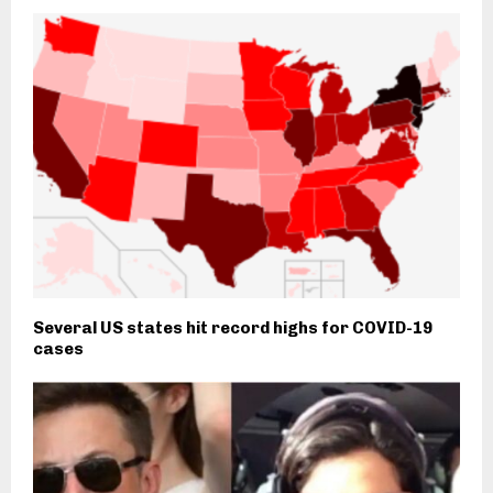
Several US states hit record highs for COVID-19
cases