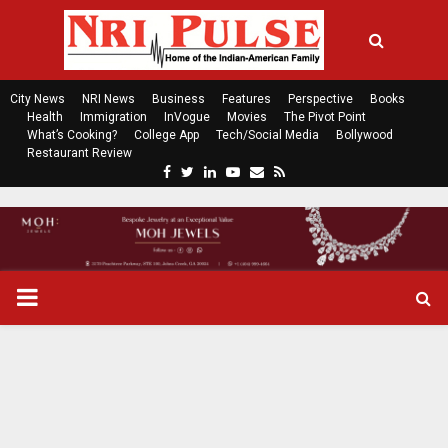
City News
NRI News
Business
Features
Perspective
Books
Health
Immigration
InVogue
Movies
The Pivot Point
What’s Cooking?
College App
Tech/Social Media
Bollywood
Restaurant Review
F
T
L
Y
E
R
a
w
i
o
m
s
c
i
n
u
a
s
e
t
k
t
i
b
t
e
u
l
o
e
d
b
P
o
r
i
e
k
n
R
I