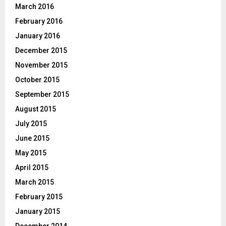
March 2016
February 2016
January 2016
December 2015
November 2015
October 2015
September 2015
August 2015
July 2015
June 2015
May 2015
April 2015
March 2015
February 2015
January 2015
December 2014