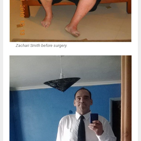
Zachari Smith before surgery.