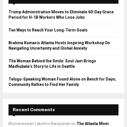
f
A
o
Trump Administration Moves to Eliminate 60-Day Grace
r
R
Period for H-1B Workers Who Lose Jobs
:
C
Ten Ways to Reach Your Long-Term Goals
H
Brahma Kumaris Atlanta Hosts Inspiring Workshop On
Navigating Uncertainty and Global Anxiety
The Woman Behind the Smile: Soul Jam Brings
Madhubala’s Story to Life in Seattle
Telugu-Speaking Woman Found Alone on Bench for Days;
Community Rallies to Find Her Family
Recent Comments
Bhuvaneswari Lakshmi Narayanan
on
The Atlanta Mom