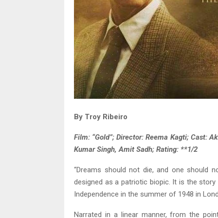
By Troy Ribeiro
Film: “Gold”; Director: Reema Kagti; Cast: 
Kumar Singh, Amit Sadh; Rating: **1/2
“Dreams should not die, and one should not
designed as a patriotic biopic. It is the sto
Independence in the summer of 1948 in Lon
Narrated in a linear manner, from the po