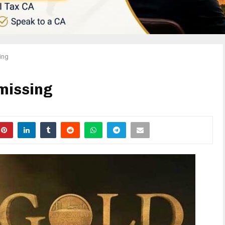
sing
 missing