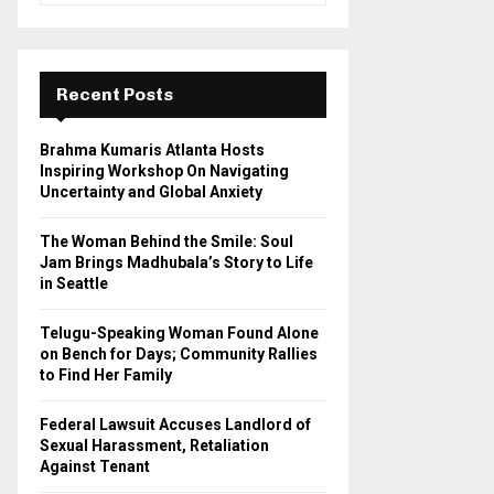
a
S
r
c
E
h
Recent Posts
f
A
o
Brahma Kumaris Atlanta Hosts
r
R
Inspiring Workshop On Navigating
:
Uncertainty and Global Anxiety
C
The Woman Behind the Smile: Soul
H
Jam Brings Madhubala’s Story to Life
in Seattle
Telugu-Speaking Woman Found Alone
on Bench for Days; Community Rallies
to Find Her Family
Federal Lawsuit Accuses Landlord of
Sexual Harassment, Retaliation
Against Tenant