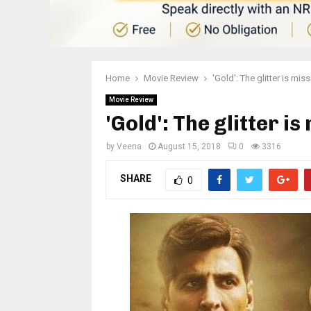
Home
Movie Review
'Gold': The glitter is mis
Movie Review
'Gold': The glitter is
by
Veena
August 15, 2018
0
3316
SHARE
0