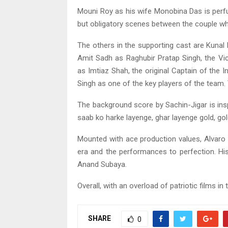
Mouni Roy as his wife Monobina Das is perfu
but obligatory scenes between the couple whi
The others in the supporting cast are Kunal
Amit Sadh as Raghubir Pratap Singh, the V
as Imtiaz Shah, the original Captain of the
Singh as one of the key players of the team. T
The background score by Sachin-Jigar is insp
saab ko harke layenge, ghar layenge gold, gold
Mounted with ace production values, Alvaro G
era and the performances to perfection. Hi
Anand Subaya.
Overall, with an overload of patriotic films in 
SHARE
0