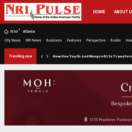
HOME
ABOUT 
F
Atlanta
73.53
City News
NRI News
Business
Features
Perspective
Books
Hea
rings…
Trending now
How One Youth-Led Nonprofit Is Transfo