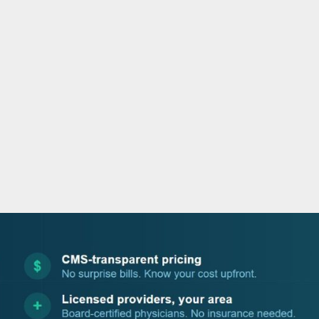
o
e
d
b
o
r
i
e
k
n