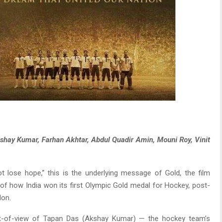
Akshay Kumar, Farhan Akhtar, Abdul Quadir Amin, Mouni Roy, Vinit
 lose hope,” this is the underlying message of Gold, the film
ry of how India won its first Olympic Gold medal for Hockey, post-
don.
int-of-view of Tapan Das (Akshay Kumar) — the hockey team’s