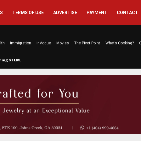
US
TERMS OF USE
ADVERTISE
PAYMENT
CONTACT
lth
Immigration
InVogue
Movies
The Pivot Point
What’s Cooking?
C
rming STEM…
The Atlanta Mom Behind Kichu & L