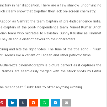
nctory in her disposition. There are a few shallow, unconvincing
ch clearly show that together they lack on-screen chemistry.
 Kapoor as Samrat, the team Captain of pre-Independence India,
ice-Captain of the post-Independence team, Vineet Kumar Singh
 Indian team who migrates to Pakistan, Sunny Kaushal as Himmat
hey all add a distinct flavour to their characters.
iring and hits the right notes. The tune of the title song – “Hum
,” seems like a variant of Lagaan and other patriotic films.
ultierrez’s cinematography is picture perfect as it captures the
s frames are seamlessly merged with the stock shots by Editor
the recent past, “Gold” fails to offer anything exciting.