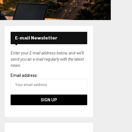
E-mail Newsletter
Enter your E-mail address below, and we’ll
send you an e-mail regularly with the latest
news.
Email address: