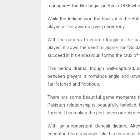
manager — the film begins in Berlin 1936 when
While the Indians won the finals, it is the Bri
played at the awards giving ceremony.
With the nation’s freedom struggle in the b
played, it sows the seed to aspire for “Gol
succeed in his endeavour, forms the crux of t
This period drama, though well-captured, is
between players, a romance angle and unwar
far-fetched and fictitious.
There are some beautiful game moments tho
Pakistan relationship is beautifully handle
forced. This makes the plot seem one-dimensi
With an inconsistent Bengali diction, A
eccentric team manager. Like his character,