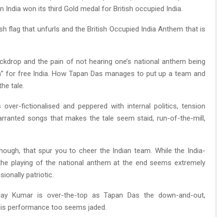
 India won its third Gold medal for British occupied India.
tish flag that unfurls and the British Occupied India Anthem that is
ackdrop and the pain of not hearing one’s national anthem being
da” for free India. How Tapan Das manages to put up a team and
he tale.
 over-fictionalised and peppered with internal politics, tension
ranted songs that makes the tale seem staid, run-of-the-mill,
ugh, that spur you to cheer the Indian team. While the India-
d, the playing of the national anthem at the end seems extremely
onally patriotic.
kshay Kumar is over-the-top as Tapan Das the down-and-out,
 his performance too seems jaded.