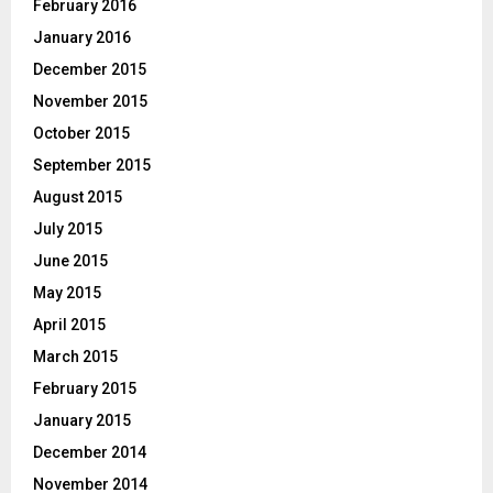
February 2016
January 2016
December 2015
November 2015
October 2015
September 2015
August 2015
July 2015
June 2015
May 2015
April 2015
March 2015
February 2015
January 2015
December 2014
November 2014