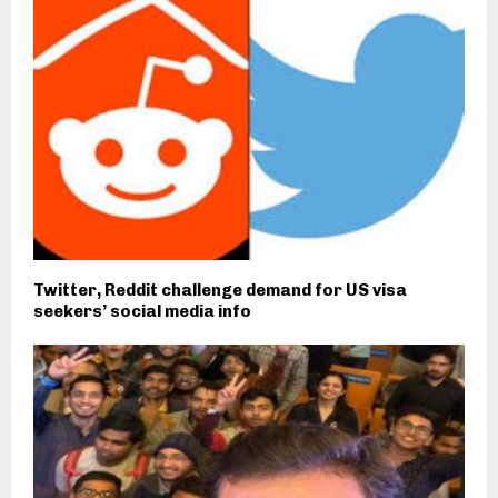
Twitter, Reddit challenge demand for US visa
seekers’ social media info