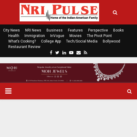
City News
NRI News
Business
Features
Perspective
Books
Health
Immigration
InVogue
Movies
The Pivot Point
What’s Cooking?
College App
Tech/Social Media
Bollywood
Restaurant Review
F
T
L
Y
E
R
a
w
i
o
m
s
c
i
n
u
a
s
e
t
k
t
i
b
t
e
u
l
o
e
d
b
P
o
r
i
e
k
n
R
I