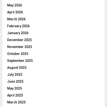
May 2026
April 2026
March 2026
February 2026
January 2026
December 2025
November 2025
October 2025
September 2025
August 2025
July 2025
June 2025
May 2025
April 2025
March 2025