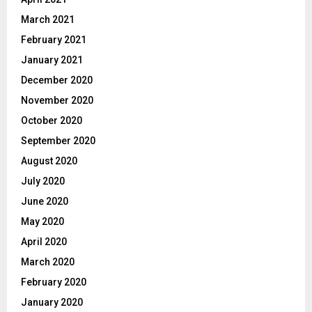
March 2021
February 2021
January 2021
December 2020
November 2020
October 2020
September 2020
August 2020
July 2020
June 2020
May 2020
April 2020
March 2020
February 2020
January 2020