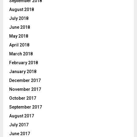
September 2018
August 2018
July 2018
June 2018
May 2018
April 2018
March 2018
February 2018
January 2018
December 2017
November 2017
October 2017
September 2017
August 2017
July 2017
June 2017