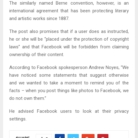
The similarly named Berne convention, however, is an
international agreement that has been protecting literary
and artistic works since 1887.
The post also promises that if a user does as instructed,
he or she will be “placed under the protection of copyright
laws” and that Facebook will be forbidden from claiming
ownership of their content.
According to Facebook spokesperson Andrew Noyes, “We
have noticed some statements that suggest otherwise
and we wanted to take a moment to remind you of the
facts – when you post things like photos to Facebook, we
do not own them.”
He advised Facebook users to look at their privacy
settings.