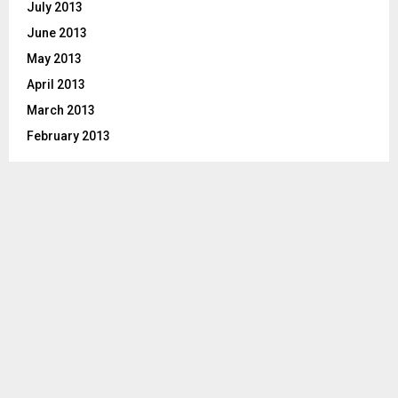
July 2013
June 2013
May 2013
April 2013
March 2013
February 2013