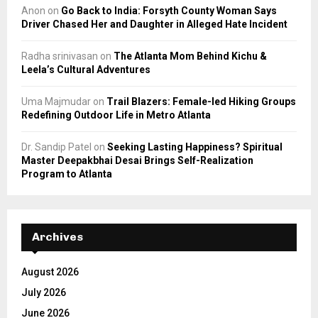
Anon
on
Go Back to India: Forsyth County Woman Says
Driver Chased Her and Daughter in Alleged Hate Incident
Radha srinivasan
on
The Atlanta Mom Behind Kichu &
Leela’s Cultural Adventures
Uma Majmudar
on
Trail Blazers: Female-led Hiking Groups
Redefining Outdoor Life in Metro Atlanta
Dr. Sandip Patel
on
Seeking Lasting Happiness? Spiritual
Master Deepakbhai Desai Brings Self-Realization
Program to Atlanta
Archives
August 2026
July 2026
June 2026