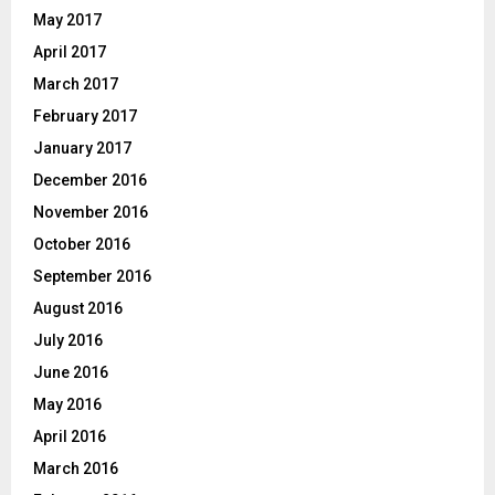
May 2017
April 2017
March 2017
February 2017
January 2017
December 2016
November 2016
October 2016
September 2016
August 2016
July 2016
June 2016
May 2016
April 2016
March 2016