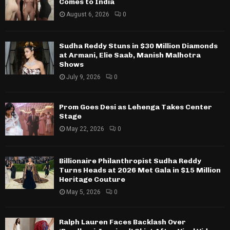
Comes to India
August 6, 2026
0
Sudha Reddy Stuns in $30 Million Diamonds
at Armani, Elie Saab, Manish Malhotra
Shows
July 9, 2026
0
Prom Goes Desi as Lehenga Takes Center
Stage
May 22, 2026
0
Billionaire Philanthropist Sudha Reddy
Turns Heads at 2026 Met Gala in $15 Million
Heritage Couture
May 5, 2026
0
Ralph Lauren Faces Backlash Over