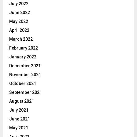
July 2022
June 2022
May 2022
April 2022
March 2022
February 2022
January 2022
December 2021
November 2021
October 2021
September 2021
August 2021
July 2021
June 2021
May 2021
April 2021