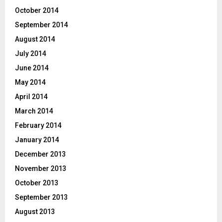
October 2014
September 2014
August 2014
July 2014
June 2014
May 2014
April 2014
March 2014
February 2014
January 2014
December 2013
November 2013
October 2013
September 2013
August 2013