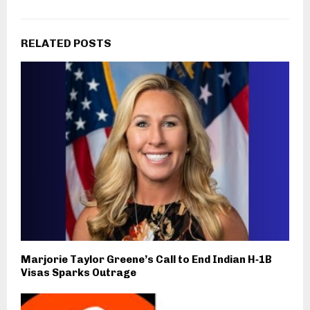
RELATED POSTS
Marjorie Taylor Greene’s Call to End Indian H‑1B
Visas Sparks Outrage