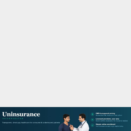
M
A
R
Y
M
E
N
U