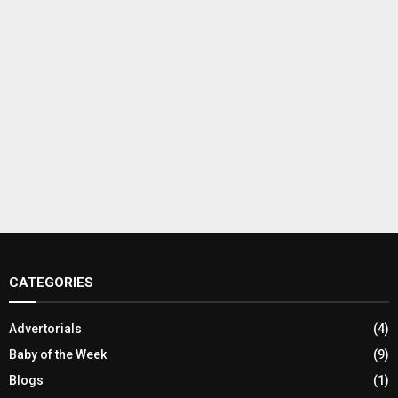
CATEGORIES
Advertorials
(4)
Baby of the Week
(9)
Blogs
(1)