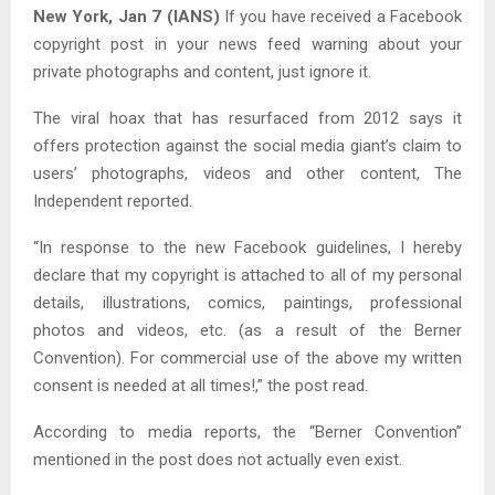
New York, Jan 7 (IANS)
If you have received a Facebook
copyright post in your news feed warning about your
private photographs and content, just ignore it.
The viral hoax that has resurfaced from 2012 says it
offers protection against the social media giant’s claim to
users’ photographs, videos and other content, The
Independent reported.
“In response to the new Facebook guidelines, I hereby
declare that my copyright is attached to all of my personal
details, illustrations, comics, paintings, professional
photos and videos, etc. (as a result of the Berner
Convention). For commercial use of the above my written
consent is needed at all times!,” the post read.
According to media reports, the “Berner Convention”
mentioned in the post does not actually even exist.