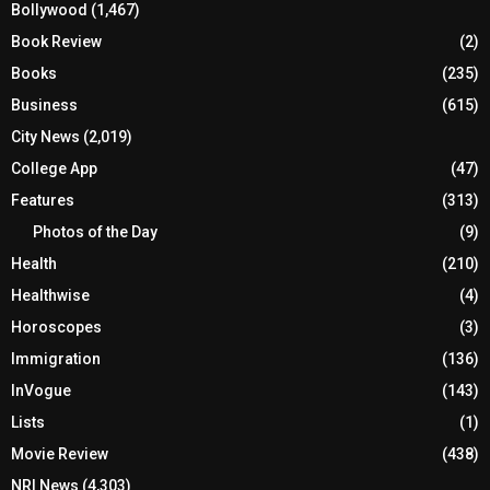
Bollywood
(1,467)
Book Review
(2)
Books
(235)
Business
(615)
City News
(2,019)
College App
(47)
Features
(313)
Photos of the Day
(9)
Health
(210)
Healthwise
(4)
Horoscopes
(3)
Immigration
(136)
InVogue
(143)
Lists
(1)
Movie Review
(438)
NRI News
(4,303)