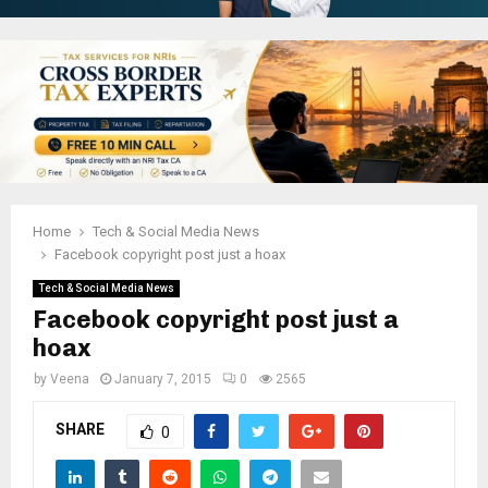
Home
Tech & Social Media News
Facebook copyright post just a hoax
Tech & Social Media News
Facebook copyright post just a
hoax
by
Veena
January 7, 2015
0
2565
SHARE
0