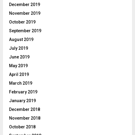
December 2019
November 2019
October 2019
September 2019
August 2019
July 2019
June 2019
May 2019
April 2019
March 2019
February 2019
January 2019
December 2018
November 2018
October 2018