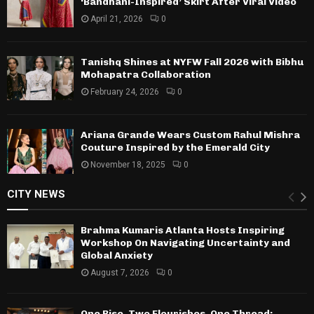
‘Bandhani-Inspired’ Skirt After Viral Video
April 21, 2026
0
Tanishq Shines at NYFW Fall 2026 with Bibhu
Mohapatra Collaboration
February 24, 2026
0
Ariana Grande Wears Custom Rahul Mishra
Couture Inspired by the Emerald City
November 18, 2025
0
CITY NEWS
Brahma Kumaris Atlanta Hosts Inspiring
Workshop On Navigating Uncertainty and
Global Anxiety
August 7, 2026
0
One Rise, Two Flourishes, One Thread: