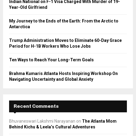
Indian National on F-1 Visa Charged With Murder of 19-
r
R
Year-Old Girlfriend
:
C
My Journey to the Ends of the Earth: From the Arctic to
Antarctica
H
Trump Administration Moves to Eliminate 60-Day Grace
Period for H-1B Workers Who Lose Jobs
Ten Ways to Reach Your Long-Term Goals
Brahma Kumaris Atlanta Hosts Inspiring Workshop On
Navigating Uncertainty and Global Anxiety
Recent Comments
Bhuvaneswari Lakshmi Narayanan
on
The Atlanta Mom
Behind Kichu & Leela’s Cultural Adventures