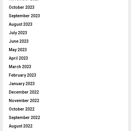
October 2023
September 2023
August 2023
July 2023
June 2023
May 2023
April 2023
March 2023
February 2023
January 2023
December 2022
November 2022
October 2022
September 2022
August 2022