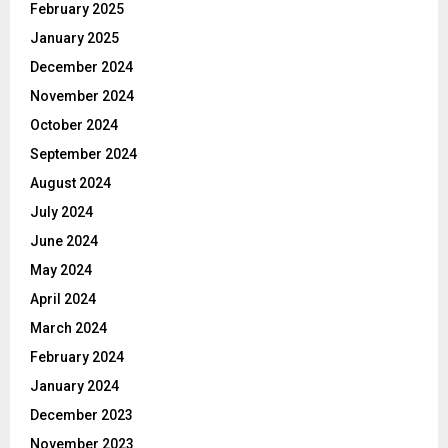
February 2025
January 2025
December 2024
November 2024
October 2024
September 2024
August 2024
July 2024
June 2024
May 2024
April 2024
March 2024
February 2024
January 2024
December 2023
November 2023