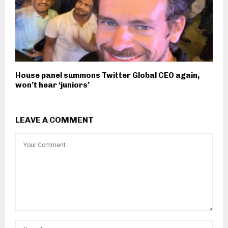
House panel summons Twitter Global CEO again,
won’t hear ‘juniors’
LEAVE A COMMENT