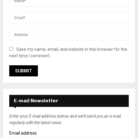
Save my name, email, and website in this browser for the
next time I comment.
E-mail Newsletter
Enter your E-mail address below, and we’ll send you an e-mail
regularly with the latest news.
Email address: