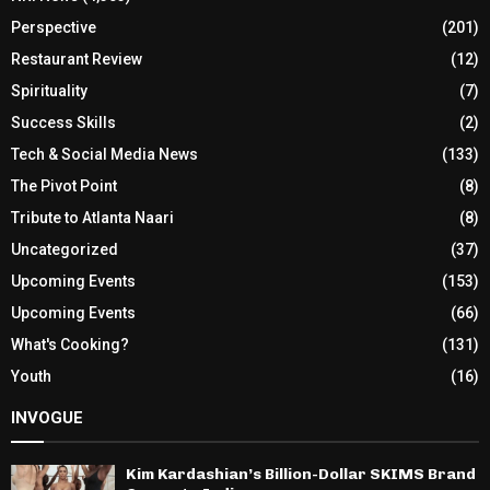
Perspective
(201)
Restaurant Review
(12)
Spirituality
(7)
Success Skills
(2)
Tech & Social Media News
(133)
The Pivot Point
(8)
Tribute to Atlanta Naari
(8)
Uncategorized
(37)
Upcoming Events
(153)
Upcoming Events
(66)
What's Cooking?
(131)
Youth
(16)
INVOGUE
Kim Kardashian’s Billion-Dollar SKIMS Brand