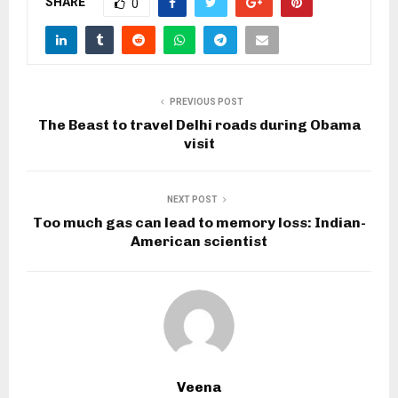
SHARE
0
PREVIOUS POST
The Beast to travel Delhi roads during Obama
visit
NEXT POST
Too much gas can lead to memory loss: Indian-
American scientist
Veena