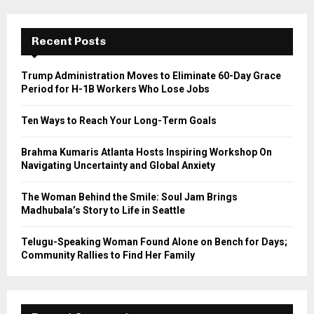
S
r
c
E
h
Recent Posts
f
A
o
Trump Administration Moves to Eliminate 60-Day Grace
r
R
Period for H-1B Workers Who Lose Jobs
:
C
Ten Ways to Reach Your Long-Term Goals
H
Brahma Kumaris Atlanta Hosts Inspiring Workshop On
Navigating Uncertainty and Global Anxiety
The Woman Behind the Smile: Soul Jam Brings
Madhubala’s Story to Life in Seattle
Telugu-Speaking Woman Found Alone on Bench for Days;
Community Rallies to Find Her Family