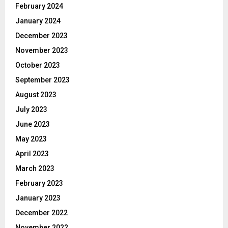
February 2024
January 2024
December 2023
November 2023
October 2023
September 2023
August 2023
July 2023
June 2023
May 2023
April 2023
March 2023
February 2023
January 2023
December 2022
November 2022