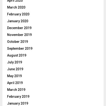
April 2020
March 2020
February 2020
January 2020
December 2019
November 2019
October 2019
September 2019
August 2019
July 2019
June 2019
May 2019
April 2019
March 2019
February 2019
January 2019