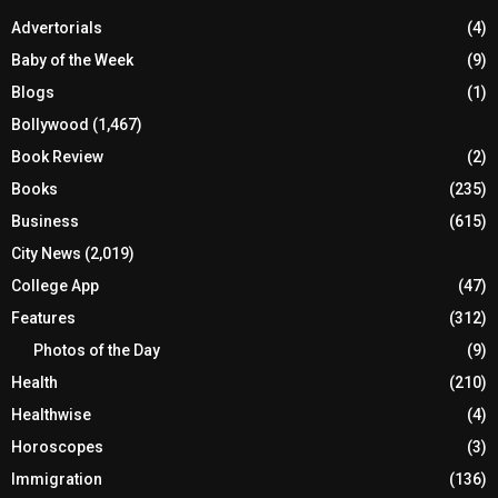
Advertorials
(4)
Baby of the Week
(9)
Blogs
(1)
Bollywood
(1,467)
Book Review
(2)
Books
(235)
Business
(615)
City News
(2,019)
College App
(47)
Features
(312)
Photos of the Day
(9)
Health
(210)
Healthwise
(4)
Horoscopes
(3)
Immigration
(136)