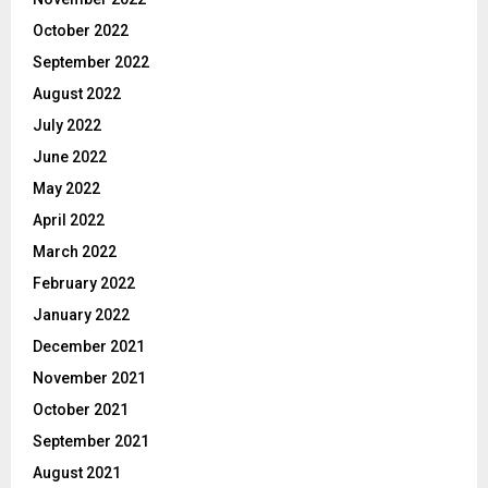
October 2022
September 2022
August 2022
July 2022
June 2022
May 2022
April 2022
March 2022
February 2022
January 2022
December 2021
November 2021
October 2021
September 2021
August 2021