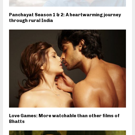
Panchayat Season 1 & 2: A heartwarming journey
through rural India
Love Games: More watchable than other films of
Bhatts