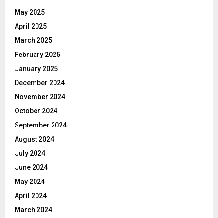
May 2025
April 2025
March 2025
February 2025
January 2025
December 2024
November 2024
October 2024
September 2024
August 2024
July 2024
June 2024
May 2024
April 2024
March 2024