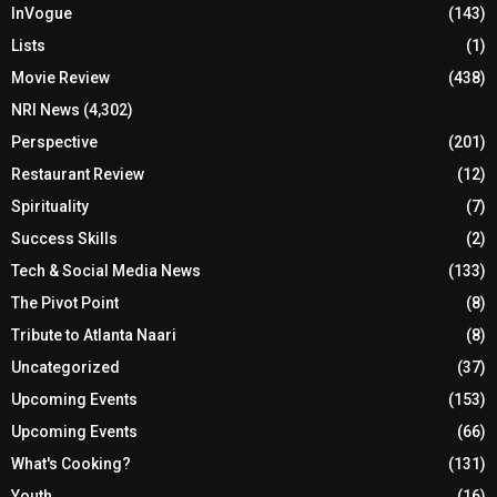
InVogue
(143)
Lists
(1)
Movie Review
(438)
NRI News
(4,302)
Perspective
(201)
Restaurant Review
(12)
Spirituality
(7)
Success Skills
(2)
Tech & Social Media News
(133)
The Pivot Point
(8)
Tribute to Atlanta Naari
(8)
Uncategorized
(37)
Upcoming Events
(153)
Upcoming Events
(66)
What's Cooking?
(131)
Youth
(16)