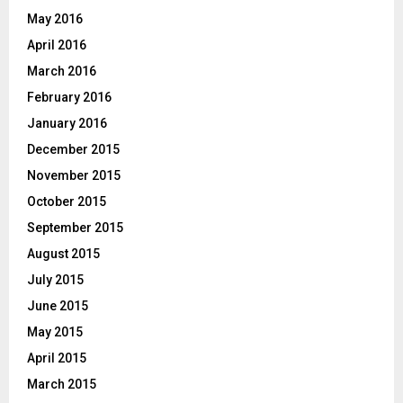
May 2016
April 2016
March 2016
February 2016
January 2016
December 2015
November 2015
October 2015
September 2015
August 2015
July 2015
June 2015
May 2015
April 2015
March 2015