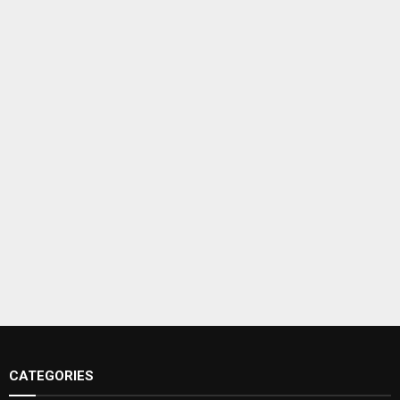
CATEGORIES