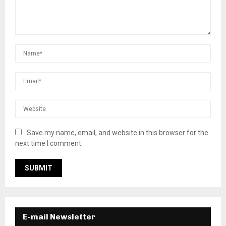
Save my name, email, and website in this browser for the
next time I comment.
E-mail Newsletter