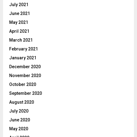
July 2021
June 2021
May 2021
April 2021
March 2021
February 2021
January 2021
December 2020
November 2020
October 2020
September 2020
August 2020
July 2020
June 2020
May 2020