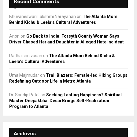
Recent Comments
Bhuvaneswari Lakshmi Narayanan
on
The Atlanta Mom
Behind Kichu & Leela’s Cultural Adventures
Anon
on
Go Back to India: Forsyth County Woman Says
Driver Chased Her and Daughter in Alleged Hate Incident
Radha srinivasan
on
The Atlanta Mom Behind Kichu &
Leela’s Cultural Adventures
Uma Majmudar
on
Trail Blazers: Female-led Hiking Groups
Redefining Outdoor Life in Metro Atlanta
Dr. Sandip Patel
on
Seeking Lasting Happiness? Spiritual
Master Deepakbhai Desai Brings Self-Realization
Program to Atlanta
Archives