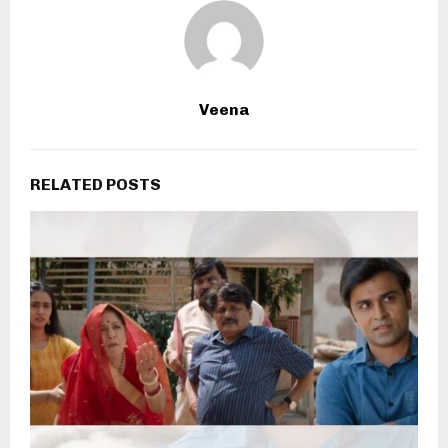
Veena
RELATED POSTS