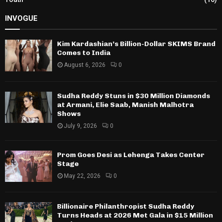
INVOGUE
Kim Kardashian’s Billion-Dollar SKIMS Brand
Comes to India
August 6, 2026
0
Sudha Reddy Stuns in $30 Million Diamonds
at Armani, Elie Saab, Manish Malhotra
Shows
July 9, 2026
0
Prom Goes Desi as Lehenga Takes Center
Stage
May 22, 2026
0
Billionaire Philanthropist Sudha Reddy
Turns Heads at 2026 Met Gala in $15 Million