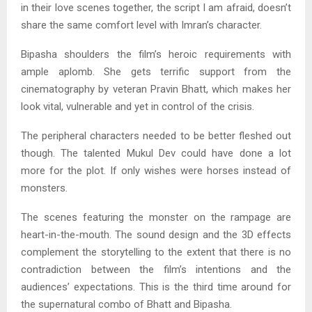
in their love scenes together, the script I am afraid, doesn’t
share the same comfort level with Imran’s character.
Bipasha shoulders the film’s heroic requirements with
ample aplomb. She gets terrific support from the
cinematography by veteran Pravin Bhatt, which makes her
look vital, vulnerable and yet in control of the crisis.
The peripheral characters needed to be better fleshed out
though. The talented Mukul Dev could have done a lot
more for the plot. If only wishes were horses instead of
monsters.
The scenes featuring the monster on the rampage are
heart-in-the-mouth. The sound design and the 3D effects
complement the storytelling to the extent that there is no
contradiction between the film’s intentions and the
audiences’ expectations. This is the third time around for
the supernatural combo of Bhatt and Bipasha.