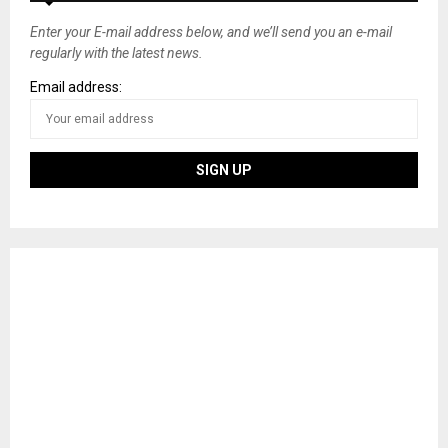
Enter your E-mail address below, and we’ll send you an e-mail
regularly with the latest news.
Email address: