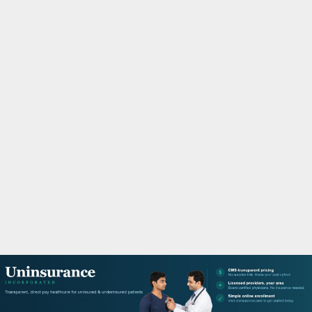
M
A
R
Y
M
E
N
U