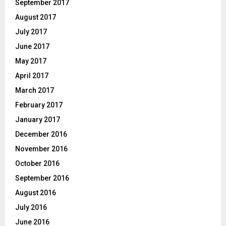
September 2017
August 2017
July 2017
June 2017
May 2017
April 2017
March 2017
February 2017
January 2017
December 2016
November 2016
October 2016
September 2016
August 2016
July 2016
June 2016