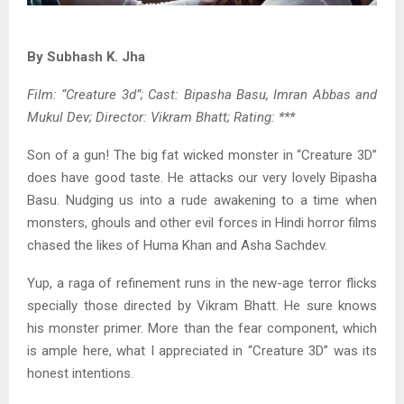
By Subhash K. Jha
Film: “Creature 3d”; Cast: Bipasha Basu, Imran Abbas and
Mukul Dev; Director: Vikram Bhatt; Rating: ***
Son of a gun! The big fat wicked monster in “Creature 3D”
does have good taste. He attacks our very lovely Bipasha
Basu. Nudging us into a rude awakening to a time when
monsters, ghouls and other evil forces in Hindi horror films
chased the likes of Huma Khan and Asha Sachdev.
Yup, a raga of refinement runs in the new-age terror flicks
specially those directed by Vikram Bhatt. He sure knows
his monster primer. More than the fear component, which
is ample here, what I appreciated in “Creature 3D” was its
honest intentions.