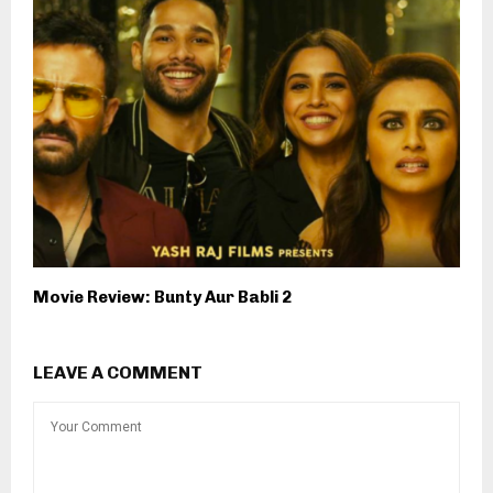
Movie Review: Bunty Aur Babli 2
LEAVE A COMMENT