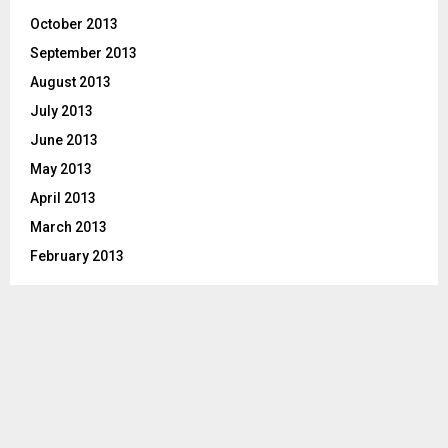
October 2013
September 2013
August 2013
July 2013
June 2013
May 2013
April 2013
March 2013
February 2013