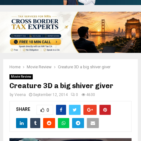
Home
Movie Review
Creature 3D a big shiver giver
Movie Review
Creature 3D a big shiver giver
by
Veena
September 12, 2014
0
4630
SHARE
0