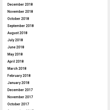
December 2018
November 2018
October 2018
September 2018
August 2018
July 2018
June 2018
May 2018
April 2018
March 2018
February 2018
January 2018
December 2017
November 2017
October 2017