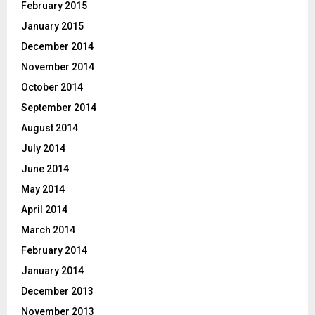
February 2015
January 2015
December 2014
November 2014
October 2014
September 2014
August 2014
July 2014
June 2014
May 2014
April 2014
March 2014
February 2014
January 2014
December 2013
November 2013