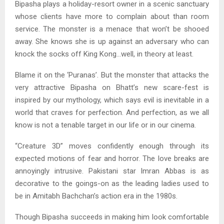
Bipasha plays a holiday-resort owner in a scenic sanctuary
whose clients have more to complain about than room
service. The monster is a menace that won’t be shooed
away. She knows she is up against an adversary who can
knock the socks off King Kong…well, in theory at least.
Blame it on the ‘Puranas’. But the monster that attacks the
very attractive Bipasha on Bhatt’s new scare-fest is
inspired by our mythology, which says evil is inevitable in a
world that craves for perfection. And perfection, as we all
know is not a tenable target in our life or in our cinema.
“Creature 3D” moves confidently enough through its
expected motions of fear and horror. The love breaks are
annoyingly intrusive. Pakistani star Imran Abbas is as
decorative to the goings-on as the leading ladies used to
be in Amitabh Bachchan’s action era in the 1980s.
Though Bipasha succeeds in making him look comfortable