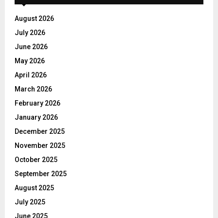
August 2026
July 2026
June 2026
May 2026
April 2026
March 2026
February 2026
January 2026
December 2025
November 2025
October 2025
September 2025
August 2025
July 2025
June 2025