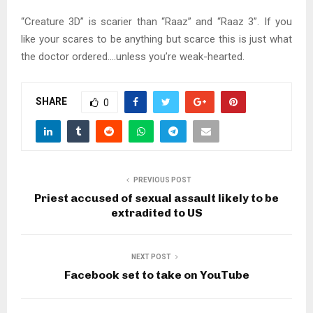
“Creature 3D” is scarier than “Raaz” and “Raaz 3”. If you
like your scares to be anything but scarce this is just what
the doctor ordered….unless you’re weak-hearted.
SHARE
0
PREVIOUS POST
Priest accused of sexual assault likely to be
extradited to US
NEXT POST
Facebook set to take on YouTube