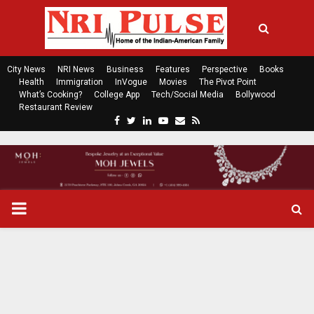
City News
NRI News
Business
Features
Perspective
Books
Health
Immigration
InVogue
Movies
The Pivot Point
What’s Cooking?
College App
Tech/Social Media
Bollywood
Restaurant Review
F
T
L
Y
E
R
a
w
i
o
m
s
c
i
n
u
a
s
e
t
k
t
i
b
t
e
u
l
o
e
d
b
P
o
r
i
e
k
n
R
I