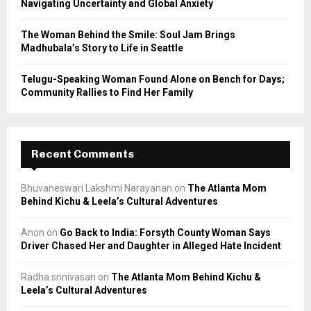
Navigating Uncertainty and Global Anxiety
The Woman Behind the Smile: Soul Jam Brings
Madhubala’s Story to Life in Seattle
Telugu-Speaking Woman Found Alone on Bench for Days;
Community Rallies to Find Her Family
Recent Comments
Bhuvaneswari Lakshmi Narayanan
on
The Atlanta Mom
Behind Kichu & Leela’s Cultural Adventures
Anon
on
Go Back to India: Forsyth County Woman Says
Driver Chased Her and Daughter in Alleged Hate Incident
Radha srinivasan
on
The Atlanta Mom Behind Kichu &
Leela’s Cultural Adventures