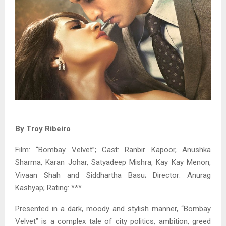
By Troy Ribeiro
Film: “Bombay Velvet”; Cast: Ranbir Kapoor, Anushka
Sharma, Karan Johar, Satyadeep Mishra, Kay Kay Menon,
Vivaan Shah and Siddhartha Basu; Director: Anurag
Kashyap; Rating: ***
Presented in a dark, moody and stylish manner, “Bombay
Velvet” is a complex tale of city politics, ambition, greed