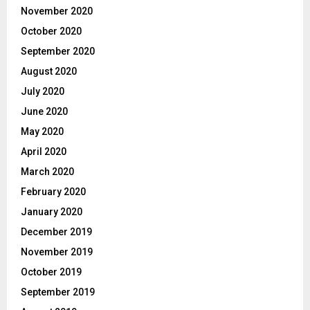
November 2020
October 2020
September 2020
August 2020
July 2020
June 2020
May 2020
April 2020
March 2020
February 2020
January 2020
December 2019
November 2019
October 2019
September 2019