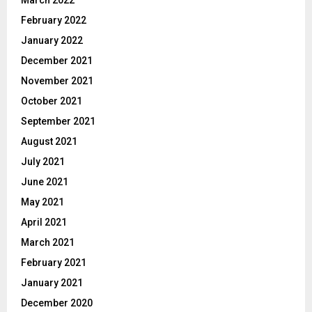
March 2022
February 2022
January 2022
December 2021
November 2021
October 2021
September 2021
August 2021
July 2021
June 2021
May 2021
April 2021
March 2021
February 2021
January 2021
December 2020