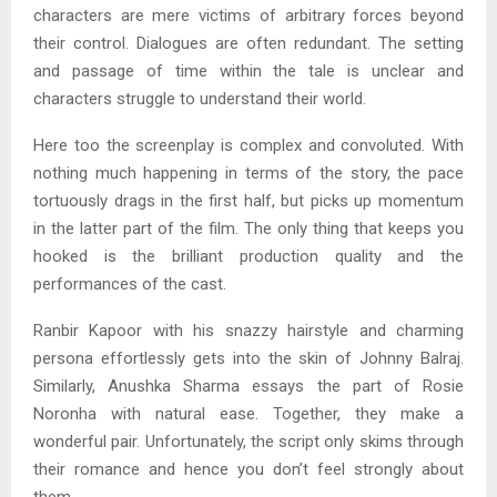
characters are mere victims of arbitrary forces beyond
their control. Dialogues are often redundant. The setting
and passage of time within the tale is unclear and
characters struggle to understand their world.
Here too the screenplay is complex and convoluted. With
nothing much happening in terms of the story, the pace
tortuously drags in the first half, but picks up momentum
in the latter part of the film. The only thing that keeps you
hooked is the brilliant production quality and the
performances of the cast.
Ranbir Kapoor with his snazzy hairstyle and charming
persona effortlessly gets into the skin of Johnny Balraj.
Similarly, Anushka Sharma essays the part of Rosie
Noronha with natural ease. Together, they make a
wonderful pair. Unfortunately, the script only skims through
their romance and hence you don’t feel strongly about