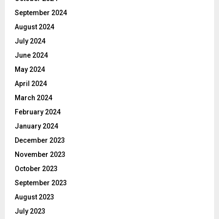
September 2024
August 2024
July 2024
June 2024
May 2024
April 2024
March 2024
February 2024
January 2024
December 2023
November 2023
October 2023
September 2023
August 2023
July 2023