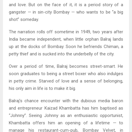
and love. But on the face of it, it is a period story of a
gangster — in sin-city Bombay — who wants to be “a big
shot” someday.
The narration rolls off sometime in 1949, two years after
India became independent, when little orphan Balraj lands
up at the docks of Bombay. Soon he befriends Chiman, a
petty thief and is sucked into the underbelly of the city.
Over a period of time, Balraj becomes street-smart. He
soon graduates to being a street boxer who also indulges
in petty crime. Starved of love and a sense of belonging,
his only aim in life is to make it big.
Balraj’s chance encounter with the dubious media baron
and entrepreneur Kaizad Khambatta has him baptised as
“Johnny”. Seeing Johnny as an enthusiastic opportunist,
Khambatta offers him an opening of a lifetime — to
manage his restaurant-cum-pub, Bombay Velvet, in