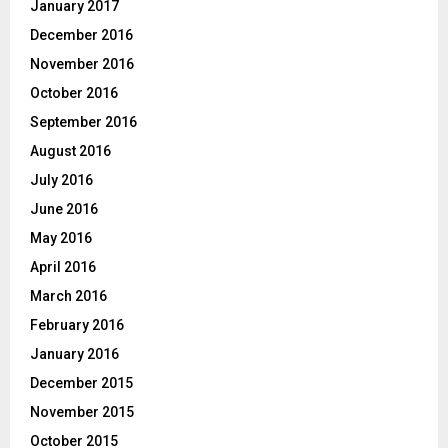
January 2017
December 2016
November 2016
October 2016
September 2016
August 2016
July 2016
June 2016
May 2016
April 2016
March 2016
February 2016
January 2016
December 2015
November 2015
October 2015