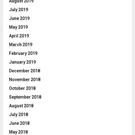
August 2019
July 2019
June 2019
May 2019
April 2019
March 2019
February 2019
January 2019
December 2018
November 2018
October 2018
September 2018
August 2018
July 2018
June 2018
May 2018