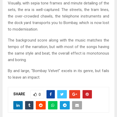
Visually, with sepia tone frames and minute detailing of the
sets, the era is well-captured. The streets, the tram lines,
the over-crowded chawls, the telephone instruments and
the dock yard transports you to Bombay, which is now lost
to modernisation.
The background score along with the music matches the
tempo of the narration, but with most of the songs having
the same style and beat, the overall effect is monotonous
and boring.
By and large, “Bombay Velvet” excels in its genre, but fails
to leave an impact.
SHARE
0