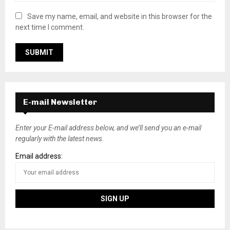
Save my name, email, and website in this browser for the
next time I comment.
E-mail Newsletter
Enter your E-mail address below, and we’ll send you an e-mail
regularly with the latest news.
Email address: