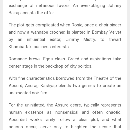
exchange of nefarious favors. An ever-obliging Johnny
Balraj accepts the offer.
The plot gets complicated when Rosie, once a choir singer
and now a wannabe crooner, is planted in Bombay Velvet
by an influential editor, Jimmy Mistry, to thwart
Khambatta’s business interests.
Romance brews. Egos clash. Greed and aspirations take
center stage in the backdrop of city politics.
With fine characteristics borrowed from the Theatre of the
Absurd, Anurag Kashyap blends two genres to create an
unexpected noir film.
For the uninitiated, the Absurd genre, typically represents
human existence as nonsensical and often chaotic.
Absurdist works rarely follow a clear plot, and what
actions occur, serve only to heighten the sense that