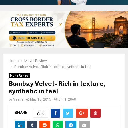
Home
Movie Review
Bombay Velvet- Rich in texture, synthetic in feel
Movie Review
Bombay Velvet- Rich in texture,
synthetic in feel
by
Veena
May 15, 2015
0
2868
SHARE
0