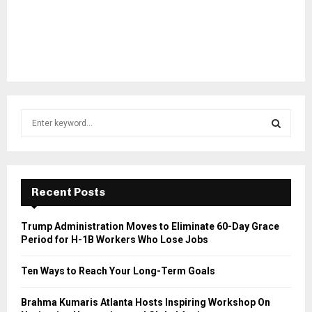
S
e
a
S
r
c
E
h
Recent Posts
f
A
o
Trump Administration Moves to Eliminate 60-Day Grace
r
R
Period for H-1B Workers Who Lose Jobs
:
C
Ten Ways to Reach Your Long-Term Goals
H
Brahma Kumaris Atlanta Hosts Inspiring Workshop On