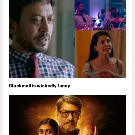
Blackmail is wickedly funny