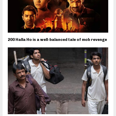
200 Halla Ho is a well-balanced tale of mob revenge