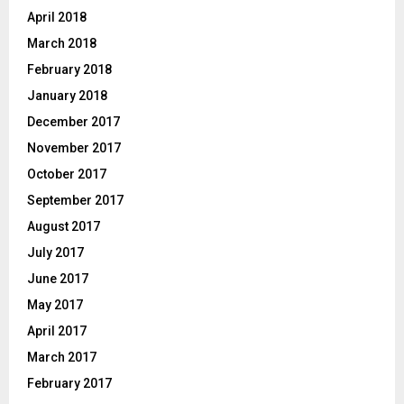
April 2018
March 2018
February 2018
January 2018
December 2017
November 2017
October 2017
September 2017
August 2017
July 2017
June 2017
May 2017
April 2017
March 2017
February 2017