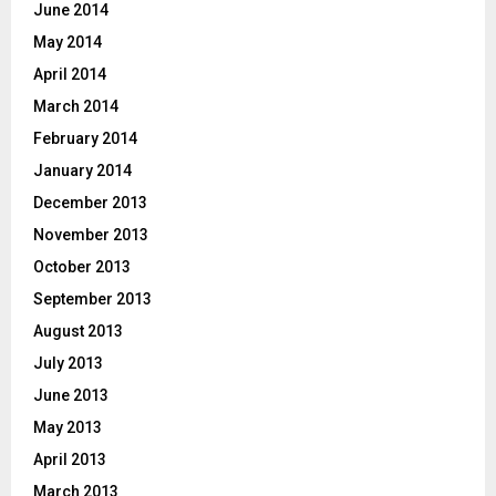
June 2014
May 2014
April 2014
March 2014
February 2014
January 2014
December 2013
November 2013
October 2013
September 2013
August 2013
July 2013
June 2013
May 2013
April 2013
March 2013