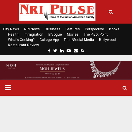
City News
NRI News
Business
Features
Perspective
Books
Health
Immigration
InVogue
Movies
The Pivot Point
What’s Cooking?
College App
Tech/Social Media
Bollywood
Restaurant Review
F
T
L
Y
E
R
a
w
i
o
m
s
c
i
n
u
a
s
e
t
k
t
i
b
t
e
u
l
o
e
d
b
P
o
r
i
e
k
n
R
I