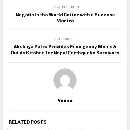
PREVIOUS POST
Negotiate the World Better with a Success
Mantra
NEXT POST
Akshaya Patra Provides Emergency Meals &
Builds Kitchen for Nepal Earthquake Survivors
Veena
RELATED POSTS