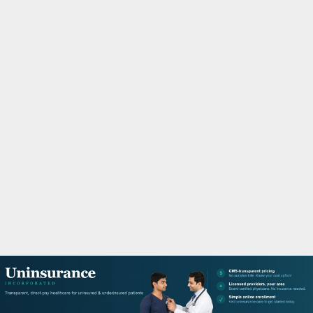
M
A
R
Y
M
E
N
U