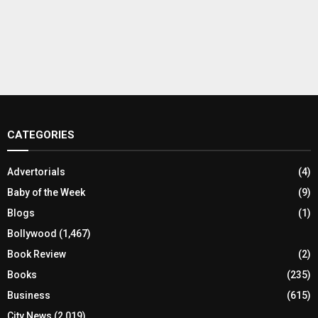
CATEGORIES
Advertorials
(4)
Baby of the Week
(9)
Blogs
(1)
Bollywood
(1,467)
Book Review
(2)
Books
(235)
Business
(615)
City News
(2,019)