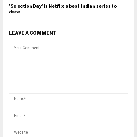
'Selection Day' is Netflix's best Indian series to
date
LEAVE A COMMENT