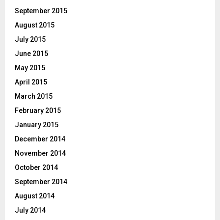
September 2015
August 2015
July 2015
June 2015
May 2015
April 2015
March 2015
February 2015
January 2015
December 2014
November 2014
October 2014
September 2014
August 2014
July 2014