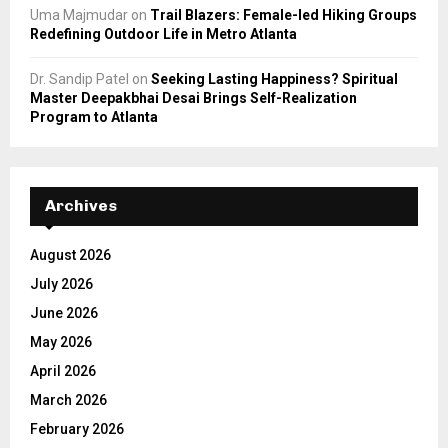
Uma Majmudar
on
Trail Blazers: Female-led Hiking Groups
Redefining Outdoor Life in Metro Atlanta
Dr. Sandip Patel
on
Seeking Lasting Happiness? Spiritual
Master Deepakbhai Desai Brings Self-Realization
Program to Atlanta
Archives
August 2026
July 2026
June 2026
May 2026
April 2026
March 2026
February 2026