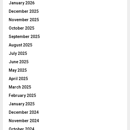
January 2026
December 2025
November 2025
October 2025
September 2025
August 2025
July 2025
June 2025
May 2025
April 2025
March 2025
February 2025
January 2025
December 2024
November 2024
October 2024