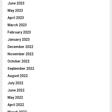
June 2023
May 2023
April 2023
March 2023
February 2023
January 2023
December 2022
November 2022
October 2022
September 2022
August 2022
July 2022
June 2022
May 2022
April 2022