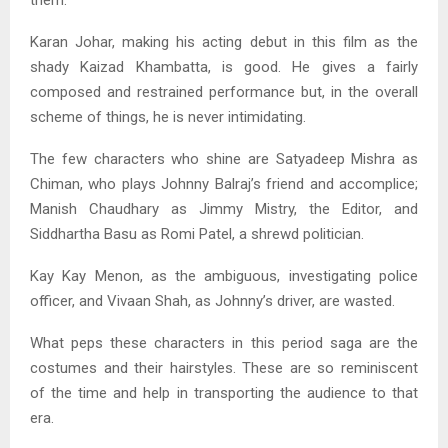
them.
Karan Johar, making his acting debut in this film as the
shady Kaizad Khambatta, is good. He gives a fairly
composed and restrained performance but, in the overall
scheme of things, he is never intimidating.
The few characters who shine are Satyadeep Mishra as
Chiman, who plays Johnny Balraj’s friend and accomplice;
Manish Chaudhary as Jimmy Mistry, the Editor, and
Siddhartha Basu as Romi Patel, a shrewd politician.
Kay Kay Menon, as the ambiguous, investigating police
officer, and Vivaan Shah, as Johnny’s driver, are wasted.
What peps these characters in this period saga are the
costumes and their hairstyles. These are so reminiscent
of the time and help in transporting the audience to that
era.