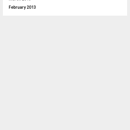
February 2013