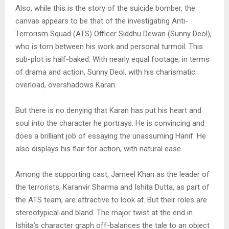
Also, while this is the story of the suicide bomber, the
canvas appears to be that of the investigating Anti-
Terrorism Squad (ATS) Officer Siddhu Dewan (Sunny Deol),
who is torn between his work and personal turmoil. This
sub-plot is half-baked. With nearly equal footage, in terms
of drama and action, Sunny Deol, with his charismatic
overload, overshadows Karan.
But there is no denying that Karan has put his heart and
soul into the character he portrays. He is convincing and
does a brilliant job of essaying the unassuming Hanif. He
also displays his flair for action, with natural ease.
Among the supporting cast, Jameel Khan as the leader of
the terrorists, Karanvir Sharma and Ishita Dutta, as part of
the ATS team, are attractive to look at. But their roles are
stereotypical and bland. The major twist at the end in
Ishita’s character graph off-balances the tale to an object