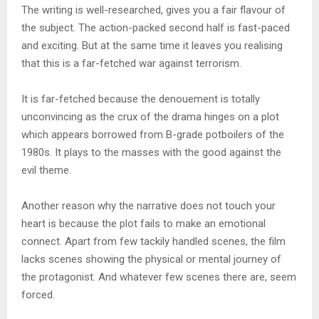
The writing is well-researched, gives you a fair flavour of
the subject. The action-packed second half is fast-paced
and exciting. But at the same time it leaves you realising
that this is a far-fetched war against terrorism.
It is far-fetched because the denouement is totally
unconvincing as the crux of the drama hinges on a plot
which appears borrowed from B-grade potboilers of the
1980s. It plays to the masses with the good against the
evil theme.
Another reason why the narrative does not touch your
heart is because the plot fails to make an emotional
connect. Apart from few tackily handled scenes, the film
lacks scenes showing the physical or mental journey of
the protagonist. And whatever few scenes there are, seem
forced.