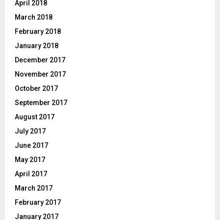
April 2018
March 2018
February 2018
January 2018
December 2017
November 2017
October 2017
September 2017
August 2017
July 2017
June 2017
May 2017
April 2017
March 2017
February 2017
January 2017