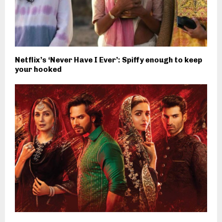
Netflix’s ‘Never Have I Ever’: Spiffy enough to keep
your hooked