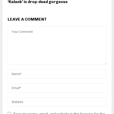
‘Kalank’ is drop-dead gorgeous
LEAVE A COMMENT