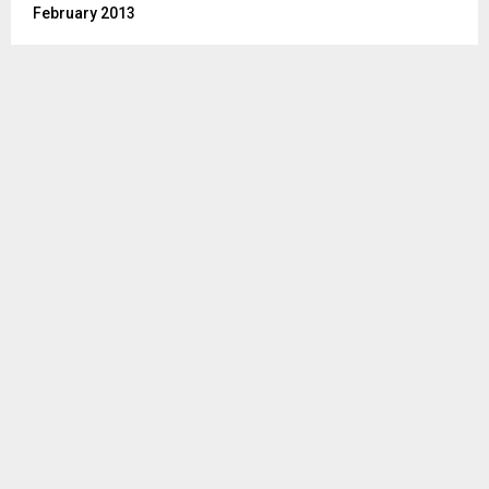
February 2013