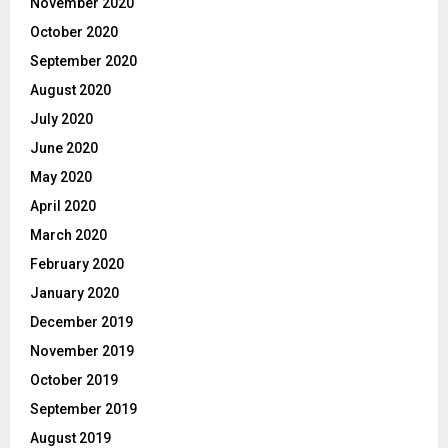
November 2020
October 2020
September 2020
August 2020
July 2020
June 2020
May 2020
April 2020
March 2020
February 2020
January 2020
December 2019
November 2019
October 2019
September 2019
August 2019