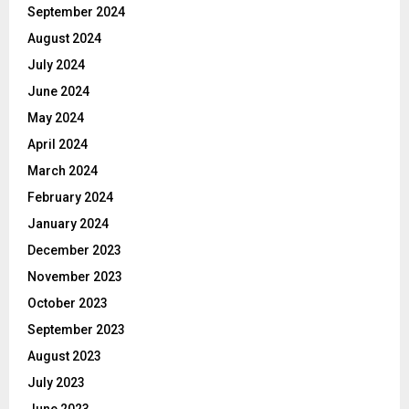
September 2024
August 2024
July 2024
June 2024
May 2024
April 2024
March 2024
February 2024
January 2024
December 2023
November 2023
October 2023
September 2023
August 2023
July 2023