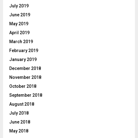
July 2019
June 2019
May 2019
April 2019
March 2019
February 2019
January 2019
December 2018
November 2018
October 2018
September 2018
August 2018
July 2018
June 2018
May 2018