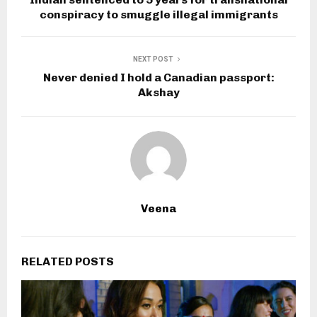
conspiracy to smuggle illegal immigrants
NEXT POST
Never denied I hold a Canadian passport:
Akshay
Veena
RELATED POSTS