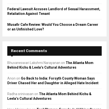
Federal Lawsuit Accuses Landlord of Sexual Harassment,
Retaliation Against Tenant
Musafir Cafe Review: Would You Choose a Dream Career
or an Unfinished Love?
Recent Comments
Bhuvaneswari Lakshmi Narayanan
on
The Atlanta Mom
Behind Kichu & Leela’s Cultural Adventures
Anon
on
Go Back to India: Forsyth County Woman Says
Driver Chased Her and Daughter in Alleged Hate Incident
Radha srinivasan
on
The Atlanta Mom Behind Kichu &
Leela’s Cultural Adventures