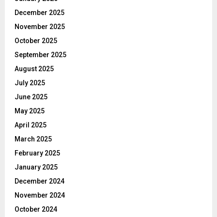
December 2025
November 2025
October 2025
September 2025
August 2025
July 2025
June 2025
May 2025
April 2025
March 2025
February 2025
January 2025
December 2024
November 2024
October 2024