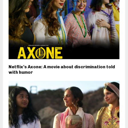
Netflix’s Axone: A movie about discrimination told
with humor