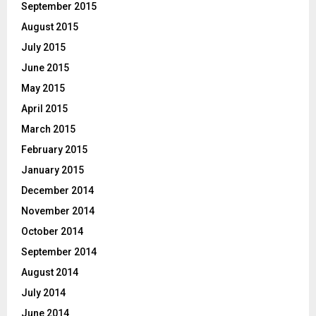
September 2015
August 2015
July 2015
June 2015
May 2015
April 2015
March 2015
February 2015
January 2015
December 2014
November 2014
October 2014
September 2014
August 2014
July 2014
June 2014