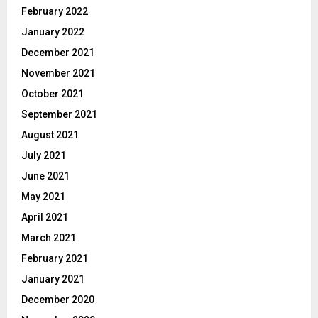
February 2022
January 2022
December 2021
November 2021
October 2021
September 2021
August 2021
July 2021
June 2021
May 2021
April 2021
March 2021
February 2021
January 2021
December 2020