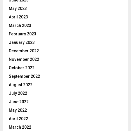
June 2023
May 2023
April 2023
March 2023
February 2023
January 2023
December 2022
November 2022
October 2022
September 2022
August 2022
July 2022
June 2022
May 2022
April 2022
March 2022