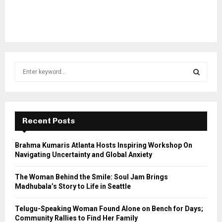
S
e
a
S
r
c
E
h
Recent Posts
f
A
o
Brahma Kumaris Atlanta Hosts Inspiring Workshop On
r
R
Navigating Uncertainty and Global Anxiety
:
C
The Woman Behind the Smile: Soul Jam Brings
Madhubala’s Story to Life in Seattle
H
Telugu-Speaking Woman Found Alone on Bench for Days;
Community Rallies to Find Her Family