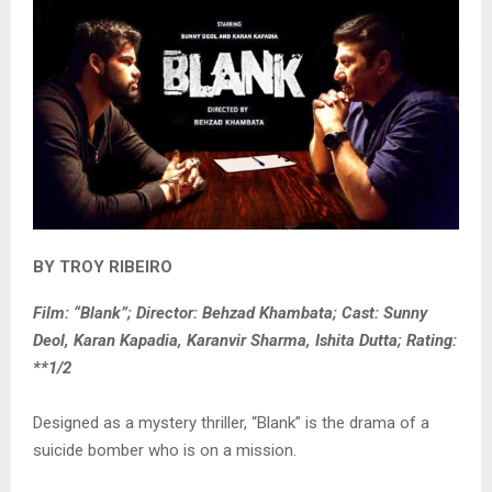
BY TROY RIBEIRO
Film: “Blank”; Director: Behzad Khambata; Cast: Sunny
Deol, Karan Kapadia, Karanvir Sharma, Ishita Dutta; Rating:
**1/2
Designed as a mystery thriller, “Blank” is the drama of a
suicide bomber who is on a mission.