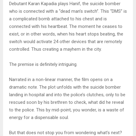
Debutant Karan Kapadia plays Hanif, the suicide bomber
who is connected with a “dead man’s switch”. This “DMS” is
a complicated bomb attached to his chest and is
connected with his heartbeat. The moment he ceases to
exist, or in other words, when his heart stops beating, the
switch would activate 24 other devices that are remotely
controlled. Thus creating a mayhem in the city.
The premise is definitely intriguing.
Narrated in a non-linear manner, the film opens on a
dramatic note. The plot unfolds with the suicide bomber
landing in hospital and into the police’s clutches, only to be
rescued soon by his brethren to check, what did he reveal
to the police. This by mid-point, you wonder, is a waste of
energy for a dispensable soul.
But that does not stop you from wondering what’s next?