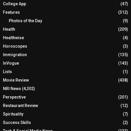
College App
(47)
Features
(312)
Photos of the Day
(9)
Health
(209)
Healthwise
(4)
Horoscopes
(3)
Immigration
(135)
InVogue
(143)
Lists
(1)
Movie Review
(438)
NRI News
(4,302)
Perspective
(201)
Restaurant Review
(12)
Spirituality
(7)
Success Skills
(2)