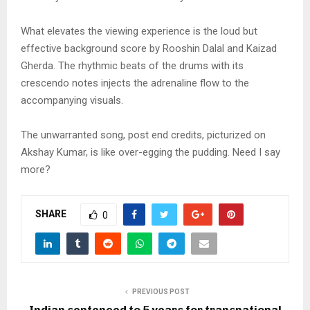
What elevates the viewing experience is the loud but
effective background score by Rooshin Dalal and Kaizad
Gherda. The rhythmic beats of the drums with its
crescendo notes injects the adrenaline flow to the
accompanying visuals.
The unwarranted song, post end credits, picturized on
Akshay Kumar, is like over-egging the pudding. Need I say
more?
SHARE
0
PREVIOUS POST
Indian sentenced to 5 years for transnational