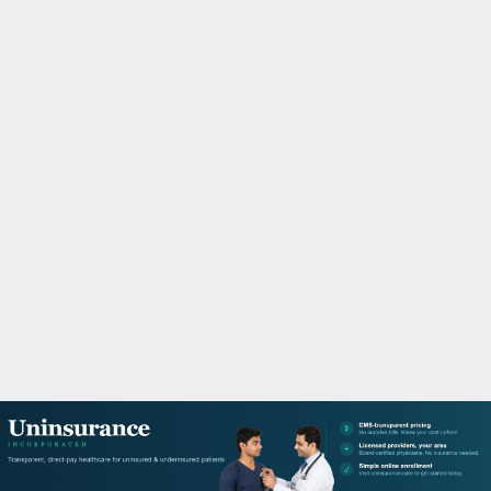
M
A
R
Y
M
E
N
U