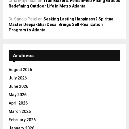
Uma Majmudar
on
Trail Blazers: Female-led Hiking Groups
Redefining Outdoor Life in Metro Atlanta
Dr. Sandip Patel
on
Seeking Lasting Happiness? Spiritual
Master Deepakbhai Desai Brings Self-Realization
Program to Atlanta
Archives
August 2026
July 2026
June 2026
May 2026
April 2026
March 2026
February 2026
January 2026