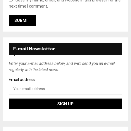
Save my name, email, and website in this browser for the
next time I comment.
E-mail Newsletter
Enter your E-mail address below, and we’ll send you an e-mail
regularly with the latest news.
Email address: