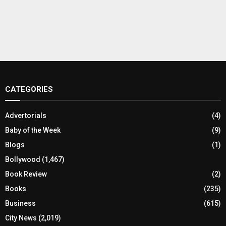
CATEGORIES
Advertorials
(4)
Baby of the Week
(9)
Blogs
(1)
Bollywood
(1,467)
Book Review
(2)
Books
(235)
Business
(615)
City News
(2,019)