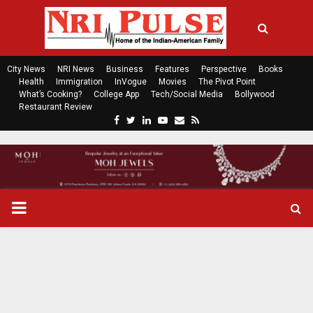
City News
NRI News
Business
Features
Perspective
Books
Health
Immigration
InVogue
Movies
The Pivot Point
What’s Cooking?
College App
Tech/Social Media
Bollywood
Restaurant Review
F
T
L
Y
E
R
a
w
i
o
m
s
c
i
n
u
a
s
e
t
k
t
i
b
t
e
u
l
o
e
d
b
P
o
r
i
e
k
n
R
I