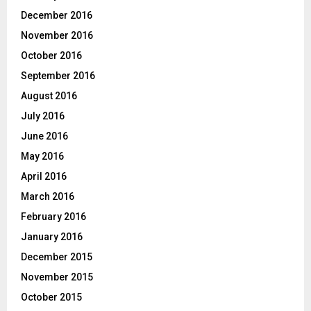
December 2016
November 2016
October 2016
September 2016
August 2016
July 2016
June 2016
May 2016
April 2016
March 2016
February 2016
January 2016
December 2015
November 2015
October 2015