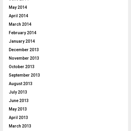
May 2014
April 2014
March 2014
February 2014
January 2014
December 2013
November 2013
October 2013
September 2013
August 2013
July 2013
June 2013
May 2013
April 2013
March 2013