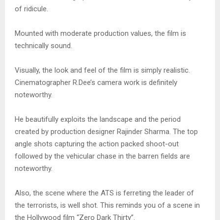
of ridicule.
Mounted with moderate production values, the film is
technically sound.
Visually, the look and feel of the film is simply realistic.
Cinematographer R.Dee’s camera work is definitely
noteworthy.
He beautifully exploits the landscape and the period
created by production designer Rajinder Sharma. The top
angle shots capturing the action packed shoot-out
followed by the vehicular chase in the barren fields are
noteworthy.
Also, the scene where the ATS is ferreting the leader of
the terrorists, is well shot. This reminds you of a scene in
the Hollywood film “Zero Dark Thirty”.