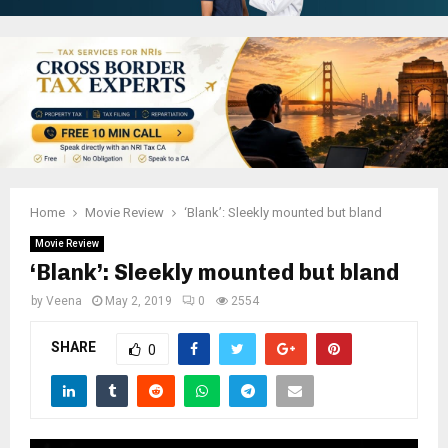
Home
Movie Review
‘Blank’: Sleekly mounted but bland
Movie Review
‘Blank’: Sleekly mounted but bland
by
Veena
May 2, 2019
0
2554
SHARE
0