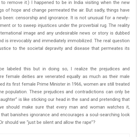
o remove it.) I happened to be in India visiting when the new
gs of hope and change permeated the air. But sadly, things have
 been: censorship and ignorance. It is not unusual for a newly-
ent or to sweep injustices under the proverbial rug. The reality
international image and any undesirable news or story is dubbed
nd is irrevocably and immediately immobilized. The real question
stice to the societal depravity and disease that permeates its
 labeled this but in doing so, I realize the prejudices and
ere female deities are venerated equally as much as their male
d its first female Prime Minister in 1966, women are still treated
he population. These prejudices and contradictions can only be
aughter” is like sticking our head in the sand and pretending that
d, we should make sure that every man and woman watches it,
 that banishes ignorance and encourages a soul-searching look
 Or should we “just be silent and allow the rape”?