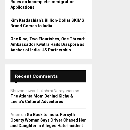
Rules on Incomplete Immigration
Applications
Kim Kardashian’s Billion-Dollar SKIMS
Brand Comes to India
One Rise, Two Flourishes, One Thread:
Ambassador Kwatra Hails Diaspora as
Anchor of India-US Partnership
Recent Comments
Bhuvaneswari Lakshmi Narayanan
on
The Atlanta Mom Behind Kichu &
Leela’s Cultural Adventures
Anon
on
Go Back to India: Forsyth
County Woman Says Driver Chased Her
and Daughter in Alleged Hate Incident