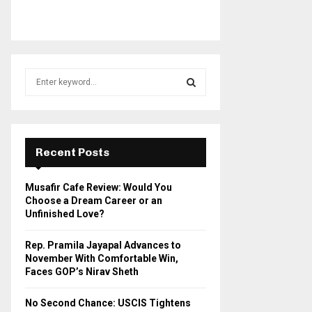
S
e
a
S
r
c
E
h
Recent Posts
f
A
o
Musafir Cafe Review: Would You
r
R
Choose a Dream Career or an
:
Unfinished Love?
C
Rep. Pramila Jayapal Advances to
H
November With Comfortable Win,
Faces GOP’s Nirav Sheth
No Second Chance: USCIS Tightens