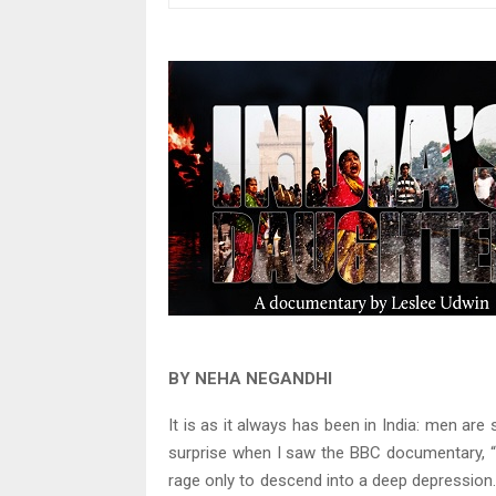
BY NEHA NEGANDHI
It is as it always has been in India: men ar
surprise when I saw the BBC documentary, “I
rage only to descend into a deep depression.