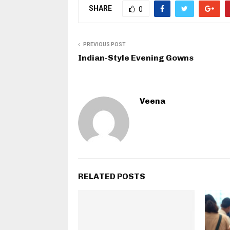
SHARE
0
PREVIOUS POST
Indian-Style Evening Gowns
Veena
RELATED POSTS