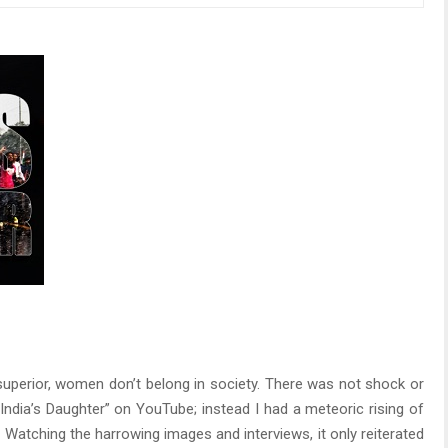
e superior, women don’t belong in society. There was not shock or
ndia’s Daughter” on YouTube; instead I had a meteoric rising of
 Watching the harrowing images and interviews, it only reiterated