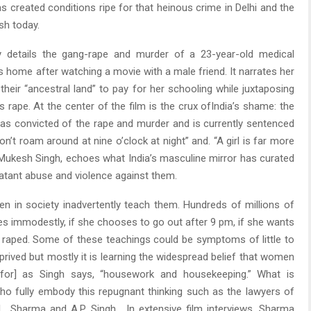
s created conditions ripe for that heinous crime in Delhi and the
ish today.
gly details the gang-rape and murder of a 23-year-old medical
s home after watching a movie with a male friend. It narrates her
heir “ancestral land” to pay for her schooling while juxtaposing
s rape. At the center of the film is the crux ofIndia’s shame: the
 was convicted of the rape and murder and is currently sentenced
on’t roam around at nine o’clock at night” and. “A girl is far more
, Mukesh Singh, echoes what India’s masculine mirror has curated
atant abuse and violence against them.
n in society inadvertently teach them. Hundreds of millions of
es immodestly, if she chooses to go out after 9 pm, if she wants
e raped. Some of these teachings could be symptoms of little to
rived but mostly it is learning the widespread belief that women
 for] as Singh says, “housework and housekeeping.” What is
ho fully embody this repugnant thinking such as the lawyers of
L. Sharma and A.P. Singh. In extensive film interviews, Sharma