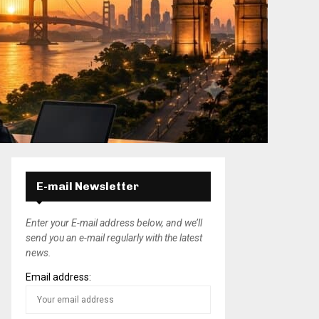
E-mail Newsletter
Enter your E-mail address below, and we’ll
send you an e-mail regularly with the latest
news.
Email address: