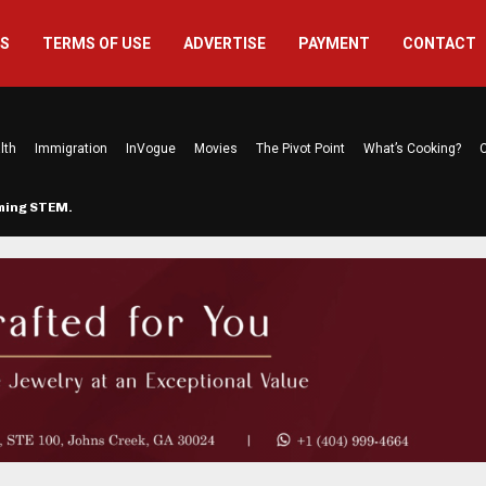
US
TERMS OF USE
ADVERTISE
PAYMENT
CONTACT
lth
Immigration
InVogue
Movies
The Pivot Point
What’s Cooking?
C
rming STEM…
The Atlanta Mom Behind Kichu & L