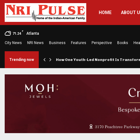
HOME
ABOUT 
F
Atlanta
71.24
City News
NRI News
Business
Features
Perspective
Books
Hea
rings…
Trending now
How One Youth-Led Nonprofit Is Transfo