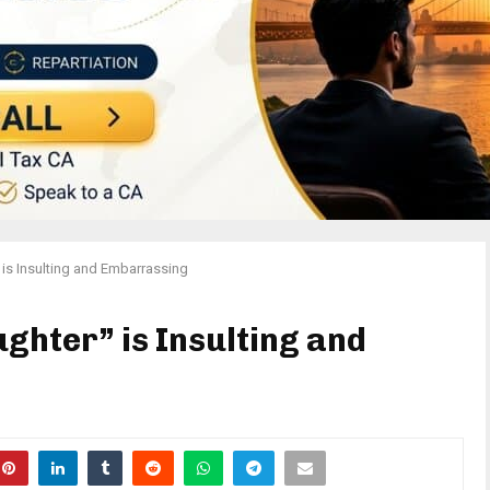
 is Insulting and Embarrassing
ghter” is Insulting and