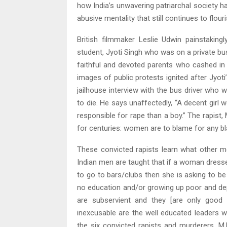
how India’s unwavering patriarchal society ha
abusive mentality that still continues to flour
British filmmaker Leslie Udwin painstakin
student, Jyoti Singh who was on a private bu
faithful and devoted parents who cashed in t
images of public protests ignited after Jyoti’
jailhouse interview with the bus driver who
to die. He says unaffectedly, “A decent girl w
responsible for rape than a boy.” The rapist
for centuries: women are to blame for any bl
These convicted rapists learn what other me
Indian men are taught that if a woman dress
to go to bars/clubs then she is asking to b
no education and/or growing up poor and dep
are subservient and they [are only good
inexcusable are the well educated leaders w
the six convicted rapists and murderers, M.