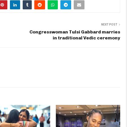
NEXT POST
Congresswoman Tulsi Gabbard marries
in traditional Vedic ceremony