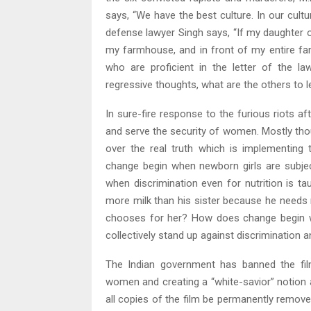
says, “We have the best culture. In our cul
defense lawyer Singh says, “If my daughter or
my farmhouse, and in front of my entire fami
who are proficient in the letter of the la
regressive thoughts, what are the others to 
In sure-fire response to the furious riots a
and serve the security of women. Mostly thou
over the real truth which is implementing
change begin when newborn girls are subjecte
when discrimination even for nutrition is tau
more milk than his sister because he need
chooses for her? How does change begin wh
collectively stand up against discrimination
The Indian government has banned the film
women and creating a “white-savior” notion 
all copies of the film be permanently remo