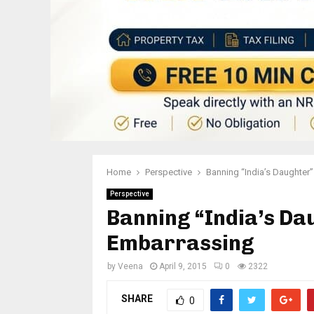
Home
Perspective
Banning “India’s Daughter”
Perspective
Banning “India’s Dau
Embarrassing
by
Veena
April 9, 2015
0
2322
SHARE
0