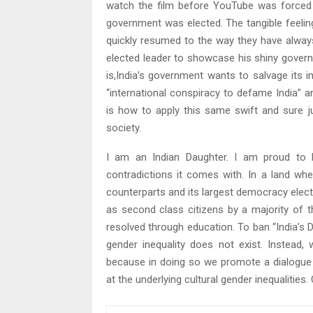
watch the film before YouTube was forced t
government was elected. The tangible feelin
quickly resumed to the way they have always
elected leader to showcase his shiny governm
is,India’s government wants to salvage its 
“international conspiracy to defame India” a
is how to apply this same swift and sure ju
society.
I am an Indian Daughter. I am proud to be
contradictions it comes with. In a land wh
counterparts and its largest democracy electe
as second class citizens by a majority of t
resolved through education. To ban “India’s D
gender inequality does not exist. Instea
because in doing so we promote a dialogue
at the underlying cultural gender inequalities.