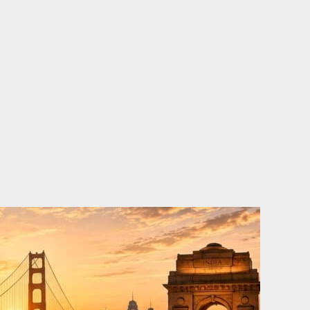
o
e
d
b
o
r
i
e
k
n