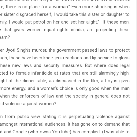
ture, there is no place for a woman.” Even more shocking is when
 sister disgraced herself, I would take this sister or daughter to
ly, I would put petrol on her and set her alight.” If these men,
w that gives women equal rights inIndia, are projecting these
learn?
fter Jyoti Singh’s murder, the government passed laws to protect
gh, these have been knee-jerk reactions and lip service to gloss
 these new laws and security measures. But where does legal
d to female infanticide at rates that are still alarmingly high;
ght at the dinner table, as discussed in the film, a boy is given
s more energy; and a woman’s choice is only good when the man
en the enforcers of law and the society in general does not
 and violence against women?
 from public view stating it is perpetuating violence against
amongst international audiences. It has gone on to demand that
ved and Google (who owns YouTube) has complied. (I was able to