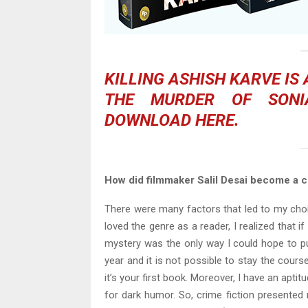
KILLING ASHISH KARVE
IS
THE MURDER OF SONI
DOWNLOAD
HERE
.
How did filmmaker Salil Desai become a cr
There were many factors that led to my choic
loved the genre as a reader, I realized that i
mystery was the only way I could hope to p
year and it is not possible to stay the cour
it’s your first book. Moreover, I have an apti
for dark humor. So, crime fiction presented