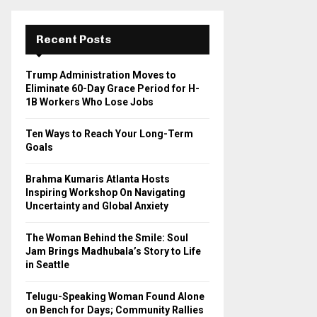
r
c
E
h
Recent Posts
f
A
o
Trump Administration Moves to
r
R
Eliminate 60-Day Grace Period for H-
:
1B Workers Who Lose Jobs
C
Ten Ways to Reach Your Long-Term
H
Goals
Brahma Kumaris Atlanta Hosts
Inspiring Workshop On Navigating
Uncertainty and Global Anxiety
The Woman Behind the Smile: Soul
Jam Brings Madhubala’s Story to Life
in Seattle
Telugu-Speaking Woman Found Alone
on Bench for Days; Community Rallies