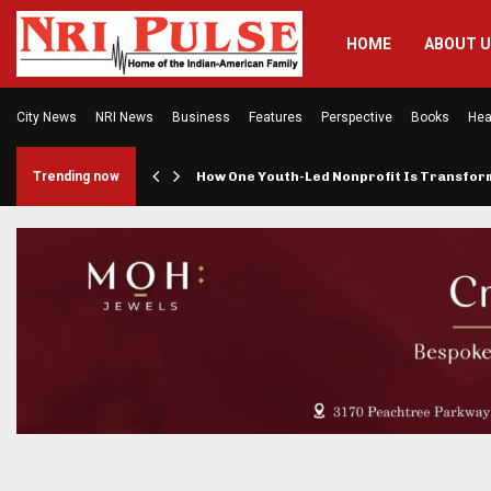
HOME
ABOUT 
City News
NRI News
Business
Features
Perspective
Books
Hea
rings…
Trending now
How One Youth-Led Nonprofit Is Transfo