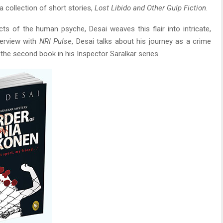
a collection of short stories,
Lost Libido and Other Gulp Fiction
.
ts of the human psyche, Desai weaves this flair into intricate,
terview with
NRI Pulse
, Desai talks about his journey as a crime
, the second book in his Inspector Saralkar series.