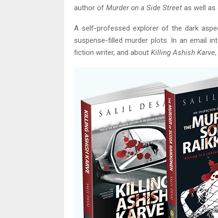
author of
Murder on a Side Street
as well as 
A self-professed explorer of the dark aspec
suspense-filled murder plots. In an email in
fiction writer, and about
Killing Ashish Karve