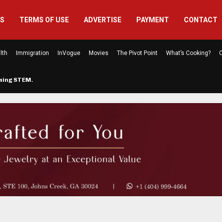
US
TERMS OF USE
ADVERTISE
PAYMENT
CONTACT
lth
Immigration
InVogue
Movies
The Pivot Point
What’s Cooking?
C
rming STEM…
The Atlanta Mom Behind Kichu & L