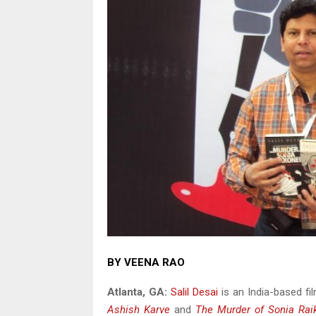
BY VEENA RAO
Atlanta
, GA
:
Salil Desai
is an India-based fil
Ashish Karve
and
The Murder of Sonia Rai