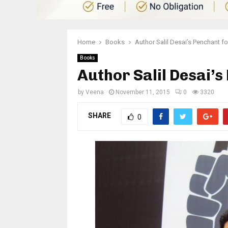
Home
Books
Author Salil Desai’s Penchant f
Books
Author Salil Desai’
by
Veena
November 11, 2015
0
3320
SHARE
0