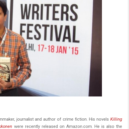
mmaker, journalist and author of crime fiction. His novels
Killing
kkonen
were recently released on Amazon.com. He is also the