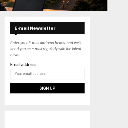
E-mail Newsletter
Enter your E-mail address below, and we’ll
send you an e-mail regularly with the latest
news.
Email address: