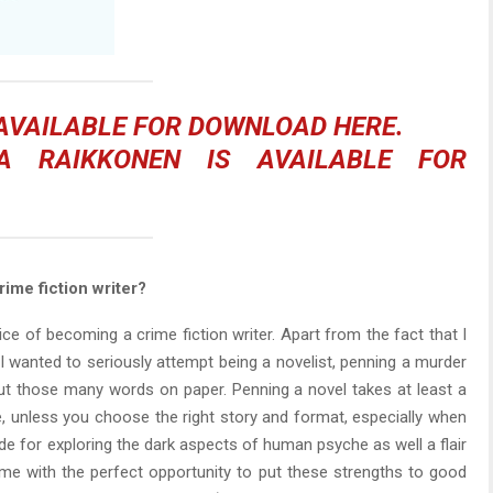
 AVAILABLE FOR DOWNLOAD
HERE
.
A RAIKKONEN
IS AVAILABLE FOR
ime fiction writer?
e of becoming a crime fiction writer. Apart from the fact that I
f I wanted to seriously attempt being a novelist, penning a murder
ut those many words on paper. Penning a novel takes at least a
se, unless you choose the right story and format, especially when
tude for exploring the dark aspects of human psyche as well a flair
 me with the perfect opportunity to put these strengths to good