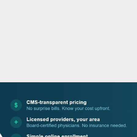
o
r
i
e
k
n