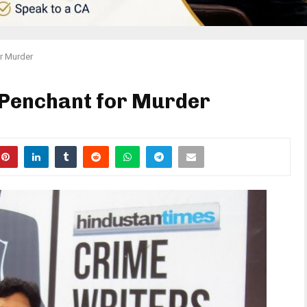
or Murder
s Penchant for Murder