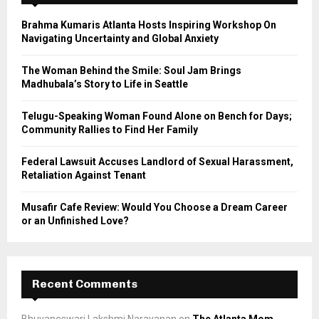
f
A
o
Brahma Kumaris Atlanta Hosts Inspiring Workshop On
r
R
Navigating Uncertainty and Global Anxiety
:
C
The Woman Behind the Smile: Soul Jam Brings
Madhubala’s Story to Life in Seattle
H
Telugu-Speaking Woman Found Alone on Bench for Days;
Community Rallies to Find Her Family
Federal Lawsuit Accuses Landlord of Sexual Harassment,
Retaliation Against Tenant
Musafir Cafe Review: Would You Choose a Dream Career
or an Unfinished Love?
Recent Comments
Bhuvaneswari Lakshmi Narayanan
on
The Atlanta Mom