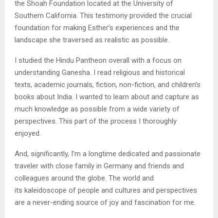
the Shoah Foundation located at the University of
Southern California. This testimony provided the crucial
foundation for making Esther’s experiences and the
landscape she traversed as realistic as possible.
I studied the Hindu Pantheon overall with a focus on
understanding Ganesha. I read religious and historical
texts, academic journals, fiction, non-fiction, and children’s
books about India. I wanted to learn about and capture as
much knowledge as possible from a wide variety of
perspectives. This part of the process I thoroughly
enjoyed.
And, significantly, I’m a longtime dedicated and passionate
traveler with close family in Germany and friends and
colleagues around the globe. The world and
its kaleidoscope of people and cultures and perspectives
are a never-ending source of joy and fascination for me.