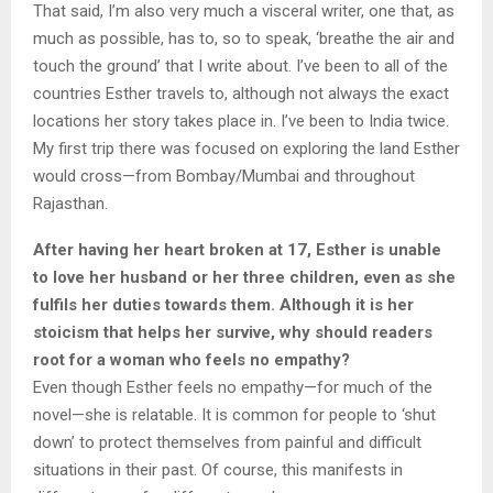
That said, I’m also very much a visceral writer, one that, as
much as possible, has to, so to speak, ‘breathe the air and
touch the ground’ that I write about. I’ve been to all of the
countries Esther travels to, although not always the exact
locations her story takes place in. I’ve been to India twice.
My first trip there was focused on exploring the land Esther
would cross—from Bombay/Mumbai and throughout
Rajasthan.
After having her heart broken at 17, Esther is unable
to love her husband or her three children, even as she
fulfils her duties towards them. Although it is her
stoicism that helps her survive, why should readers
root for a woman who feels no empathy?
Even though Esther feels no empathy—for much of the
novel—she is relatable. It is common for people to ‘shut
down’ to protect themselves from painful and difficult
situations in their past. Of course, this manifests in