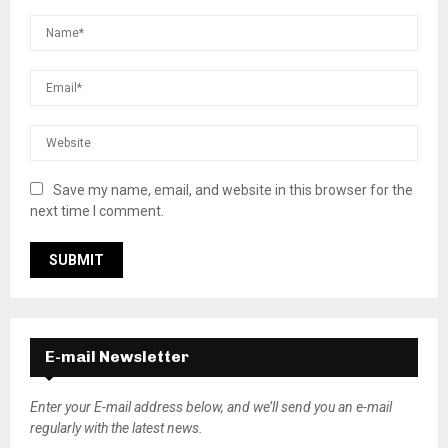
Save my name, email, and website in this browser for the
next time I comment.
E-mail Newsletter
Enter your E-mail address below, and we’ll send you an e-mail
regularly with the latest news.