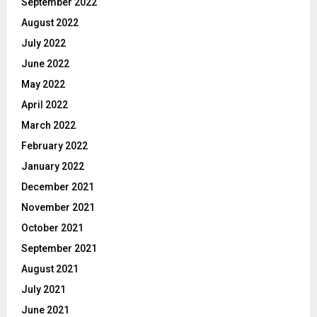
September 2022
August 2022
July 2022
June 2022
May 2022
April 2022
March 2022
February 2022
January 2022
December 2021
November 2021
October 2021
September 2021
August 2021
July 2021
June 2021