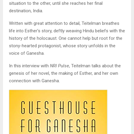
situation to the other, until she reaches her final
destination, India.
Written with great attention to detail, Teitelman breathes
life into Esther’s story, deftly weaving Hindu beliefs with the
history of the holocaust. One cannot help but root for the
stony-hearted protagonist, whose story unfolds in the
voice of Ganesha.
In this interview with
NRI Pulse
, Teitelman talks about the
genesis of her novel, the making of Esther, and her own
connection with Ganesha.