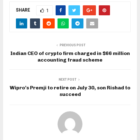
SHARE
1
PREVIOUS POST
Indian CEO of crypto firm charged in $66 million
accounting fraud scheme
NEXT POST
Wipro’s Premji to retire on July 30, son Rishad to
succeed