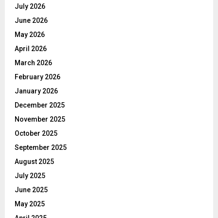
July 2026
June 2026
May 2026
April 2026
March 2026
February 2026
January 2026
December 2025
November 2025
October 2025
September 2025
August 2025
July 2025
June 2025
May 2025
April 2025