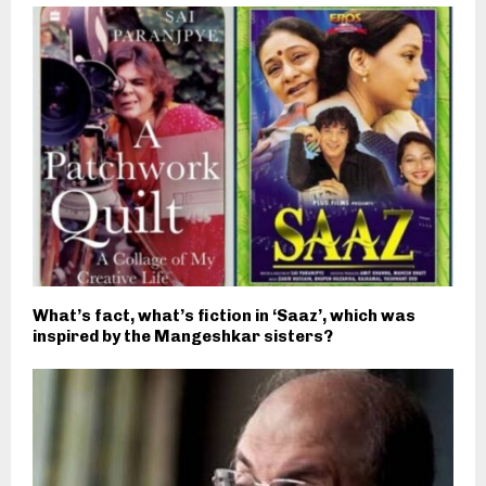
What’s fact, what’s fiction in ‘Saaz’, which was
inspired by the Mangeshkar sisters?