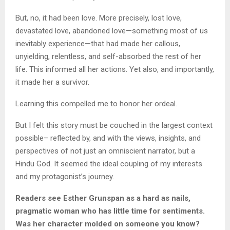
But, no, it had been love. More precisely, lost love,
devastated love, abandoned love—something most of us
inevitably experience—that had made her callous,
unyielding, relentless, and self-absorbed the rest of her
life. This informed all her actions. Yet also, and importantly,
it made her a survivor.
Learning this compelled me to honor her ordeal.
But I felt this story must be couched in the largest context
possible– reflected by, and with the views, insights, and
perspectives of not just an omniscient narrator, but a
Hindu God. It seemed the ideal coupling of my interests
and my protagonist’s journey.
Readers see Esther Grunspan as a hard as nails,
pragmatic woman who has little time for sentiments.
Was her character molded on someone you know?