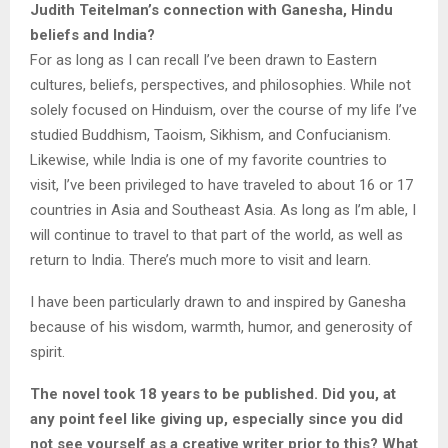
Judith Teitelman’s connection with Ganesha, Hindu
beliefs and India?
For as long as I can recall I’ve been drawn to Eastern
cultures, beliefs, perspectives, and philosophies. While not
solely focused on Hinduism, over the course of my life I’ve
studied Buddhism, Taoism, Sikhism, and Confucianism.
Likewise, while India is one of my favorite countries to
visit, I’ve been privileged to have traveled to about 16 or 17
countries in Asia and Southeast Asia. As long as I’m able, I
will continue to travel to that part of the world, as well as
return to India. There’s much more to visit and learn.
I have been particularly drawn to and inspired by Ganesha
because of his wisdom, warmth, humor, and generosity of
spirit.
The novel took 18 years to be published. Did you, at
any point feel like giving up, especially since you did
not see yourself as a creative writer prior to this? What