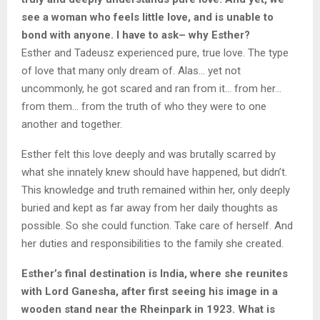
see a woman who feels little love, and is unable to
bond with anyone. I have to ask– why Esther?
Esther and Tadeusz experienced pure, true love. The type
of love that many only dream of. Alas… yet not
uncommonly, he got scared and ran from it… from her…
from them… from the truth of who they were to one
another and together.
Esther felt this love deeply and was brutally scarred by
what she innately knew should have happened, but didn’t.
This knowledge and truth remained within her, only deeply
buried and kept as far away from her daily thoughts as
possible. So she could function. Take care of herself. And
her duties and responsibilities to the family she created.
Esther’s final destination is India, where she reunites
with Lord Ganesha, after first seeing his image in a
wooden stand near the Rheinpark in 1923. What is