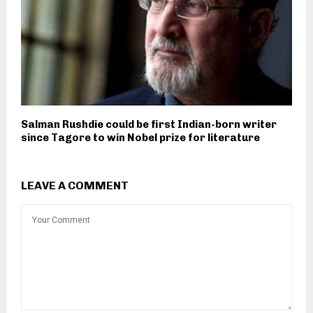
Salman Rushdie could be first Indian-born writer
since Tagore to win Nobel prize for literature
LEAVE A COMMENT