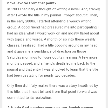
novel evolve from that point?
In 1983 I had nary a thought of writing a novel. And, frankly,
after I wrote the title in my journal, I forgot about it. Then,
in the early 2000s, I started attending a weekly writing
group. A good friend had pressured me into participating. I
had no idea what I would work on and mostly flailed about
with topics and words. A month or so into these weekly
classes, I realized I had a title popping around in my head
and it gave me a semblance of direction on those
Saturday mornings to figure out its meaning. A few more
months passed, and a friend’s death led me back to the
journal and that entry. I was shocked to learn that the title
had been gestating for nearly two decades.
Only then did I fully realize there was a story, headlined by
this title, that I must tell and from that point forward was
committed to its realization.
A Hindu God watches over a young Jewish woman