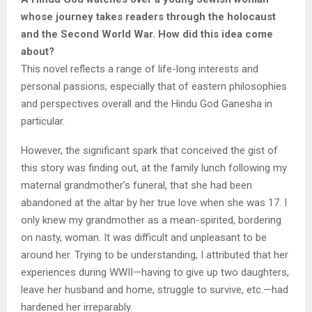
whose journey takes readers through the holocaust
and the Second World War. How did this idea come
about?
This novel reflects a range of life-long interests and
personal passions, especially that of eastern philosophies
and perspectives overall and the Hindu God Ganesha in
particular.
However, the significant spark that conceived the gist of
this story was finding out, at the family lunch following my
maternal grandmother’s funeral, that she had been
abandoned at the altar by her true love when she was 17. I
only knew my grandmother as a mean-spirited, bordering
on nasty, woman. It was difficult and unpleasant to be
around her. Trying to be understanding, I attributed that her
experiences during WWII—having to give up two daughters,
leave her husband and home, struggle to survive, etc.—had
hardened her irreparably.