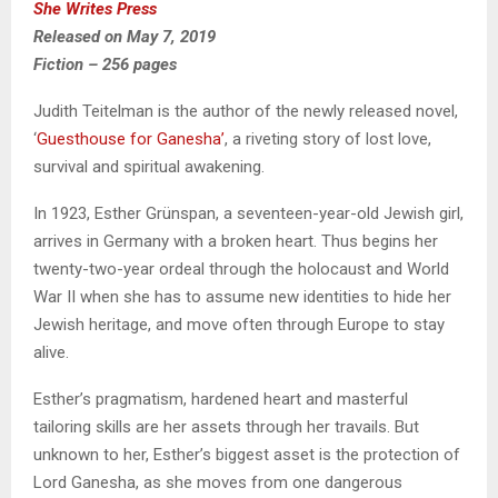
She Writes Press
Released on May 7, 2019
Fiction – 256 pages
Judith Teitelman is the author of the newly released novel,
‘
Guesthouse for Ganesha’
, a riveting story of lost love,
survival and spiritual awakening.
In 1923, Esther Grünspan, a seventeen-year-old Jewish girl,
arrives in Germany with a broken heart. Thus begins her
twenty-two-year ordeal through the holocaust and World
War II when she has to assume new identities to hide her
Jewish heritage, and move often through Europe to stay
alive.
Esther’s pragmatism, hardened heart and masterful
tailoring skills are her assets through her travails. But
unknown to her, Esther’s biggest asset is the protection of
Lord Ganesha, as she moves from one dangerous