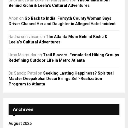
Behind Kichu & Leela’s Cultural Adventures
Anon
on
Go Back to India: Forsyth County Woman Says
Driver Chased Her and Daughter in Alleged Hate Incident
Radha srinivasan
on
The Atlanta Mom Behind Kichu &
Leela’s Cultural Adventures
Uma Majmudar
on
Trail Blazers: Female-led Hiking Groups
Redefining Outdoor Life in Metro Atlanta
Dr. Sandip Patel
on
Seeking Lasting Happiness? Spiritual
Master Deepakbhai Desai Brings Self-Realization
Program to Atlanta
Archives
August 2026