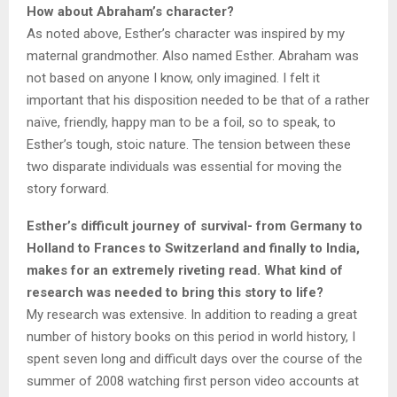
How about Abraham’s character?
As noted above, Esther’s character was inspired by my
maternal grandmother. Also named Esther. Abraham was
not based on anyone I know, only imagined. I felt it
important that his disposition needed to be that of a rather
naïve, friendly, happy man to be a foil, so to speak, to
Esther’s tough, stoic nature. The tension between these
two disparate individuals was essential for moving the
story forward.
Esther’s difficult journey of survival- from Germany to
Holland to Frances to Switzerland and finally to India,
makes for an extremely riveting read. What kind of
research was needed to bring this story to life?
My research was extensive. In addition to reading a great
number of history books on this period in world history, I
spent seven long and difficult days over the course of the
summer of 2008 watching first person video accounts at