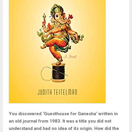
You discovered ‘Guesthouse for Ganesha’ written in
an old journal from 1983. It was a title you did not
understand and had no idea of its origin. How did the