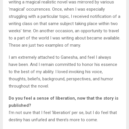
writing a magical realistic novel was mirrored by various
‘magical’ occurrences. Once, when I was especially
struggling with a particular topic, I received notification of a
writing class on that same subject taking place within two
weeks’ time. On another occasion, an opportunity to travel
to a part of the world I was writing about became available.
These are just two examples of many.
I am extremely attached to Ganesha, and feel I always
have been. And I remain committed to honor his essence
to the best of my ability. I loved invoking his voice,
thoughts, beliefs, background, perspectives, and humor
throughout the novel.
Do you feel a sense of liberation, now that the story is
published?
I’m not sure that I feel ‘liberation’ per se, but I do feel that
destiny has unfurled and there’s more to come.