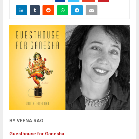
BY VEENA RAO
Guesthouse for Ganesha