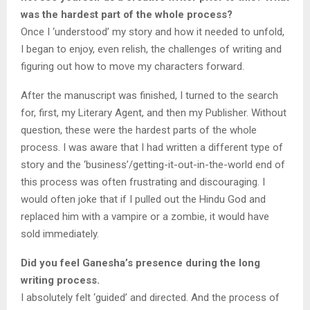
was the hardest part of the whole process?
Once I ‘understood’ my story and how it needed to unfold,
I began to enjoy, even relish, the challenges of writing and
figuring out how to move my characters forward.
After the manuscript was finished, I turned to the search
for, first, my Literary Agent, and then my Publisher. Without
question, these were the hardest parts of the whole
process. I was aware that I had written a different type of
story and the ‘business’/getting-it-out-in-the-world end of
this process was often frustrating and discouraging. I
would often joke that if I pulled out the Hindu God and
replaced him with a vampire or a zombie, it would have
sold immediately.
Did you feel Ganesha’s presence during the long
writing process.
I absolutely felt ‘guided’ and directed. And the process of