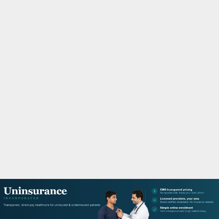
M
A
R
Y
M
E
N
U