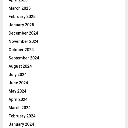
March 2025
February 2025
January 2025
December 2024
November 2024
October 2024
September 2024
August 2024
July 2024
June 2024
May 2024
April 2024
March 2024
February 2024
January 2024