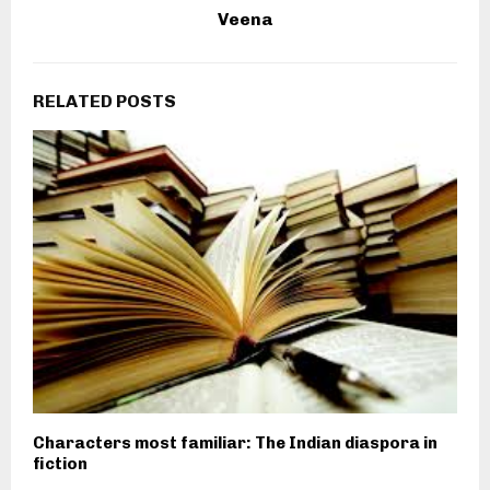
Veena
RELATED POSTS
Characters most familiar: The Indian diaspora in
fiction