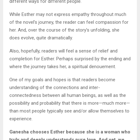
different ways for different people.
While Esther may not express empathy throughout much
of the novel’s journey, the reader can feel compassion for
her. And, over the course of the story’s unfolding, she
does evolve, quite dramatically.
Also, hopefully, readers will feel a sense of relief and
completion for Esther. Perhaps surprised by the ending and
where the journey takes her, a spiritual denouement.
One of my goals and hopes is that readers become
understanding of the connections and inter-
connectedness between all human beings, as well as the
possibility and probability that there is more—much more—
than most people typically see and/or allow themselves to
experience.
Ganesha chooses Esther because she is a woman who
truly and deeply understands pure love. And yet, we