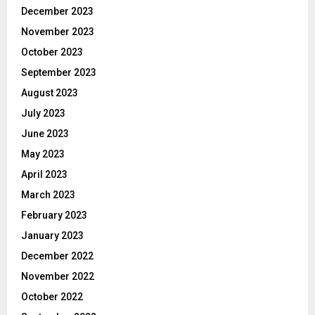
December 2023
November 2023
October 2023
September 2023
August 2023
July 2023
June 2023
May 2023
April 2023
March 2023
February 2023
January 2023
December 2022
November 2022
October 2022