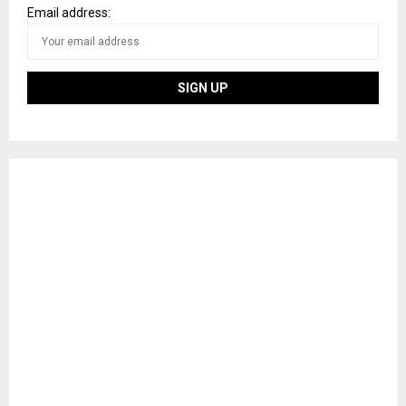
Email address: