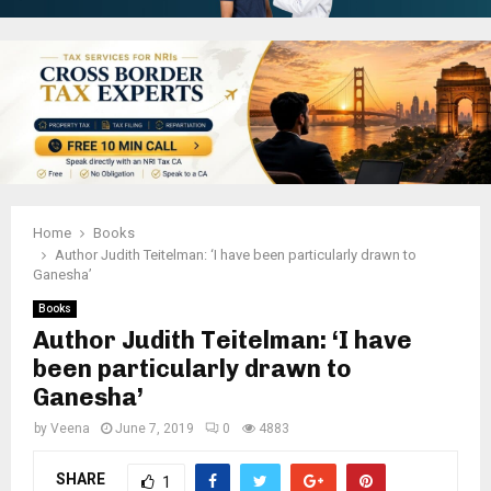
Home
Books
Author Judith Teitelman: ‘I have been particularly drawn to
Ganesha’
Books
Author Judith Teitelman: ‘I have
been particularly drawn to
Ganesha’
by
Veena
June 7, 2019
0
4883
SHARE
1