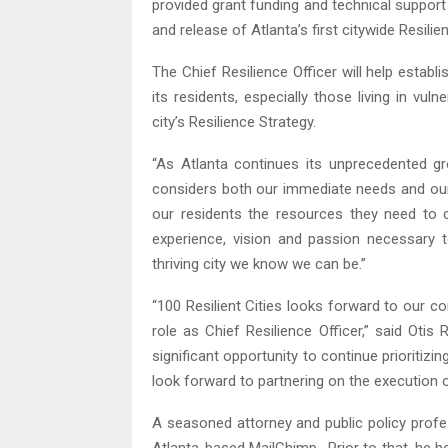
provided grant funding and technical support 
and release of Atlanta’s first citywide Resilie
The Chief Resilience Officer will help establi
its residents, especially those living in vu
city’s Resilience Strategy.
“As Atlanta continues its unprecedented gr
considers both our immediate needs and our 
our residents the resources they need to 
experience, vision and passion necessary 
thriving city we know we can be.”
“100 Resilient Cities looks forward to our co
role as Chief Resilience Officer,” said Oti
significant opportunity to continue prioritizin
look forward to partnering on the execution of 
A seasoned attorney and public policy profess