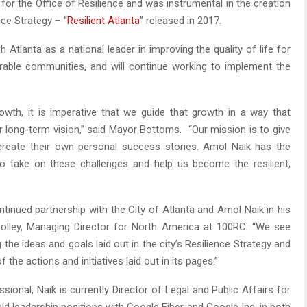
for the Office of Resilience and was instrumental in the creation
nce Strategy – “
Resilient Atlanta
” released in 2017.
sh Atlanta as a national leader in improving the quality of life for
lnerable communities, and will continue working to implement the
owth, it is imperative that we guide that growth in a way that
long-term vision,” said Mayor Bottoms. “Our mission is to give
create their own personal success stories. Amol Naik has the
to take on these challenges and help us become the resilient,
ntinued partnership with the City of Atlanta and Amol Naik in his
s Rolley, Managing Director for North America at 100RC. “We see
g the ideas and goals laid out in the city’s Resilience Strategy and
the actions and initiatives laid out in its pages.”
ional, Naik is currently Director of Legal and Public Affairs for