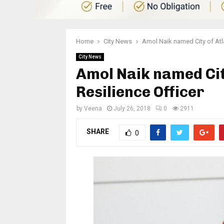
Home
City News
Amol Naik named City of Atla
City News
Amol Naik named City
Resilience Officer
by
Veena
July 26, 2018
0
2911
SHARE
0