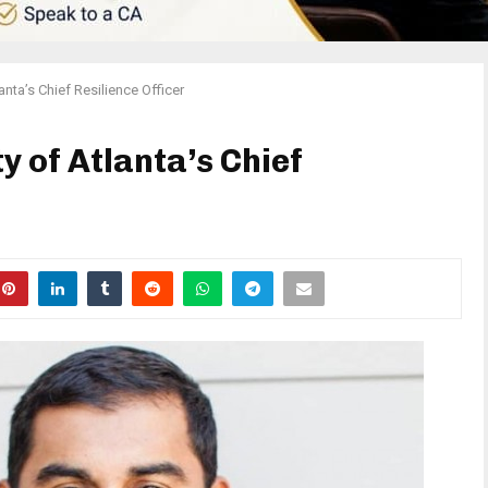
nta’s Chief Resilience Officer
 of Atlanta’s Chief