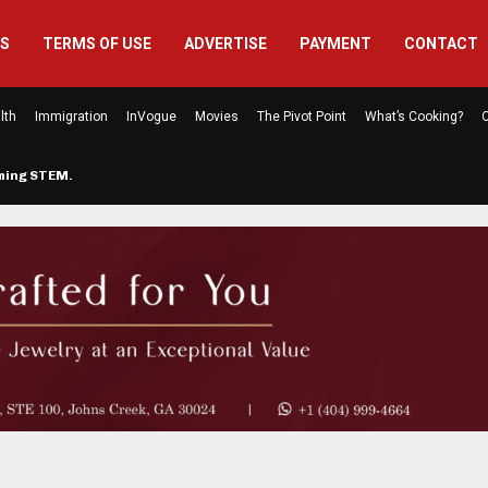
US
TERMS OF USE
ADVERTISE
PAYMENT
CONTACT
lth
Immigration
InVogue
Movies
The Pivot Point
What’s Cooking?
C
rming STEM…
The Atlanta Mom Behind Kichu & L