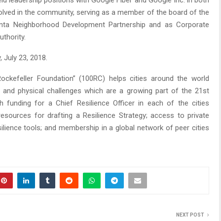
ld leadership positions with Google Fiber and Google Inc. in both
volved in the community, serving as a member of the board of the
anta Neighborhood Development Partnership and as Corporate
thority.
 July 23, 2018.
Rockefeller Foundation” (100RC) helps cities around the world
 and physical challenges which are a growing part of the 21st
 funding for a Chief Resilience Officer in each of the cities
resources for drafting a Resilience Strategy; access to private
ilience tools; and membership in a global network of peer cities
NEXT POST