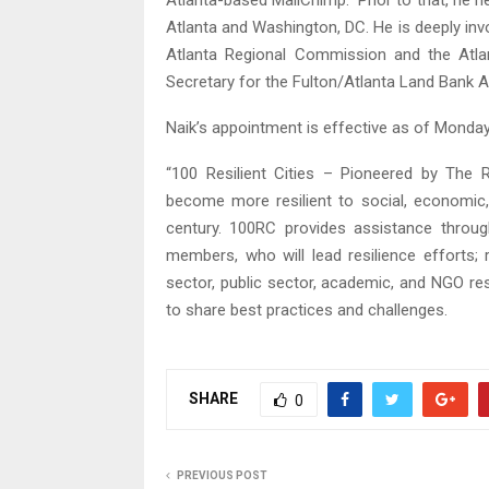
Atlanta-based MailChimp. Prior to that, he he
Atlanta and Washington, DC. He is deeply in
Atlanta Regional Commission and the Atl
Secretary for the Fulton/Atlanta Land Bank Au
Naik’s appointment is effective as of Monday,
“100 Resilient Cities – Pioneered by The 
become more resilient to social, economic,
century. 100RC provides assistance through
members, who will lead resilience efforts; 
sector, public sector, academic, and NGO res
to share best practices and challenges.
SHARE
0
PREVIOUS POST