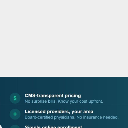
o
r
i
e
k
n