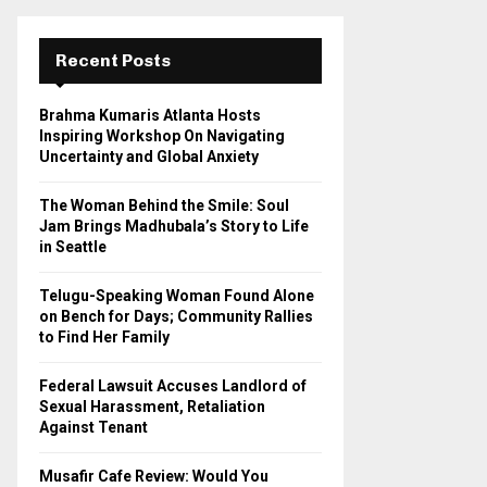
r
c
E
h
Recent Posts
f
A
o
Brahma Kumaris Atlanta Hosts
r
R
Inspiring Workshop On Navigating
:
Uncertainty and Global Anxiety
C
The Woman Behind the Smile: Soul
H
Jam Brings Madhubala’s Story to Life
in Seattle
Telugu-Speaking Woman Found Alone
on Bench for Days; Community Rallies
to Find Her Family
Federal Lawsuit Accuses Landlord of
Sexual Harassment, Retaliation
Against Tenant
Musafir Cafe Review: Would You