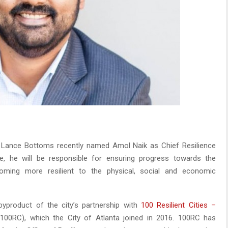
 Lance Bottoms recently named Amol Naik as Chief Resilience
ole, he will be responsible for ensuring progress towards the
coming more resilient to the physical, social and economic
 byproduct of the city’s partnership with
100 Resilient Cities –
100RC), which the City of Atlanta joined in 2016. 100RC has