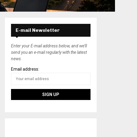
E-mail Newsletter
Enter your E-mail address below, and we’ll
send you an e-mail regularly with the latest
news.
Email address: