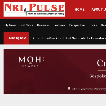
HOME
ABOUT 
City News
NRI News
Business
Features
Perspective
Books
Hea
rings…
Trending now
How One Youth-Led Nonprofit Is Transfo