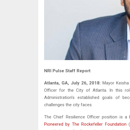
NRI Pulse Staff Report
Atlanta, GA, July 26, 2018:
Mayor Keisha
Officer for the City of Atlanta. In this r
Administration’s established goals of be
challenges the city faces.
The Chief Resilience Officer position is a
Pioneered by The Rockefeller Foundation
(