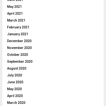
May 2021
April 2021
March 2021
February 2021
January 2021
December 2020
November 2020
October 2020
September 2020
August 2020
July 2020
June 2020
May 2020
April 2020
March 2020