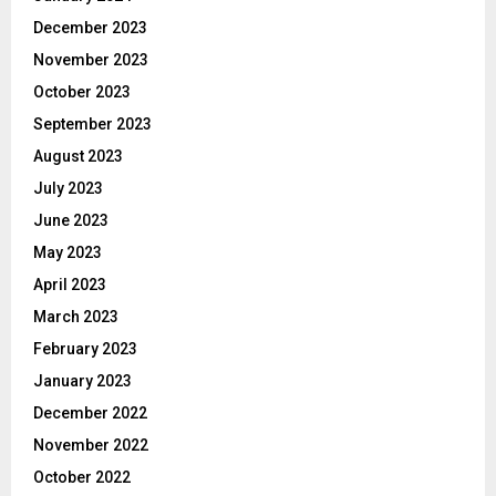
December 2023
November 2023
October 2023
September 2023
August 2023
July 2023
June 2023
May 2023
April 2023
March 2023
February 2023
January 2023
December 2022
November 2022
October 2022