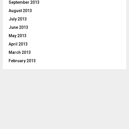
September 2013
August 2013
July 2013
June 2013
May 2013
April 2013
March 2013
February 2013