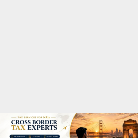
M
A
R
Y
M
E
N
U