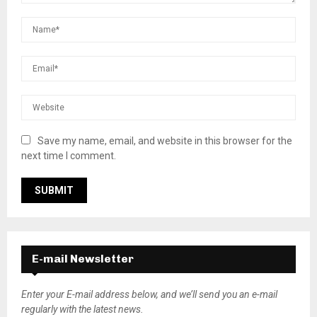
Save my name, email, and website in this browser for the
next time I comment.
E-mail Newsletter
Enter your E-mail address below, and we’ll send you an e-mail
regularly with the latest news.