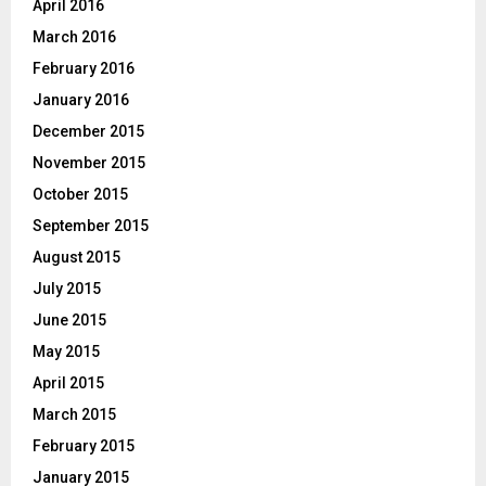
April 2016
March 2016
February 2016
January 2016
December 2015
November 2015
October 2015
September 2015
August 2015
July 2015
June 2015
May 2015
April 2015
March 2015
February 2015
January 2015