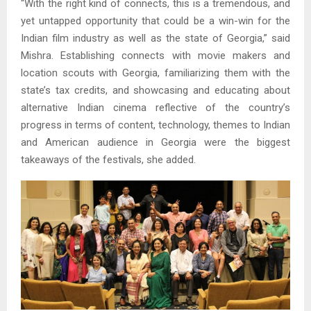
“With the right kind of connects, this is a tremendous, and
yet untapped opportunity that could be a win-win for the
Indian film industry as well as the state of Georgia,” said
Mishra. Establishing connects with movie makers and
location scouts with Georgia, familiarizing them with the
state’s tax credits, and showcasing and educating about
alternative Indian cinema reflective of the country’s
progress in terms of content, technology, themes to Indian
and American audience in Georgia were the biggest
takeaways of the festivals, she added.