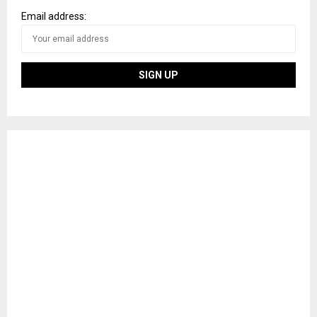
Email address: