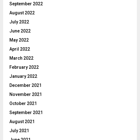
September 2022
August 2022
July 2022
June 2022
May 2022
April 2022
March 2022
February 2022
January 2022
December 2021
November 2021
October 2021
September 2021
August 2021
July 2021
June 2021