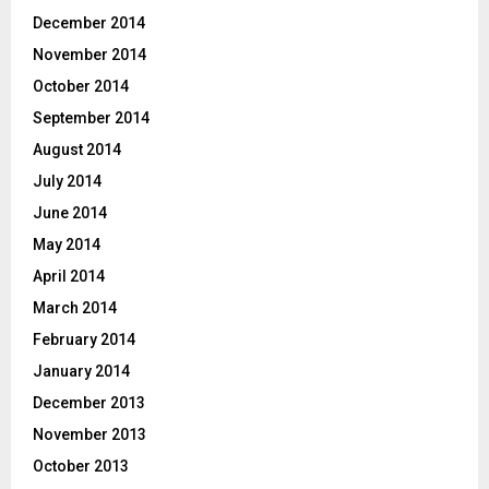
December 2014
November 2014
October 2014
September 2014
August 2014
July 2014
June 2014
May 2014
April 2014
March 2014
February 2014
January 2014
December 2013
November 2013
October 2013