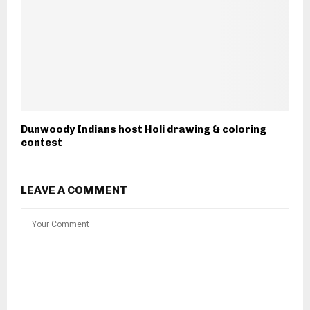
Dunwoody Indians host Holi drawing & coloring
contest
LEAVE A COMMENT