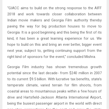
“GIACC aims to build on the strong response to the AIFF
2018 and work towards closer collaboration between
Indian movie makers and Georgia Film authority thereby
paving the way for big production houses to move to
Georgia. It is a good beginning and this being the first of its
kind, it has been a great learning experience for us. We
hope to build on this and bring an ever better, bigger event
next year, subject to, getting continuing support from the
right kind of sponsors for the event,” concluded Mishra.
Georgia Film industry has shown tremendous growth
potential since the last decade- from $240 million in 2007
to its current $9.5 billion. With lucrative tax benefits, state’s
temperate climate, varied terrain for film shoots, from
coastal areas to mountainous peaks within a few hours of
drive and Hartsfield-Jackson Atlanta International Airport,
being the busiest passenger airport in the world with direct