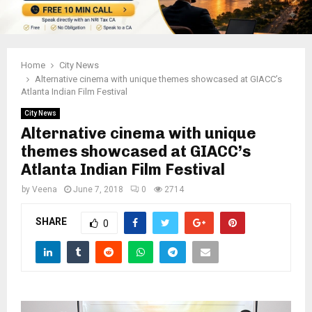
Home
City News
Alternative cinema with unique themes showcased at GIACC’s
Atlanta Indian Film Festival
City News
Alternative cinema with unique
themes showcased at GIACC’s
Atlanta Indian Film Festival
by
Veena
June 7, 2018
0
2714
SHARE
0