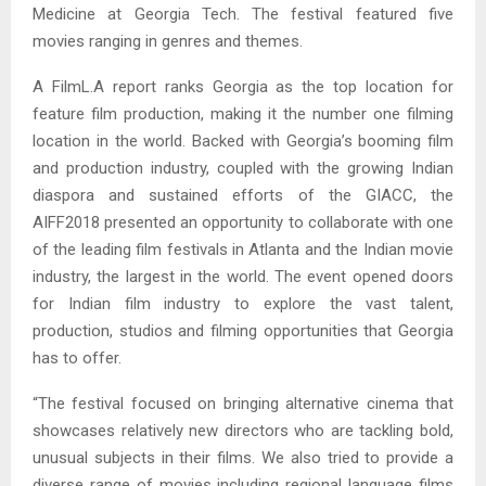
Medicine at Georgia Tech. The festival featured five
movies ranging in genres and themes.
A FilmL.A report ranks Georgia as the top location for
feature film production, making it the number one filming
location in the world. Backed with Georgia’s booming film
and production industry, coupled with the growing Indian
diaspora and sustained efforts of the GIACC, the
AIFF2018 presented an opportunity to collaborate with one
of the leading film festivals in Atlanta and the Indian movie
industry, the largest in the world. The event opened doors
for Indian film industry to explore the vast talent,
production, studios and filming opportunities that Georgia
has to offer.
“The festival focused on bringing alternative cinema that
showcases relatively new directors who are tackling bold,
unusual subjects in their films. We also tried to provide a
diverse range of movies including regional language films