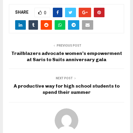
SHARE
0
PREVIOUS POST
Trailblazers advocate women’s empowerment
at Saris to Suits anniversary gala
NEXT POST
A productive way for high school students to
spend their summer