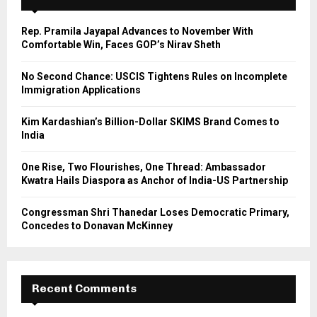
f
A
o
Rep. Pramila Jayapal Advances to November With
r
R
Comfortable Win, Faces GOP’s Nirav Sheth
:
C
No Second Chance: USCIS Tightens Rules on Incomplete
Immigration Applications
H
Kim Kardashian’s Billion-Dollar SKIMS Brand Comes to
India
One Rise, Two Flourishes, One Thread: Ambassador
Kwatra Hails Diaspora as Anchor of India-US Partnership
Congressman Shri Thanedar Loses Democratic Primary,
Concedes to Donavan McKinney
Recent Comments