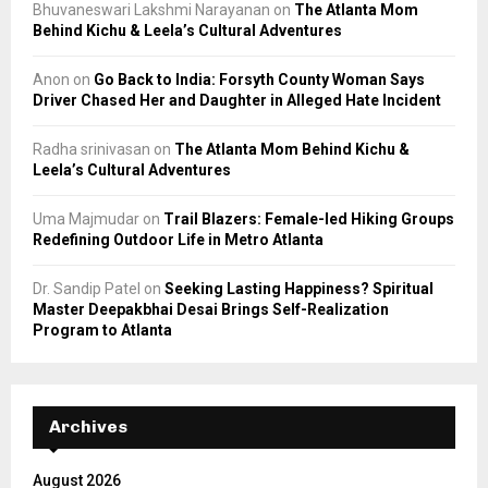
Bhuvaneswari Lakshmi Narayanan
on
The Atlanta Mom
Behind Kichu & Leela’s Cultural Adventures
Anon
on
Go Back to India: Forsyth County Woman Says
Driver Chased Her and Daughter in Alleged Hate Incident
Radha srinivasan
on
The Atlanta Mom Behind Kichu &
Leela’s Cultural Adventures
Uma Majmudar
on
Trail Blazers: Female-led Hiking Groups
Redefining Outdoor Life in Metro Atlanta
Dr. Sandip Patel
on
Seeking Lasting Happiness? Spiritual
Master Deepakbhai Desai Brings Self-Realization
Program to Atlanta
Archives
August 2026