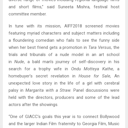
and short films,” said Suneeta Mishra, festival host
committee member.
In tune with its mission, AIFF2018 screened movies
featuring myriad characters and subject matters including
a floundering comedian who fails to see the funny side
when her best friend gets a promotion in
Tara Versus,
the
trials and tribunals of a nude model in an art school
in
Nude
, a bald man’s journey of self-discovery in his
search for a trophy wife in
Ondu Motteya Kathe,
a
homebuyer’s secret revelation in
House for Sale,
An
unexpected love story in the life of a girl with cerebral
palsy in
Margarita with a Straw.
Panel discussions were
held with the directors, producers and some of the lead
actors after the showings.
“One of GIACC’s goals this year is to connect Bollywood
and the larger Indian Film fraternity to Georgia Film, Music