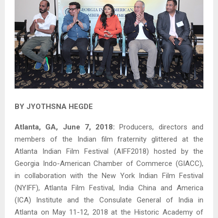
BY JYOTHSNA HEGDE
Atlanta, GA, June 7, 2018:
Producers, directors and
members of the Indian film fraternity glittered at the
Atlanta Indian Film Festival (AIFF2018) hosted by the
Georgia Indo-American Chamber of Commerce (GIACC),
in collaboration with the New York Indian Film Festival
(NYIFF), Atlanta Film Festival, India China and America
(ICA) Institute and the Consulate General of India in
Atlanta on May 11-12, 2018 at the Historic Academy of