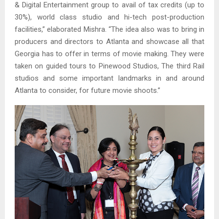
& Digital Entertainment group to avail of tax credits (up to
30%), world class studio and hi-tech post-production
facilities,” elaborated Mishra. “The idea also was to bring in
producers and directors to Atlanta and showcase all that
Georgia has to offer in terms of movie making. They were
taken on guided tours to Pinewood Studios, The third Rail
studios and some important landmarks in and around
Atlanta to consider, for future movie shoots.”