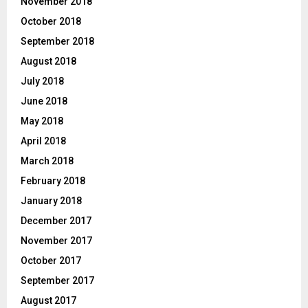
November 2018
October 2018
September 2018
August 2018
July 2018
June 2018
May 2018
April 2018
March 2018
February 2018
January 2018
December 2017
November 2017
October 2017
September 2017
August 2017