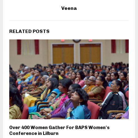
Veena
RELATED POSTS
Over 400 Women Gather For BAPS Women's
Conference in Lilburn