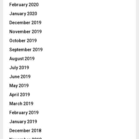
February 2020
January 2020
December 2019
November 2019
October 2019
September 2019
August 2019
July 2019
June 2019
May 2019
April 2019
March 2019
February 2019
January 2019
December 2018