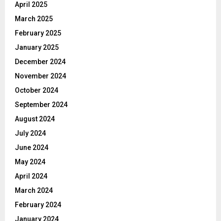
April 2025
March 2025
February 2025
January 2025
December 2024
November 2024
October 2024
September 2024
August 2024
July 2024
June 2024
May 2024
April 2024
March 2024
February 2024
January 2024