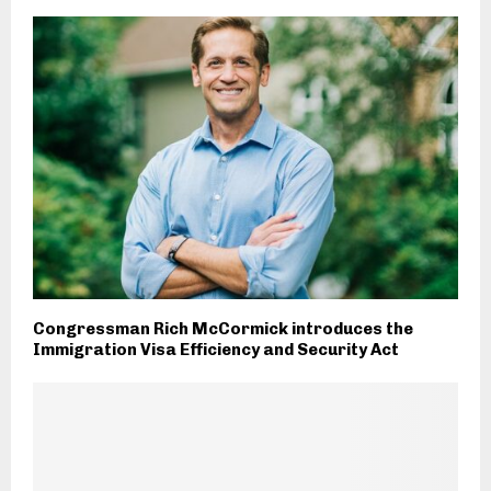
Congressman Rich McCormick introduces the
Immigration Visa Efficiency and Security Act