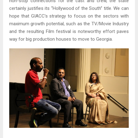
non-stop connections for the cast and crew, the state
certainly justifies its “Hollywood of the South” title. We can
hope that GIACC’s strategy to focus on the sectors with
maximum growth potential, such as the TV/Movie Industry
and the resulting Film festival is noteworthy effort paves
way for big production houses to move to Georgia.