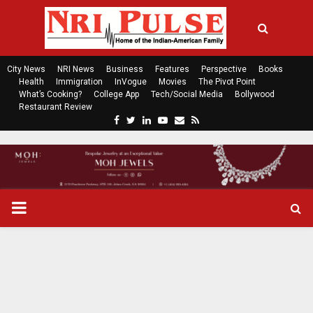
City News
NRI News
Business
Features
Perspective
Books
Health
Immigration
InVogue
Movies
The Pivot Point
What’s Cooking?
College App
Tech/Social Media
Bollywood
Restaurant Review
F
T
L
Y
E
R
a
w
i
o
m
s
c
i
n
u
a
s
e
t
k
t
i
b
t
e
u
l
o
e
d
b
P
o
r
i
e
k
n
R
I