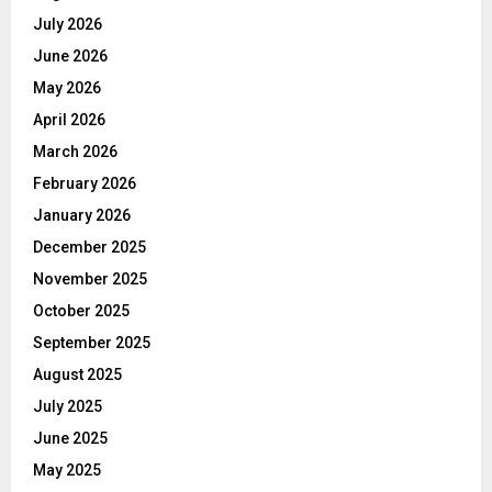
July 2026
June 2026
May 2026
April 2026
March 2026
February 2026
January 2026
December 2025
November 2025
October 2025
September 2025
August 2025
July 2025
June 2025
May 2025