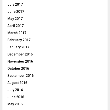
July 2017
June 2017
May 2017
April 2017
March 2017
February 2017
January 2017
December 2016
November 2016
October 2016
September 2016
August 2016
July 2016
June 2016
May 2016