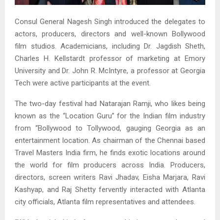
Consul General Nagesh Singh introduced the delegates to
actors, producers, directors and well-known Bollywood
film studios. Academicians, including Dr. Jagdish Sheth,
Charles H. Kellstardt professor of marketing at Emory
University and Dr. John R. McIntyre, a professor at Georgia
Tech were active participants at the event.
The two-day festival had Natarajan Ramji, who likes being
known as the “Location Guru” for the Indian film industry
from “Bollywood to Tollywood, gauging Georgia as an
entertainment location. As chairman of the Chennai based
Travel Masters India firm, he finds exotic locations around
the world for film producers across India. Producers,
directors, screen writers Ravi Jhadav, Eisha Marjara, Ravi
Kashyap, and Raj Shetty fervently interacted with Atlanta
city officials, Atlanta film representatives and attendees.