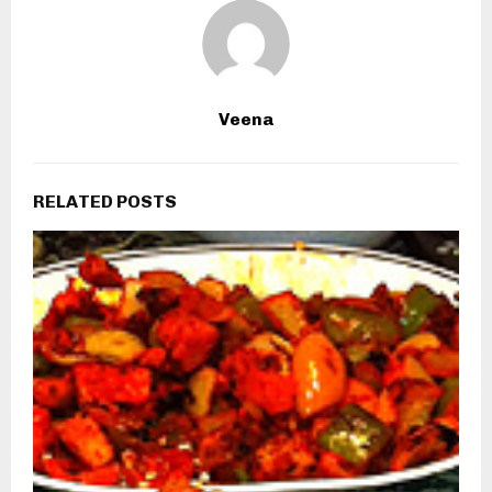
Veena
RELATED POSTS