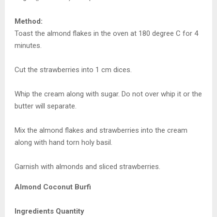
Method:
Toast the almond flakes in the oven at 180 degree C for 4
minutes.
Cut the strawberries into 1 cm dices.
Whip the cream along with sugar. Do not over whip it or the
butter will separate.
Mix the almond flakes and strawberries into the cream
along with hand torn holy basil.
Garnish with almonds and sliced strawberries.
Almond Coconut Burfi
Ingredients Quantity