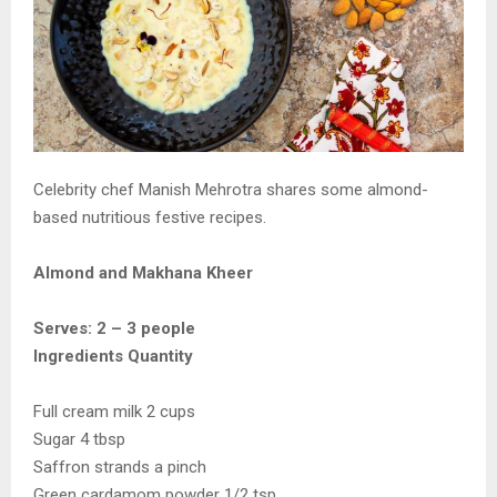
Celebrity chef Manish Mehrotra shares some almond-
based nutritious festive recipes.
Almond and Makhana Kheer
Serves: 2 – 3 people
Ingredients Quantity
Full cream milk 2 cups
Sugar 4 tbsp
Saffron strands a pinch
Green cardamom powder 1/2 tsp