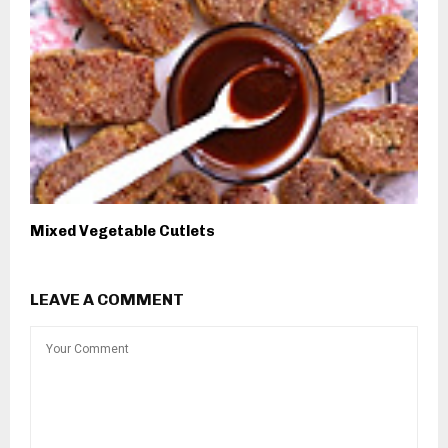
Mixed Vegetable Cutlets
LEAVE A COMMENT