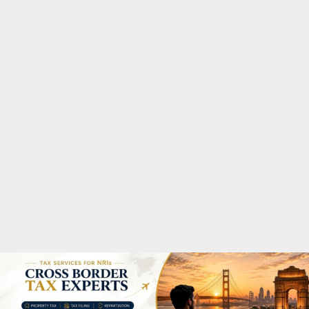
M
A
R
Y
M
E
N
U