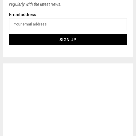
regularly with the latest news.
Email address: