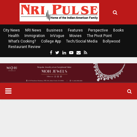
City News
NRI News
Business
Features
Perspective
Books
Health
Immigration
InVogue
Movies
The Pivot Point
What’s Cooking?
College App
Tech/Social Media
Bollywood
Restaurant Review
F
T
L
Y
E
R
a
w
i
o
m
s
c
i
n
u
a
s
e
t
k
t
i
b
t
e
u
l
o
e
d
b
P
o
r
i
e
k
n
R
I