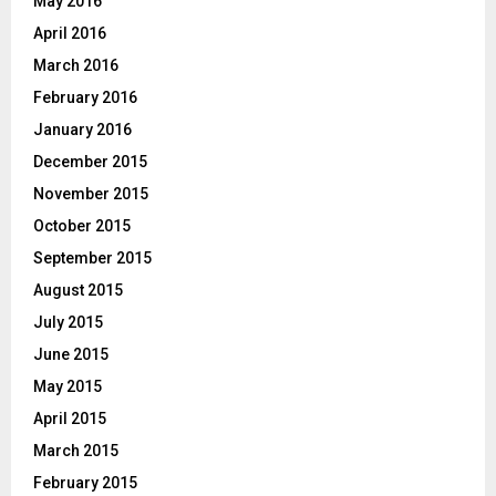
May 2016
April 2016
March 2016
February 2016
January 2016
December 2015
November 2015
October 2015
September 2015
August 2015
July 2015
June 2015
May 2015
April 2015
March 2015
February 2015