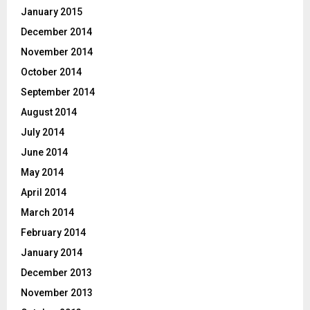
January 2015
December 2014
November 2014
October 2014
September 2014
August 2014
July 2014
June 2014
May 2014
April 2014
March 2014
February 2014
January 2014
December 2013
November 2013