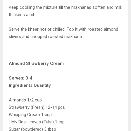
Keep cooking the mixture till the makhanas soften and milk
thickens a bit.
Serve the kheer hot or chilled. Top it with roasted almond
slivers and chopped roasted makhana.
Almond Strawberry Cream
Serves: 3-4
Ingredients Quantity
Almonds 1/2 cup
Strawberry (Fresh) 12-14 pcs
Whipping Cream 1 cup
Holy Basil leaves (Tulsi) 1 tsp
Sugar (powdered) 3 tbsp