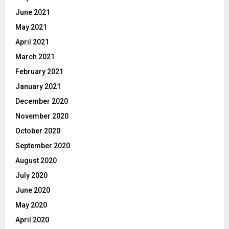
June 2021
May 2021
April 2021
March 2021
February 2021
January 2021
December 2020
November 2020
October 2020
September 2020
August 2020
July 2020
June 2020
May 2020
April 2020