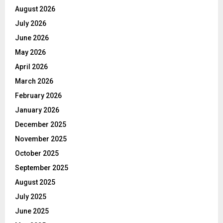
August 2026
July 2026
June 2026
May 2026
April 2026
March 2026
February 2026
January 2026
December 2025
November 2025
October 2025
September 2025
August 2025
July 2025
June 2025