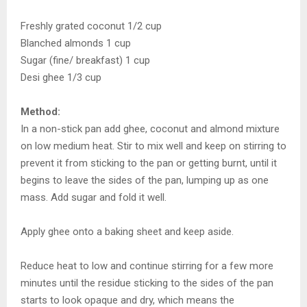
Freshly grated coconut 1/2 cup
Blanched almonds 1 cup
Sugar (fine/ breakfast) 1 cup
Desi ghee 1/3 cup
Method:
In a non-stick pan add ghee, coconut and almond mixture
on low medium heat. Stir to mix well and keep on stirring to
prevent it from sticking to the pan or getting burnt, until it
begins to leave the sides of the pan, lumping up as one
mass. Add sugar and fold it well.
Apply ghee onto a baking sheet and keep aside.
Reduce heat to low and continue stirring for a few more
minutes until the residue sticking to the sides of the pan
starts to look opaque and dry, which means the