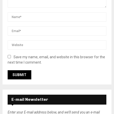
Save my name, email, and website in this browser for the
next time I comment.
E-mail Newsletter
Enter your E-mail address below, and we’ll send you an e-mail