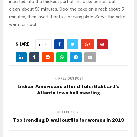
inserted into the thickest part of the cake comes out
clean, about 50 minutes. Cool the cake on a rack about 5
minutes, then invert it onto a serving plate. Serve the cake
warm or cool.
SHARE
0
PREVIOUS POST
Indian-Americans attend Tulsi Gabbard’s
Atlanta town hall meeting
NEXT POST
Top trending Diwali outfits for women in 2019