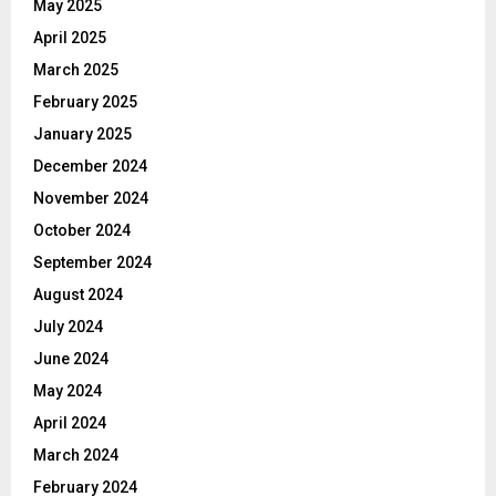
May 2025
April 2025
March 2025
February 2025
January 2025
December 2024
November 2024
October 2024
September 2024
August 2024
July 2024
June 2024
May 2024
April 2024
March 2024
February 2024