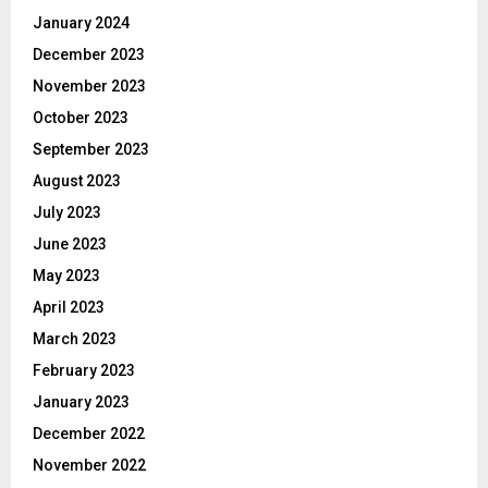
January 2024
December 2023
November 2023
October 2023
September 2023
August 2023
July 2023
June 2023
May 2023
April 2023
March 2023
February 2023
January 2023
December 2022
November 2022