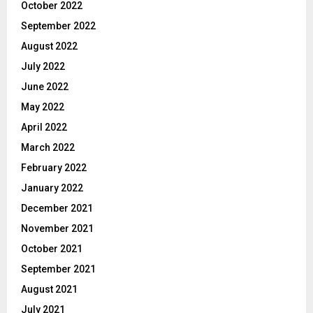
October 2022
September 2022
August 2022
July 2022
June 2022
May 2022
April 2022
March 2022
February 2022
January 2022
December 2021
November 2021
October 2021
September 2021
August 2021
July 2021