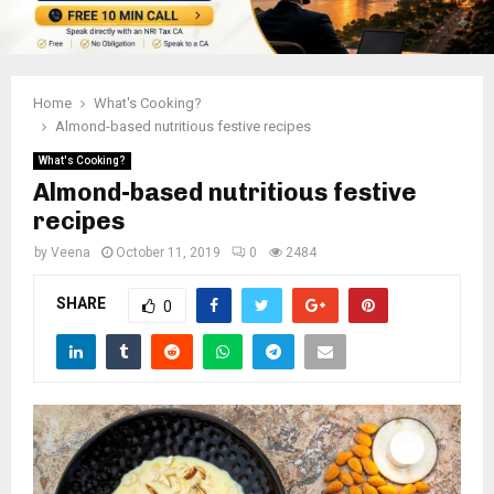
Home
What's Cooking?
Almond-based nutritious festive recipes
What's Cooking?
Almond-based nutritious festive
recipes
by
Veena
October 11, 2019
0
2484
SHARE
0