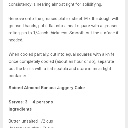
consistency is nearing almost right for solidifying.
Remove onto the greased plate / sheet. Mix the dough with
greased hands, pat it flat into a neat square with a greased
rolling-pin to 1/4 inch thickness. Smooth out the surface if
needed.
When cooled partially, cut into equal squares with a knife.
Once completely cooled (about an hour or so), separate
out the burfis with a flat spatula and store in an airtight
container
Spiced Almond Banana Jaggery Cake
Serves: 3 – 4 persons
Ingredients
Butter, unsalted 1/2 cup