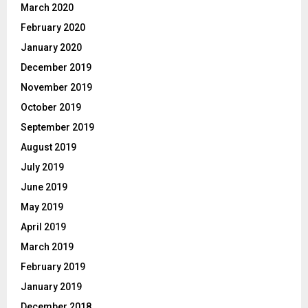
March 2020
February 2020
January 2020
December 2019
November 2019
October 2019
September 2019
August 2019
July 2019
June 2019
May 2019
April 2019
March 2019
February 2019
January 2019
December 2018