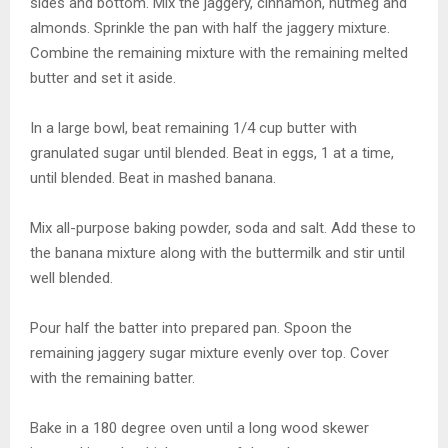
sides and bottom. Mix the jaggery, cinnamon, nutmeg and
almonds. Sprinkle the pan with half the jaggery mixture.
Combine the remaining mixture with the remaining melted
butter and set it aside.
In a large bowl, beat remaining 1/4 cup butter with
granulated sugar until blended. Beat in eggs, 1 at a time,
until blended. Beat in mashed banana.
Mix all-purpose baking powder, soda and salt. Add these to
the banana mixture along with the buttermilk and stir until
well blended.
Pour half the batter into prepared pan. Spoon the
remaining jaggery sugar mixture evenly over top. Cover
with the remaining batter.
Bake in a 180 degree oven until a long wood skewer