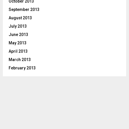
October 2013
September 2013
August 2013
July 2013
June 2013
May 2013
April 2013
March 2013
February 2013