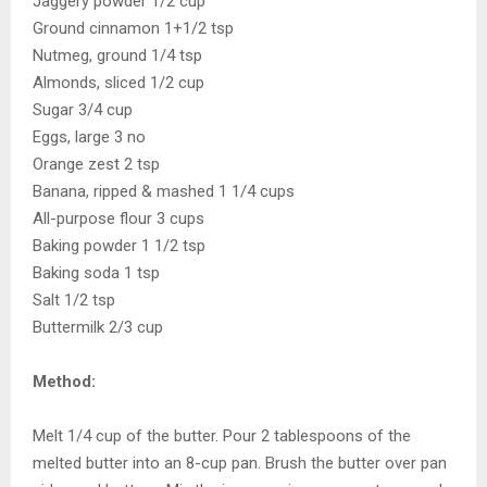
Jaggery powder 1/2 cup
Ground cinnamon 1+1/2 tsp
Nutmeg, ground 1/4 tsp
Almonds, sliced 1/2 cup
Sugar 3/4 cup
Eggs, large 3 no
Orange zest 2 tsp
Banana, ripped & mashed 1 1/4 cups
All-purpose flour 3 cups
Baking powder 1 1/2 tsp
Baking soda 1 tsp
Salt 1/2 tsp
Buttermilk 2/3 cup
Method:
Melt 1/4 cup of the butter. Pour 2 tablespoons of the
melted butter into an 8-cup pan. Brush the butter over pan