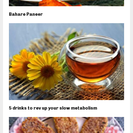
Bahare Paneer
5 drinks to rev up your slow metabolism