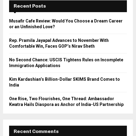
E
h
Recent Posts
f
A
o
Musafir Cafe Review: Would You Choose a Dream Career
r
R
or an Unfinished Love?
:
C
Rep. Pramila Jayapal Advances to November With
Comfortable Win, Faces GOP’s Nirav Sheth
H
No Second Chance: USCIS Tightens Rules on Incomplete
Immigration Applications
Kim Kardashian’s Billion-Dollar SKIMS Brand Comes to
India
One Rise, Two Flourishes, One Thread: Ambassador
Kwatra Hails Diaspora as Anchor of India-US Partnership
Recent Comments