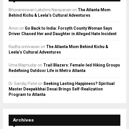
Bhuvaneswari Lakshmi Narayanan
on
The Atlanta Mom
Behind Kichu & Leela’s Cultural Adventures
Anon
on
Go Back to India: Forsyth County Woman Says
Driver Chased Her and Daughter in Alleged Hate Incident
Radha srinivasan
on
The Atlanta Mom Behind Kichu &
Leela’s Cultural Adventures
Uma Majmudar
on
Trail Blazers: Female-led Hiking Groups
Redefining Outdoor Life in Metro Atlanta
Dr. Sandip Patel
on
Seeking Lasting Happiness? Spiritual
Master Deepakbhai Desai Brings Self-Realization
Program to Atlanta
Archives