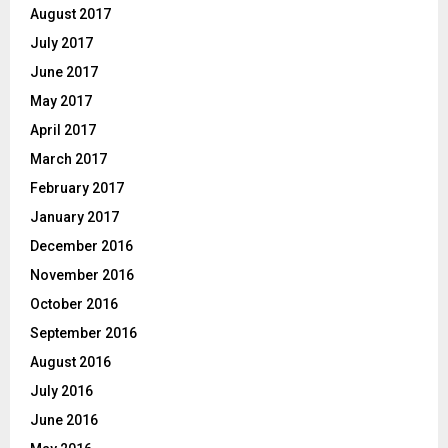
August 2017
July 2017
June 2017
May 2017
April 2017
March 2017
February 2017
January 2017
December 2016
November 2016
October 2016
September 2016
August 2016
July 2016
June 2016