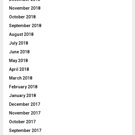
November 2018
October 2018
September 2018
August 2018
July 2018
June 2018
May 2018
April 2018
March 2018
February 2018
January 2018
December 2017
November 2017
October 2017
September 2017