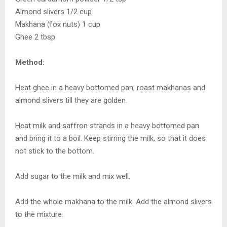
Almond slivers 1/2 cup
Makhana (fox nuts) 1 cup
Ghee 2 tbsp
Method:
Heat ghee in a heavy bottomed pan, roast makhanas and
almond slivers till they are golden.
Heat milk and saffron strands in a heavy bottomed pan
and bring it to a boil. Keep stirring the milk, so that it does
not stick to the bottom.
Add sugar to the milk and mix well.
Add the whole makhana to the milk. Add the almond slivers
to the mixture.