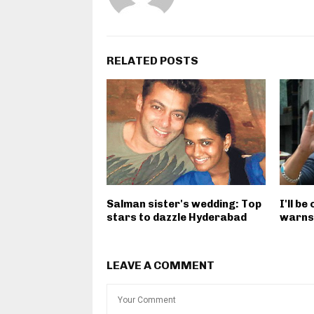
RELATED POSTS
Salman sister's wedding: Top
I'll be
stars to dazzle Hyderabad
warns
LEAVE A COMMENT