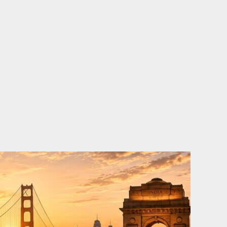
o
e
d
b
o
r
i
e
k
n