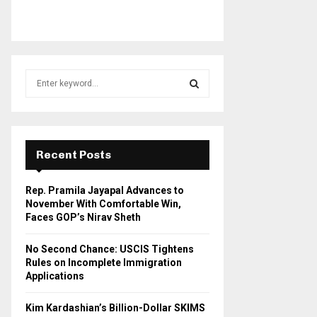
S
e
a
S
r
c
E
h
Recent Posts
f
A
o
Rep. Pramila Jayapal Advances to
r
R
November With Comfortable Win,
:
Faces GOP’s Nirav Sheth
C
No Second Chance: USCIS Tightens
H
Rules on Incomplete Immigration
Applications
Kim Kardashian’s Billion-Dollar SKIMS