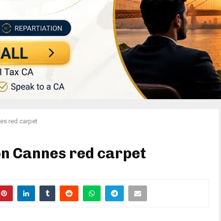
es red carpet
n Cannes red carpet