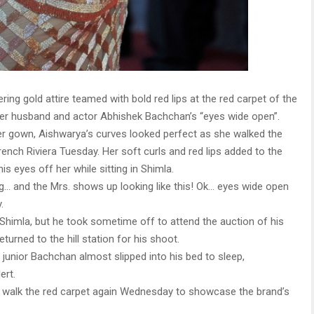
ering gold attire teamed with bold red lips at the red carpet of the
t her husband and actor Abhishek Bachchan’s “eyes wide open”.
er gown, Aishwarya’s curves looked perfect as she walked the
rench Riviera Tuesday. Her soft curls and red lips added to the
s eyes off her while sitting in Shimla.
g… and the Mrs. shows up looking like this! Ok… eyes wide open
.
n Shimla, but he took sometime off to attend the auction of his
turned to the hill station for his shoot.
unior Bachchan almost slipped into his bed to sleep,
ert.
ll walk the red carpet again Wednesday to showcase the brand’s