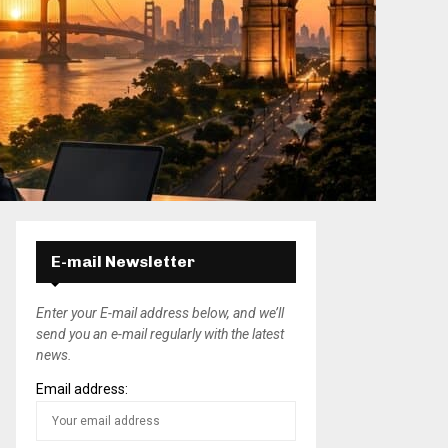
E-mail Newsletter
Enter your E-mail address below, and we’ll
send you an e-mail regularly with the latest
news.
Email address: