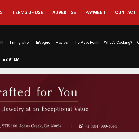
US
TERMS OF USE
ADVERTISE
PAYMENT
CONTACT
lth
Immigration
InVogue
Movies
The Pivot Point
What’s Cooking?
C
rming STEM…
The Atlanta Mom Behind Kichu & L