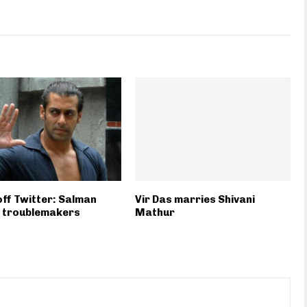
 off Twitter: Salman
Vir Das marries Shivani
 troublemakers
Mathur