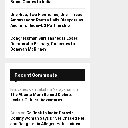
Brand Comes to India
One Rise, Two Flourishes, One Thread:
Ambassador Kwatra Hails Diaspora as
Anchor of India-US Partnership
Congressman Shri Thanedar Loses
Democratic Primary, Concedes to
Donavan McKinney
Recent Comments
Bhuvaneswari Lakshmi Narayanan
on
The Atlanta Mom Behind Kichu &
Leela’s Cultural Adventures
Anon
on
Go Back to India: Forsyth
County Woman Says Driver Chased Her
and Daughter in Alleged Hate Incident