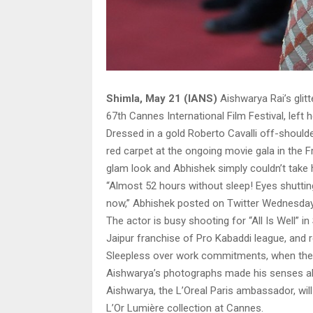
Shimla, May 21 (IANS)
Aishwarya Rai’s glitt
67th Cannes International Film Festival, lef
Dressed in a gold Roberto Cavalli off-should
red carpet at the ongoing movie gala in the F
glam look and Abhishek simply couldn’t take hi
“Almost 52 hours without sleep! Eyes shuttin
now,” Abhishek posted on Twitter Wednesday
The actor is busy shooting for “All Is Well” i
Jaipur franchise of Pro Kabaddi league, and re
Sleepless over work commitments, when the j
Aishwarya’s photographs made his senses al
Aishwarya, the L’Oreal Paris ambassador, wi
L’Or Lumière collection at Cannes.