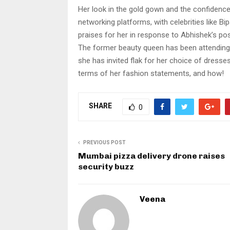
Her look in the gold gown and the confidence
networking platforms, with celebrities like 
praises for her in response to Abhishek’s pos
The former beauty queen has been attending 
she has invited flak for her choice of dresse
terms of her fashion statements, and how!
SHARE
0
PREVIOUS POST
Mumbai pizza delivery drone raises
security buzz
Veena