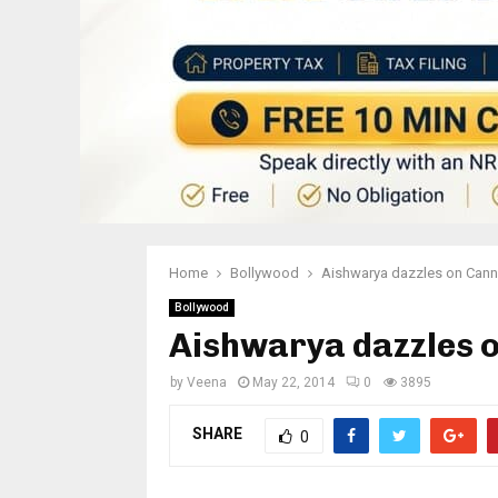
Home
Bollywood
Aishwarya dazzles on Cann
Bollywood
Aishwarya dazzles o
by
Veena
May 22, 2014
0
3895
SHARE
0