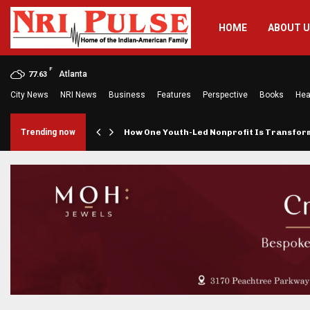
HOME
ABOUT 
F
Atlanta
77.63
City News
NRI News
Business
Features
Perspective
Books
Hea
rings…
Trending now
How One Youth-Led Nonprofit Is Transfo