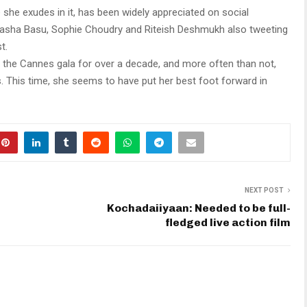
 she exudes in it, has been widely appreciated on social
Bipasha Basu, Sophie Choudry and Riteish Deshmukh also tweeting
t.
the Cannes gala for over a decade, and more often than not,
s. This time, she seems to have put her best foot forward in
NEXT POST
Kochadaiiyaan: Needed to be full-
fledged live action film