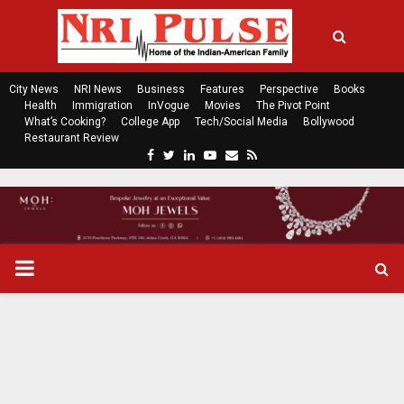
City News
NRI News
Business
Features
Perspective
Books
Health
Immigration
InVogue
Movies
The Pivot Point
What’s Cooking?
College App
Tech/Social Media
Bollywood
Restaurant Review
F
T
L
Y
E
R
a
w
i
o
m
s
c
i
n
u
a
s
e
t
k
t
i
b
t
e
u
l
o
e
d
b
P
o
r
i
e
k
n
R
I