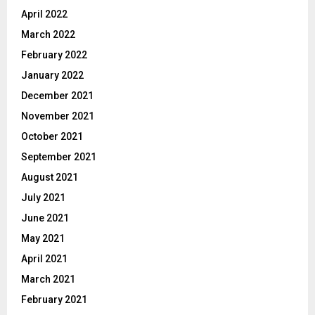
April 2022
March 2022
February 2022
January 2022
December 2021
November 2021
October 2021
September 2021
August 2021
July 2021
June 2021
May 2021
April 2021
March 2021
February 2021