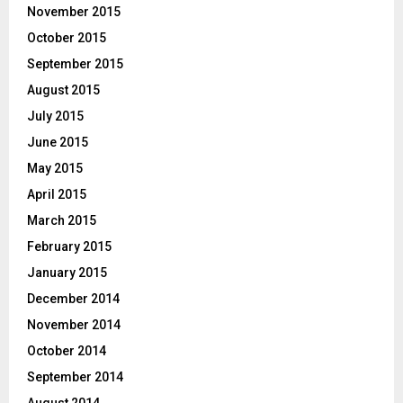
November 2015
October 2015
September 2015
August 2015
July 2015
June 2015
May 2015
April 2015
March 2015
February 2015
January 2015
December 2014
November 2014
October 2014
September 2014