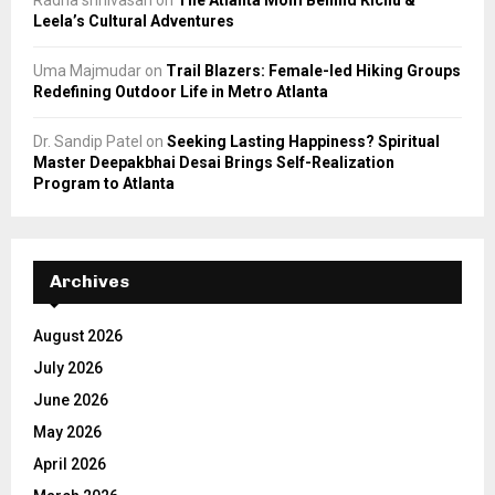
Radha srinivasan
on
The Atlanta Mom Behind Kichu &
Leela’s Cultural Adventures
Uma Majmudar
on
Trail Blazers: Female-led Hiking Groups
Redefining Outdoor Life in Metro Atlanta
Dr. Sandip Patel
on
Seeking Lasting Happiness? Spiritual
Master Deepakbhai Desai Brings Self-Realization
Program to Atlanta
Archives
August 2026
July 2026
June 2026
May 2026
April 2026