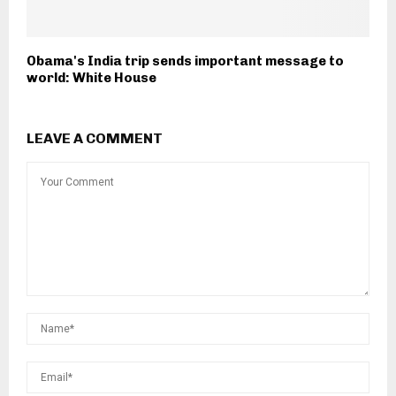
Obama's India trip sends important message to
world: White House
LEAVE A COMMENT