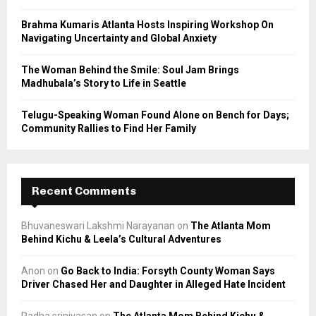
H
Brahma Kumaris Atlanta Hosts Inspiring Workshop On
Navigating Uncertainty and Global Anxiety
The Woman Behind the Smile: Soul Jam Brings
Madhubala’s Story to Life in Seattle
Telugu-Speaking Woman Found Alone on Bench for Days;
Community Rallies to Find Her Family
Recent Comments
Bhuvaneswari Lakshmi Narayanan
on
The Atlanta Mom
Behind Kichu & Leela’s Cultural Adventures
Anon
on
Go Back to India: Forsyth County Woman Says
Driver Chased Her and Daughter in Alleged Hate Incident