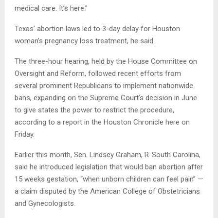
medical care. It’s here.”
Texas’ abortion laws led to 3-day delay for Houston
woman’s pregnancy loss treatment, he said.
The three-hour hearing, held by the House Committee on
Oversight and Reform, followed recent efforts from
several prominent Republicans to implement nationwide
bans, expanding on the Supreme Court’s decision in June
to give states the power to restrict the procedure,
according to a report in the Houston Chronicle here on
Friday.
Earlier this month, Sen. Lindsey Graham, R-South Carolina,
said he introduced legislation that would ban abortion after
15 weeks gestation, “when unborn children can feel pain” —
a claim disputed by the American College of Obstetricians
and Gynecologists.