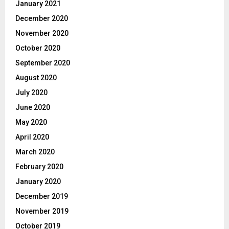
January 2021
December 2020
November 2020
October 2020
September 2020
August 2020
July 2020
June 2020
May 2020
April 2020
March 2020
February 2020
January 2020
December 2019
November 2019
October 2019