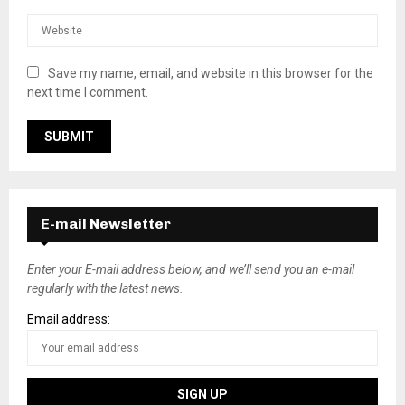
Save my name, email, and website in this browser for the
next time I comment.
E-mail Newsletter
Enter your E-mail address below, and we’ll send you an e-mail
regularly with the latest news.
Email address: