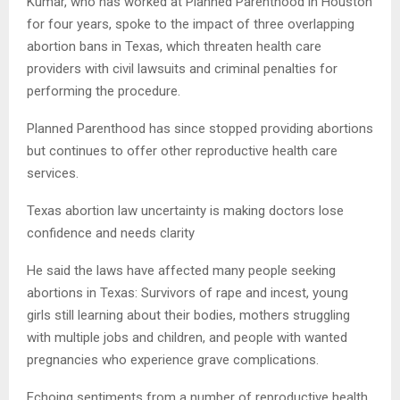
Kumar, who has worked at Planned Parenthood in Houston
for four years, spoke to the impact of three overlapping
abortion bans in Texas, which threaten health care
providers with civil lawsuits and criminal penalties for
performing the procedure.
Planned Parenthood has since stopped providing abortions
but continues to offer other reproductive health care
services.
Texas abortion law uncertainty is making doctors lose
confidence and needs clarity
He said the laws have affected many people seeking
abortions in Texas: Survivors of rape and incest, young
girls still learning about their bodies, mothers struggling
with multiple jobs and children, and people with wanted
pregnancies who experience grave complications.
Echoing sentiments from a number of reproductive health