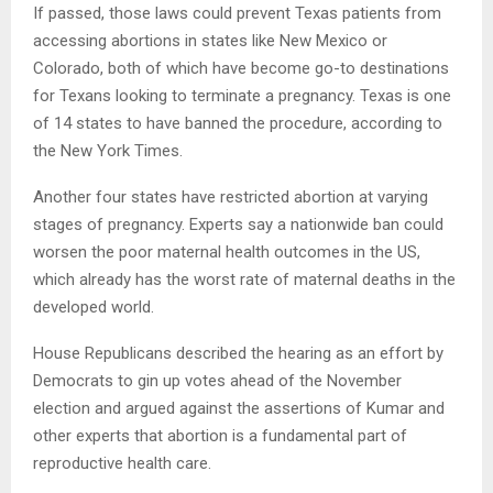
If passed, those laws could prevent Texas patients from
accessing abortions in states like New Mexico or
Colorado, both of which have become go-to destinations
for Texans looking to terminate a pregnancy. Texas is one
of 14 states to have banned the procedure, according to
the New York Times.
Another four states have restricted abortion at varying
stages of pregnancy. Experts say a nationwide ban could
worsen the poor maternal health outcomes in the US,
which already has the worst rate of maternal deaths in the
developed world.
House Republicans described the hearing as an effort by
Democrats to gin up votes ahead of the November
election and argued against the assertions of Kumar and
other experts that abortion is a fundamental part of
reproductive health care.