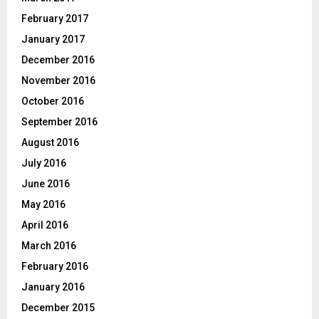
February 2017
January 2017
December 2016
November 2016
October 2016
September 2016
August 2016
July 2016
June 2016
May 2016
April 2016
March 2016
February 2016
January 2016
December 2015