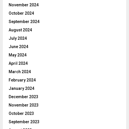
November 2024
October 2024
September 2024
August 2024
July 2024
June 2024
May 2024
April 2024
March 2024
February 2024
January 2024
December 2023
November 2023
October 2023
September 2023