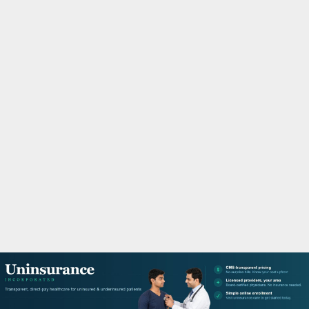
M
A
R
Y
M
E
N
U