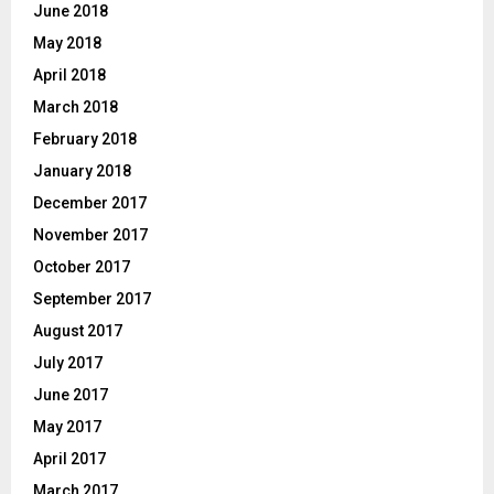
June 2018
May 2018
April 2018
March 2018
February 2018
January 2018
December 2017
November 2017
October 2017
September 2017
August 2017
July 2017
June 2017
May 2017
April 2017
March 2017