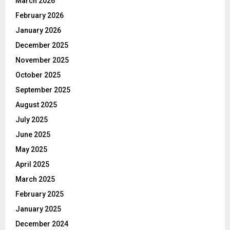
March 2026
February 2026
January 2026
December 2025
November 2025
October 2025
September 2025
August 2025
July 2025
June 2025
May 2025
April 2025
March 2025
February 2025
January 2025
December 2024