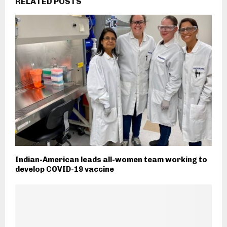
RELATED POSTS
Indian-American leads all-women team working to
develop COVID-19 vaccine