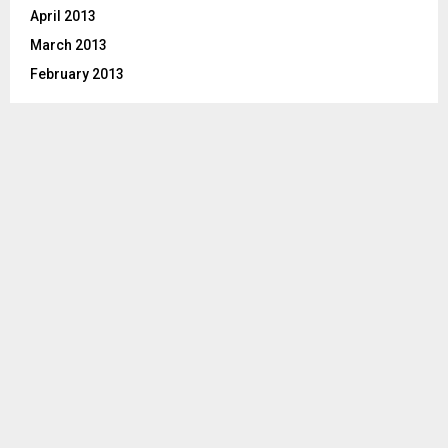
April 2013
March 2013
February 2013