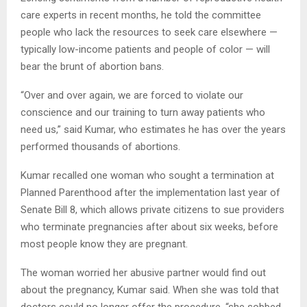
care experts in recent months, he told the committee
people who lack the resources to seek care elsewhere —
typically low-income patients and people of color — will
bear the brunt of abortion bans.
“Over and over again, we are forced to violate our
conscience and our training to turn away patients who
need us,” said Kumar, who estimates he has over the years
performed thousands of abortions.
Kumar recalled one woman who sought a termination at
Planned Parenthood after the implementation last year of
Senate Bill 8, which allows private citizens to sue providers
who terminate pregnancies after about six weeks, before
most people know they are pregnant.
The woman worried her abusive partner would find out
about the pregnancy, Kumar said. When she was told that