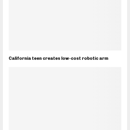
California teen creates low-cost robotic arm