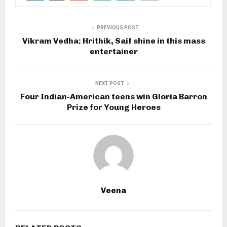
PREVIOUS POST
Vikram Vedha: Hrithik, Saif shine in this mass
entertainer
NEXT POST
Four Indian-American teens win Gloria Barron
Prize for Young Heroes
Veena