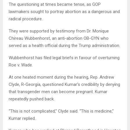
The questioning at times became tense, as GOP
lawmakers sought to portray abortion as a dangerous and
radical procedure.
They were supported by testimony from Dr. Monique
Chireau Wubbenhorst, an anti-abortion OB-GYN who
served as a health official during the Trump administration.
Wubbenhorst has filed legal briefs in favour of overturning
Roe v. Wade.
At one heated moment during the hearing, Rep. Andrew
Clyde, R-Georgia, questioned Kumar’s credibility by denying
that transgender men can become pregnant. Kumar
repeatedly pushed back.
“This is not complicated,” Clyde said. “This is medicine,”
Kumar replied.