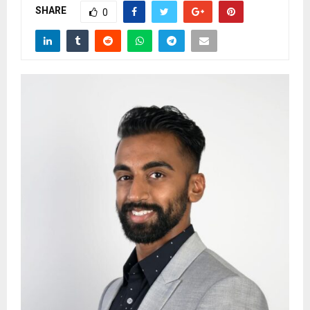
SHARE
0