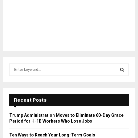
S
e
a
S
r
c
E
h
Recent Posts
f
A
o
Trump Administration Moves to Eliminate 60-Day Grace
r
R
Period for H-1B Workers Who Lose Jobs
:
C
Ten Ways to Reach Your Long-Term Goals