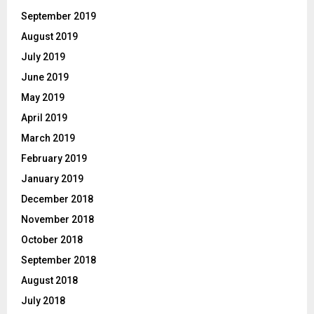
September 2019
August 2019
July 2019
June 2019
May 2019
April 2019
March 2019
February 2019
January 2019
December 2018
November 2018
October 2018
September 2018
August 2018
July 2018