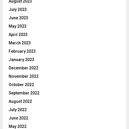
August 2023
July 2023
June 2023
May 2023
April 2023
March 2023
February 2023
January 2023
December 2022
November 2022
October 2022
September 2022
August 2022
July 2022
June 2022
May 2022