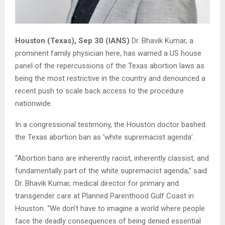
Houston (Texas), Sep 30 (IANS)
Dr. Bhavik Kumar, a
prominent family physician here, has warned a US house
panel of the repercussions of the Texas abortion laws as
being the most restrictive in the country and denounced a
recent push to scale back access to the procedure
nationwide.
In a congressional testimony, the Houston doctor bashed
the Texas abortion ban as ‘white supremacist agenda’.
“Abortion bans are inherently racist, inherently classist, and
fundamentally part of the white supremacist agenda,” said
Dr. Bhavik Kumar, medical director for primary and
transgender care at Planned Parenthood Gulf Coast in
Houston. “We don’t have to imagine a world where people
face the deadly consequences of being denied essential