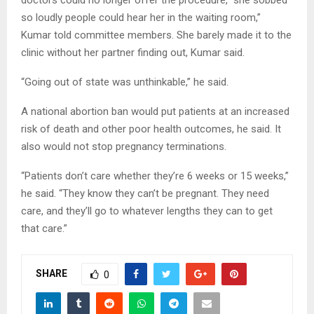
doctors could no longer offer the procedure, “she sobbed
so loudly people could hear her in the waiting room,”
Kumar told committee members. She barely made it to the
clinic without her partner finding out, Kumar said.
“Going out of state was unthinkable,” he said.
A national abortion ban would put patients at an increased
risk of death and other poor health outcomes, he said. It
also would not stop pregnancy terminations.
“Patients don’t care whether they’re 6 weeks or 15 weeks,”
he said. “They know they can’t be pregnant. They need
care, and they’ll go to whatever lengths they can to get
that care.”
SHARE
0