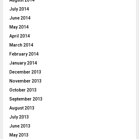
August 2014
July 2014
June 2014
May 2014
April 2014
March 2014
February 2014
January 2014
December 2013
November 2013
October 2013
September 2013
August 2013
July 2013
June 2013
May 2013