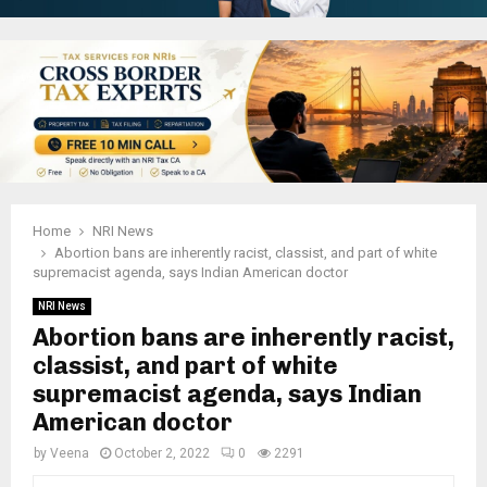
Home
NRI News
Abortion bans are inherently racist, classist, and part of white
supremacist agenda, says Indian American doctor
NRI News
Abortion bans are inherently racist,
classist, and part of white
supremacist agenda, says Indian
American doctor
by
Veena
October 2, 2022
0
2291