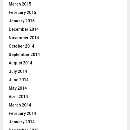
March 2015
February 2015
January 2015
December 2014
November 2014
October 2014
September 2014
August 2014
July 2014
June 2014
May 2014
April 2014
March 2014
February 2014
January 2014