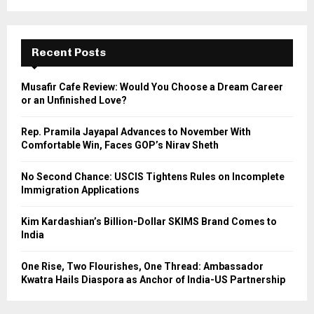
a
S
r
c
E
h
Recent Posts
f
A
o
Musafir Cafe Review: Would You Choose a Dream Career
r
R
or an Unfinished Love?
:
C
Rep. Pramila Jayapal Advances to November With
Comfortable Win, Faces GOP’s Nirav Sheth
H
No Second Chance: USCIS Tightens Rules on Incomplete
Immigration Applications
Kim Kardashian’s Billion-Dollar SKIMS Brand Comes to
India
One Rise, Two Flourishes, One Thread: Ambassador
Kwatra Hails Diaspora as Anchor of India-US Partnership