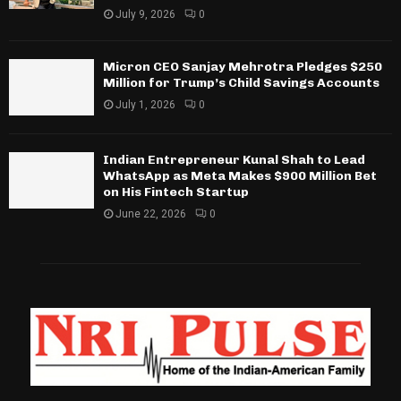
July 9, 2026
0
Micron CEO Sanjay Mehrotra Pledges $250
Million for Trump’s Child Savings Accounts
July 1, 2026
0
Indian Entrepreneur Kunal Shah to Lead
WhatsApp as Meta Makes $900 Million Bet
on His Fintech Startup
June 22, 2026
0