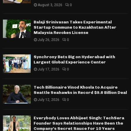
August 3, 2026
0
Balaji Srinivasan Takes Experimental
Startup Commune to Kazakhstan After
Malaysia Revokes License
July 26, 2026
0
Synchrony Bets Big on Hyderabad with
Largest Global Experience Center
July 17, 2026
0
Tech Billionaire Vinod Khosla to Acquire
Seattle Seahawks in Record $9.6 Billion Deal
July 12, 2026
0
Everybody Loves Abhijeet Singh: TechSera
Founder Says Relationships Have Been the
Company’s Secret Sauce For 10 Years