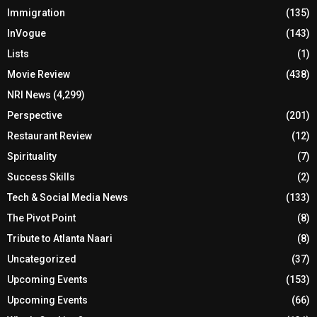
Immigration
(135)
InVogue
(143)
Lists
(1)
Movie Review
(438)
NRI News
(4,299)
Perspective
(201)
Restaurant Review
(12)
Spirituality
(7)
Success Skills
(2)
Tech & Social Media News
(133)
The Pivot Point
(8)
Tribute to Atlanta Naari
(8)
Uncategorized
(37)
Upcoming Events
(153)
Upcoming Events
(66)