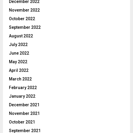
December 2022
November 2022
October 2022
September 2022
August 2022
July 2022
June 2022
May 2022
April 2022
March 2022
February 2022
January 2022
December 2021
November 2021
October 2021
September 2021