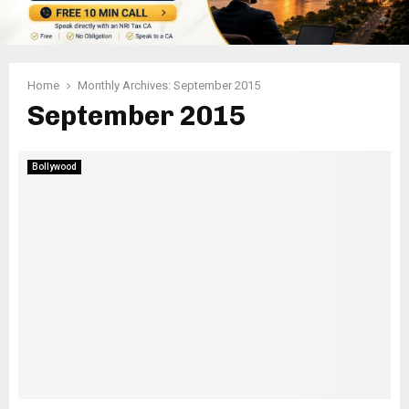
Home
Monthly Archives: September 2015
September 2015
Bollywood