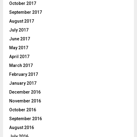
October 2017
September 2017
August 2017
July 2017
June 2017
May 2017
April 2017
March 2017
February 2017
January 2017
December 2016
November 2016
October 2016
September 2016
August 2016
July 2016