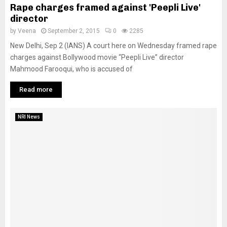
Rape charges framed against 'Peepli Live'
director
by
Veena
September 2, 2015
0
2285
New Delhi, Sep 2 (IANS) A court here on Wednesday framed rape
charges against Bollywood movie “Peepli Live” director
Mahmood Farooqui, who is accused of
Read more
NRI News