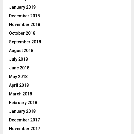
January 2019
December 2018
November 2018
October 2018
September 2018
August 2018
July 2018
June 2018
May 2018
April 2018
March 2018
February 2018
January 2018
December 2017
November 2017