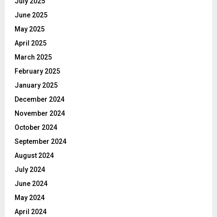
July 2025
June 2025
May 2025
April 2025
March 2025
February 2025
January 2025
December 2024
November 2024
October 2024
September 2024
August 2024
July 2024
June 2024
May 2024
April 2024