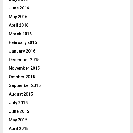
June 2016
May 2016
April 2016
March 2016
February 2016
January 2016
December 2015
November 2015
October 2015
September 2015
August 2015
July 2015
June 2015
May 2015
April 2015