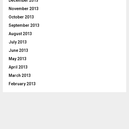
December 2013
November 2013
October 2013
September 2013
August 2013
July 2013
June 2013
May 2013
April 2013
March 2013
February 2013