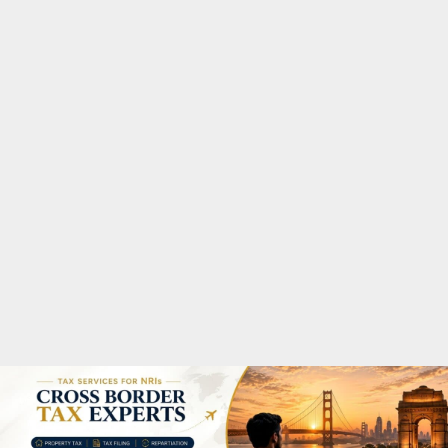
M
A
R
Y
M
E
N
U