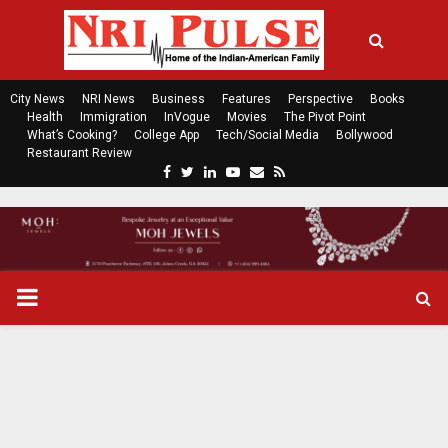
City News
NRI News
Business
Features
Perspective
Books
Health
Immigration
InVogue
Movies
The Pivot Point
What’s Cooking?
College App
Tech/Social Media
Bollywood
Restaurant Review
F
T
L
Y
E
R
a
w
i
o
m
s
c
i
n
u
a
s
e
t
k
t
i
b
t
e
u
l
o
e
d
b
P
o
r
i
e
k
n
R
I