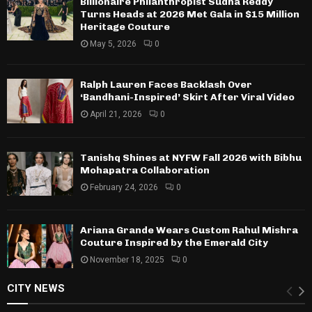
Billionaire Philanthropist Sudha Reddy
Turns Heads at 2026 Met Gala in $15 Million
Heritage Couture
May 5, 2026
0
Ralph Lauren Faces Backlash Over
‘Bandhani-Inspired’ Skirt After Viral Video
April 21, 2026
0
Tanishq Shines at NYFW Fall 2026 with Bibhu
Mohapatra Collaboration
February 24, 2026
0
Ariana Grande Wears Custom Rahul Mishra
Couture Inspired by the Emerald City
November 18, 2025
0
CITY NEWS