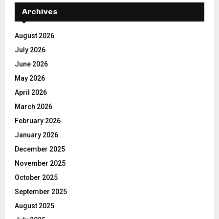
Archives
August 2026
July 2026
June 2026
May 2026
April 2026
March 2026
February 2026
January 2026
December 2025
November 2025
October 2025
September 2025
August 2025