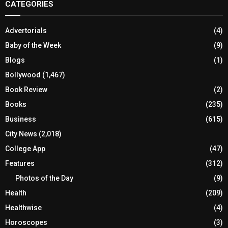
CATEGORIES
Advertorials
(4)
Baby of the Week
(9)
Blogs
(1)
Bollywood
(1,467)
Book Review
(2)
Books
(235)
Business
(615)
City News
(2,018)
College App
(47)
Features
(312)
Photos of the Day
(9)
Health
(209)
Healthwise
(4)
Horoscopes
(3)