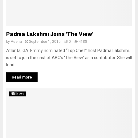
Padma Lakshmi Joins 'The View'
by
Veena
September 1, 2015
0
4188
Atlanta, GA: Emmy nominated “Top Chef” host Padma Lakshmi,
is set to join the cast of ABC’s ‘The View’ as a contributor. She will
lend
Read more
NRI News