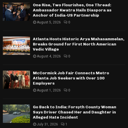
One Rise, Two Flourishes, One Thread:
Ambassador Kwatra Hails Diaspora as
Anchor of India-US Partnership
August 5, 2026
0
Atlanta Hosts Historic Arya Mahasammelan,
Breaks Ground for First North American
Vedic Village
August 4, 2026
0
McCormick Job Fair Connects Metro
Atlanta Job Seekers with Over 100
Employers
August 1, 2026
0
Go Back to India: Forsyth County Woman
Says Driver Chased Her and Daughter in
Alleged Hate Incident
July 31, 2026
1