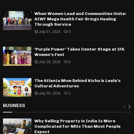
When Women Lead and Communities Unite:
AIWF Mega Health Fair Brings Healing
Through Service
July 31, 2026
0
‘Purple Power’ Takes Center Stage at IFA
Women’s Fest
July 30, 2026
0
The Atlanta Mom Behind Kichu & Leela’s
Cultural Adventures
July 30, 2026
2
BUSINESS
Why Selling Property in India Is More
Complicated for NRIs Than Most People
Expect