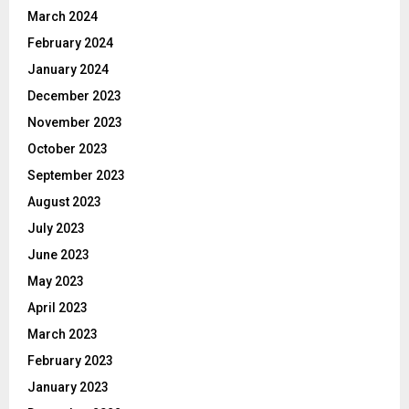
March 2024
February 2024
January 2024
December 2023
November 2023
October 2023
September 2023
August 2023
July 2023
June 2023
May 2023
April 2023
March 2023
February 2023
January 2023