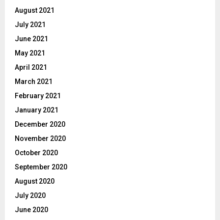
August 2021
July 2021
June 2021
May 2021
April 2021
March 2021
February 2021
January 2021
December 2020
November 2020
October 2020
September 2020
August 2020
July 2020
June 2020