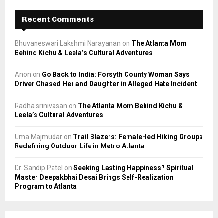
Recent Comments
Bhuvaneswari Lakshmi Narayanan
on
The Atlanta Mom
Behind Kichu & Leela’s Cultural Adventures
Anon
on
Go Back to India: Forsyth County Woman Says
Driver Chased Her and Daughter in Alleged Hate Incident
Radha srinivasan
on
The Atlanta Mom Behind Kichu &
Leela’s Cultural Adventures
Uma Majmudar
on
Trail Blazers: Female-led Hiking Groups
Redefining Outdoor Life in Metro Atlanta
Dr. Sandip Patel
on
Seeking Lasting Happiness? Spiritual
Master Deepakbhai Desai Brings Self-Realization
Program to Atlanta