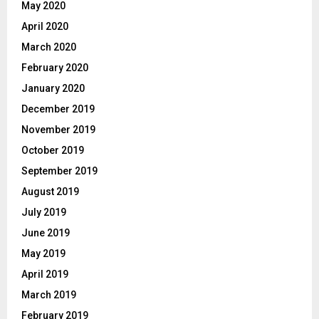
May 2020
April 2020
March 2020
February 2020
January 2020
December 2019
November 2019
October 2019
September 2019
August 2019
July 2019
June 2019
May 2019
April 2019
March 2019
February 2019