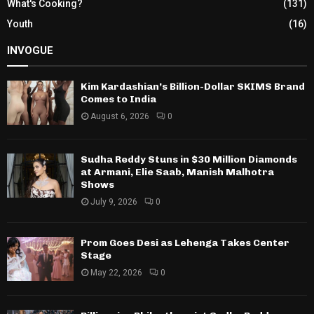
What's Cooking?
(131)
Youth
(16)
INVOGUE
Kim Kardashian’s Billion-Dollar SKIMS Brand
Comes to India
August 6, 2026
0
Sudha Reddy Stuns in $30 Million Diamonds
at Armani, Elie Saab, Manish Malhotra
Shows
July 9, 2026
0
Prom Goes Desi as Lehenga Takes Center
Stage
May 22, 2026
0