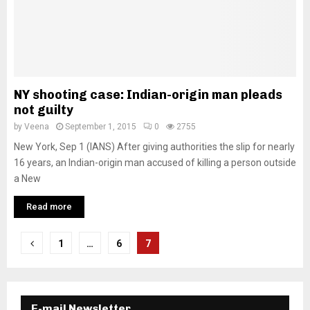
NY shooting case: Indian-origin man pleads
not guilty
by
Veena
September 1, 2015
0
2755
New York, Sep 1 (IANS) After giving authorities the slip for nearly
16 years, an Indian-origin man accused of killing a person outside
a New
Read more
P
1
…
6
7
o
s
E-mail Newsletter