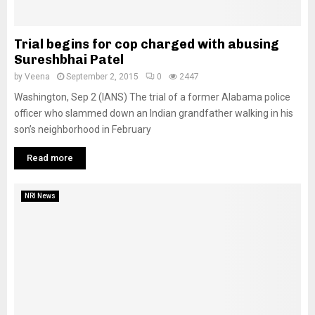
Trial begins for cop charged with abusing
Sureshbhai Patel
by
Veena
September 2, 2015
0
2447
Washington, Sep 2 (IANS) The trial of a former Alabama police
officer who slammed down an Indian grandfather walking in his
son’s neighborhood in February
Read more
NRI News