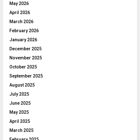
May 2026
April 2026
March 2026
February 2026
January 2026
December 2025
November 2025
October 2025
September 2025
August 2025
July 2025
June 2025
May 2025
April 2025
March 2025
February 2025