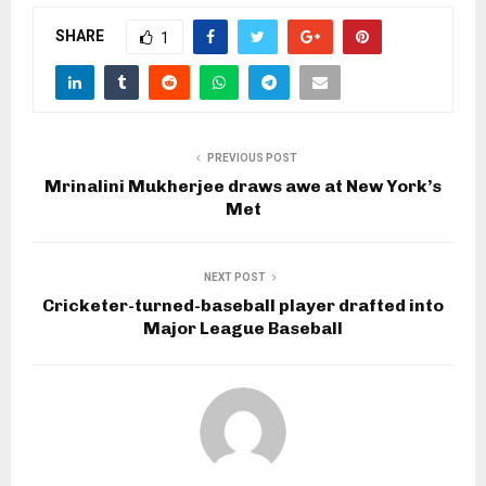
SHARE
1
PREVIOUS POST
Mrinalini Mukherjee draws awe at New York’s
Met
NEXT POST
Cricketer-turned-baseball player drafted into
Major League Baseball