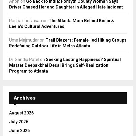
Anon
on
Go Back to India: Forsyth County Woman Says
Driver Chased Her and Daughter in Alleged Hate Incident
Radha srinivasan
on
The Atlanta Mom Behind Kichu &
Leela’s Cultural Adventures
Uma Majmudar
on
Trail Blazers: Female-led Hiking Groups
Redefining Outdoor Life in Metro Atlanta
Dr. Sandip Patel
on
Seeking Lasting Happiness? Spiritual
Master Deepakbhai Desai Brings Self-Realization
Program to Atlanta
Archives
August 2026
July 2026
June 2026