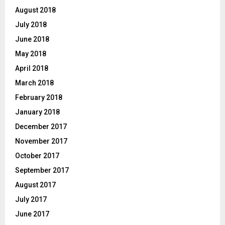
August 2018
July 2018
June 2018
May 2018
April 2018
March 2018
February 2018
January 2018
December 2017
November 2017
October 2017
September 2017
August 2017
July 2017
June 2017