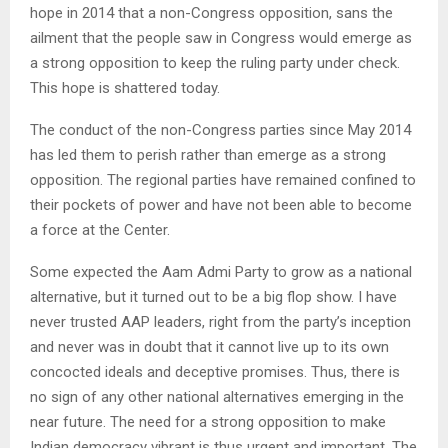
hope in 2014 that a non-Congress opposition, sans the
ailment that the people saw in Congress would emerge as
a strong opposition to keep the ruling party under check.
This hope is shattered today.
The conduct of the non-Congress parties since May 2014
has led them to perish rather than emerge as a strong
opposition. The regional parties have remained confined to
their pockets of power and have not been able to become
a force at the Center.
Some expected the Aam Admi Party to grow as a national
alternative, but it turned out to be a big flop show. I have
never trusted AAP leaders, right from the party’s inception
and never was in doubt that it cannot live up to its own
concocted ideals and deceptive promises. Thus, there is
no sign of any other national alternatives emerging in the
near future. The need for a strong opposition to make
Indian democracy vibrant is thus urgent and important. The