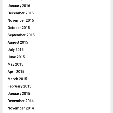
January 2016
December 2015
November 2015
October 2015
September 2015
August 2015
July 2015
June 2015
May 2015
April 2015
March 2015
February 2015
January 2015
December 2014
November 2014