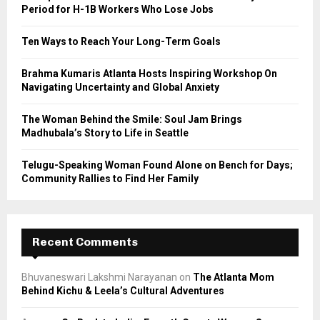
r
R
Period for H-1B Workers Who Lose Jobs
:
C
Ten Ways to Reach Your Long-Term Goals
H
Brahma Kumaris Atlanta Hosts Inspiring Workshop On
Navigating Uncertainty and Global Anxiety
The Woman Behind the Smile: Soul Jam Brings
Madhubala’s Story to Life in Seattle
Telugu-Speaking Woman Found Alone on Bench for Days;
Community Rallies to Find Her Family
Recent Comments
Bhuvaneswari Lakshmi Narayanan
on
The Atlanta Mom
Behind Kichu & Leela’s Cultural Adventures