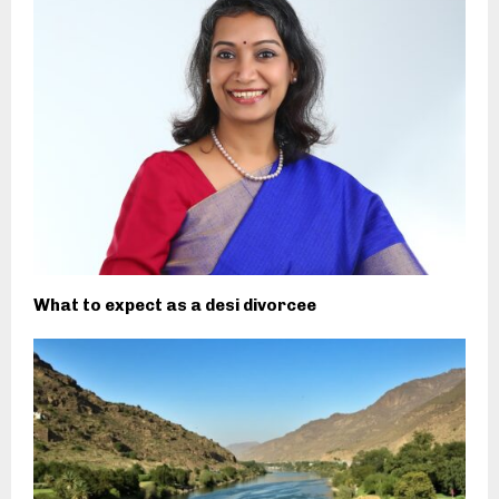
What to expect as a desi divorcee