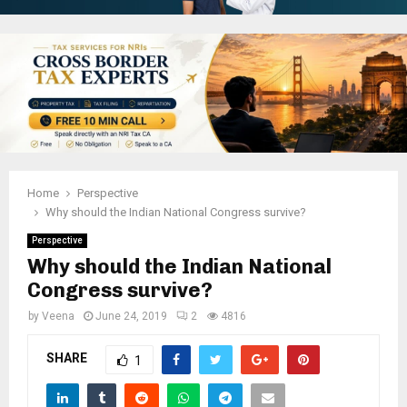
Home
Perspective
Why should the Indian National Congress survive?
Perspective
Why should the Indian National
Congress survive?
by
Veena
June 24, 2019
2
4816
SHARE
1