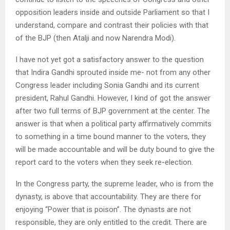
opposition leaders inside and outside Parliament so that I
understand, compare and contrast their policies with that
of the BJP (then Atalji and now Narendra Modi).
I have not yet got a satisfactory answer to the question
that Indira Gandhi sprouted inside me- not from any other
Congress leader including Sonia Gandhi and its current
president, Rahul Gandhi. However, I kind of got the answer
after two full terms of BJP government at the center. The
answer is that when a political party affirmatively commits
to something in a time bound manner to the voters, they
will be made accountable and will be duty bound to give the
report card to the voters when they seek re-election.
In the Congress party, the supreme leader, who is from the
dynasty, is above that accountability. They are there for
enjoying “Power that is poison”. The dynasts are not
responsible, they are only entitled to the credit. There are