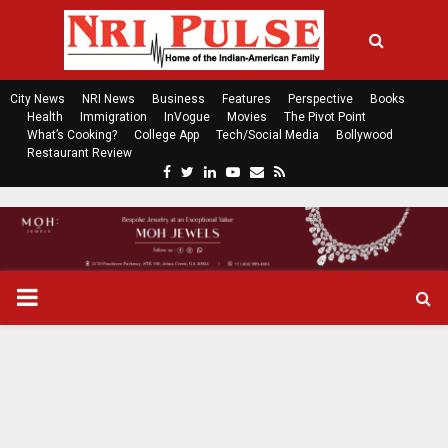
City News
NRI News
Business
Features
Perspective
Books
Health
Immigration
InVogue
Movies
The Pivot Point
What’s Cooking?
College App
Tech/Social Media
Bollywood
Restaurant Review
F
T
L
Y
E
R
a
w
i
o
m
s
c
i
n
u
a
s
e
t
k
t
i
b
t
e
u
l
o
e
d
b
P
o
r
i
e
k
n
R
I