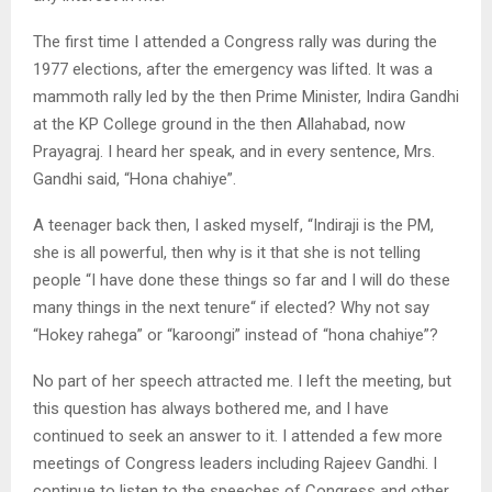
The first time I attended a Congress rally was during the
1977 elections, after the emergency was lifted. It was a
mammoth rally led by the then Prime Minister, Indira Gandhi
at the KP College ground in the then Allahabad, now
Prayagraj. I heard her speak, and in every sentence, Mrs.
Gandhi said, “Hona chahiye”.
A teenager back then, I asked myself, “Indiraji is the PM,
she is all powerful, then why is it that she is not telling
people “I have done these things so far and I will do these
many things in the next tenure“ if elected? Why not say
“Hokey rahega” or “karoongi” instead of “hona chahiye”?
No part of her speech attracted me. I left the meeting, but
this question has always bothered me, and I have
continued to seek an answer to it. I attended a few more
meetings of Congress leaders including Rajeev Gandhi. I
continue to listen to the speeches of Congress and other