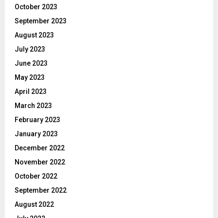
October 2023
September 2023
August 2023
July 2023
June 2023
May 2023
April 2023
March 2023
February 2023
January 2023
December 2022
November 2022
October 2022
September 2022
August 2022