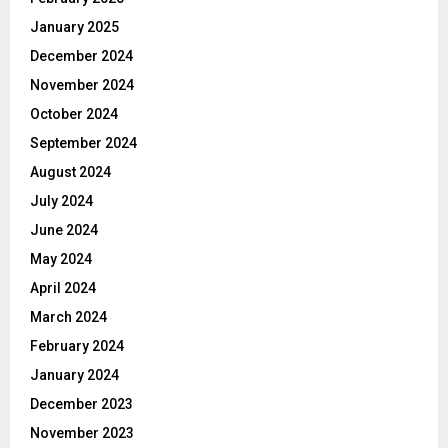
January 2025
December 2024
November 2024
October 2024
September 2024
August 2024
July 2024
June 2024
May 2024
April 2024
March 2024
February 2024
January 2024
December 2023
November 2023