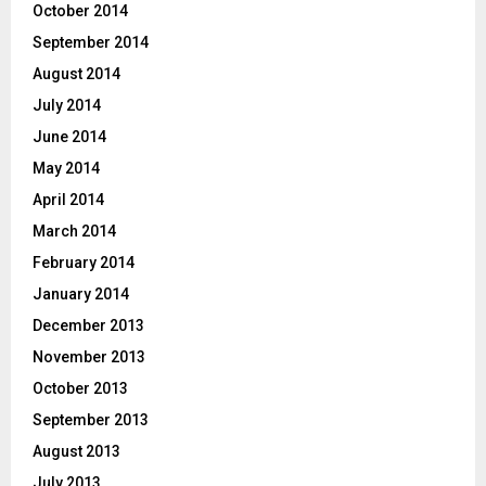
October 2014
September 2014
August 2014
July 2014
June 2014
May 2014
April 2014
March 2014
February 2014
January 2014
December 2013
November 2013
October 2013
September 2013
August 2013
July 2013