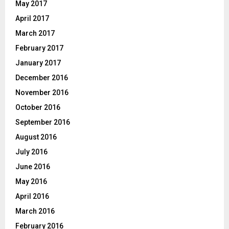
May 2017
April 2017
March 2017
February 2017
January 2017
December 2016
November 2016
October 2016
September 2016
August 2016
July 2016
June 2016
May 2016
April 2016
March 2016
February 2016