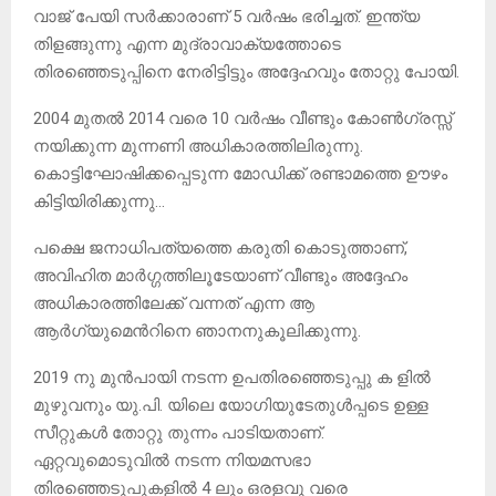
വാജ് പേയി സർക്കാരാണ് 5 വർഷം ഭരിച്ചത്. ഇന്ത്യ
തിളങ്ങുന്നു എന്ന മുദ്രാവാക്യത്തോടെ
തിരഞ്ഞെടുപ്പിനെ നേരിട്ടിട്ടും അദ്ദേഹവും തോറ്റു പോയി.
2004 മുതൽ 2014 വരെ 10 വർഷം വീണ്ടും കോൺഗ്രസ്സ്
നയിക്കുന്ന മുന്നണി അധികാരത്തിലിരുന്നു.
കൊട്ടിഘോഷിക്കപ്പെടുന്ന മോഡിക്ക് രണ്ടാമത്തെ ഊഴം
കിട്ടിയിരിക്കുന്നു…
പക്ഷെ ജനാധിപത്യത്തെ കരുതി കൊടുത്താണ്,
അവിഹിത മാർഗ്ഗത്തിലൂടേയാണ് വീണ്ടും അദ്ദേഹം
അധികാരത്തിലേക്ക് വന്നത് എന്ന ആ
ആർഗ്യുമെൻറിനെ ഞാനനുകൂലിക്കുന്നു.
2019 നു മുൻപായി നടന്ന ഉപതിരഞ്ഞെടുപ്പു ക ളിൽ
മുഴുവനും യു.പി. യിലെ യോഗിയുടേതുൾപ്പടെ ഉള്ള
സീറ്റുകൾ തോറ്റു തുന്നം പാടിയതാണ്.
ഏറ്റവുമൊടുവിൽ നടന്ന നിയമസഭാ
തിരഞ്ഞെടുപുകളിൽ 4 ലും ഒരളവു വരെ