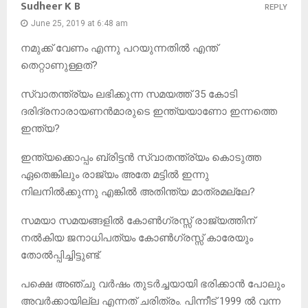
Sudheer K B
REPLY
June 25, 2019 at 6:48 am
നമുക്ക് വേണം എന്നു പറയുന്നതിൽ എന്ത്
തെറ്റാണുള്ളത്?
സ്വാതന്ത്ര്യം ലഭിക്കുന്ന സമയത്ത് 35 കോടി
ദരിദ്രനാരായണൻമാരുടെ ഇന്ത്യയാണോ ഇന്നത്തെ
ഇന്ത്യ?
ഇന്ത്യക്കൊപ്പം ബ്രിട്ടൻ സ്വാതന്ത്ര്യം കൊടുത്ത
ഏതെങ്കിലും രാജ്യം അതേ മട്ടിൽ ഇന്നു
നിലനിൽക്കുന്നു എങ്കിൽ അതിന്ത്യ മാത്രമല്ലേ?
സമയാ സമയങ്ങളിൽ കോൺഗ്രസ്സ് രാജ്യത്തിന്
നൽകിയ ജനാധിപത്യം കോൺഗ്രസ്സ് കാരേയും
തോൽപ്പിച്ചിട്ടുണ്ട്.
പക്ഷെ അഞ്ചു വർഷം തുടർച്ചയായി ഭരിക്കാൻ പോലും
അവർക്കായില്ല എന്നത് ചരിത്രം. പിന്നീട് 1999 ൽ വന്ന