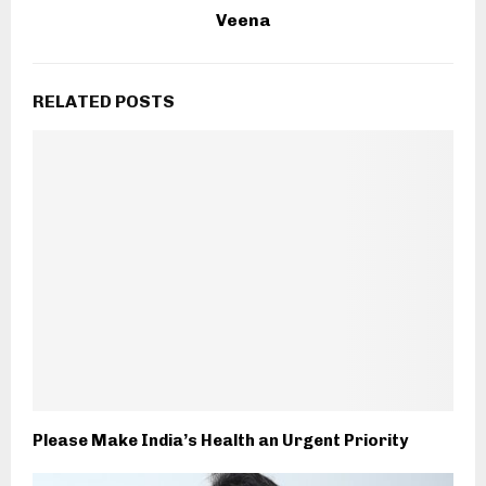
Veena
RELATED POSTS
Please Make India’s Health an Urgent Priority