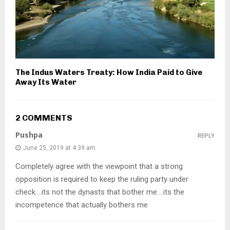
The Indus Waters Treaty: How India Paid to Give
Away Its Water
2 COMMENTS
Pushpa
REPLY
June 25, 2019 at 4:39 am
Completely agree with the viewpoint that a strong
opposition is required to keep the ruling party under
check….its not the dynasts that bother me….its the
incompetence that actually bothers me