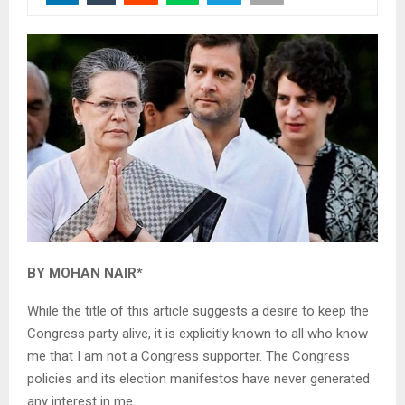
BY MOHAN NAIR*
While the title of this article suggests a desire to keep the
Congress party alive, it is explicitly known to all who know
me that I am not a Congress supporter. The Congress
policies and its election manifestos have never generated
any interest in me.