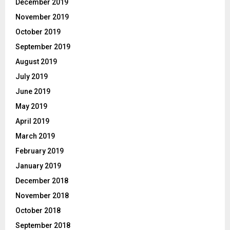
December 2019
November 2019
October 2019
September 2019
August 2019
July 2019
June 2019
May 2019
April 2019
March 2019
February 2019
January 2019
December 2018
November 2018
October 2018
September 2018