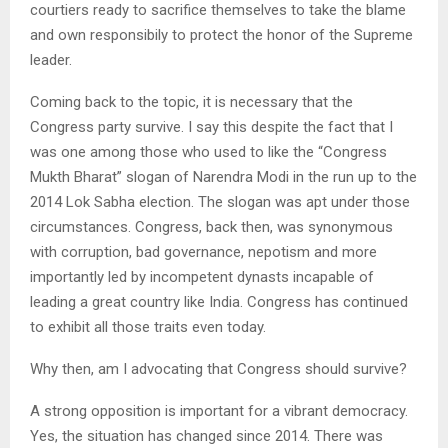
courtiers ready to sacrifice themselves to take the blame
and own responsibily to protect the honor of the Supreme
leader.
Coming back to the topic, it is necessary that the
Congress party survive. I say this despite the fact that I
was one among those who used to like the “Congress
Mukth Bharat” slogan of Narendra Modi in the run up to the
2014 Lok Sabha election. The slogan was apt under those
circumstances. Congress, back then, was synonymous
with corruption, bad governance, nepotism and more
importantly led by incompetent dynasts incapable of
leading a great country like India. Congress has continued
to exhibit all those traits even today.
Why then, am I advocating that Congress should survive?
A strong opposition is important for a vibrant democracy.
Yes, the situation has changed since 2014. There was