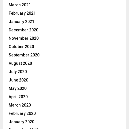
March 2021
February 2021
January 2021
December 2020
November 2020
October 2020
September 2020
August 2020
July 2020
June 2020
May 2020
April 2020
March 2020
February 2020
January 2020