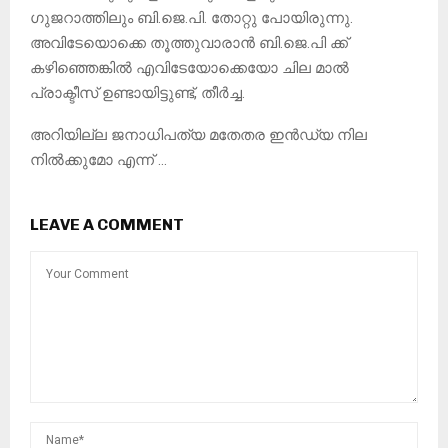
ഗുജറാത്തിലും ബി.ജെ.പി. തോറ്റു പോയിരുന്നു.
അവിടേയൊക്കെ തൂത്തുവാരാൻ ബി.ജെ.പി ക്ക്
കഴിഞ്ഞെങ്കിൽ എവിടേയോക്കെയോ ചില മാൽ
പ്രാക്ടീസ് ഉണ്ടായിട്ടുണ്ട്, തീർച്ച.
അറിയില്ല ജനാധിപത്യ മതേതര ഇൻഡ്യ നില
നിൽക്കുമോ എന്ന് …
LEAVE A COMMENT