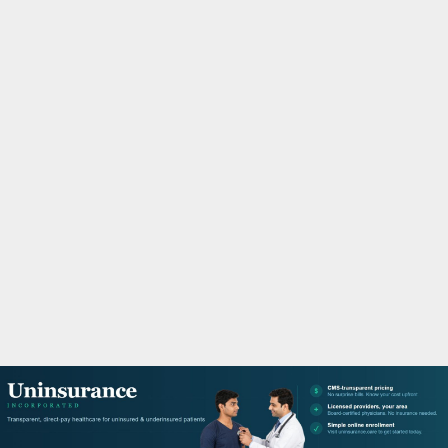
M
A
R
Y
M
E
N
U