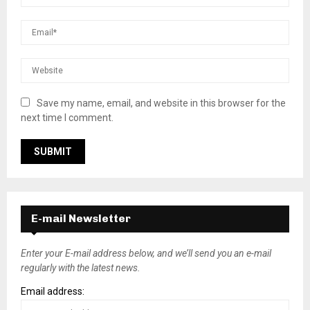
Save my name, email, and website in this browser for the
next time I comment.
E-mail Newsletter
Enter your E-mail address below, and we’ll send you an e-mail
regularly with the latest news.
Email address: