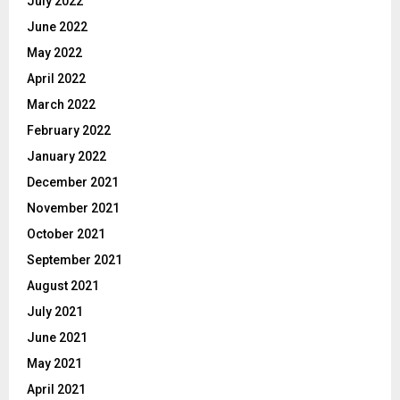
July 2022
June 2022
May 2022
April 2022
March 2022
February 2022
January 2022
December 2021
November 2021
October 2021
September 2021
August 2021
July 2021
June 2021
May 2021
April 2021