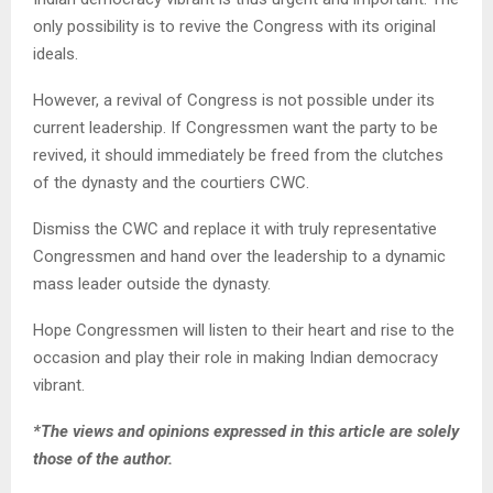
only possibility is to revive the Congress with its original
ideals.
However, a revival of Congress is not possible under its
current leadership. If Congressmen want the party to be
revived, it should immediately be freed from the clutches
of the dynasty and the courtiers CWC.
Dismiss the CWC and replace it with truly representative
Congressmen and hand over the leadership to a dynamic
mass leader outside the dynasty.
Hope Congressmen will listen to their heart and rise to the
occasion and play their role in making Indian democracy
vibrant.
*The views and opinions expressed in this article are solely
those of the author.