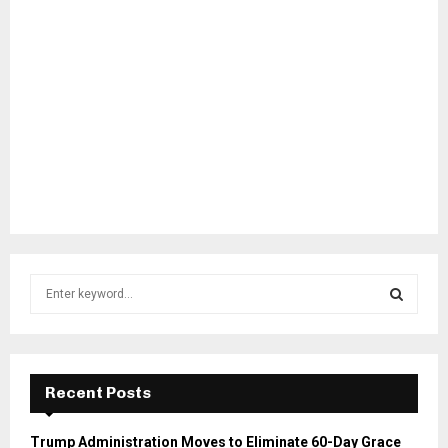
S
e
a
S
r
c
E
h
Recent Posts
f
A
o
Trump Administration Moves to Eliminate 60-Day Grace